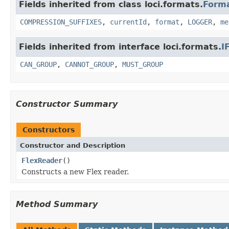
Fields inherited from class loci.formats.
Form
COMPRESSION_SUFFIXES
,
currentId
,
format
,
LOGGER
,
me
Fields inherited from interface loci.formats.
I
CAN_GROUP
,
CANNOT_GROUP
,
MUST_GROUP
Constructor Summary
Constructors
Constructor and Description
FlexReader
()
Constructs a new Flex reader.
Method Summary