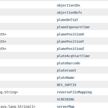
objectiveIDs
objectiveRefs
planeDeltaT
planeExposureTime
gth>
planePositionX
gth>
planePositionY
gth>
planePositionZ
plateAcqStartTime
plateBarcode
plateCount
plateName
RES_SUFFIX
ng.String>
reverseFileMapping
SCREENING
java.lang.String[]>
serverMap