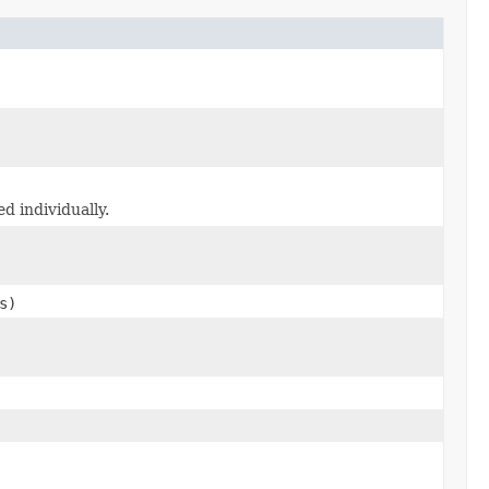
d individually.
s)