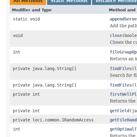
All Methods
Static Methods
Instance Method
Modifier and Type
Method and 
static void
appendServe
Add the path
void
close
(boole
Closes the cu
int
fileGroupOp
Returns an in
private java.lang.String[]
findFiles
(l
Search for fi
private java.lang.String[]
findFiles
(l
private int
firstWellPl
Returns the 
private int
getField
(ja
private loci.common.IRandomAccess
getFileHand
int
getOptimalT
Returns the 