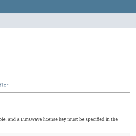
dler
lable, and a LuraWave license key must be specified in the