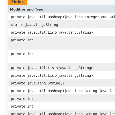
Fields
Modifier and Type
private java.util.HashMap<java.lang.Integer,ome.xm
static java.lang.String
private java.util.List<java.lang.String>
private int
private int
private java.util.List<java.lang.String>
private java.util.List<java.lang.String>
private java.lang.String[]
private java.util.HashMap<java.lang.String,java.la
private int
private int
private java.util.HashMap<java.lang.String,java.la