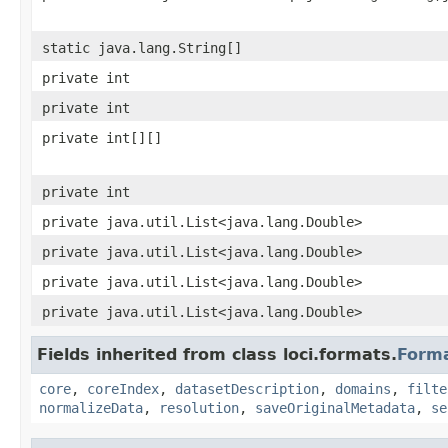
static java.lang.String[]
private int
private int
private int[][]
private int
private java.util.List<java.lang.Double>
private java.util.List<java.lang.Double>
private java.util.List<java.lang.Double>
private java.util.List<java.lang.Double>
Fields inherited from class loci.formats.
Form
core
,
coreIndex
,
datasetDescription
,
domains
,
filte
normalizeData
,
resolution
,
saveOriginalMetadata
,
se