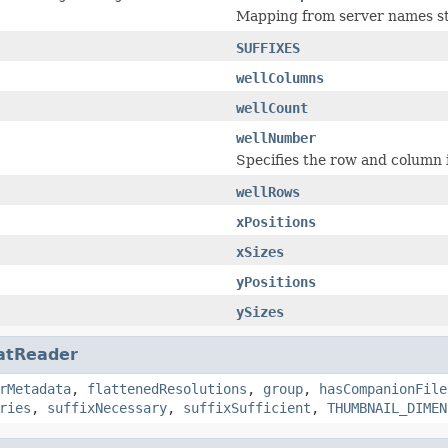
Mapping from server names sto
SUFFIXES
wellColumns
wellCount
wellNumber
Specifies the row and column in
wellRows
xPositions
xSizes
yPositions
ySizes
atReader
rMetadata
,
flattenedResolutions
,
group
,
hasCompanionFile
ries
,
suffixNecessary
,
suffixSufficient
,
THUMBNAIL_DIMEN