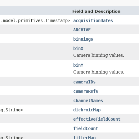
Field and Description
l.model.primitives.Timestamp>
acquisitionDates
ARCHIVE
binnings
binX
Camera binning values.
binY
Camera binning values.
cameraIDs
cameraRefs
channelNames
ng.String>
dichroicMap
effectiveFieldCount
fieldCount
ng.String>
filterMap