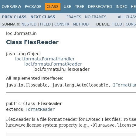
OVERVIEW
PACKAGE
CLASS
USE
TREE
DEPRECATED
INDEX
HE
PREV CLASS
NEXT CLASS
FRAMES
NO FRAMES
ALL CLAS
SUMMARY:
NESTED
|
FIELD
|
CONSTR
|
METHOD
DETAIL:
FIELD
|
CONS
loci.formats.in
Class FlexReader
java.lang.Object
loci.formats.FormatHandler
loci.formats.FormatReader
loci.formats.in.FlexReader
All Implemented Interfaces:
java.io.Closeable, java.lang.AutoCloseable,
IFormatHa
public class 
FlexReader
extends 
FormatReader
FlexReader is a file format reader for Evotec Flex files. To u
lurawave.license system property (e.g.,
-Dlurawave.license