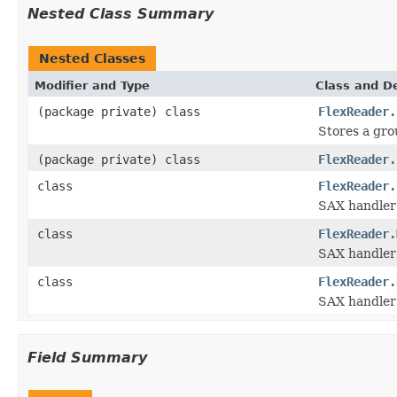
Nested Class Summary
Nested Classes
Modifier and Type
Class and De
(package private) class
FlexReader.
Stores a grou
(package private) class
FlexReader.
class
FlexReader.
SAX handler
class
FlexReader.
SAX handler 
class
FlexReader.
SAX handler 
Field Summary