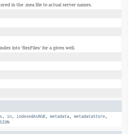
red in the .mea file to actual server names.
dex into 'flexFiles' for a given well.
s
,
in
,
indexedAsRGB
,
metadata
,
metadataStore
,
SION