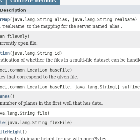
s
Concrete Methods
Description
rMap
(java.lang.String alias, java.lang.String realName)
 'realName' to the mapping for the server named 'alias'.
an fileOnly)
rrently open file.
tion
(java.lang.String id)
dication of whether the files in a multi-file dataset can be handle
oci.common.Location baseFile)
les that correspond to the given file.
oci.common.Location baseFile, java.lang.String[] suffixe
anes
()
number of planes in the first well that has data.
va.lang.String file)
le
(java.lang.String flexFile)
ileHeight
()
optimal sub-image height for use with openBytes.