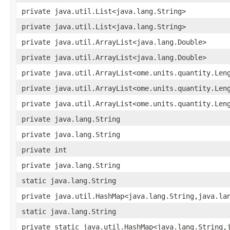
private java.util.List<java.lang.String>
private java.util.List<java.lang.String>
private java.util.ArrayList<java.lang.Double>
private java.util.ArrayList<java.lang.Double>
private java.util.ArrayList<ome.units.quantity.Len
private java.util.ArrayList<ome.units.quantity.Len
private java.util.ArrayList<ome.units.quantity.Len
private java.lang.String
private java.lang.String
private int
private java.lang.String
static java.lang.String
private java.util.HashMap<java.lang.String,java.la
static java.lang.String
private static java.util.HashMap<java.lang.String,