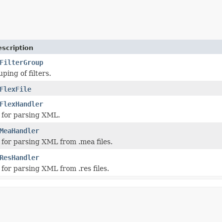
scription
FilterGroup
ping of filters.
FlexFile
FlexHandler
 for parsing XML.
MeaHandler
for parsing XML from .mea files.
ResHandler
for parsing XML from .res files.