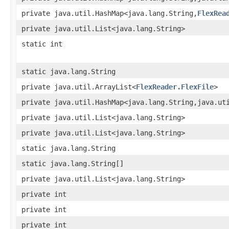
private java.util.HashMap<java.lang.String,
FlexRea
private java.util.List<java.lang.String>
static int
static java.lang.String
private java.util.ArrayList<
FlexReader.FlexFile
>
private java.util.HashMap<java.lang.String,java.ut
private java.util.List<java.lang.String>
private java.util.List<java.lang.String>
static java.lang.String
static java.lang.String[]
private java.util.List<java.lang.String>
private int
private int
private int