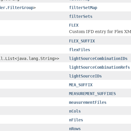
der.FilterGroup
>
filterSetMap
filterSets
FLEX
Custom IFD entry for Flex XM
FLEX_SUFFIX
flexFiles
il.List<java.lang.String>>
lightSourceCombinationIDs
lightSourceCombinationRefs
lightSourceIDs
MEA_SUFFIX
MEASUREMENT_SUFFIXES
measurementFiles
nCols
nFiles
nRows