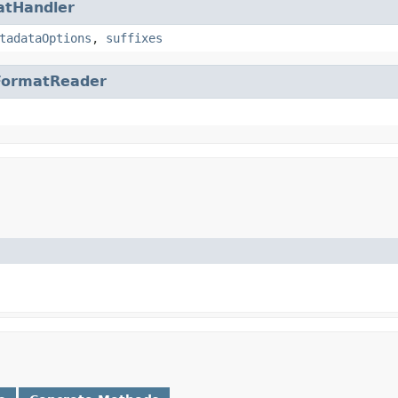
atHandler
tadataOptions
,
suffixes
FormatReader