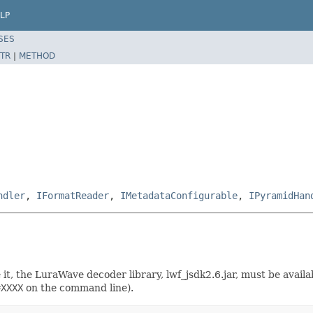
LP
SES
TR
|
METHOD
ndler
,
IFormatReader
,
IMetadataConfigurable
,
IPyramidHan
se it, the LuraWave decoder library, lwf_jsdk2.6.jar, must be avai
=XXXX
on the command line).