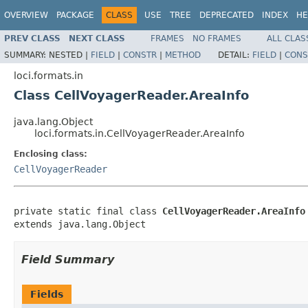
OVERVIEW
PACKAGE
CLASS
USE
TREE
DEPRECATED
INDEX
HE
PREV CLASS
NEXT CLASS
FRAMES
NO FRAMES
ALL CLAS
SUMMARY:
NESTED |
FIELD
|
CONSTR
|
METHOD
DETAIL:
FIELD
|
CONS
loci.formats.in
Class CellVoyagerReader.AreaInfo
java.lang.Object
loci.formats.in.CellVoyagerReader.AreaInfo
Enclosing class:
CellVoyagerReader
private static final class 
CellVoyagerReader.AreaInfo
extends java.lang.Object
Field Summary
Fields