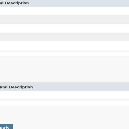
nd Description
and Description
hods