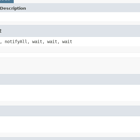
Description
t
, notifyAll, wait, wait, wait