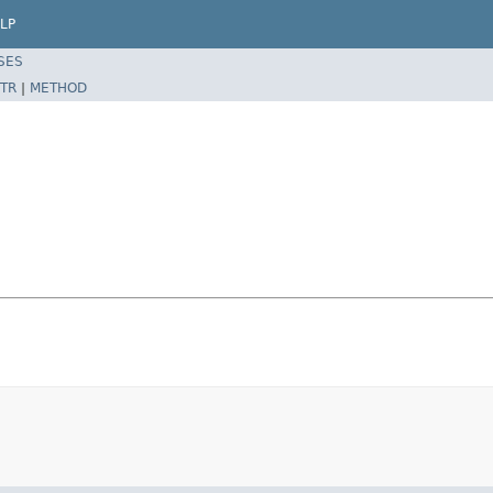
LP
SES
TR
|
METHOD