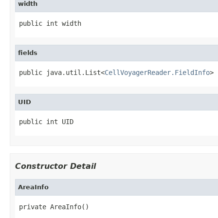
width
public int width
fields
public java.util.List<
CellVoyagerReader.FieldInfo
> 
UID
public int UID
Constructor Detail
AreaInfo
private AreaInfo()