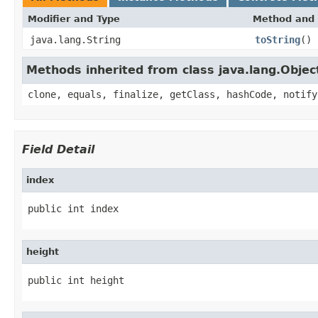
Modifier and Type
Method and 
java.lang.String
toString
()
Methods inherited from class java.lang.Objec
clone, equals, finalize, getClass, hashCode, notify
Field Detail
index
public int index
height
public int height