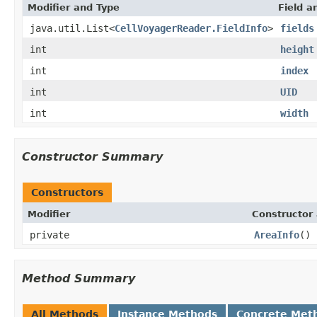
Modifier and Type
Field a
java.util.List<
CellVoyagerReader.FieldInfo
>
fields
int
height
int
index
int
UID
int
width
Constructor Summary
Constructors
Modifier
Constructor 
private
AreaInfo
()
Method Summary
All Methods
Instance Methods
Concrete Met