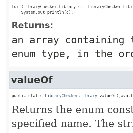
for (LibraryChecker.Library c : LibraryChecker.Libr
Returns:
an array containing 
enum type, in the or
valueOf
public static 
LibraryChecker.Library
 valueOf(java.l
Returns the enum consta
specified name. The st