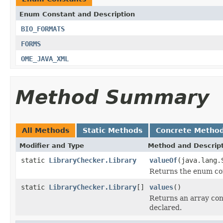
Enum Constant and Description
BIO_FORMATS
FORMS
OME_JAVA_XML
Method Summary
All Methods
Static Methods
Concrete Metho
Modifier and Type
Method and Descrip
static
LibraryChecker.Library
valueOf
(java.lang.
Returns the enum con
static
LibraryChecker.Library
[]
values
()
Returns an array cont
declared.