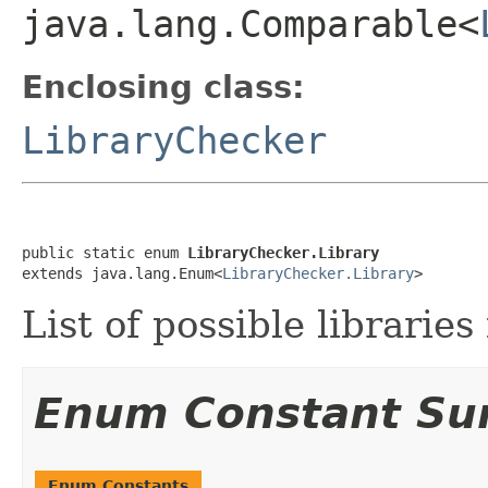
java.lang.Comparable<
Enclosing class:
LibraryChecker
public static enum 
LibraryChecker.Library
extends java.lang.Enum<
LibraryChecker.Library
>
List of possible libraries
Enum Constant S
Enum Constants