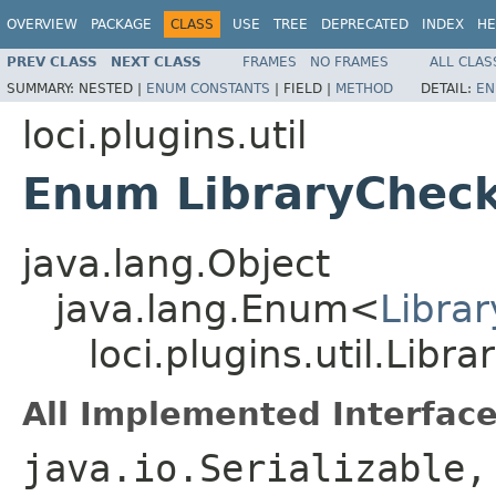
OVERVIEW
PACKAGE
CLASS
USE
TREE
DEPRECATED
INDEX
HE
PREV CLASS
NEXT CLASS
FRAMES
NO FRAMES
ALL CLAS
SUMMARY:
NESTED |
ENUM CONSTANTS
|
FIELD |
METHOD
DETAIL:
EN
loci.plugins.util
Enum LibraryCheck
java.lang.Object
java.lang.Enum<
Libra
loci.plugins.util.Libr
All Implemented Interface
java.io.Serializable,