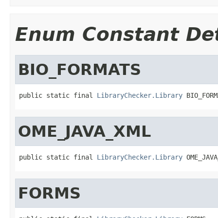
Enum Constant Det
BIO_FORMATS
public static final 
LibraryChecker.Library
 BIO_FORM
OME_JAVA_XML
public static final 
LibraryChecker.Library
 OME_JAVA
FORMS