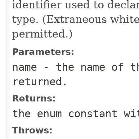
identifier used to decl
type. (Extraneous whit
permitted.)
Parameters:
name
- the name of th
returned.
Returns:
the enum constant wi
Throws: