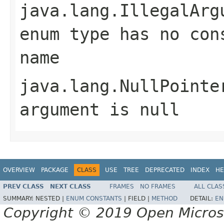
java.lang.IllegalArg
enum type has no con
name
java.lang.NullPointe
argument is null
OVERVIEW
PACKAGE
CLASS
USE
TREE
DEPRECATED
INDEX
HE
PREV CLASS
NEXT CLASS
FRAMES
NO FRAMES
ALL CLAS
SUMMARY:
NESTED |
ENUM CONSTANTS
|
FIELD |
METHOD
DETAIL:
EN
Copyright © 2019 Open Micro