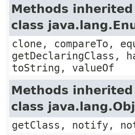
Methods inherited
class java.lang.E
clone, compareTo, eq
getDeclaringClass, h
toString, valueOf
Methods inherited
class java.lang.Ob
getClass, notify, no