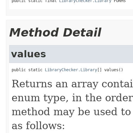
public static final 
LibraryChecker.Library
 FORMS
Method Detail
values
public static 
LibraryChecker.Library
[] values()
Returns an array contai
enum type, in the order
method may be used to 
as follows: