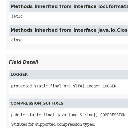
Methods inherited from interface loci.format
setId
Methods inherited from interface java.io.Clo
close
Field Detail
LOGGER
protected static final org.slf4j.Logger LOGGER
COMPRESSION_SUFFIXES
public static final java.lang.String[] COMPRESSION_
Suffixes for supported compression types.