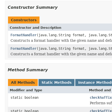
Constructor Summary
Constructors
Constructor and Description
FormatHandler
(java.lang.String format, java.lang.S
Constructs a format handler with the given name and defau
FormatHandler
(java.lang.String format, java.lang.S
Constructs a format handler with the given name and defau
Method Summary
All Methods
Static Methods
Instance Method
Modifier and Type
Method and 
static boolean
checkSuffix
Performs suf
static boolean
checkSuffix