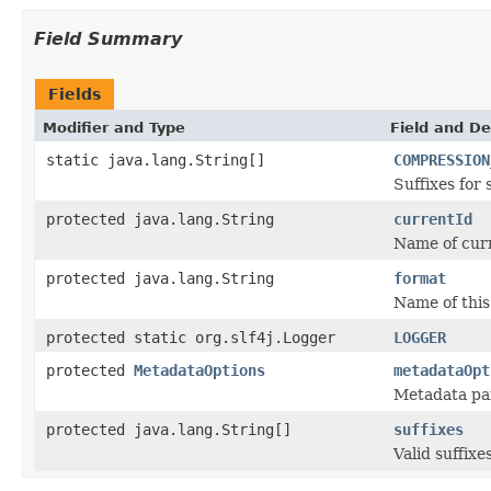
Field Summary
Fields
Modifier and Type
Field and De
static java.lang.String[]
COMPRESSION
Suffixes for
protected java.lang.String
currentId
Name of curr
protected java.lang.String
format
Name of this 
protected static org.slf4j.Logger
LOGGER
protected
MetadataOptions
metadataOpt
Metadata par
protected java.lang.String[]
suffixes
Valid suffixes