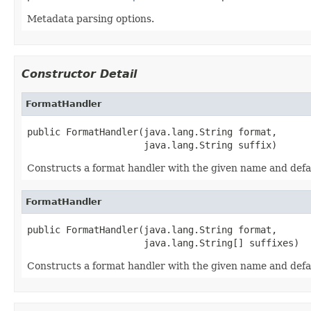
Metadata parsing options.
Constructor Detail
FormatHandler
public FormatHandler(java.lang.String format,

                     java.lang.String suffix)
Constructs a format handler with the given name and defau
FormatHandler
public FormatHandler(java.lang.String format,

                     java.lang.String[] suffixes)
Constructs a format handler with the given name and defau