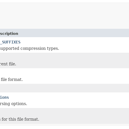
scription
_SUFFIXES
 supported compression types.
ent file.
file format.
ions
sing options.
 for this file format.