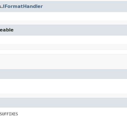
s.
IFormatHandler
seable
SUFFIXES