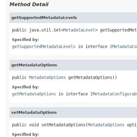
Method Detail
getSupportedMetadataLevels
public java.util.Set<
MetadataLevel
> getSupportedMet
Specified by:
getSupportedMetadataLevels
in interface
IMetadataCo
getMetadataOptions
public 
MetadataOptions
 getMetadataOptions()
Specified by:
getMetadataOptions
in interface
IMetadataConfigurab
setMetadataOptions
public void setMetadataOptions(
MetadataOptions
 opti
Specified by: