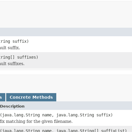
tring suffix)
lt suffix.
tring[] suffixes)
lt suffixes.
s
Concrete Methods
Description
(java.lang.String name, java.lang.String suffix)
fix matching for the given filename.
(java.lang.String name, java.lang.String[] suffixList)