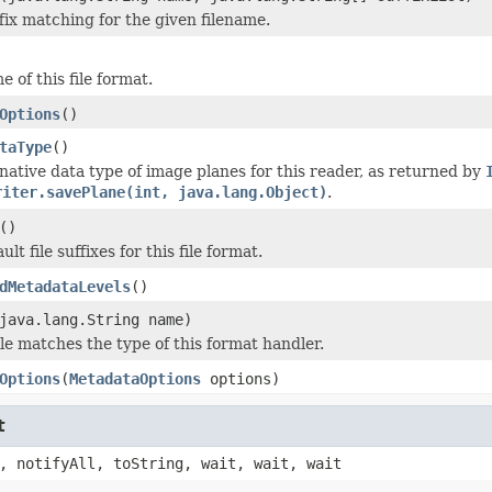
fix matching for the given filename.
 of this file format.
Options
()
taType
()
native data type of image planes for this reader, as returned by
riter.savePlane(int, java.lang.Object)
.
()
lt file suffixes for this file format.
dMetadataLevels
()
java.lang.String name)
ile matches the type of this format handler.
Options
(
MetadataOptions
options)
t
, notifyAll, toString, wait, wait, wait