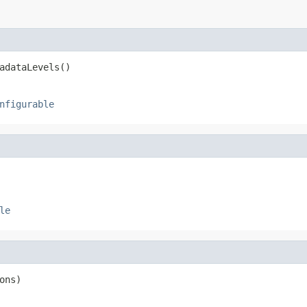
adataLevels()
nfigurable
le
ons)