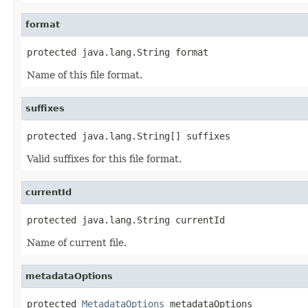
format
protected java.lang.String format
Name of this file format.
suffixes
protected java.lang.String[] suffixes
Valid suffixes for this file format.
currentId
protected java.lang.String currentId
Name of current file.
metadataOptions
protected 
MetadataOptions
 metadataOptions