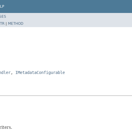
LP
SES
TR
|
METHOD
ndler
,
IMetadataConfigurable
riters.