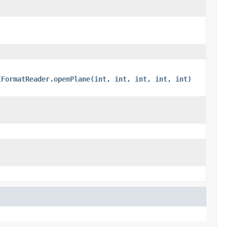
IFormatReader.openPlane(int, int, int, int, int)