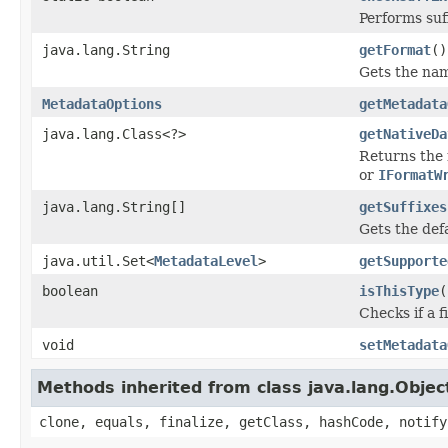
Performs suf
java.lang.String
getFormat
()
Gets the name
MetadataOptions
getMetadata
java.lang.Class<?>
getNativeDa
Returns the 
or
IFormatW
java.lang.String[]
getSuffixes
Gets the defau
java.util.Set<
MetadataLevel
>
getSupporte
boolean
isThisType
(
Checks if a f
void
setMetadata
Methods inherited from class java.lang.Objec
clone, equals, finalize, getClass, hashCode, notify