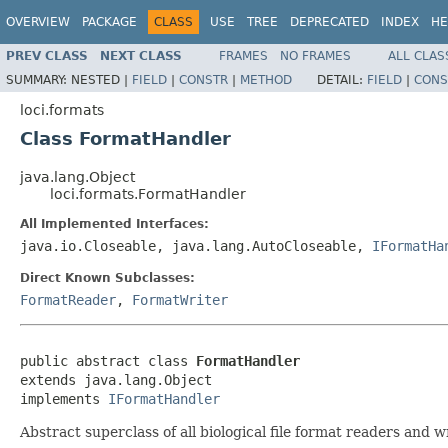
OVERVIEW
PACKAGE
CLASS
USE
TREE
DEPRECATED
INDEX
HE
PREV CLASS
NEXT CLASS
FRAMES
NO FRAMES
ALL CLAS
SUMMARY:
NESTED |
FIELD
|
CONSTR
|
METHOD
DETAIL:
FIELD
|
CONS
loci.formats
Class FormatHandler
java.lang.Object
loci.formats.FormatHandler
All Implemented Interfaces:
java.io.Closeable, java.lang.AutoCloseable,
IFormatHa
Direct Known Subclasses:
FormatReader
,
FormatWriter
public abstract class 
FormatHandler
extends java.lang.Object

implements 
IFormatHandler
Abstract superclass of all biological file format readers and w