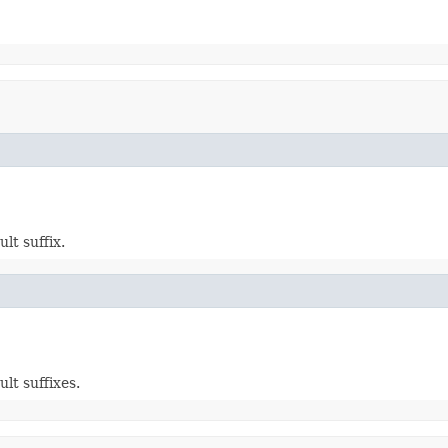
lt suffix.
lt suffixes.