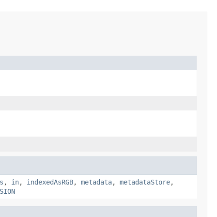
s
,
in
,
indexedAsRGB
,
metadata
,
metadataStore
,
SION