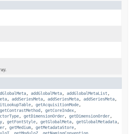
ray.
dGlobalMeta
,
addGlobalMeta
,
addGlobalMetaList
,
eta
,
addSeriesMeta
,
addSeriesMeta
,
addSeriesMeta
,
itLookupTable
,
getAcquisitionMode
,
getContrastMethod
,
getCoreIndex
,
ctorType
,
getDimensionOrder
,
getDimensionOrder
,
y
,
getFontStyle
,
getGlobalMeta
,
getGlobalMetadata
,
er
,
getMedium
,
getMetadataStore
,
uloT
,
getModuloZ
,
getNamingConvention
,