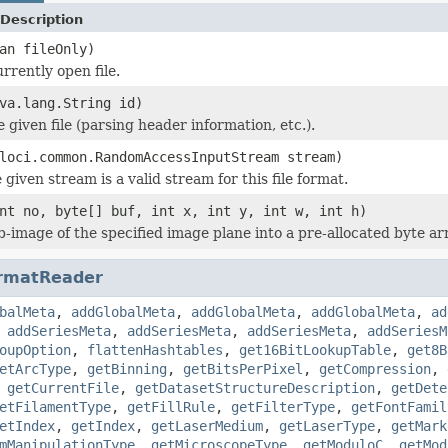
Description
an fileOnly)
rrently open file.
va.lang.String id)
he given file (parsing header information, etc.).
loci.common.RandomAccessInputStream stream)
 given stream is a valid stream for this file format.
nt no, byte[] buf, int x, int y, int w, int h)
b-image of the specified image plane into a pre-allocated byte ar
rmatReader
balMeta
,
addGlobalMeta
,
addGlobalMeta
,
addGlobalMeta
,
ad
,
addSeriesMeta
,
addSeriesMeta
,
addSeriesMeta
,
addSeriesM
oupOption
,
flattenHashtables
,
get16BitLookupTable
,
get8B
etArcType
,
getBinning
,
getBitsPerPixel
,
getCompression
,
,
getCurrentFile
,
getDatasetStructureDescription
,
getDete
etFilamentType
,
getFillRule
,
getFilterType
,
getFontFamil
etIndex
,
getIndex
,
getLaserMedium
,
getLaserType
,
getMark
mManipulationType
,
getMicroscopeType
,
getModuloC
,
getMod