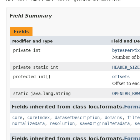
Field Summary
Fields
Modifier and Type
Field and De
private int
bytesPerPix
Number of by
private static int
HEADER_SIZE
protected int[]
offsets
Offset to eac
static java.lang.String
OPENLAB_RAW
Fields inherited from class loci.formats.
Form
core
,
coreIndex
,
datasetDescription
,
domains
,
filte
normalizeData
,
resolution
,
saveOriginalMetadata
,
se
Fields inherited from class loci.formats.
Form