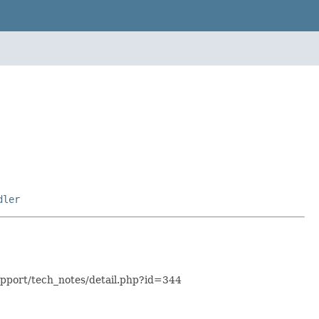
dler
support/tech_notes/detail.php?id=344