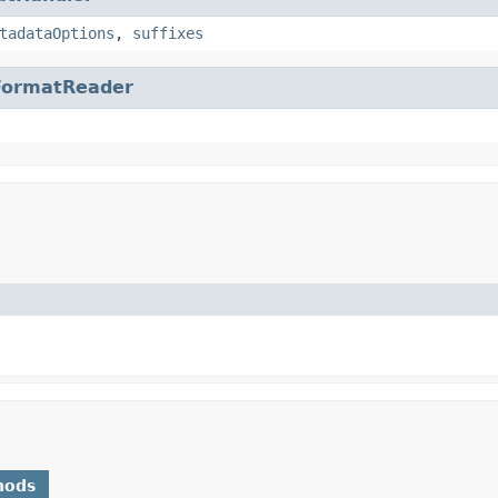
tadataOptions
,
suffixes
FormatReader
hods