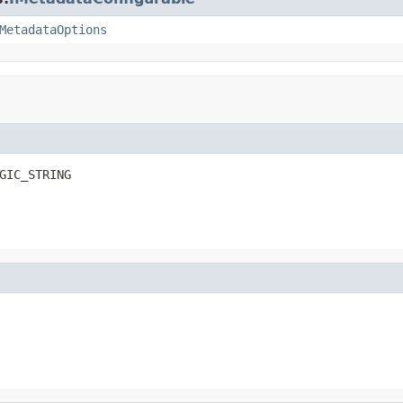
MetadataOptions
GIC_STRING