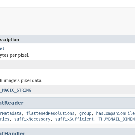
scription
el
tes per pixel.
h image's pixel data.
_MAGIC_STRING
atReader
rMetadata
,
flattenedResolutions
,
group
,
hasCompanionFile
ries
,
suffixNecessary
,
suffixSufficient
,
THUMBNAIL_DIMEN
atHandler