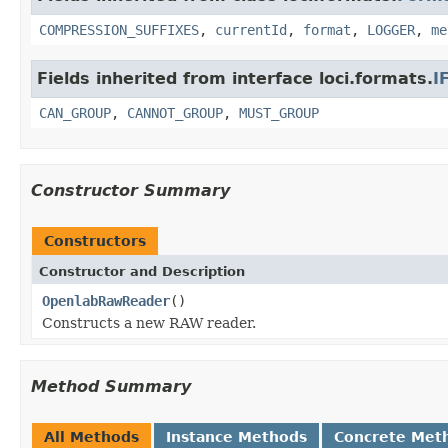
COMPRESSION_SUFFIXES
,
currentId
,
format
,
LOGGER
,
me
Fields inherited from interface loci.formats.
I
CAN_GROUP
,
CANNOT_GROUP
,
MUST_GROUP
Constructor Summary
Constructors
Constructor and Description
OpenlabRawReader
()
Constructs a new RAW reader.
Method Summary
All Methods
Instance Methods
Concrete Met