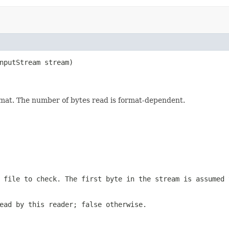
nputStream stream)

format. The number of bytes read is format-dependent.
 file to check. The first byte in the stream is assumed 
ead by this reader; false otherwise.