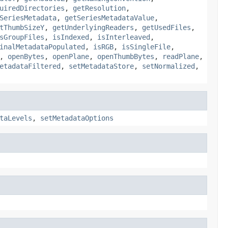
uiredDirectories
,
getResolution
,
SeriesMetadata
,
getSeriesMetadataValue
,
tThumbSizeY
,
getUnderlyingReaders
,
getUsedFiles
,
sGroupFiles
,
isIndexed
,
isInterleaved
,
inalMetadataPopulated
,
isRGB
,
isSingleFile
,
,
openBytes
,
openPlane
,
openThumbBytes
,
readPlane
,
etadataFiltered
,
setMetadataStore
,
setNormalized
,
taLevels
,
setMetadataOptions