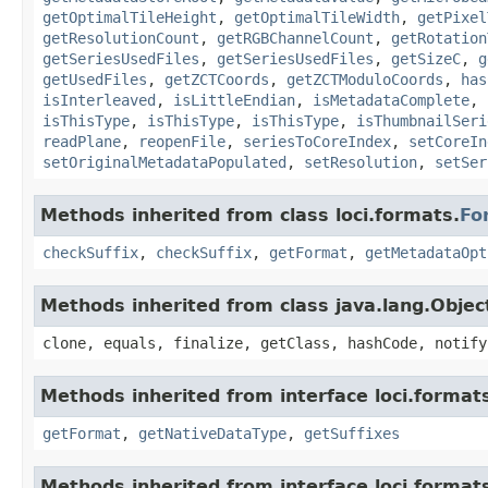
getOptimalTileHeight
,
getOptimalTileWidth
,
getPixel
getResolutionCount
,
getRGBChannelCount
,
getRotation
getSeriesUsedFiles
,
getSeriesUsedFiles
,
getSizeC
,
g
getUsedFiles
,
getZCTCoords
,
getZCTModuloCoords
,
has
isInterleaved
,
isLittleEndian
,
isMetadataComplete
,
isThisType
,
isThisType
,
isThisType
,
isThumbnailSeri
readPlane
,
reopenFile
,
seriesToCoreIndex
,
setCoreIn
setOriginalMetadataPopulated
,
setResolution
,
setSer
Methods inherited from class loci.formats.
Fo
checkSuffix
,
checkSuffix
,
getFormat
,
getMetadataOpt
Methods inherited from class java.lang.Objec
clone, equals, finalize, getClass, hashCode, notify
Methods inherited from interface loci.format
getFormat
,
getNativeDataType
,
getSuffixes
Methods inherited from interface loci.format