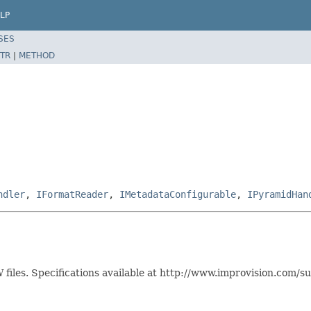
LP
SES
TR
|
METHOD
ndler
,
IFormatReader
,
IMetadataConfigurable
,
IPyramidHan
files. Specifications available at http://www.improvision.com/