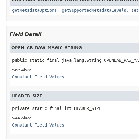
getMetadataOptions
,
getSupportedMetadataLevels
,
set
Field Detail
OPENLAB_RAW_MAGIC_STRING
public static final java.lang.String OPENLAB_RAW_MA
See Also:
Constant Field Values
HEADER_SIZE
private static final int HEADER_SIZE
See Also:
Constant Field Values