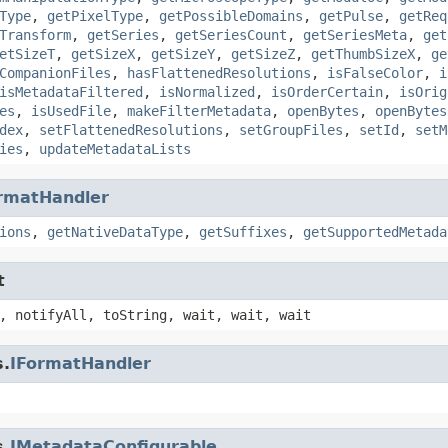
Type
,
getPixelType
,
getPossibleDomains
,
getPulse
,
getReq
Transform
,
getSeries
,
getSeriesCount
,
getSeriesMeta
,
get
etSizeT
,
getSizeX
,
getSizeY
,
getSizeZ
,
getThumbSizeX
,
ge
CompanionFiles
,
hasFlattenedResolutions
,
isFalseColor
,
i
isMetadataFiltered
,
isNormalized
,
isOrderCertain
,
isOrig
es
,
isUsedFile
,
makeFilterMetadata
,
openBytes
,
openBytes
dex
,
setFlattenedResolutions
,
setGroupFiles
,
setId
,
setM
ies
,
updateMetadataLists
rmatHandler
ions
,
getNativeDataType
,
getSuffixes
,
getSupportedMetada
t
, notifyAll, toString, wait, wait, wait
s.
IFormatHandler
s.
IMetadataConfigurable