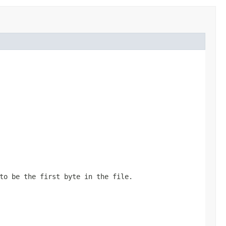
to be the first byte in the file.