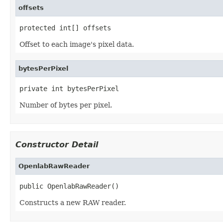
offsets
protected int[] offsets
Offset to each image's pixel data.
bytesPerPixel
private int bytesPerPixel
Number of bytes per pixel.
Constructor Detail
OpenlabRawReader
public OpenlabRawReader()
Constructs a new RAW reader.