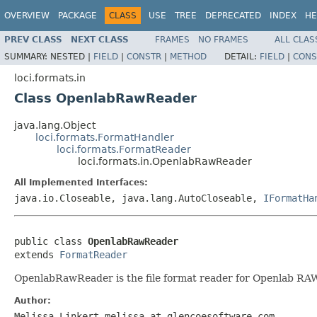
OVERVIEW
PACKAGE
CLASS
USE
TREE
DEPRECATED
INDEX
HE
PREV CLASS
NEXT CLASS
FRAMES
NO FRAMES
ALL CLAS
SUMMARY:
NESTED |
FIELD
|
CONSTR
|
METHOD
DETAIL:
FIELD
|
CONS
loci.formats.in
Class OpenlabRawReader
java.lang.Object
loci.formats.FormatHandler
loci.formats.FormatReader
loci.formats.in.OpenlabRawReader
All Implemented Interfaces:
java.io.Closeable, java.lang.AutoCloseable,
IFormatHa
public class 
OpenlabRawReader
extends 
FormatReader
OpenlabRawReader is the file format reader for Openlab RAW 
Author:
Melissa Linkert melissa at glencoesoftware.com