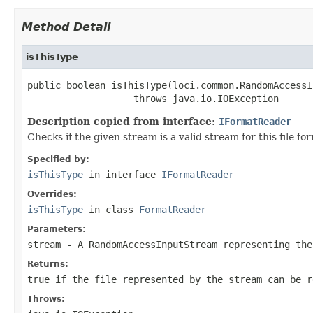
Method Detail
isThisType
public boolean isThisType(loci.common.RandomAccessI
                   throws java.io.IOException
Description copied from interface:
IFormatReader
Checks if the given stream is a valid stream for this file 
Specified by:
isThisType
in interface
IFormatReader
Overrides:
isThisType
in class
FormatReader
Parameters:
stream
- A RandomAccessInputStream representing the
Returns:
true if the file represented by the stream can be r
Throws: