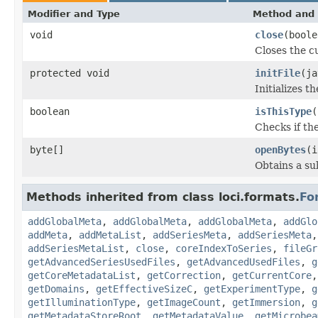
Modifier and Type
Method and 
void
close
(boole
Closes the cu
protected void
initFile
(ja
Initializes t
boolean
isThisType
(
Checks if the
byte[]
openBytes
(i
Obtains a su
Methods inherited from class loci.formats.
Fo
addGlobalMeta
,
addGlobalMeta
,
addGlobalMeta
,
addGlo
addMeta
,
addMetaList
,
addSeriesMeta
,
addSeriesMeta
addSeriesMetaList
,
close
,
coreIndexToSeries
,
fileGr
getAdvancedSeriesUsedFiles
,
getAdvancedUsedFiles
,
g
getCoreMetadataList
,
getCorrection
,
getCurrentCore
getDomains
,
getEffectiveSizeC
,
getExperimentType
,
g
getIlluminationType
,
getImageCount
,
getImmersion
,
g
getMetadataStoreRoot
,
getMetadataValue
,
getMicrobea