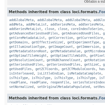
Obtains a su
Methods inherited from class loci.formats.
Fo
addGlobalMeta
,
addGlobalMeta
,
addGlobalMeta
,
addGlo
addMeta
,
addMetaList
,
addSeriesMeta
,
addSeriesMeta
addSeriesMetaList
,
close
,
close
,
coreIndexToSeries
getAdvancedSeriesUsedFiles
,
getAdvancedUsedFiles
,
g
getCoreMetadataList
,
getCorrection
,
getCurrentCore
getDomains
,
getEffectiveSizeC
,
getExperimentType
,
g
getIlluminationType
,
getImageCount
,
getImmersion
,
g
getMetadataStoreRoot
,
getMetadataValue
,
getMicrobea
getOptimalTileHeight
,
getOptimalTileWidth
,
getPixel
getResolutionCount
,
getRGBChannelCount
,
getRotation
getSeriesUsedFiles
,
getSeriesUsedFiles
,
getSizeC
,
g
getUsedFiles
,
getZCTCoords
,
getZCTModuloCoords
,
has
isInterleaved
,
isLittleEndian
,
isMetadataComplete
,
isThisType
,
isThisType
,
isThisType
,
isThisType
,
isT
readPlane
,
readPlane
,
reopenFile
,
seriesToCoreIndex
setNormalized
,
setOriginalMetadataPopulated
,
setRes
Methods inherited from class loci.formats.
Fo