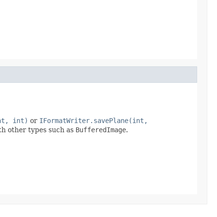
nt, int)
or
IFormatWriter.savePlane(int,
ith other types such as
BufferedImage
.