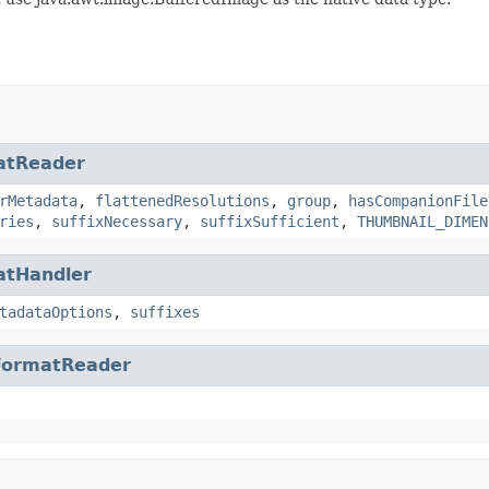
atReader
rMetadata
,
flattenedResolutions
,
group
,
hasCompanionFile
ries
,
suffixNecessary
,
suffixSufficient
,
THUMBNAIL_DIMEN
atHandler
tadataOptions
,
suffixes
FormatReader