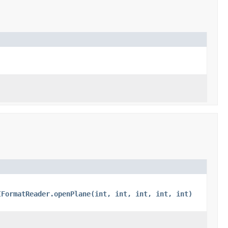
IFormatReader.openPlane(int, int, int, int, int)