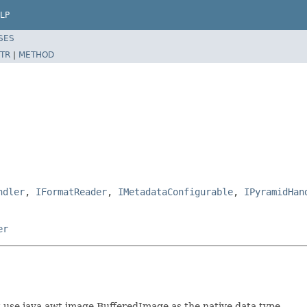
LP
SES
TR
|
METHOD
ndler
,
IFormatReader
,
IMetadataConfigurable
,
IPyramidHan
er
t use java.awt.image.BufferedImage as the native data type.