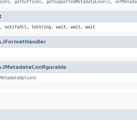
ions
,
getSuffixes
,
getSupportedMetadataLevels
,
setMetada
t
, notifyAll, toString, wait, wait, wait
s.
IFormatHandler
s.
IMetadataConfigurable
MetadataOptions