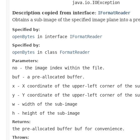
                        java.io.IOException
Description copied from interface:
IFormatReader
Obtains a sub-image of the specified image plane into a pre
Specified by:
openBytes
in interface
IFormatReader
Specified by:
openBytes
in class
FormatReader
Parameters:
no
- the image index within the file.
buf
- a pre-allocated buffer.
x
- X coordinate of the upper-left corner of the su
y
- Y coordinate of the upper-left corner of the su
w
- width of the sub-image
h
- height of the sub-image
Returns:
the pre-allocated buffer
buf
for convenience.
Throws: