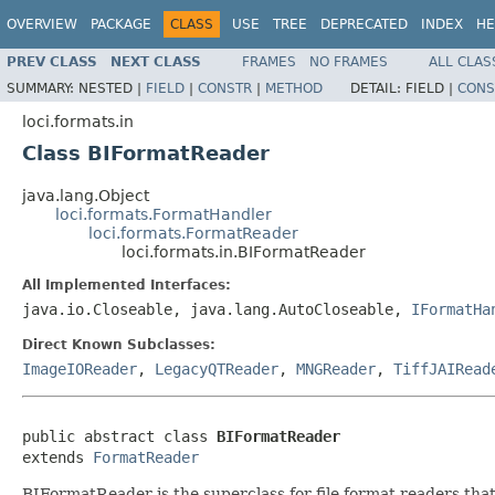
OVERVIEW
PACKAGE
CLASS
USE
TREE
DEPRECATED
INDEX
HE
PREV CLASS
NEXT CLASS
FRAMES
NO FRAMES
ALL CLAS
SUMMARY:
NESTED |
FIELD
|
CONSTR
|
METHOD
DETAIL:
FIELD |
CONS
loci.formats.in
Class BIFormatReader
java.lang.Object
loci.formats.FormatHandler
loci.formats.FormatReader
loci.formats.in.BIFormatReader
All Implemented Interfaces:
java.io.Closeable, java.lang.AutoCloseable,
IFormatHa
Direct Known Subclasses:
ImageIOReader
,
LegacyQTReader
,
MNGReader
,
TiffJAIRead
public abstract class 
BIFormatReader
extends 
FormatReader
BIFormatReader is the superclass for file format readers tha