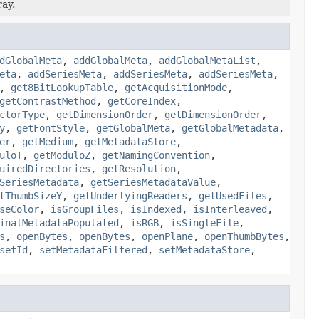
ray.
dGlobalMeta
,
addGlobalMeta
,
addGlobalMetaList
,
eta
,
addSeriesMeta
,
addSeriesMeta
,
addSeriesMeta
,
,
get8BitLookupTable
,
getAcquisitionMode
,
getContrastMethod
,
getCoreIndex
,
ctorType
,
getDimensionOrder
,
getDimensionOrder
,
y
,
getFontStyle
,
getGlobalMeta
,
getGlobalMetadata
,
er
,
getMedium
,
getMetadataStore
,
uloT
,
getModuloZ
,
getNamingConvention
,
uiredDirectories
,
getResolution
,
SeriesMetadata
,
getSeriesMetadataValue
,
tThumbSizeY
,
getUnderlyingReaders
,
getUsedFiles
,
seColor
,
isGroupFiles
,
isIndexed
,
isInterleaved
,
inalMetadataPopulated
,
isRGB
,
isSingleFile
,
s
,
openBytes
,
openBytes
,
openPlane
,
openThumbBytes
,
setId
,
setMetadataFiltered
,
setMetadataStore
,