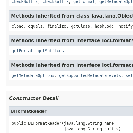
checkSuffix
,
checkSuffix
,
getFormat
,
getMetadataOpt
Methods inherited from class java.lang.Objec
clone, equals, finalize, getClass, hashCode, notify
Methods inherited from interface loci.format
getFormat
,
getSuffixes
Methods inherited from interface loci.format
getMetadataOptions
,
getSupportedMetadataLevels
,
set
Constructor Detail
BIFormatReader
public BIFormatReader(java.lang.String name,

                      java.lang.String suffix)