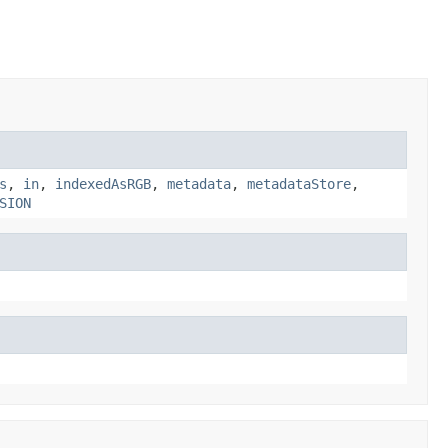
s
,
in
,
indexedAsRGB
,
metadata
,
metadataStore
,
SION