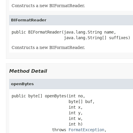
Constructs a new BIFormatReader.
BIFormatReader
public BIFormatReader(java.lang.String name,

                      java.lang.String[] suffixes)
Constructs a new BIFormatReader.
Method Detail
openBytes
public byte[] openBytes(int no,

                        byte[] buf,

                        int x,

                        int y,

                        int w,

                        int h)

                 throws 
FormatException
,
