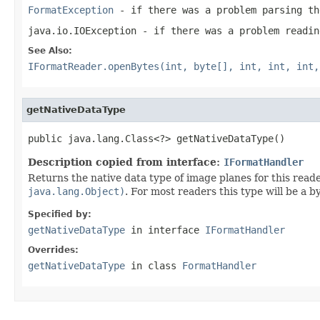
FormatException
- if there was a problem parsing th
java.io.IOException
- if there was a problem readin
See Also:
IFormatReader.openBytes(int, byte[], int, int, int,
getNativeDataType
public java.lang.Class<?> getNativeDataType()
Description copied from interface:
IFormatHandler
Returns the native data type of image planes for this read
java.lang.Object)
. For most readers this type will be a 
Specified by:
getNativeDataType
in interface
IFormatHandler
Overrides:
getNativeDataType
in class
FormatHandler