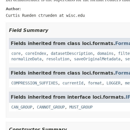
Author:
Curtis Rueden ctrueden at wisc.edu
Field Summary
Fields inherited from class loci.formats.
Form
core
,
coreIndex
,
datasetDescription
,
domains
,
filte
normalizeData
,
resolution
,
saveOriginalMetadata
,
se
Fields inherited from class loci.formats.
Form
COMPRESSION_SUFFIXES
,
currentId
,
format
,
LOGGER
,
me
Fields inherited from interface loci.formats.
I
CAN_GROUP
,
CANNOT_GROUP
,
MUST_GROUP
Constructor Summary