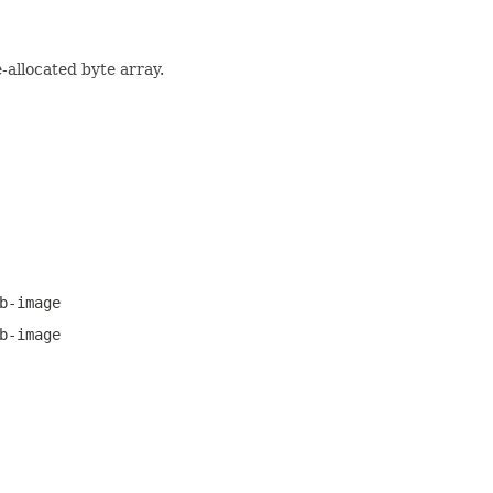
-allocated byte array.
b-image
b-image