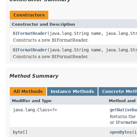
Constructors
Constructor and Description
BIFormatReader
(java.lang.String name, java.lang.St
Constructs a new BIFormatReader.
BIFormatReader
(java.lang.String name, java.lang.St
Constructs a new BIFormatReader.
Method Summary
All Methods
Instance Methods
Concrete Met
Modifier and Type
Method and 
java.lang.Class<?>
getNativeDa
Returns the 
or
IFormatW
byte[]
openBytes
(i