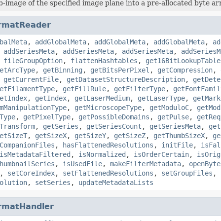
b-image of the specified image plane into a pre-allocated byte ar
rmatReader
balMeta
,
addGlobalMeta
,
addGlobalMeta
,
addGlobalMeta
,
ad
,
addSeriesMeta
,
addSeriesMeta
,
addSeriesMeta
,
addSeriesM
,
fileGroupOption
,
flattenHashtables
,
get16BitLookupTable
etArcType
,
getBinning
,
getBitsPerPixel
,
getCompression
,
,
getCurrentFile
,
getDatasetStructureDescription
,
getDete
etFilamentType
,
getFillRule
,
getFilterType
,
getFontFamil
etIndex
,
getIndex
,
getLaserMedium
,
getLaserType
,
getMark
mManipulationType
,
getMicroscopeType
,
getModuloC
,
getMod
Type
,
getPixelType
,
getPossibleDomains
,
getPulse
,
getReq
Transform
,
getSeries
,
getSeriesCount
,
getSeriesMeta
,
get
etSizeT
,
getSizeX
,
getSizeY
,
getSizeZ
,
getThumbSizeX
,
ge
CompanionFiles
,
hasFlattenedResolutions
,
initFile
,
isFal
isMetadataFiltered
,
isNormalized
,
isOrderCertain
,
isOrig
humbnailSeries
,
isUsedFile
,
makeFilterMetadata
,
openByte
,
setCoreIndex
,
setFlattenedResolutions
,
setGroupFiles
,
olution
,
setSeries
,
updateMetadataLists
rmatHandler