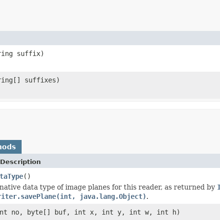
ring suffix)
ring[] suffixes)
hods
Description
taType
()
native data type of image planes for this reader, as returned by
riter.savePlane(int, java.lang.Object)
.
nt no, byte[] buf, int x, int y, int w, int h)