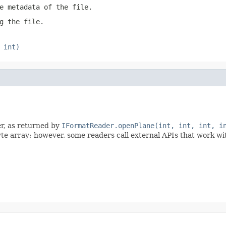
e metadata of the file.
g the file.
 int)
er, as returned by
IFormatReader.openPlane(int, int, int, i
byte array; however, some readers call external APIs that work w