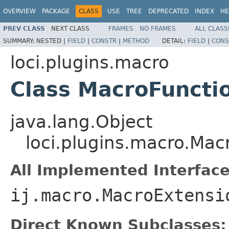
OVERVIEW
PACKAGE
CLASS
USE
TREE
DEPRECATED
INDEX
HE
PREV CLASS
NEXT CLASS
FRAMES
NO FRAMES
ALL CLASS
SUMMARY:
NESTED |
FIELD
|
CONSTR
|
METHOD
DETAIL:
FIELD
|
CONS
loci.plugins.macro
Class MacroFuncti
java.lang.Object
loci.plugins.macro.Mac
All Implemented Interface
ij.macro.MacroExtensi
Direct Known Subclasses: