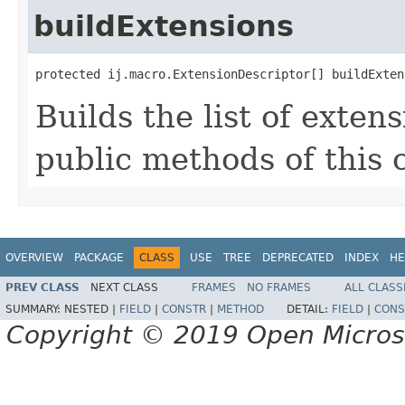
buildExtensions
protected ij.macro.ExtensionDescriptor[] buildExten
Builds the list of exten
public methods of this c
OVERVIEW
PACKAGE
CLASS
USE
TREE
DEPRECATED
INDEX
HE
PREV CLASS
NEXT CLASS
FRAMES
NO FRAMES
ALL CLASS
SUMMARY:
NESTED |
FIELD
|
CONSTR
|
METHOD
DETAIL:
FIELD
|
CONS
Copyright © 2019 Open Micro