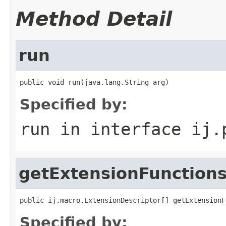
Method Detail
run
public void run(java.lang.String arg)
Specified by:
run
in interface
ij.
getExtensionFunction
public ij.macro.ExtensionDescriptor[] getExtensionF
Specified by: