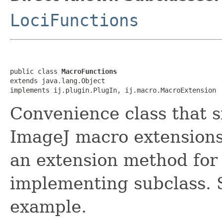
LociFunctions
public class 
MacroFunctions
extends java.lang.Object

implements ij.plugin.PlugIn, ij.macro.MacroExtension
Convenience class that s
ImageJ macro extensions.
an extension method for
implementing subclass.
example.