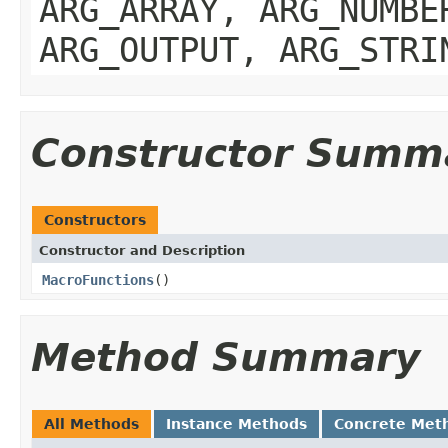
ARG_ARRAY, ARG_NUMBE
ARG_OUTPUT, ARG_STRI
Constructor Summ
Constructors
Constructor and Description
MacroFunctions
()
Method Summary
All Methods
Instance Methods
Concrete Met