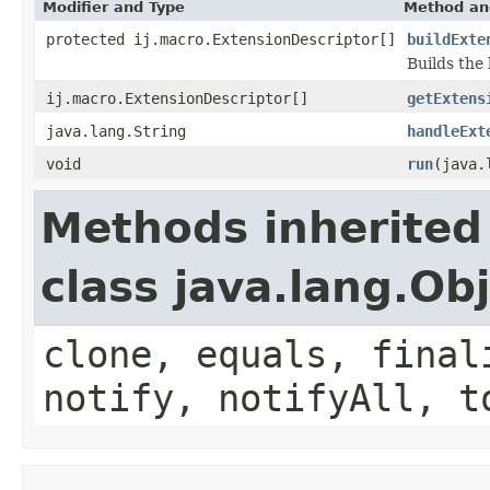
Modifier and Type
Method an
protected ij.macro.ExtensionDescriptor[]
buildExte
Builds the 
ij.macro.ExtensionDescriptor[]
getExtens
java.lang.String
handleExt
void
run
(java.
Methods inherited
class java.lang.Ob
clone, equals, final
notify, notifyAll, t