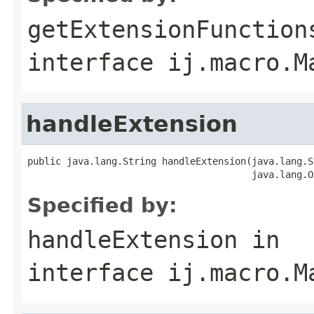
getExtensionFunction
interface
ij.macro.M
handleExtension
public java.lang.String handleExtension(java.lang.S
                                        java.lang.O
Specified by:
handleExtension
in
interface
ij.macro.M