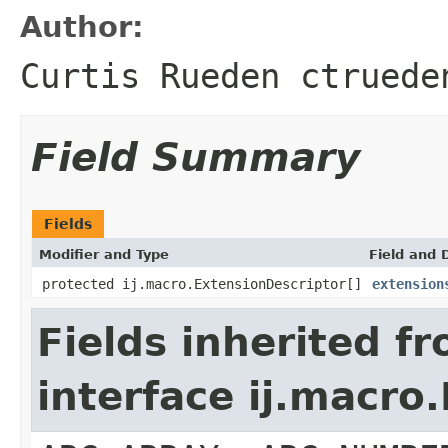
Author:
Curtis Rueden ctruede
Field Summary
Fields
Modifier and Type
Field and 
protected ij.macro.ExtensionDescriptor[]
extension
Fields inherited f
interface ij.macro