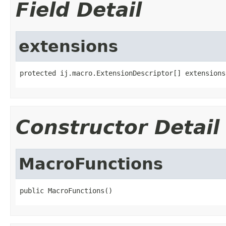
Field Detail
extensions
protected ij.macro.ExtensionDescriptor[] extensions
Constructor Detail
MacroFunctions
public MacroFunctions()