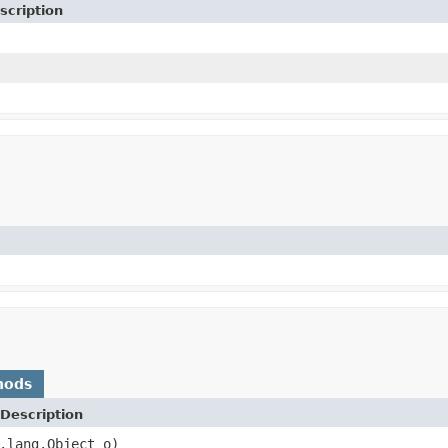
scription
hods
Description
.lang.Object o)