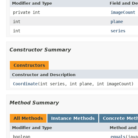
Modifier and Type
Field and De
private int
imageCount
int
plane
int
series
Constructor Summary
Constructors
Constructor and Description
Coordinate
(int series, int plane, int imageCount)
Method Summary
All Methods
Instance Methods
Concrete Met
Modifier and Type
Method and 
boolean
equals
(java