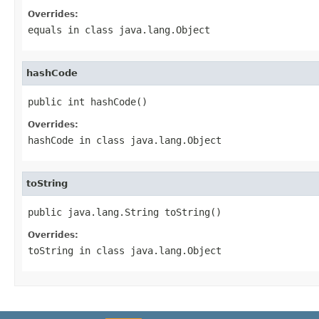
Overrides:
equals
in class
java.lang.Object
hashCode
public int hashCode()
Overrides:
hashCode
in class
java.lang.Object
toString
public java.lang.String toString()
Overrides:
toString
in class
java.lang.Object