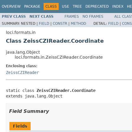
OVERVIEW
PACKAGE
CLASS
USE
TREE
DEPRECATED
INDEX
HE
PREV CLASS
NEXT CLASS
FRAMES
NO FRAMES
ALL CLAS
SUMMARY:
NESTED |
FIELD
|
CONSTR
|
METHOD
DETAIL:
FIELD
|
CONS
loci.formats.in
Class ZeissCZIReader.Coordinate
java.lang.Object
loci.formats.in.ZeissCZIReader.Coordinate
Enclosing class:
ZeissCZIReader
static class 
ZeissCZIReader.Coordinate
extends java.lang.Object
Field Summary
Fields