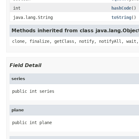
int
hashCode
()
java.lang.String
toString
()
Methods inherited from class java.lang.Objec
clone, finalize, getClass, notify, notifyAll, wait,
Field Detail
series
public int series
plane
public int plane