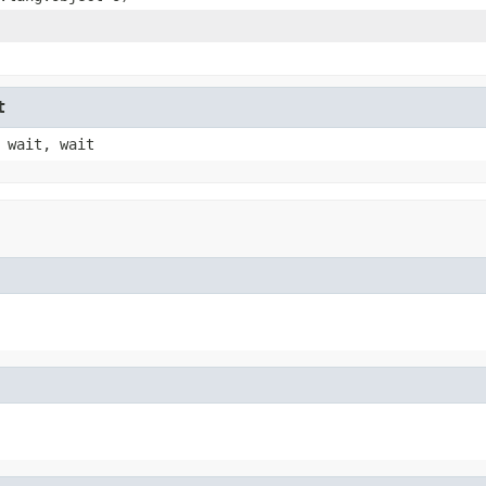
t
 wait, wait