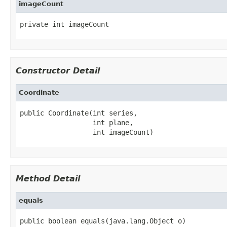
imageCount
private int imageCount
Constructor Detail
Coordinate
public Coordinate(int series,

                  int plane,

                  int imageCount)
Method Detail
equals
public boolean equals(java.lang.Object o)