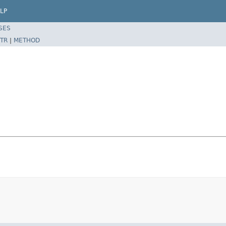
LP
SES
TR
|
METHOD