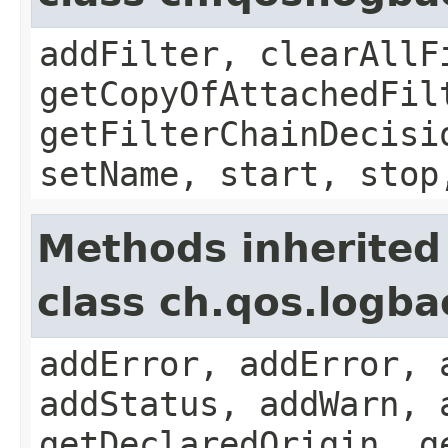
addFilter, clearAllF
getCopyOfAttachedFil
getFilterChainDecisi
setName, start, stop
Methods inherited
class ch.qos.logb
addError, addError, 
addStatus, addWarn, 
getDeclaredOrigin, g