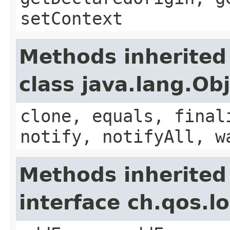
setContext
Methods inherited
class java.lang.Ob
clone, equals, final
notify, notifyAll, w
Methods inherited
interface ch.qos.