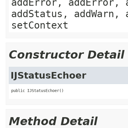
addError, addError, 
addStatus, addWarn, 
setContext
Constructor Detail
IJStatusEchoer
public IJStatusEchoer()
Method Detail