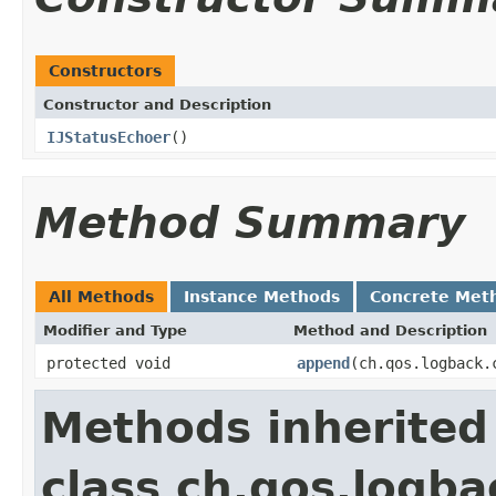
Constructors
Constructor and Description
IJStatusEchoer
()
Method Summary
All Methods
Instance Methods
Concrete Met
Modifier and Type
Method and Description
protected void
append
(ch.qos.logback.
Methods inherited
class ch.qos.logb