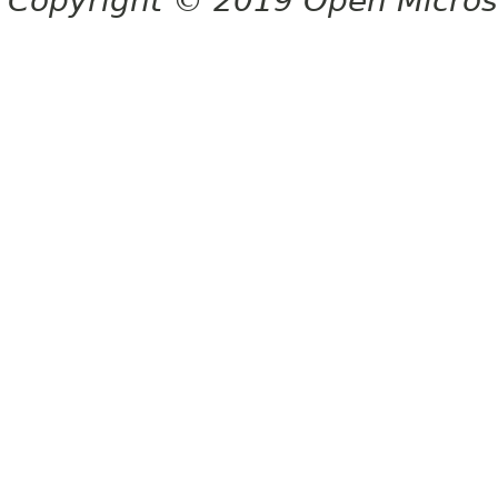
Copyright © 2019 Open Micro