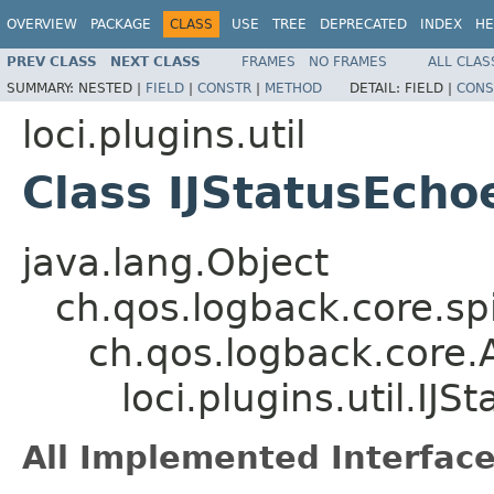
OVERVIEW
PACKAGE
CLASS
USE
TREE
DEPRECATED
INDEX
HE
PREV CLASS
NEXT CLASS
FRAMES
NO FRAMES
ALL CLAS
SUMMARY:
NESTED |
FIELD
|
CONSTR
|
METHOD
DETAIL:
FIELD |
CONS
loci.plugins.util
Class IJStatusEcho
java.lang.Object
ch.qos.logback.core.s
ch.qos.logback.core.
loci.plugins.util.IJS
All Implemented Interface