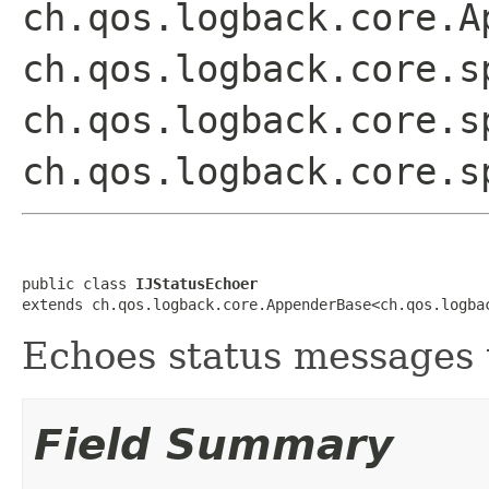
ch.qos.logback.core.A
ch.qos.logback.core.s
ch.qos.logback.core.s
ch.qos.logback.core.s
public class 
IJStatusEchoer
extends ch.qos.logback.core.AppenderBase<ch.qos.logba
Echoes status messages t
Field Summary