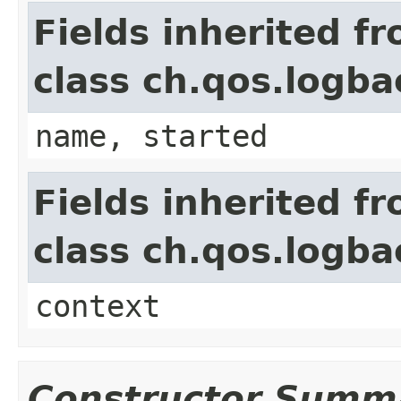
Fields inherited f
class ch.qos.logb
name, started
Fields inherited f
class ch.qos.logb
context
Constructor Summ