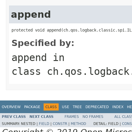
append
protected void append(ch.qos.logback.classic.spi.IL
Specified by:
append
in
class
ch.qos.logback
OVERVIEW
PACKAGE
CLASS
USE
TREE
DEPRECATED
INDEX
HE
PREV CLASS
NEXT CLASS
FRAMES
NO FRAMES
ALL CLAS
SUMMARY:
NESTED |
FIELD
|
CONSTR
|
METHOD
DETAIL:
FIELD |
CONS