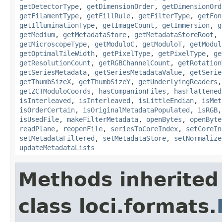
getDetectorType
,
getDimensionOrder
,
getDimensionOrd
getFilamentType
,
getFillRule
,
getFilterType
,
getFon
getIlluminationType
,
getImageCount
,
getImmersion
,
g
getMedium
,
getMetadataStore
,
getMetadataStoreRoot
,
getMicroscopeType
,
getModuloC
,
getModuloT
,
getModul
getOptimalTileWidth
,
getPixelType
,
getPixelType
,
ge
getResolutionCount
,
getRGBChannelCount
,
getRotation
getSeriesMetadata
,
getSeriesMetadataValue
,
getSerie
getThumbSizeX
,
getThumbSizeY
,
getUnderlyingReaders
getZCTModuloCoords
,
hasCompanionFiles
,
hasFlattened
isInterleaved
,
isInterleaved
,
isLittleEndian
,
isMet
isOrderCertain
,
isOriginalMetadataPopulated
,
isRGB
isUsedFile
,
makeFilterMetadata
,
openBytes
,
openByte
readPlane
,
reopenFile
,
seriesToCoreIndex
,
setCoreIn
setMetadataFiltered
,
setMetadataStore
,
setNormalize
updateMetadataLists
Methods inherited
class loci.formats.