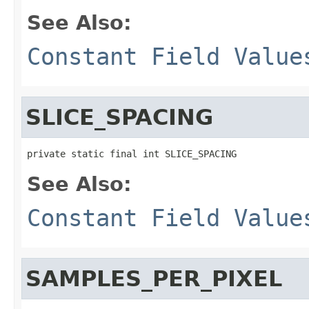
See Also:
Constant Field Value
SLICE_SPACING
private static final int SLICE_SPACING
See Also:
Constant Field Value
SAMPLES_PER_PIXEL