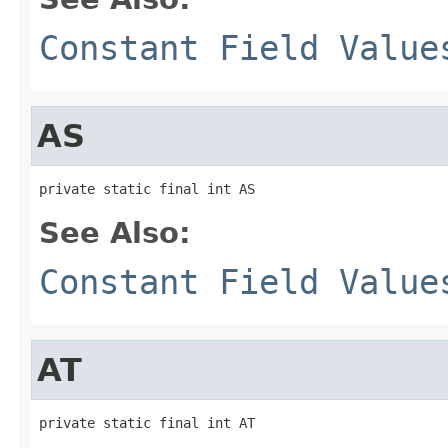
Constant Field Value
AS
private static final int AS
See Also:
Constant Field Value
AT
private static final int AT