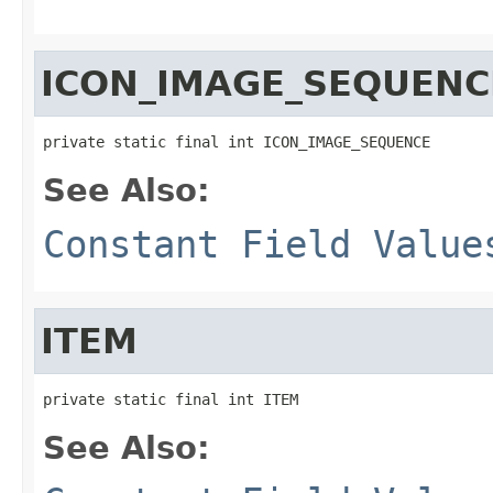
ICON_IMAGE_SEQUENC
private static final int ICON_IMAGE_SEQUENCE
See Also:
Constant Field Value
ITEM
private static final int ITEM
See Also: