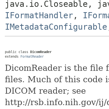
java.io.Closeable, ja
IFormatHandler
,
IForm
IMetadataConfigurable
public class 
DicomReader
extends 
FormatReader
DicomReader is the file
files. Much of this code
DICOM reader; see
http://rsb.info.nih.gov/i