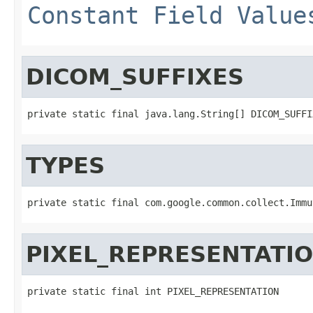
Constant Field Value
DICOM_SUFFIXES
private static final java.lang.String[] DICOM_SUFFI
TYPES
private static final com.google.common.collect.Immu
PIXEL_REPRESENTATI
private static final int PIXEL_REPRESENTATION