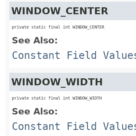
WINDOW_CENTER
private static final int WINDOW_CENTER
See Also:
Constant Field Value
WINDOW_WIDTH
private static final int WINDOW_WIDTH
See Also:
Constant Field Value