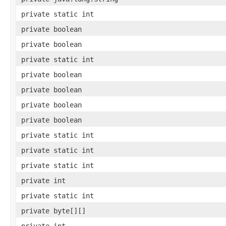
private static int
private boolean
private boolean
private static int
private boolean
private boolean
private boolean
private boolean
private static int
private static int
private static int
private int
private static int
private byte[][]
private int