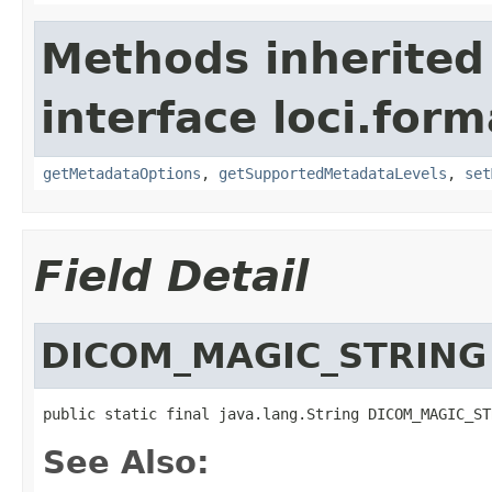
Methods inherited
interface loci.form
getMetadataOptions
,
getSupportedMetadataLevels
,
set
Field Detail
DICOM_MAGIC_STRING
public static final java.lang.String DICOM_MAGIC_ST
See Also: