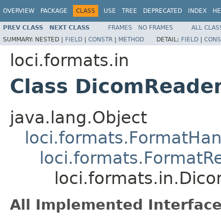
OVERVIEW
PACKAGE
CLASS
USE
TREE
DEPRECATED
INDEX
HE
PREV CLASS
NEXT CLASS
FRAMES
NO FRAMES
ALL CLAS
SUMMARY:
NESTED |
FIELD
|
CONSTR
|
METHOD
DETAIL:
FIELD
|
CONS
loci.formats.in
Class DicomReade
java.lang.Object
loci.formats.FormatHan
loci.formats.FormatR
loci.formats.in.Di
All Implemented Interface