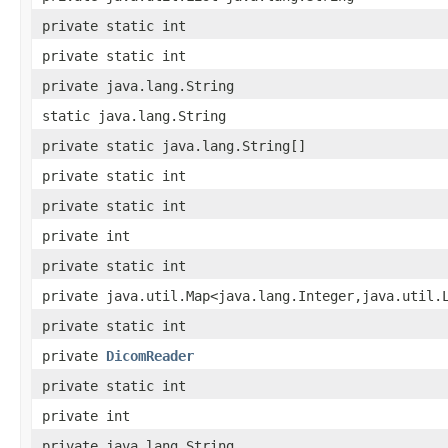
private static int
private static int
private java.lang.String
static java.lang.String
private static java.lang.String[]
private static int
private static int
private int
private static int
private java.util.Map<java.lang.Integer,java.util.
private static int
private
DicomReader
private static int
private int
private java.lang.String