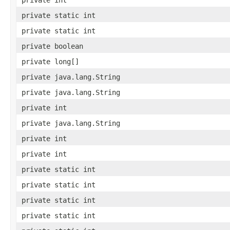
private static int
private static int
private boolean
private long[]
private java.lang.String
private java.lang.String
private int
private java.lang.String
private int
private int
private static int
private static int
private static int
private static int