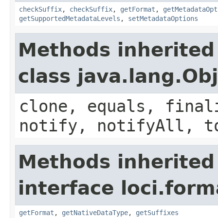
checkSuffix
,
checkSuffix
,
getFormat
,
getMetadataOpt
getSupportedMetadataLevels
,
setMetadataOptions
Methods inherited
class java.lang.Ob
clone, equals, final
notify, notifyAll, t
Methods inherited
interface loci.form
getFormat
,
getNativeDataType
,
getSuffixes