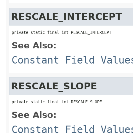
RESCALE_INTERCEPT
private static final int RESCALE_INTERCEPT
See Also:
Constant Field Value
RESCALE_SLOPE
private static final int RESCALE_SLOPE
See Also:
Constant Field Value