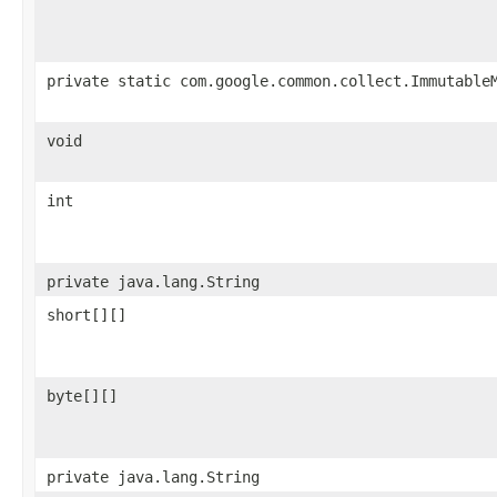
private static com.google.common.collect.Immutable
void
int
private java.lang.String
short[][]
byte[][]
private java.lang.String