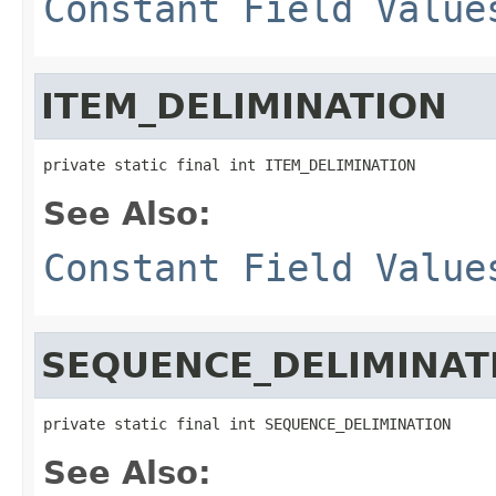
Constant Field Value
ITEM_DELIMINATION
private static final int ITEM_DELIMINATION
See Also:
Constant Field Value
SEQUENCE_DELIMINAT
private static final int SEQUENCE_DELIMINATION
See Also: