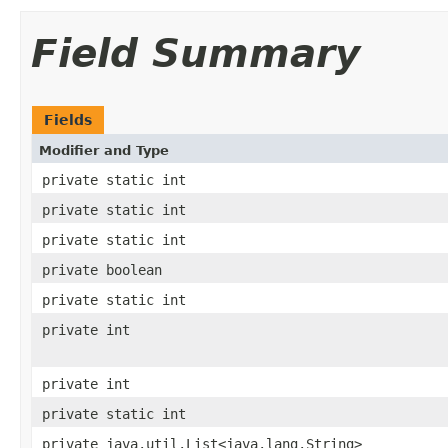
Field Summary
Fields
Modifier and Type
private static int
private static int
private static int
private boolean
private static int
private int
private int
private static int
private java.util.List<java.lang.String>