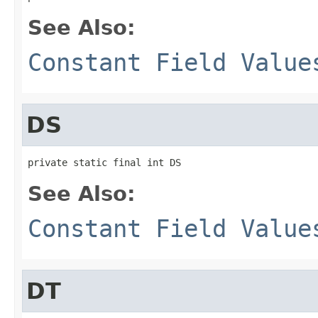
See Also:
Constant Field Value
DS
private static final int DS
See Also:
Constant Field Value
DT