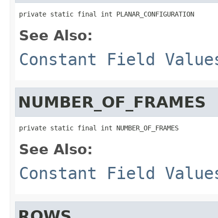
private static final int PLANAR_CONFIGURATION
See Also:
Constant Field Value
NUMBER_OF_FRAMES
private static final int NUMBER_OF_FRAMES
See Also:
Constant Field Value
ROWS