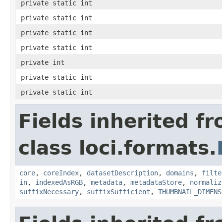
private static int
private static int
private static int
private static int
private int
private static int
private static int
Fields inherited f
class loci.formats.
core
,
coreIndex
,
datasetDescription
,
domains
,
filte
in
,
indexedAsRGB
,
metadata
,
metadataStore
,
normaliz
suffixNecessary
,
suffixSufficient
,
THUMBNAIL_DIMENS