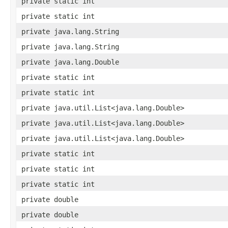
private static int
private static int
private java.lang.String
private java.lang.String
private java.lang.Double
private static int
private static int
private java.util.List<java.lang.Double>
private java.util.List<java.lang.Double>
private java.util.List<java.lang.Double>
private static int
private static int
private static int
private double
private double