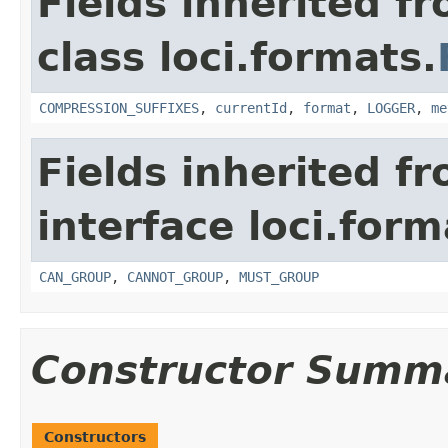
Fields inherited f
class loci.formats.
COMPRESSION_SUFFIXES
,
currentId
,
format
,
LOGGER
,
me
Fields inherited f
interface loci.form
CAN_GROUP
,
CANNOT_GROUP
,
MUST_GROUP
Constructor Summ
Constructors