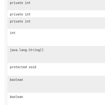
private int
private int
private int
int
java.lang.String[]
protected void
boolean
boolean