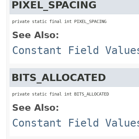
PIXEL_SPACING
private static final int PIXEL_SPACING
See Also:
Constant Field Value
BITS_ALLOCATED
private static final int BITS_ALLOCATED
See Also:
Constant Field Value