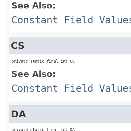
See Also:
Constant Field Value
CS
private static final int CS
See Also:
Constant Field Value
DA
private static final int DA