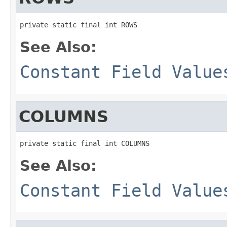
private static final int ROWS
See Also:
Constant Field Value
COLUMNS
private static final int COLUMNS
See Also:
Constant Field Value