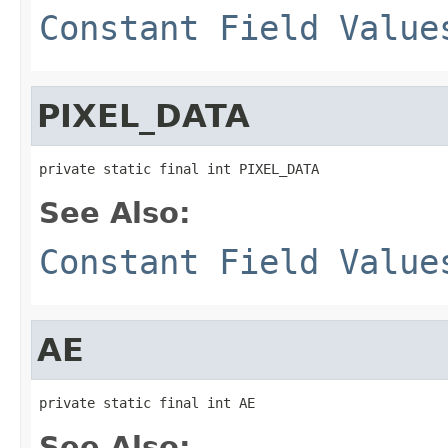
Constant Field Value
PIXEL_DATA
private static final int PIXEL_DATA
See Also:
Constant Field Value
AE
private static final int AE
See Also: