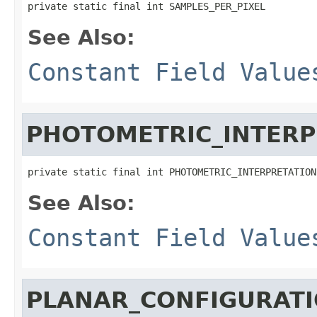
private static final int SAMPLES_PER_PIXEL
See Also:
Constant Field Value
PHOTOMETRIC_INTERP
private static final int PHOTOMETRIC_INTERPRETATION
See Also:
Constant Field Value
PLANAR_CONFIGURAT