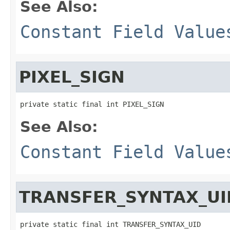
See Also:
Constant Field Value
PIXEL_SIGN
private static final int PIXEL_SIGN
See Also:
Constant Field Value
TRANSFER_SYNTAX_UI
private static final int TRANSFER_SYNTAX_UID