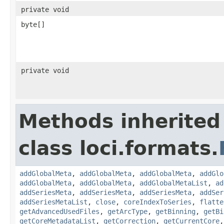
private void
byte[]
private void
Methods inherited
class loci.formats.
addGlobalMeta
,
addGlobalMeta
,
addGlobalMeta
,
addGlo
addGlobalMeta
,
addGlobalMeta
,
addGlobalMetaList
,
ad
addSeriesMeta
,
addSeriesMeta
,
addSeriesMeta
,
addSer
addSeriesMetaList
,
close
,
coreIndexToSeries
,
flatte
getAdvancedUsedFiles
,
getArcType
,
getBinning
,
getBi
getCoreMetadataList
,
getCorrection
,
getCurrentCore