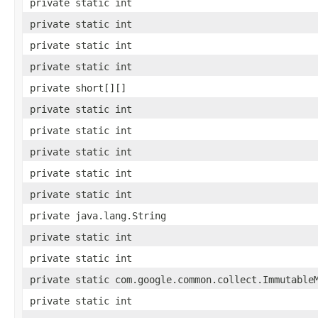
private static int
private static int
private static int
private static int
private short[][]
private static int
private static int
private static int
private static int
private static int
private java.lang.String
private static int
private static int
private static com.google.common.collect.Immutable
private static int