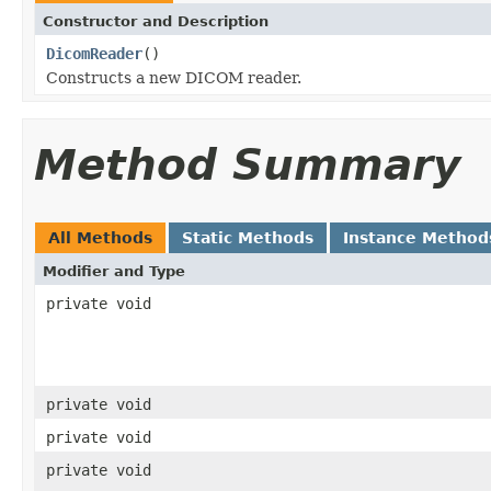
Constructor and Description
DicomReader
()
Constructs a new DICOM reader.
Method Summary
All Methods
Static Methods
Instance Method
Modifier and Type
private void
private void
private void
private void