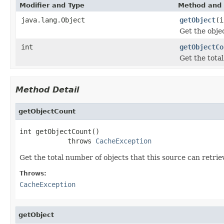
Modifier and Type
Method and 
java.lang.Object
getObject
(i
Get the obje
int
getObjectCo
Get the tota
Method Detail
getObjectCount
int getObjectCount()

            throws 
CacheException
Get the total number of objects that this source can retrie
Throws:
CacheException
getObject