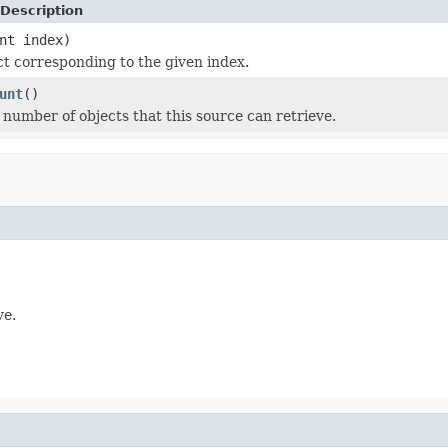
Description
nt index)
ct corresponding to the given index.
unt
()
l number of objects that this source can retrieve.
ve.