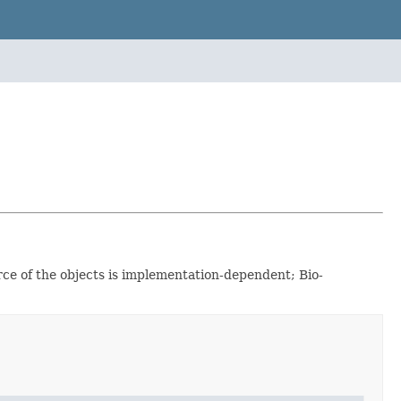
rce of the objects is implementation-dependent; Bio-