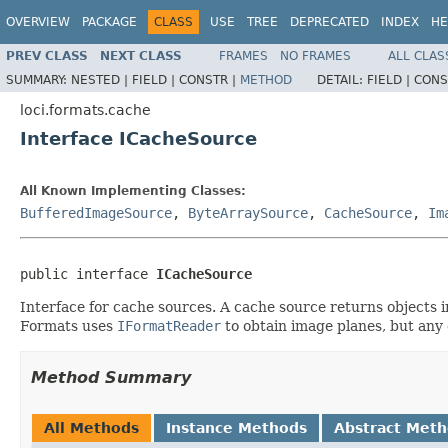
OVERVIEW
PACKAGE
CLASS
USE
TREE
DEPRECATED
INDEX
HE
PREV CLASS
NEXT CLASS
FRAMES
NO FRAMES
ALL CLAS
SUMMARY:
NESTED |
FIELD |
CONSTR |
METHOD
DETAIL:
FIELD |
CONS
loci.formats.cache
Interface ICacheSource
All Known Implementing Classes:
BufferedImageSource
,
ByteArraySource
,
CacheSource
,
Im
public interface 
ICacheSource
Interface for cache sources. A cache source returns objects i
Formats uses
IFormatReader
to obtain image planes, but any 
Method Summary
All Methods
Instance Methods
Abstract Met