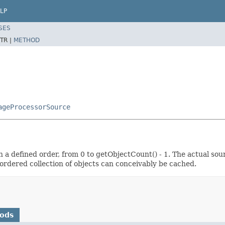
LP
SES
TR |
METHOD
ageProcessorSource
n a defined order, from 0 to getObjectCount() - 1. The actual sou
ordered collection of objects can conceivably be cached.
hods