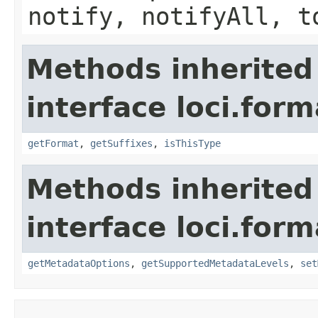
notify, notifyAll, t
Methods inherited
interface loci.form
getFormat
,
getSuffixes
,
isThisType
Methods inherited
interface loci.form
getMetadataOptions
,
getSupportedMetadataLevels
,
set