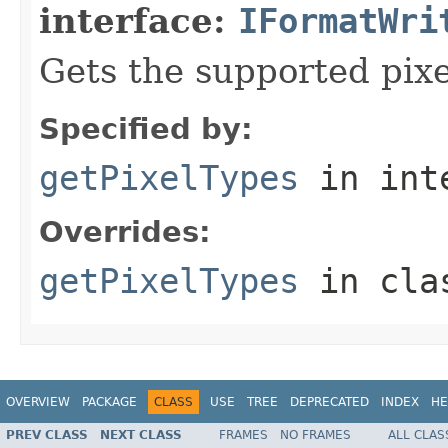
interface:
IFormatWri
Gets the supported pixe
Specified by:
getPixelTypes
in int
Overrides:
getPixelTypes
in cl
OVERVIEW
PACKAGE
CLASS
USE
TREE
DEPRECATED
INDEX
HE
PREV CLASS
NEXT CLASS
FRAMES
NO FRAMES
ALL CLAS