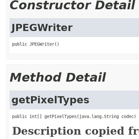
Constructor Detail
JPEGWriter
public JPEGWriter()
Method Detail
getPixelTypes
public int[] getPixelTypes(java.lang.String codec)
Description copied f