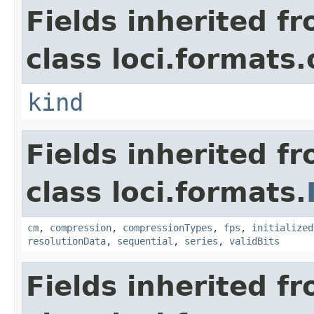
Fields inherited f
class loci.formats.
kind
Fields inherited f
class loci.formats.
cm
,
compression
,
compressionTypes
,
fps
,
initialized
resolutionData
,
sequential
,
series
,
validBits
Fields inherited f