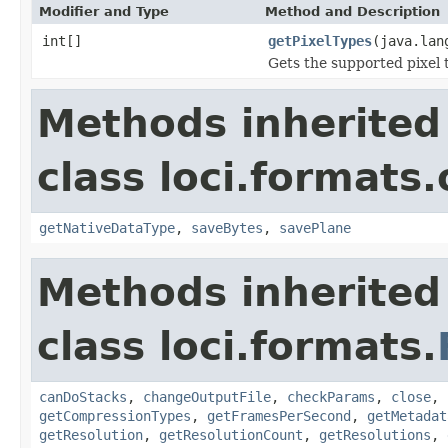
Modifier and Type
Method and Description
int[]
getPixelTypes
(java.lan
Gets the supported pixel 
Methods inherited
class loci.formats.
getNativeDataType
,
saveBytes
,
savePlane
Methods inherited
class loci.formats.
canDoStacks
,
changeOutputFile
,
checkParams
,
close
,
getCompressionTypes
,
getFramesPerSecond
,
getMetadat
getResolution
,
getResolutionCount
,
getResolutions
,