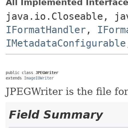
All Implemented Interface
java.io.Closeable, ja
IFormatHandler
,
IForm
IMetadataConfigurable
public class 
JPEGWriter
extends 
ImageIOWriter
JPEGWriter is the file fo
Field Summary