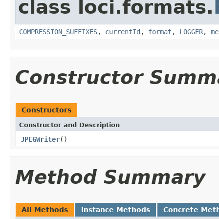
class loci.formats.
COMPRESSION_SUFFIXES
,
currentId
,
format
,
LOGGER
,
me
Constructor Summ
Constructors
Constructor and Description
JPEGWriter
()
Method Summary
All Methods
Instance Methods
Concrete Met