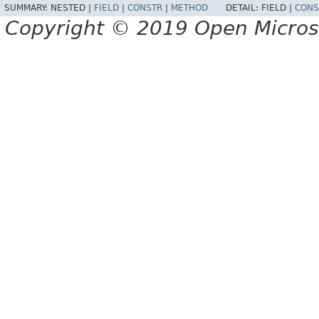
SUMMARY:
NESTED |
FIELD
|
CONSTR
|
METHOD
DETAIL:
FIELD |
CONS
Copyright © 2019 Open Micro