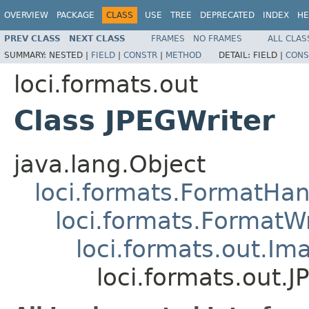
OVERVIEW
PACKAGE
CLASS
USE
TREE
DEPRECATED
INDEX
HE
PREV CLASS
NEXT CLASS
FRAMES
NO FRAMES
ALL CLAS
SUMMARY:
NESTED |
FIELD
|
CONSTR
|
METHOD
DETAIL:
FIELD |
CONS
loci.formats.out
Class JPEGWriter
java.lang.Object
loci.formats.FormatHan
loci.formats.FormatWr
loci.formats.out.Im
loci.formats.out.J