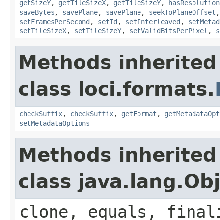
getSizeY
,
getTileSizeX
,
getTileSizeY
,
hasResolution
saveBytes
,
savePlane
,
savePlane
,
seekToPlaneOffset
setFramesPerSecond
,
setId
,
setInterleaved
,
setMetad
setTileSizeX
,
setTileSizeY
,
setValidBitsPerPixel
,
s
Methods inherited
class loci.formats.
checkSuffix
,
checkSuffix
,
getFormat
,
getMetadataOpt
setMetadataOptions
Methods inherited
class java.lang.Ob
clone, equals, final