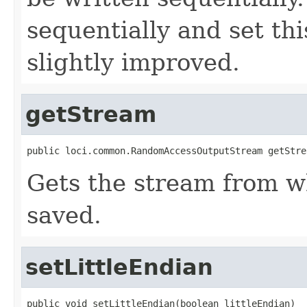
sequentially and set thi
slightly improved.
getStream
public loci.common.RandomAccessOutputStream getStre
Gets the stream from w
saved.
setLittleEndian
public void setLittleEndian(boolean littleEndian)