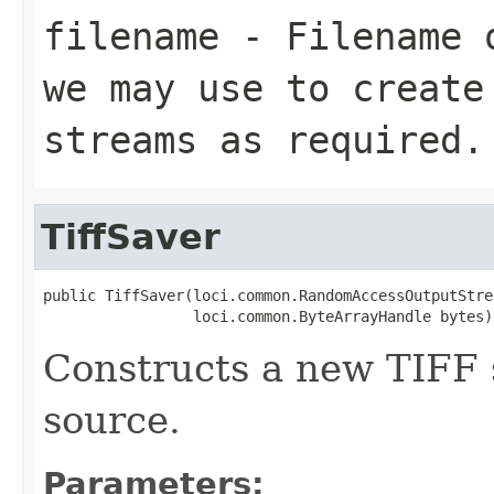
filename
- Filename o
we may use to create
streams as required.
TiffSaver
public TiffSaver(loci.common.RandomAccessOutputStrea
                 loci.common.ByteArrayHandle bytes)
Constructs a new TIFF 
source.
Parameters: