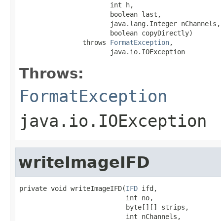
                       int h,

                       boolean last,

                       java.lang.Integer nChannels,

                       boolean copyDirectly)

                throws 
FormatException
,

                       java.io.IOException
Throws:
FormatException
java.io.IOException
writeImageIFD
private void writeImageIFD(
IFD
 ifd,

                           int no,

                           byte[][] strips,

                           int nChannels,
