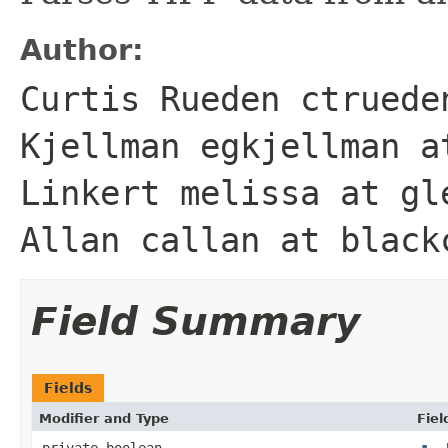
Author:
Curtis Rueden ctruede
Kjellman egkjellman a
Linkert melissa at gl
Allan callan at black
Field Summary
Fields
Modifier and Type
Fiel
private boolean