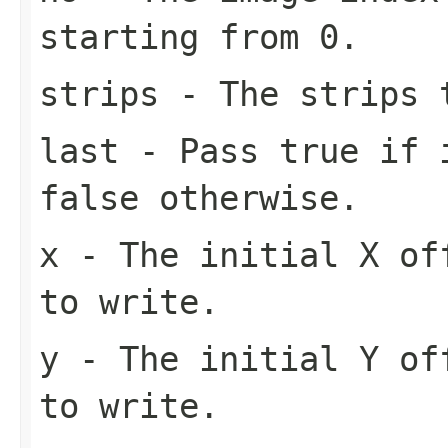
starting from 0.
strips
- The strips t
last
- Pass
true
if i
false
otherwise.
x
- The initial X of
to write.
y
- The initial Y of
to write.