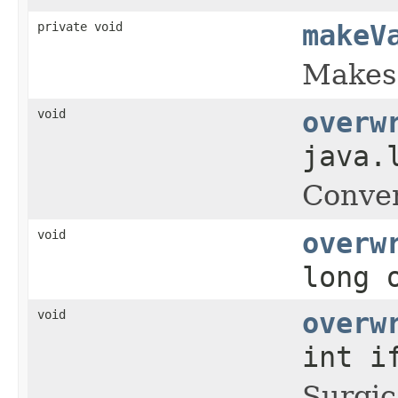
private void
makeV
Makes 
void
overw
java.
Conven
void
overw
long 
void
overw
int i
Surgic