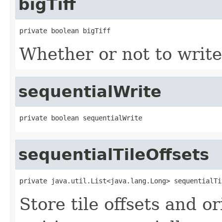
bigTiff
private boolean bigTiff
Whether or not to writ
sequentialWrite
private boolean sequentialWrite
sequentialTileOffsets
private java.util.List<java.lang.Long> sequentialTi
Store tile offsets and o