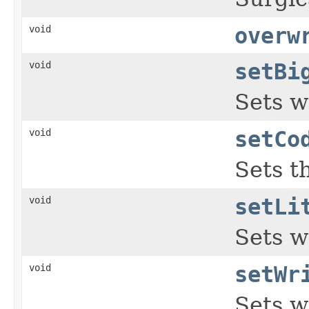
void
overw
void
setBi
Sets w
void
setCo
Sets t
void
setLi
Sets w
void
setWr
Sets w