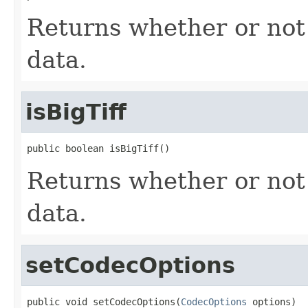
Returns whether or not 
data.
isBigTiff
public boolean isBigTiff()
Returns whether or not
data.
setCodecOptions
public void setCodecOptions(
CodecOptions
 options)