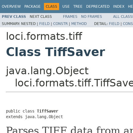
OVERVIEW
PACKAGE
CLASS
USE
TREE
DEPRECATED
INDEX
HE
PREV CLASS
NEXT CLASS
FRAMES
NO FRAMES
ALL CLASS
SUMMARY:
NESTED |
FIELD
|
CONSTR
|
METHOD
DETAIL:
FIELD
|
CONS
loci.formats.tiff
Class TiffSaver
java.lang.Object
loci.formats.tiff.TiffSav
public class 
TiffSaver
extends java.lang.Object
Parses TIFF data from an