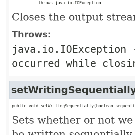
           throws java.io.IOException
Closes the output stream
Throws:
java.io.IOException
-
occurred while closi
setWritingSequentiall
public void setWritingSequentially(boolean sequenti
Sets whether or not we 
be written sequentially.