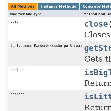
All Methods
Instance Methods
Concrete Met
Modifier and Type
Method and De
void
close
Closes
loci.common.RandomAccessOutputStream
getSt
Gets t
boolean
isBig
Return
boolean
isLit
Return