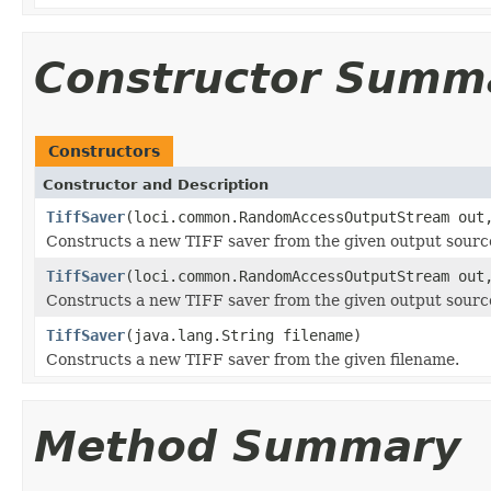
Constructor Summ
Constructors
Constructor and Description
TiffSaver
(loci.common.RandomAccessOutputStream out
Constructs a new TIFF saver from the given output sourc
TiffSaver
(loci.common.RandomAccessOutputStream out
Constructs a new TIFF saver from the given output sourc
TiffSaver
(java.lang.String filename)
Constructs a new TIFF saver from the given filename.
Method Summary