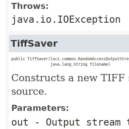
Throws:
java.io.IOException
TiffSaver
public TiffSaver(loci.common.RandomAccessOutputStrea
                 java.lang.String filename)
Constructs a new TIFF 
source.
Parameters:
out
- Output stream 