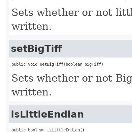
Sets whether or not lit
written.
setBigTiff
public void setBigTiff(boolean bigTiff)
Sets whether or not Bi
written.
isLittleEndian
public boolean isLittleEndian()