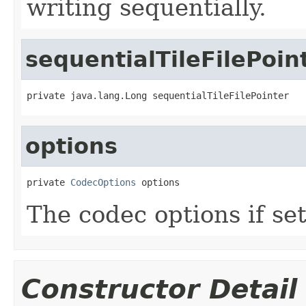
writing sequentially.
sequentialTileFilePoin
private java.lang.Long sequentialTileFilePointer
options
private 
CodecOptions
 options
The codec options if set
Constructor Detail