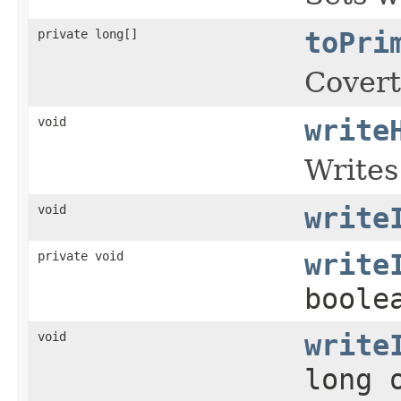
private long[]
toPri
Coverts
void
write
Writes
void
write
private void
write
boole
void
write
long 