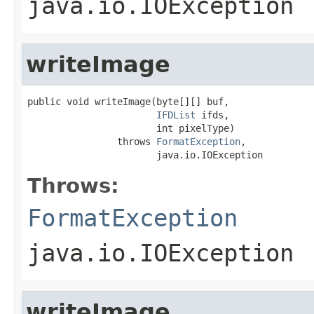
java.io.IOException
writeImage
public void writeImage(byte[][] buf,

IFDList
 ifds,

                       int pixelType)

                throws 
FormatException
,

                       java.io.IOException
Throws:
FormatException
java.io.IOException
writeImage