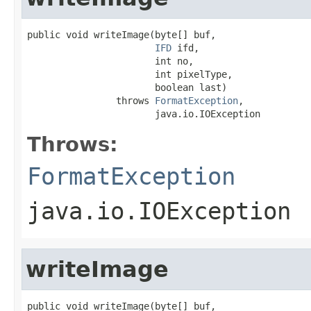
public void writeImage(byte[] buf,

IFD
 ifd,

                       int no,

                       int pixelType,

                       boolean last)

                throws 
FormatException
,

                       java.io.IOException
Throws:
FormatException
java.io.IOException
writeImage
public void writeImage(byte[] buf,
