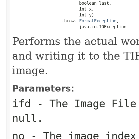
                           boolean last,

                           int x,

                           int y)

                    throws 
FormatException
,

                           java.io.IOException
Performs the actual wor
and writing it to the TI
image.
Parameters:
ifd
- The Image File 
null
.
no
- The image index 