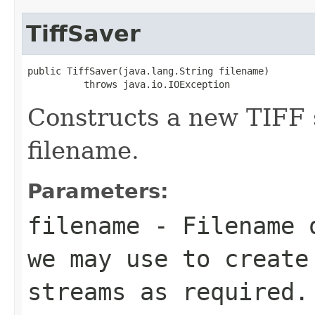
TiffSaver
public TiffSaver(java.lang.String filename)

          throws java.io.IOException
Constructs a new TIFF 
filename.
Parameters:
filename
- Filename o
we may use to create
streams as required.