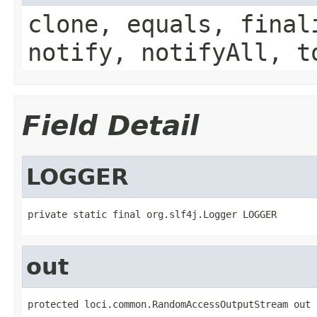
clone, equals, final
notify, notifyAll, t
Field Detail
LOGGER
private static final org.slf4j.Logger LOGGER
out
protected loci.common.RandomAccessOutputStream out