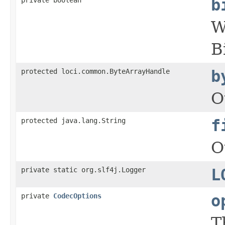
b
W
B
protected loci.common.ByteArrayHandle
b
O
protected java.lang.String
f
O
private static org.slf4j.Logger
L
private
CodecOptions
o
T