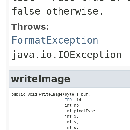
false
otherwise.
Throws:
FormatException
java.io.IOException
writeImage
public void writeImage(byte[] buf,

IFD
 ifd,

                       int no,

                       int pixelType,

                       int x,

                       int y,

                       int w,
