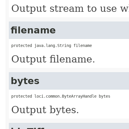
Output stream to use w
filename
protected java.lang.String filename
Output filename.
bytes
protected loci.common.ByteArrayHandle bytes
Output bytes.