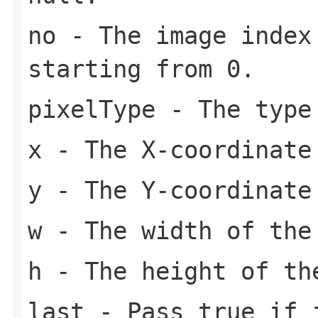
no
- The image index 
starting from 0.
pixelType
- The type
x
- The X-coordinate
y
- The Y-coordinate
w
- The width of the
h
- The height of th
last
- Pass
true
if i