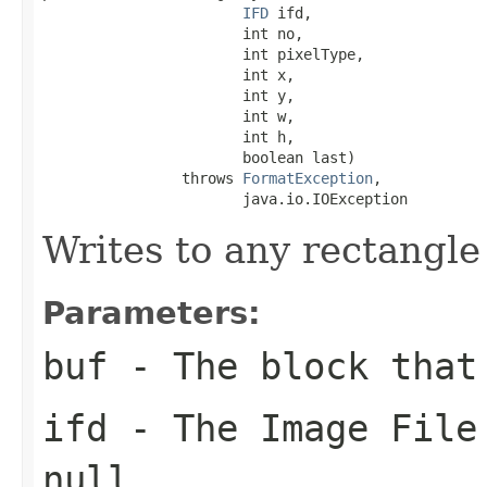
IFD
 ifd,

                       int no,

                       int pixelType,

                       int x,

                       int y,

                       int w,

                       int h,

                       boolean last)

                throws 
FormatException
,

                       java.io.IOException
Writes to any rectangle
Parameters:
buf
- The block that
ifd
- The Image File 
null
.