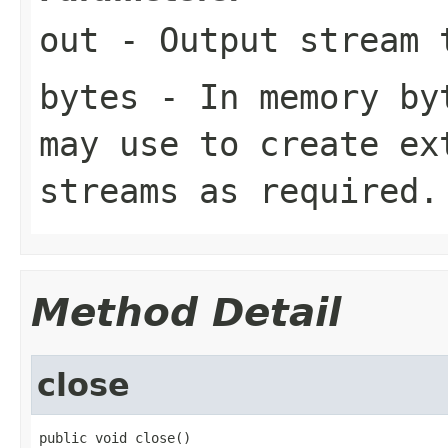
out
- Output stream 
bytes
- In memory byt
may use to create ex
streams as required.
Method Detail
close
public void close()
