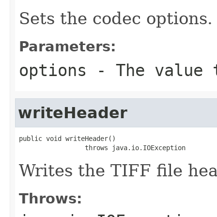
Sets the codec options.
Parameters:
options
- The value 
writeHeader
public void writeHeader()

                 throws java.io.IOException
Writes the TIFF file hea
Throws: