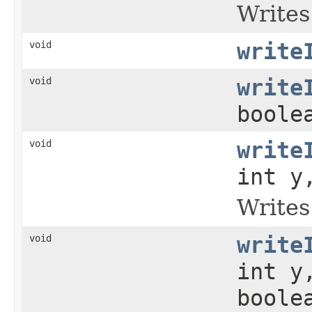
Writes
void
write
void
write
boole
void
write
int y
Writes
void
write
int y
boole