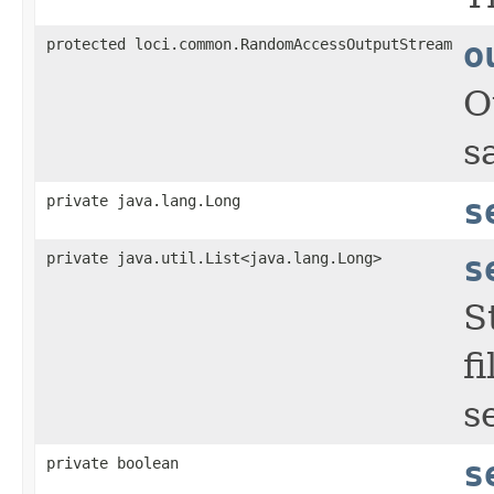
protected loci.common.RandomAccessOutputStream
o
O
s
private java.lang.Long
s
private java.util.List<java.lang.Long>
s
S
f
s
private boolean
s