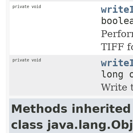
private void
write
boole
Perfor
TIFF f
private void
write
long 
Write 
Methods inherited
class java.lang.Ob