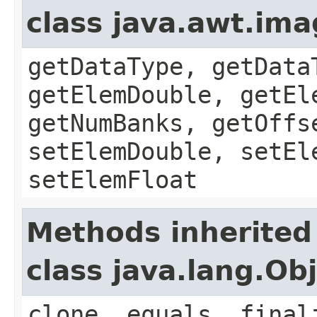
class java.awt.im
getDataType, getData
getElemDouble, getEl
getNumBanks, getOffs
setElemDouble, setEl
setElemFloat
Methods inherited
class java.lang.Ob
clone, equals, final