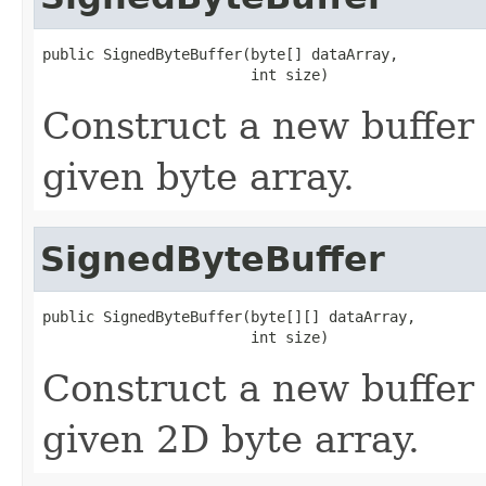
public SignedByteBuffer(byte[] dataArray,

                        int size)
Construct a new buffer 
given byte array.
SignedByteBuffer
public SignedByteBuffer(byte[][] dataArray,

                        int size)
Construct a new buffer 
given 2D byte array.