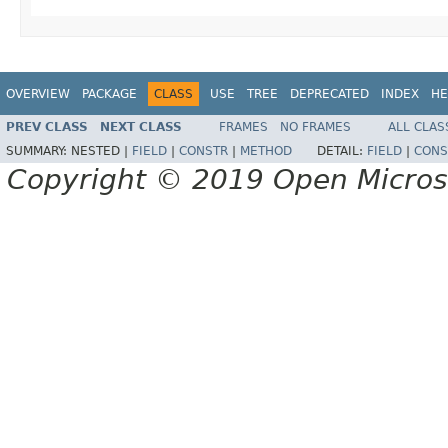
OVERVIEW
PACKAGE
CLASS
USE
TREE
DEPRECATED
INDEX
HE
PREV CLASS
NEXT CLASS
FRAMES
NO FRAMES
ALL CLAS
SUMMARY:
NESTED |
FIELD
|
CONSTR
|
METHOD
DETAIL:
FIELD
|
CONS
Copyright © 2019 Open Micro