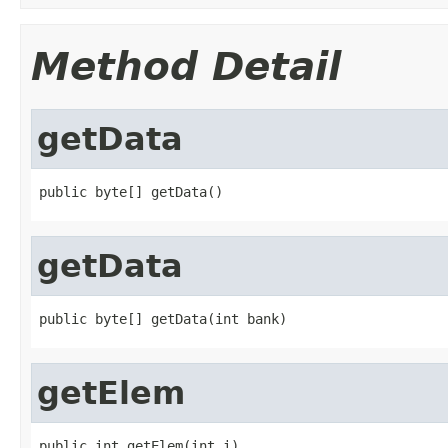
Method Detail
getData
public byte[] getData()
getData
public byte[] getData(int bank)
getElem
public int getElem(int i)