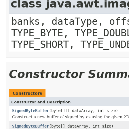
class java.awt.im
banks, dataType, off
TYPE_BYTE, TYPE_DOUB
TYPE_SHORT, TYPE_UND
Constructor Summ
Constructors
Constructor and Description
SignedByteBuffer
(byte[][] dataArray, int size)
Construct a new buffer of signed bytes using the given 2D
SignedByteBuffer
(byte[] dataArray, int size)