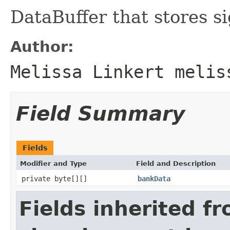
DataBuffer that stores s
Author:
Melissa Linkert melis
Field Summary
Fields
Modifier and Type
Field and Description
private byte[][]
bankData
Fields inherited f