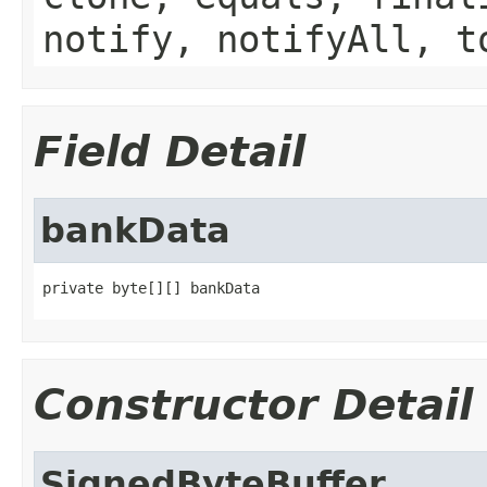
notify, notifyAll, t
Field Detail
bankData
private byte[][] bankData
Constructor Detail
SignedByteBuffer