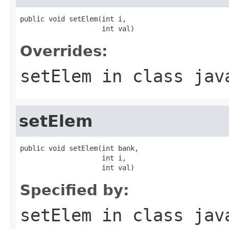
public void setElem(int i,

                    int val)
Overrides:
setElem
in class
jav
setElem
public void setElem(int bank,

                    int i,

                    int val)
Specified by:
setElem
in class
jav