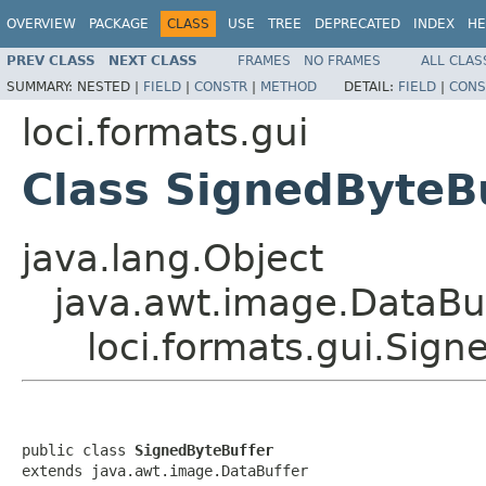
OVERVIEW
PACKAGE
CLASS
USE
TREE
DEPRECATED
INDEX
HE
PREV CLASS
NEXT CLASS
FRAMES
NO FRAMES
ALL CLAS
SUMMARY:
NESTED |
FIELD
|
CONSTR
|
METHOD
DETAIL:
FIELD
|
CONS
loci.formats.gui
Class SignedByteB
java.lang.Object
java.awt.image.DataBu
loci.formats.gui.Sign
public class 
SignedByteBuffer
extends java.awt.image.DataBuffer