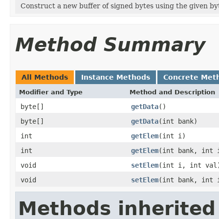
Construct a new buffer of signed bytes using the given byt
Method Summary
All Methods
Instance Methods
Concrete Met
Modifier and Type
Method and Description
byte[]
getData
()
byte[]
getData
(int bank)
int
getElem
(int i)
int
getElem
(int bank, int 
void
setElem
(int i, int val
void
setElem
(int bank, int 
Methods inherited