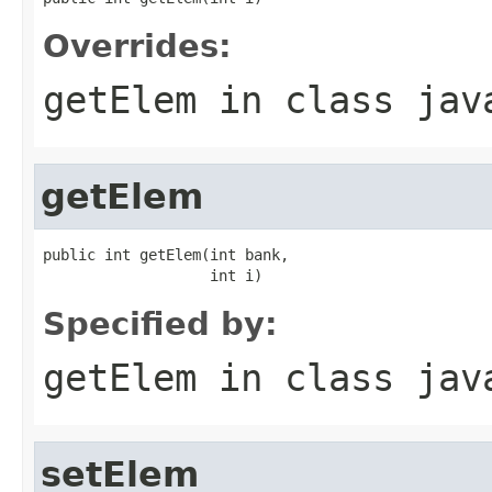
Overrides:
getElem
in class
jav
getElem
public int getElem(int bank,

                   int i)
Specified by:
getElem
in class
jav
setElem