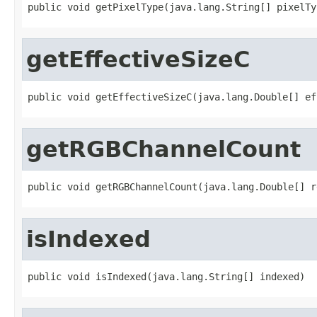
public void getPixelType(java.lang.String[] pixelTy
getEffectiveSizeC
public void getEffectiveSizeC(java.lang.Double[] ef
getRGBChannelCount
public void getRGBChannelCount(java.lang.Double[] r
isIndexed
public void isIndexed(java.lang.String[] indexed)