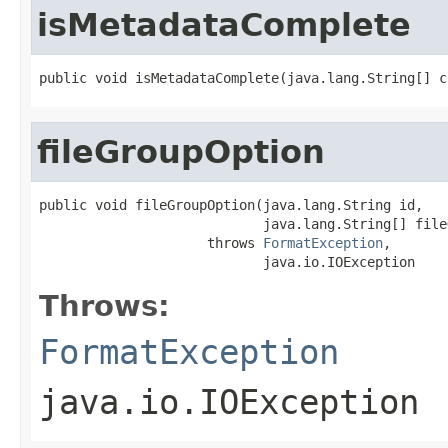
isMetadataComplete
public void isMetadataComplete(java.lang.String[] c
fileGroupOption
public void fileGroupOption(java.lang.String id,

                            java.lang.String[] file
                     throws 
FormatException
,

                            java.io.IOException
Throws:
FormatException
java.io.IOException