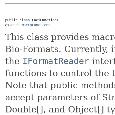
public class 
LociFunctions
extends 
MacroFunctions
This class provides macr
Bio-Formats. Currently, it
the
IFormatReader
inter
functions to control the 
Note that public methods
accept parameters of Str
Double[], and Object[] ty