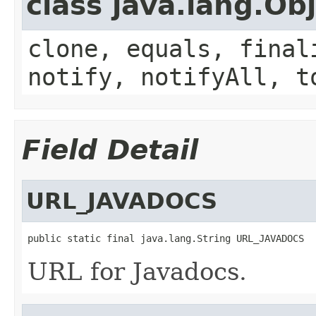
class java.lang.Ob
clone, equals, final
notify, notifyAll, t
Field Detail
URL_JAVADOCS
public static final java.lang.String URL_JAVADOCS
URL for Javadocs.