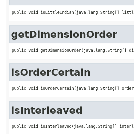
public void isLittleEndian(java.lang.String[] littl
getDimensionOrder
public void getDimensionOrder(java.lang.String[] di
isOrderCertain
public void isOrderCertain(java.lang.String[] order
isInterleaved
public void isInterleaved(java.lang.String[] interl