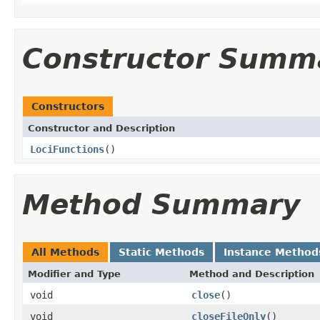
Constructor Summ
Constructors
Constructor and Description
LociFunctions
()
Method Summary
All Methods
Static Methods
Instance Method
Modifier and Type
Method and Description
void
close
()
void
closeFileOnly
()