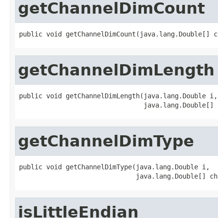
getChannelDimCount
public void getChannelDimCount(java.lang.Double[] c
getChannelDimLength
public void getChannelDimLength(java.lang.Double i,

                                java.lang.Double[] 
getChannelDimType
public void getChannelDimType(java.lang.Double i,

                              java.lang.Double[] ch
isLittleEndian