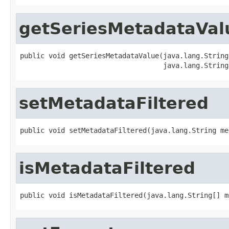
getSeriesMetadataVal
public void getSeriesMetadataValue(java.lang.String 
                                   java.lang.String
setMetadataFiltered
public void setMetadataFiltered(java.lang.String me
isMetadataFiltered
public void isMetadataFiltered(java.lang.String[] m