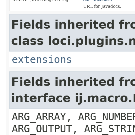
URL for Javadocs.
Fields inherited f
class loci.plugins.
extensions
Fields inherited f
interface ij.macro
ARG_ARRAY, ARG_NUMBE
ARG_OUTPUT, ARG_STRI