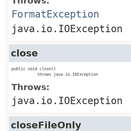
Throws:
FormatException
java.io.IOException
close
public void close()

           throws java.io.IOException
Throws:
java.io.IOException
closeFileOnly