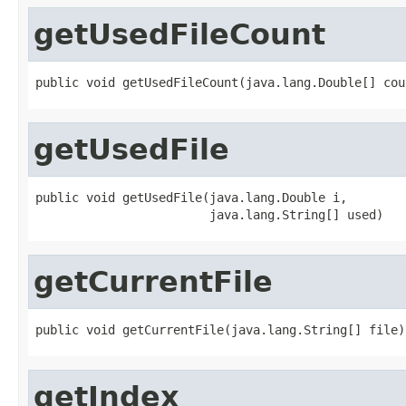
getUsedFileCount
public void getUsedFileCount(java.lang.Double[] cou
getUsedFile
public void getUsedFile(java.lang.Double i,

                        java.lang.String[] used)
getCurrentFile
public void getCurrentFile(java.lang.String[] file)
getIndex