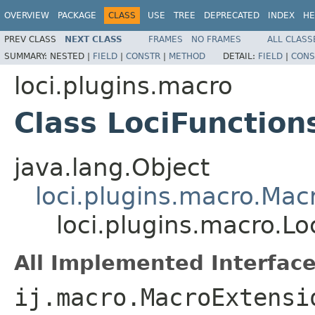
OVERVIEW
PACKAGE
CLASS
USE
TREE
DEPRECATED
INDEX
HE
PREV CLASS
NEXT CLASS
FRAMES
NO FRAMES
ALL CLASS
SUMMARY:
NESTED |
FIELD
|
CONSTR
|
METHOD
DETAIL:
FIELD
|
CONS
loci.plugins.macro
Class LociFunction
java.lang.Object
loci.plugins.macro.Mac
loci.plugins.macro.Lo
All Implemented Interface
ij.macro.MacroExtensi