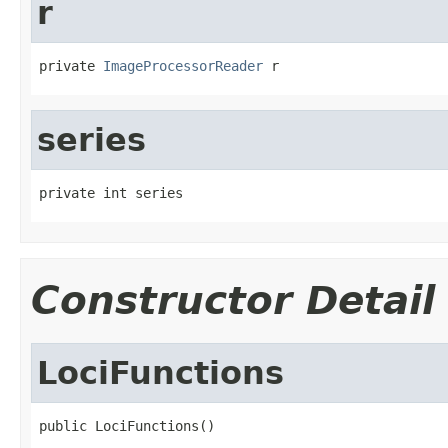
r
private 
ImageProcessorReader
 r
series
private int series
Constructor Detail
LociFunctions
public LociFunctions()