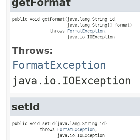
getFormat
public void getFormat(java.lang.String id,

                      java.lang.String[] format)

               throws 
FormatException
,

                      java.io.IOException
Throws:
FormatException
java.io.IOException
setId
public void setId(java.lang.String id)

           throws 
FormatException
,

                  java.io.IOException