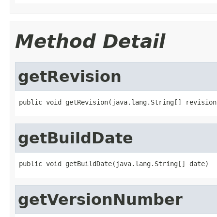
Method Detail
getRevision
public void getRevision(java.lang.String[] revision
getBuildDate
public void getBuildDate(java.lang.String[] date)
getVersionNumber