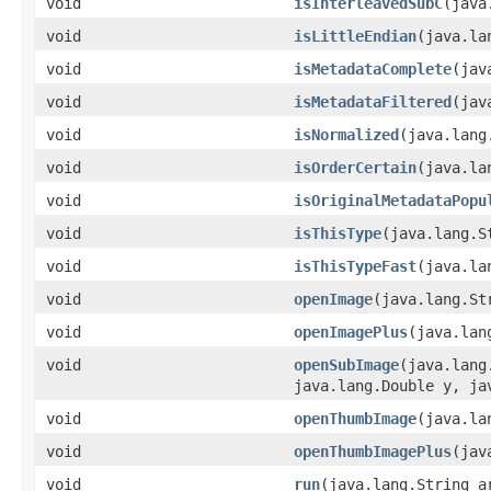
void
isInterleavedSubC
(java
void
isLittleEndian
(java.la
void
isMetadataComplete
(jav
void
isMetadataFiltered
(jav
void
isNormalized
(java.lang
void
isOrderCertain
(java.la
void
isOriginalMetadataPopu
void
isThisType
(java.lang.S
void
isThisTypeFast
(java.la
void
openImage
(java.lang.St
void
openImagePlus
(java.lan
void
openSubImage
(java.lang
java.lang.Double y, ja
void
openThumbImage
(java.la
void
openThumbImagePlus
(jav
void
run
(java.lang.String a