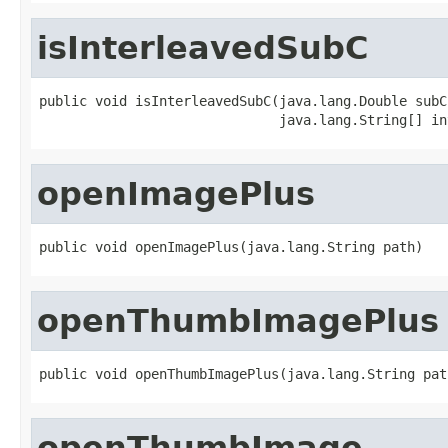
isInterleavedSubC
public void isInterleavedSubC(java.lang.Double subC,
                              java.lang.String[] in
openImagePlus
public void openImagePlus(java.lang.String path)
openThumbImagePlus
public void openThumbImagePlus(java.lang.String pat
openThumbImage