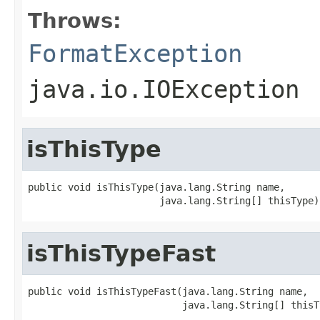
Throws:
FormatException
java.io.IOException
isThisType
public void isThisType(java.lang.String name,

                       java.lang.String[] thisType)
isThisTypeFast
public void isThisTypeFast(java.lang.String name,

                           java.lang.String[] thisT