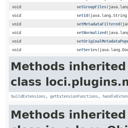
void
setGroupFiles
(java.lan
void
setId
(java.lang.String
void
setMetadataFiltered
(ja
void
setNormalized
(java.lan
void
setOriginalMetadataPop
void
setSeries
(java.lang.Do
Methods inherited
class loci.plugins.
buildExtensions
,
getExtensionFunctions
,
handleExten
Methods inherited