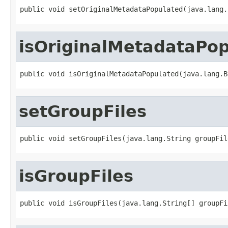
public void setOriginalMetadataPopulated(java.lang.
isOriginalMetadataPo
public void isOriginalMetadataPopulated(java.lang.B
setGroupFiles
public void setGroupFiles(java.lang.String groupFil
isGroupFiles
public void isGroupFiles(java.lang.String[] groupFi