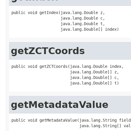
public void getIndex(java.lang.Double z,

                     java.lang.Double c,

                     java.lang.Double t,

                     java.lang.Double[] index)
getZCTCoords
public void getZCTCoords(java.lang.Double index,

                         java.lang.Double[] z,

                         java.lang.Double[] c,

                         java.lang.Double[] t)
getMetadataValue
public void getMetadataValue(java.lang.String field,
                             java.lang.String[] val