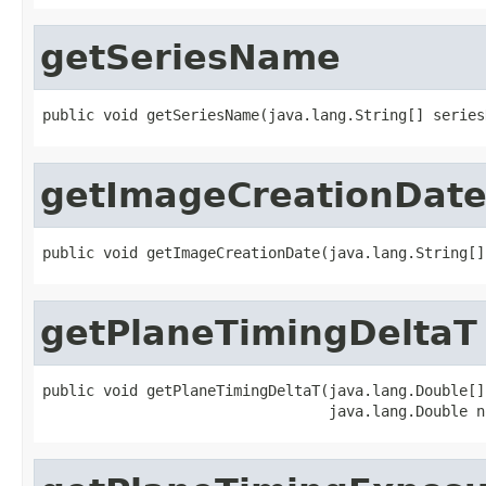
getSeriesName
public void getSeriesName(java.lang.String[] series
getImageCreationDat
public void getImageCreationDate(java.lang.String[]
getPlaneTimingDeltaT
public void getPlaneTimingDeltaT(java.lang.Double[]
                                 java.lang.Double n