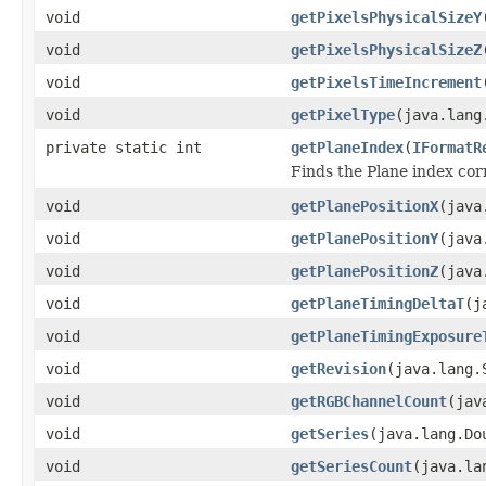
void
getPixelsPhysicalSizeY
void
getPixelsPhysicalSizeZ
void
getPixelsTimeIncrement
void
getPixelType
(java.lang
private static int
getPlaneIndex
(
IFormatR
Finds the Plane index co
void
getPlanePositionX
(java
void
getPlanePositionY
(java
void
getPlanePositionZ
(java
void
getPlaneTimingDeltaT
(j
void
getPlaneTimingExposure
void
getRevision
(java.lang.
void
getRGBChannelCount
(jav
void
getSeries
(java.lang.Do
void
getSeriesCount
(java.la