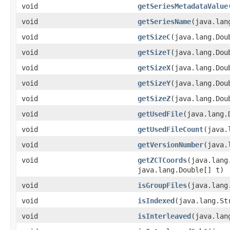
void
getSeriesMetadataValue
void
getSeriesName
(java.lan
void
getSizeC
(java.lang.Dou
void
getSizeT
(java.lang.Dou
void
getSizeX
(java.lang.Dou
void
getSizeY
(java.lang.Dou
void
getSizeZ
(java.lang.Dou
void
getUsedFile
(java.lang.
void
getUsedFileCount
(java.
void
getVersionNumber
(java.
void
getZCTCoords
(java.lang
java.lang.Double[] t)
void
isGroupFiles
(java.lang
void
isIndexed
(java.lang.St
void
isInterleaved
(java.lan