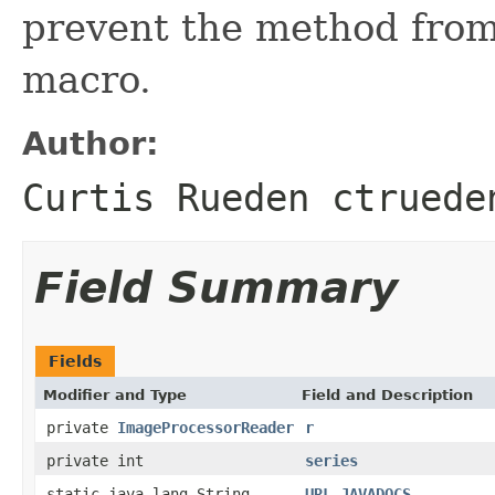
prevent the method from
macro.
Author:
Curtis Rueden ctruede
Field Summary
Fields
Modifier and Type
Field and Description
private
ImageProcessorReader
r
private int
series
static java.lang.String
URL_JAVADOCS