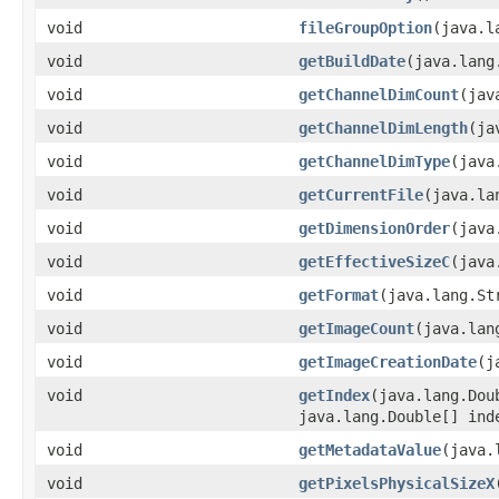
void
fileGroupOption
(java.l
void
getBuildDate
(java.lang
void
getChannelDimCount
(jav
void
getChannelDimLength
(ja
void
getChannelDimType
(java
void
getCurrentFile
(java.la
void
getDimensionOrder
(java
void
getEffectiveSizeC
(java
void
getFormat
(java.lang.St
void
getImageCount
(java.lan
void
getImageCreationDate
(j
void
getIndex
(java.lang.Dou
java.lang.Double[] ind
void
getMetadataValue
(java.
void
getPixelsPhysicalSizeX