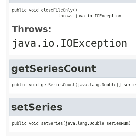
public void closeFileOnly()

                   throws java.io.IOException
Throws:
java.io.IOException
getSeriesCount
public void getSeriesCount(java.lang.Double[] serie
setSeries
public void setSeries(java.lang.Double seriesNum)