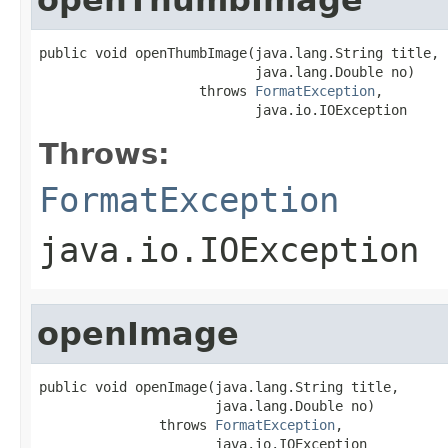
public void openThumbImage(java.lang.String title,

                           java.lang.Double no)

                    throws 
FormatException
,

                           java.io.IOException
Throws:
FormatException
java.io.IOException
openImage
public void openImage(java.lang.String title,

                      java.lang.Double no)

               throws 
FormatException
,

                      java.io.IOException