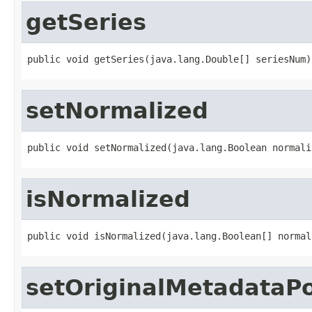
getSeries
public void getSeries(java.lang.Double[] seriesNum)
setNormalized
public void setNormalized(java.lang.Boolean normali
isNormalized
public void isNormalized(java.lang.Boolean[] normal
setOriginalMetadataP