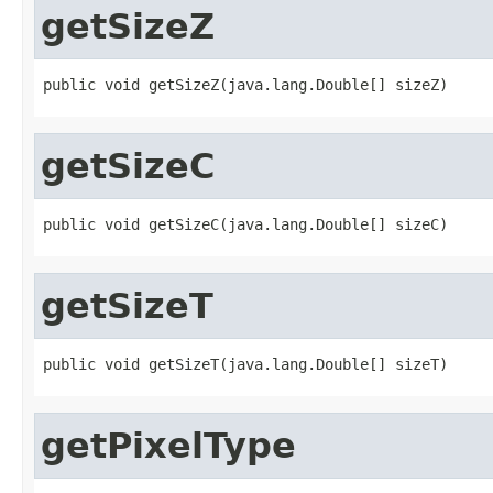
getSizeZ
public void getSizeZ(java.lang.Double[] sizeZ)
getSizeC
public void getSizeC(java.lang.Double[] sizeC)
getSizeT
public void getSizeT(java.lang.Double[] sizeT)
getPixelType