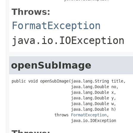
Throws:
FormatException
java.io.IOException
openSubImage
public void openSubImage(java.lang.String title,

                         java.lang.Double no,

                         java.lang.Double x,

                         java.lang.Double y,

                         java.lang.Double w,

                         java.lang.Double h)

                  throws 
FormatException
,

                         java.io.IOException