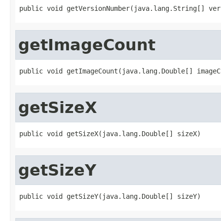
public void getVersionNumber(java.lang.String[] ver
getImageCount
public void getImageCount(java.lang.Double[] imageC
getSizeX
public void getSizeX(java.lang.Double[] sizeX)
getSizeY
public void getSizeY(java.lang.Double[] sizeY)