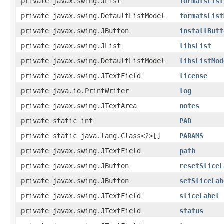
private javax.swing.JList
formatsList
private javax.swing.DefaultListModel
formatsList
private javax.swing.JButton
installButt
private javax.swing.JList
libsList
private javax.swing.DefaultListModel
libsListMod
private javax.swing.JTextField
license
private java.io.PrintWriter
log
private javax.swing.JTextArea
notes
private static int
PAD
private static java.lang.Class<?>[]
PARAMS
private javax.swing.JTextField
path
private javax.swing.JButton
resetSliceL
private javax.swing.JButton
setSliceLab
private javax.swing.JTextField
sliceLabel
private javax.swing.JTextField
status