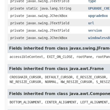
private javax.swing.JTextField
type
private static java.lang.String
UPGRADE_CHE
private javax.swing.JCheckBox
upgradeBox
private javax.swing.JTextField
url
private javax.swing.JTextField
version
private javax.swing.JCheckBox
windowlessB
Fields inherited from class javax.swing.JFram
accessibleContext, EXIT_ON_CLOSE, rootPane, rootPan
Fields inherited from class java.awt.Frame
CROSSHAIR_CURSOR, DEFAULT_CURSOR, E_RESIZE_CURSOR, 
NE_RESIZE_CURSOR, NORMAL, NW_RESIZE_CURSOR, S_RESIZ
Fields inherited from class java.awt.Compon
BOTTOM_ALIGNMENT, CENTER_ALIGNMENT, LEFT_ALIGNMENT,