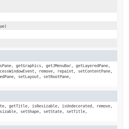
ue)
sPane, getGraphics, getJMenuBar, getLayeredPane,
cessWindowEvent, remove, repaint, setContentPane,
edPane, setLayout, setRootPane,
te, getTitle, isResizable, isUndecorated, remove,
sizable, setShape, setState, setTitle,