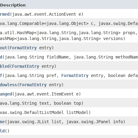
Description
rmed
(java.awt.event.ActionEvent e)
va.lang.Comparable<java.lang.Object> c, javax.swing.Defa
a.util.HashMap<java.lang.String,java.lang.String> props,
ashMap<java.lang.String,java.lang.String> versions)
out
(
FormatEntry
entry)
d
(java.lang.String fieldName, java.lang.String methodNa
bled
(
FormatEntry
entry)
f
(java.lang.String pref,
FormatEntry
entry, boolean defa
dowless
(
FormatEntry
entry)
anged
(java.awt.event.ItemEvent e)
ava.lang.String text, boolean top)
vax.swing.DefaultListModel listModel)
ne
(javax.swing.JList list, javax.swing.JPanel info)
ld
()