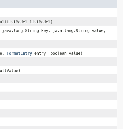
ultListModel listModel)
 java.lang.String key, java.lang.String value,
me,
FormatEntry
entry, boolean value)
ultValue)