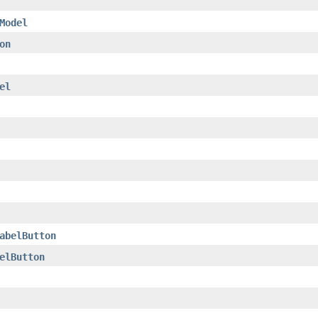
Model
on
el
abelButton
elButton