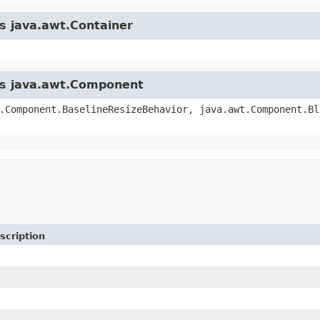
ss java.awt.Container
ass java.awt.Component
.Component.BaselineResizeBehavior, java.awt.Component.Bl
scription