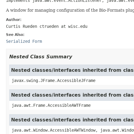
implements java.awt.event.ActionListener, java.awt.ev
A window for managing configuration of the Bio-Formats plug
Author:
Curtis Rueden ctrueden at wisc.edu
See Also:
Serialized Form
Nested Class Summary
Nested classes/interfaces inherited from cla
javax.swing.JFrame.AccessibleJFrame
Nested classes/interfaces inherited from cla
java.awt.Frame.AccessibleAWTFrame
Nested classes/interfaces inherited from cl
java.awt.Window.AccessibleAWTWindow, java.awt.Windo