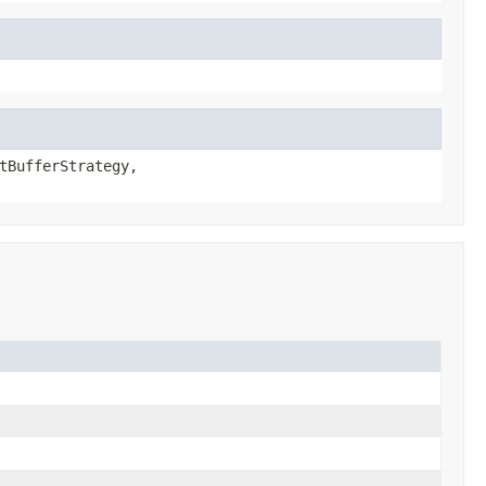
tBufferStrategy,