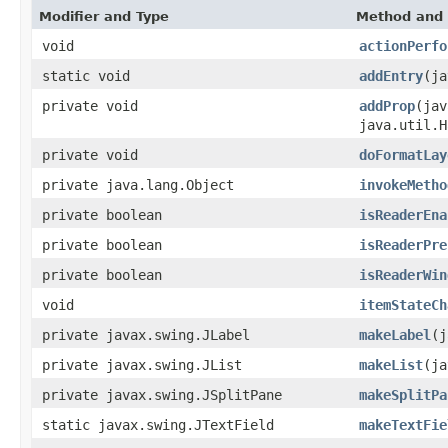
Modifier and Type
Method and 
void
actionPerfo
static void
addEntry
(ja
private void
addProp
(jav
java.util.H
private void
doFormatLay
private java.lang.Object
invokeMetho
private boolean
isReaderEna
private boolean
isReaderPre
private boolean
isReaderWin
void
itemStateCh
private javax.swing.JLabel
makeLabel
(j
private javax.swing.JList
makeList
(ja
private javax.swing.JSplitPane
makeSplitPa
static javax.swing.JTextField
makeTextFie