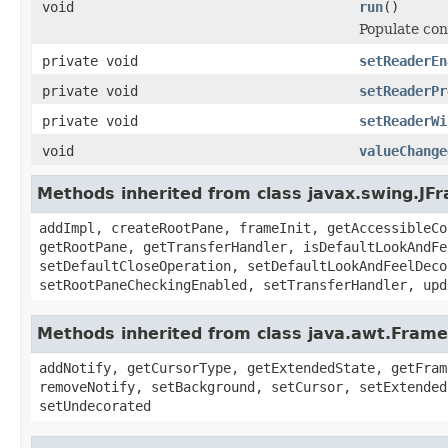
void
run
()
Populate con
private void
setReaderEn
private void
setReaderPr
private void
setReaderWi
void
valueChange
Methods inherited from class javax.swing.JF
addImpl, createRootPane, frameInit, getAccessibleCo
getRootPane, getTransferHandler, isDefaultLookAndFe
setDefaultCloseOperation, setDefaultLookAndFeelDeco
setRootPaneCheckingEnabled, setTransferHandler, upd
Methods inherited from class java.awt.Frame
addNotify, getCursorType, getExtendedState, getFram
removeNotify, setBackground, setCursor, setExtended
setUndecorated