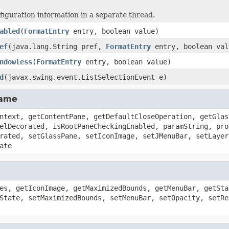
figuration information in a separate thread.
abled
(
FormatEntry
entry, boolean value)
ef
(java.lang.String pref,
FormatEntry
entry, boolean val
ndowless
(
FormatEntry
entry, boolean value)
d
(javax.swing.event.ListSelectionEvent e)
rame
ntext, getContentPane, getDefaultCloseOperation, getGlas
elDecorated, isRootPaneCheckingEnabled, paramString, pro
rated, setGlassPane, setIconImage, setJMenuBar, setLayer
ate
es, getIconImage, getMaximizedBounds, getMenuBar, getSta
State, setMaximizedBounds, setMenuBar, setOpacity, setRe