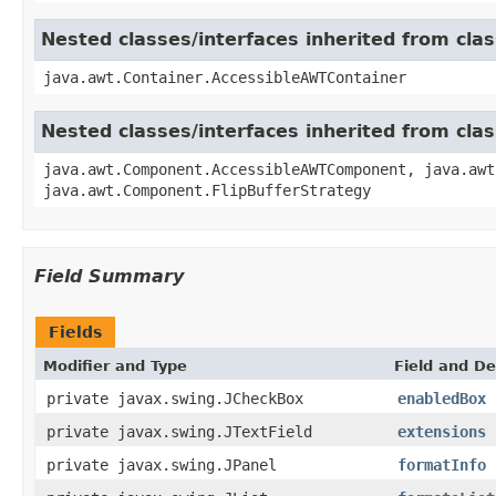
Nested classes/interfaces inherited from cla
java.awt.Container.AccessibleAWTContainer
Nested classes/interfaces inherited from cl
java.awt.Component.AccessibleAWTComponent, java.awt
java.awt.Component.FlipBufferStrategy
Field Summary
Fields
Modifier and Type
Field and De
private javax.swing.JCheckBox
enabledBox
private javax.swing.JTextField
extensions
private javax.swing.JPanel
formatInfo