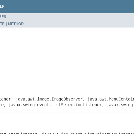
LP
SES
TR
|
METHOD
tener, java.awt.image.ImageObserver, java.awt.MenuContai
le, javax.swing.event.ListSelectionListener, javax.swing