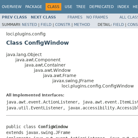
OVERVIEW
PACKAGE
CLASS
USE
TREE
DEPRECATED
INDEX
HE
PREV CLASS
NEXT CLASS
FRAMES
NO FRAMES
ALL CLAS
SUMMARY:
NESTED
|
FIELD
|
CONSTR
|
METHOD
DETAIL:
FIELD
|
CONS
loci.plugins.config
Class ConfigWindow
java.lang.Object
java.awt.Component
java.awt.Container
java.awt.Window
java.awt.Frame
javax.swing.JFrame
loci.plugins.config.ConfigWindow
All Implemented Interfaces:
java.awt.event.ActionListener, java.awt.event.ItemLis
java.util.EventListener, javax.accessibility.Accessib
public class 
ConfigWindow
extends javax.swing.JFrame
