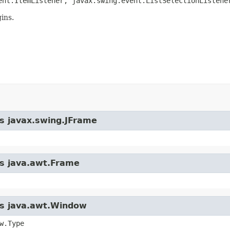
ent.ItemListener, javax.swing.event.ListSelectionListene
ins.
ss javax.swing.JFrame
ss java.awt.Frame
ass java.awt.Window
w.Type