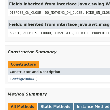
Fields inherited from interface javax.swing
DISPOSE_ON_CLOSE, DO_NOTHING_ON_CLOSE, HIDE_ON_CLOS
Fields inherited from interface java.awt.im
ABORT, ALLBITS, ERROR, FRAMEBITS, HEIGHT, PROPERTIE
Constructor Summary
Constructors
Constructor and Description
ConfigWindow
()
Method Summary
All Methods
Static Methods
Instance Method