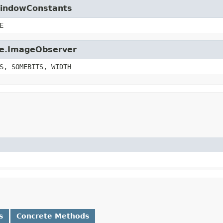
.WindowConstants
E
age.ImageObserver
S, SOMEBITS, WIDTH
s
Concrete Methods