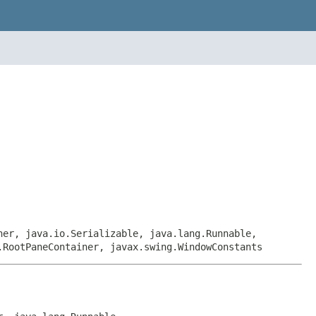
ner, java.io.Serializable, java.lang.Runnable,
.RootPaneContainer, javax.swing.WindowConstants