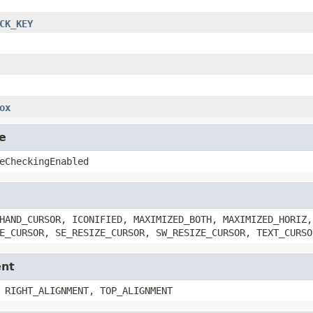
CK_KEY
ox
e
eCheckingEnabled
HAND_CURSOR, ICONIFIED, MAXIMIZED_BOTH, MAXIMIZED_HORIZ,
E_CURSOR, SE_RESIZE_CURSOR, SW_RESIZE_CURSOR, TEXT_CURSO
ent
 RIGHT_ALIGNMENT, TOP_ALIGNMENT