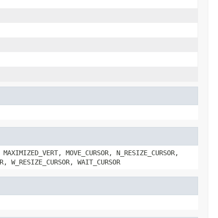
 MAXIMIZED_VERT, MOVE_CURSOR, N_RESIZE_CURSOR,
R, W_RESIZE_CURSOR, WAIT_CURSOR