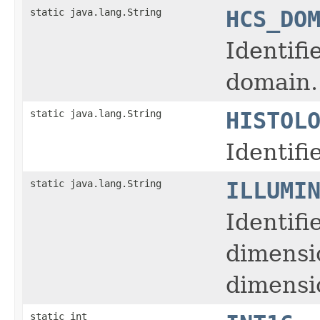
static java.lang.String
HCS_DO
Identifi
domain.
static java.lang.String
HISTOL
Identifi
static java.lang.String
ILLUMI
Identifi
dimensi
dimensio
static int