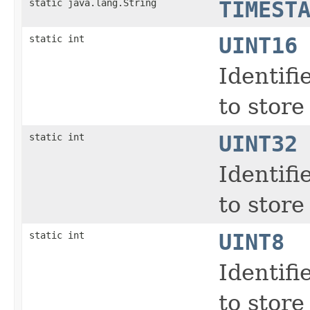
static java.lang.String
TIMEST
static int
UINT16
Identifi
to store
static int
UINT32
Identifi
to store
static int
UINT8
Identifi
to store