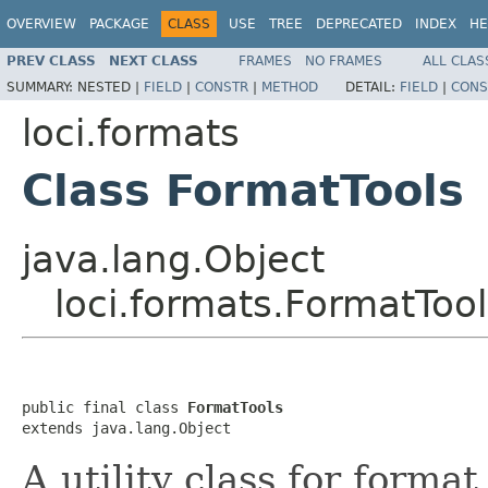
OVERVIEW
PACKAGE
CLASS
USE
TREE
DEPRECATED
INDEX
HE
PREV CLASS
NEXT CLASS
FRAMES
NO FRAMES
ALL CLAS
SUMMARY:
NESTED |
FIELD
|
CONSTR
|
METHOD
DETAIL:
FIELD
|
CONS
loci.formats
Class FormatTools
java.lang.Object
loci.formats.FormatTool
public final class 
FormatTools
extends java.lang.Object
A utility class for forma