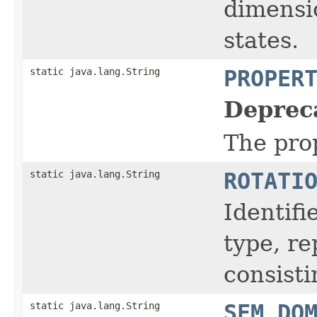
dimensio
states.
static java.lang.String
PROPER
Deprec
The prop
static java.lang.String
ROTATI
Identifi
type, r
consisti
static java.lang.String
SEM_DO