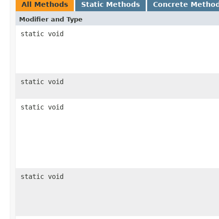
All Methods
Static Methods
Concrete Metho
Modifier and Type
static void
static void
static void
static void