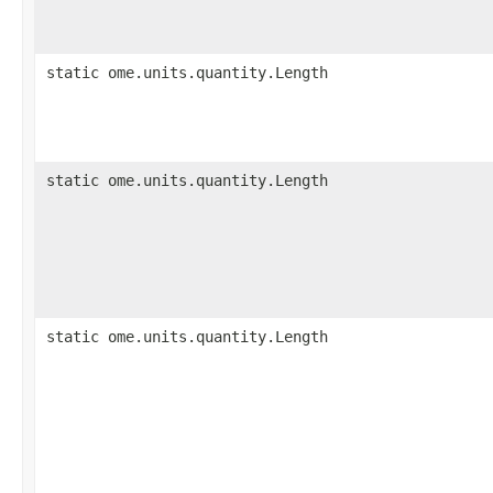
static ome.units.quantity.Length
static ome.units.quantity.Length
static ome.units.quantity.Length