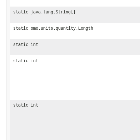
static java.lang.String[]
static ome.units.quantity.Length
static int
static int
static int