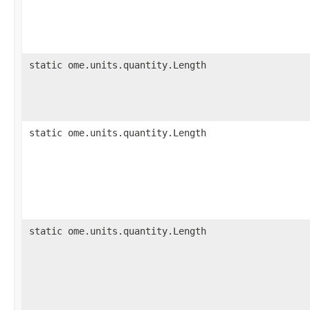
static ome.units.quantity.Length
static ome.units.quantity.Length
static ome.units.quantity.Length