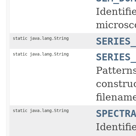
Identifi
microsc
static java.lang.String
SERIES
static java.lang.String
SERIES
Pattern
construc
filename
static java.lang.String
SPECTR
Identifi