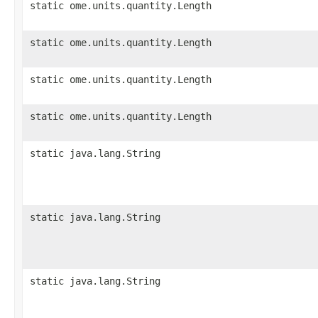
static ome.units.quantity.Length
static ome.units.quantity.Length
static ome.units.quantity.Length
static ome.units.quantity.Length
static java.lang.String
static java.lang.String
static java.lang.String