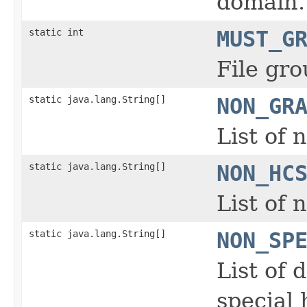
domain.
static int
MUST_G
File gro
static java.lang.String[]
NON_GR
List of 
static java.lang.String[]
NON_HC
List of
static java.lang.String[]
NON_SP
List of 
special 