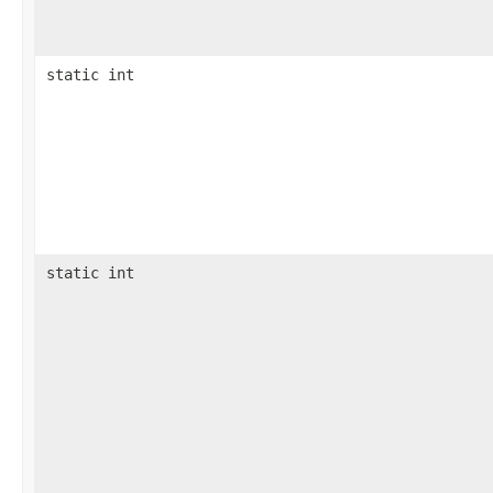
static int
static int