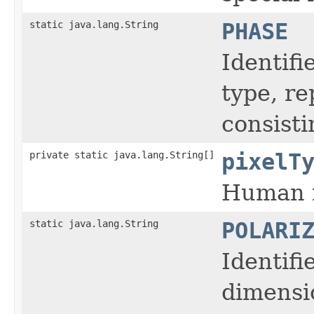
static java.lang.String
PHASE
Identifi
type, r
consisti
private static java.lang.String[]
pixelT
Human r
static java.lang.String
POLARI
Identifi
dimensi