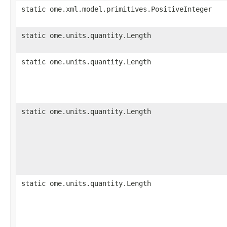
static ome.xml.model.primitives.PositiveInteger
static ome.units.quantity.Length
static ome.units.quantity.Length
static ome.units.quantity.Length
static ome.units.quantity.Length