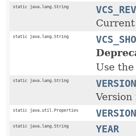
static java.lang.String
VCS_RE
Current
static java.lang.String
VCS_SH
Deprec
Use the
static java.lang.String
VERSIO
Version 
static java.util.Properties
VERSIO
static java.lang.String
YEAR