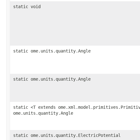
static void
static ome.units.quantity.Angle
static ome.units.quantity.Angle
static <T extends ome.xml.model.primitives.Primiti
ome.units.quantity.Angle
static ome.units.quantity.ElectricPotential