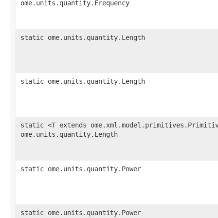
ome.units.quantity.Frequency
static ome.units.quantity.Length
static ome.units.quantity.Length
static <T extends ome.xml.model.primitives.Primiti
ome.units.quantity.Length
static ome.units.quantity.Power
static ome.units.quantity.Power