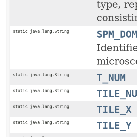
type, r
consisti
static java.lang.String
SPM_DO
Identifi
microsc
static java.lang.String
T_NUM
static java.lang.String
TILE_N
static java.lang.String
TILE_X
static java.lang.String
TILE_Y