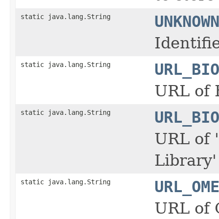
static java.lang.String
UNKNOW
Identif
static java.lang.String
URL_BI
URL of 
static java.lang.String
URL_BI
URL of 
Library
static java.lang.String
URL_OM
URL of 