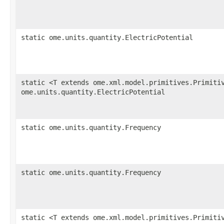
static ome.units.quantity.ElectricPotential
static <T extends ome.xml.model.primitives.Primiti
ome.units.quantity.ElectricPotential
static ome.units.quantity.Frequency
static ome.units.quantity.Frequency
static <T extends ome.xml.model.primitives.Primiti