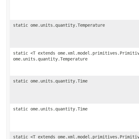
static ome.units.quantity.Temperature
static <T extends ome.xml.model.primitives.Primiti
ome.units.quantity.Temperature
static ome.units.quantity.Time
static ome.units.quantity.Time
static <T extends ome.xml.model.primitives.Primiti