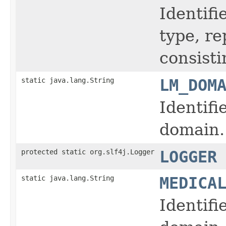
Identifi
type, r
consisti
static java.lang.String
LM_DOM
Identifi
domain.
protected static org.slf4j.Logger
LOGGER
static java.lang.String
MEDICA
Identifi