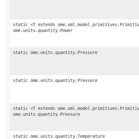
static <T extends ome.xml.model.primitives.Primiti
ome.units.quantity.Power
static ome.units.quantity.Pressure
static ome.units.quantity.Pressure
static <T extends ome.xml.model.primitives.Primiti
ome.units.quantity.Pressure
static ome.units.quantity.Temperature