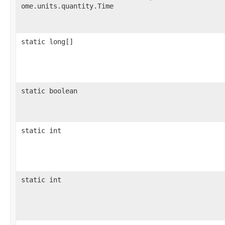
ome.units.quantity.Time
static long[]
static boolean
static int
static int