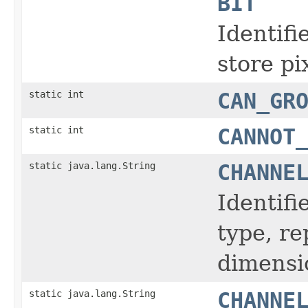
BIT
Identifi
store pi
static int
CAN_GR
static int
CANNOT
static java.lang.String
CHANNE
Identifi
type, r
dimensi
static java.lang.String
CHANNE