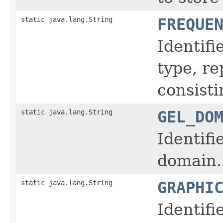
static java.lang.String
FREQUE
Identifi
type, r
consisti
static java.lang.String
GEL_DO
Identifi
domain.
static java.lang.String
GRAPHI
Identifi