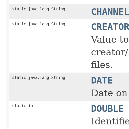
static java.lang.String
CHANNE
static java.lang.String
CREATO
Value t
creator/
files.
static java.lang.String
DATE
Date on 
static int
DOUBLE
Identifi