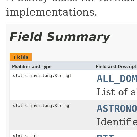
implementations.
Field Summary
Fields
Modifier and Type
Field and Descript
static java.lang.String[]
ALL_DO
List of 
static java.lang.String
ASTRON
Identif
static int