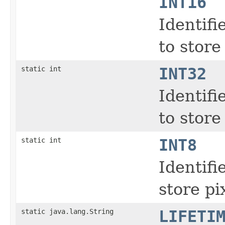
INT16
Identifi
to store
static int
INT32
Identifi
to store
static int
INT8
Identifi
store pi
static java.lang.String
LIFETI