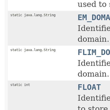
used to 
static java.lang.String
EM_DOM
Identifi
domain.
static java.lang.String
FLIM_D
Identifi
domain.
static int
FLOAT
Identifi
to store