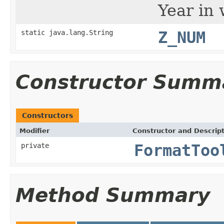
Year in 
static java.lang.String
Z_NUM
Constructor Summ
Constructors
Modifier
Constructor and Descrip
private
FormatToo
Method Summary