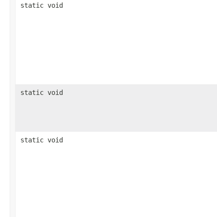
static void
static void
static void