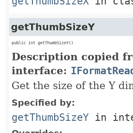
getThumbSizeX
in cl
getThumbSizeY
public int getThumbSizeY()
Description copied f
interface:
IFormatRea
Get the size of the Y d
Specified by:
getThumbSizeY
in int