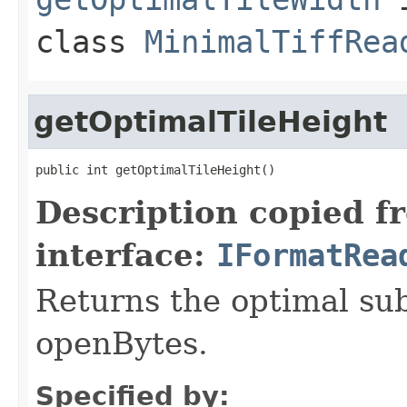
class
MinimalTiffRea
getOptimalTileHeight
public int getOptimalTileHeight()
Description copied f
interface:
IFormatRea
Returns the optimal su
openBytes.
Specified by: