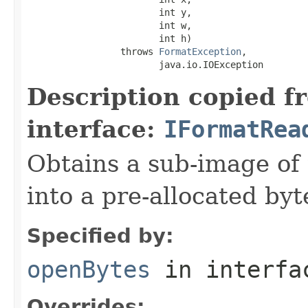
                        int y,

                        int w,

                        int h)

                 throws 
FormatException
,

                        java.io.IOException
Description copied f
interface:
IFormatRea
Obtains a sub-image of 
into a pre-allocated byt
Specified by:
openBytes
in interf
Overrides: