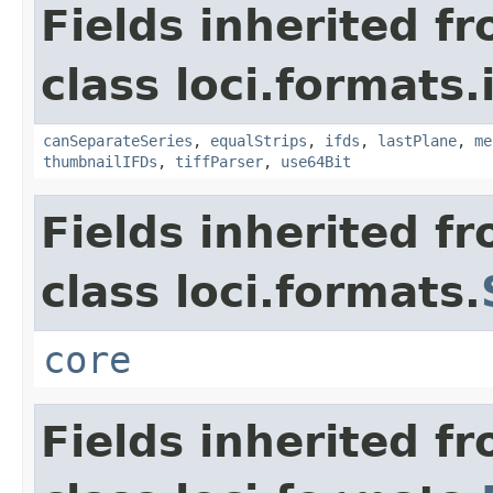
Fields inherited f
class loci.formats.
canSeparateSeries
,
equalStrips
,
ifds
,
lastPlane
,
me
thumbnailIFDs
,
tiffParser
,
use64Bit
Fields inherited f
class loci.formats.
core
Fields inherited f