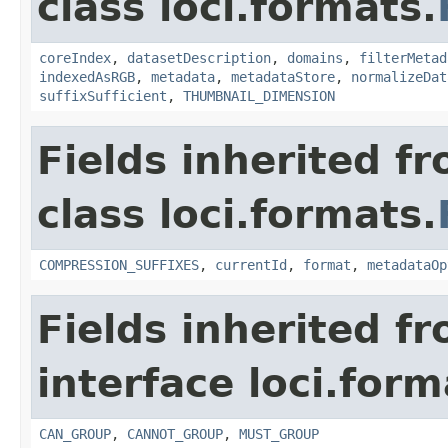
class loci.formats.
coreIndex
,
datasetDescription
,
domains
,
filterMetad
indexedAsRGB
,
metadata
,
metadataStore
,
normalizeDat
suffixSufficient
,
THUMBNAIL_DIMENSION
Fields inherited f
class loci.formats.
COMPRESSION_SUFFIXES
,
currentId
,
format
,
metadataOp
Fields inherited f
interface loci.form
CAN_GROUP
,
CANNOT_GROUP
,
MUST_GROUP