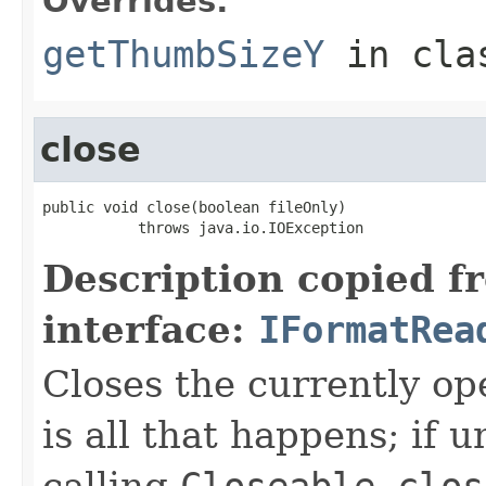
Overrides:
getThumbSizeY
in cl
close
public void close(boolean fileOnly)

           throws java.io.IOException
Description copied f
interface:
IFormatRea
Closes the currently open
is all that happens; if u
calling
Closeable.clos