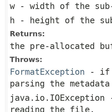
w
- width of the sub
h
- height of the su
Returns:
the pre-allocated b
Throws:
FormatException
- if 
parsing the metadata
java.io.IOException
-
reading the file.