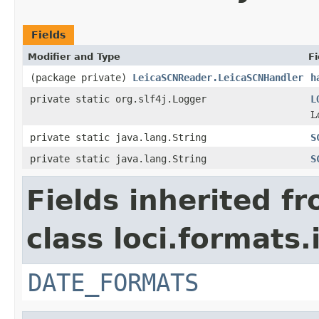
Fields
Modifier and Type
Fi
(package private)
LeicaSCNReader.LeicaSCNHandler
h
private static org.slf4j.Logger
L
L
private static java.lang.String
S
private static java.lang.String
S
Fields inherited f
class loci.formats.
DATE_FORMATS