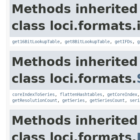
Methods inherited
class loci.formats.
get16BitLookupTable
,
get8BitLookupTable
,
getIFDs
,
g
Methods inherited
class loci.formats.
coreIndexToSeries
,
flattenHashtables
,
getCoreIndex
getResolutionCount
,
getSeries
,
getSeriesCount
,
seri
Methods inherited
class loci.formats.