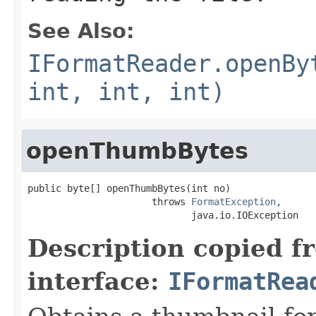
See Also:
IFormatReader.openBy
int, int, int)
openThumbBytes
public byte[] openThumbBytes(int no)

                      throws 
FormatException
,

                             java.io.IOException
Description copied f
interface:
IFormatRea