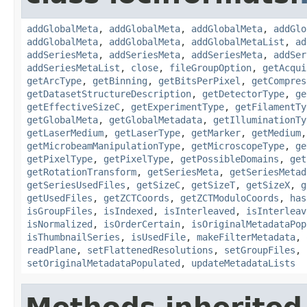
addGlobalMeta
,
addGlobalMeta
,
addGlobalMeta
,
addGlo
addGlobalMeta
,
addGlobalMeta
,
addGlobalMetaList
,
ad
addSeriesMeta
,
addSeriesMeta
,
addSeriesMeta
,
addSer
addSeriesMetaList
,
close
,
fileGroupOption
,
getAcqui
getArcType
,
getBinning
,
getBitsPerPixel
,
getCompres
getDatasetStructureDescription
,
getDetectorType
,
ge
getEffectiveSizeC
,
getExperimentType
,
getFilamentTy
getGlobalMeta
,
getGlobalMetadata
,
getIlluminationTy
getLaserMedium
,
getLaserType
,
getMarker
,
getMedium
getMicrobeamManipulationType
,
getMicroscopeType
,
ge
getPixelType
,
getPixelType
,
getPossibleDomains
,
get
getRotationTransform
,
getSeriesMeta
,
getSeriesMetad
getSeriesUsedFiles
,
getSizeC
,
getSizeT
,
getSizeX
,
g
getUsedFiles
,
getZCTCoords
,
getZCTModuloCoords
,
has
isGroupFiles
,
isIndexed
,
isInterleaved
,
isInterleav
isNormalized
,
isOrderCertain
,
isOriginalMetadataPop
isThumbnailSeries
,
isUsedFile
,
makeFilterMetadata
,
readPlane
,
setFlattenedResolutions
,
setGroupFiles
,
setOriginalMetadataPopulated
,
updateMetadataLists