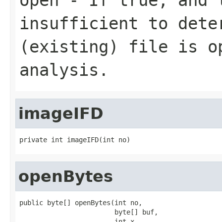
insufficient to dete
(existing) file is o
analysis.
imageIFD
private int imageIFD(int no)
openBytes
public byte[] openBytes(int no,

                        byte[] buf,

                        int x,
