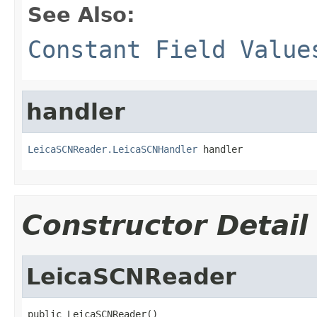
See Also:
Constant Field Value
handler
LeicaSCNReader.LeicaSCNHandler
 handler
Constructor Detail
LeicaSCNReader
public LeicaSCNReader()