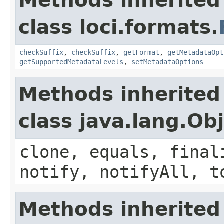
Methods inherited
class loci.formats.
checkSuffix
,
checkSuffix
,
getFormat
,
getMetadataOpt
getSupportedMetadataLevels
,
setMetadataOptions
Methods inherited
class java.lang.Ob
clone, equals, final
notify, notifyAll, t
Methods inherited