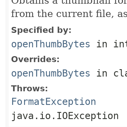
Obtains a thumbnail for
from the current file, as
Specified by:
openThumbBytes
in in
Overrides:
openThumbBytes
in cl
Throws:
FormatException
java.io.IOException