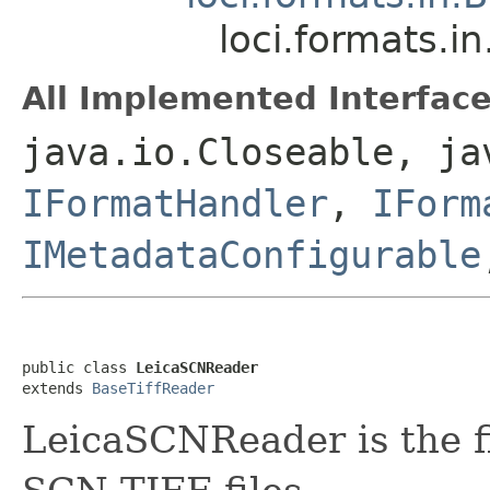
loci.formats.
All Implemented Interface
java.io.Closeable, ja
IFormatHandler
,
IForm
IMetadataConfigurable
public class 
LeicaSCNReader
extends 
BaseTiffReader
LeicaSCNReader is the fi