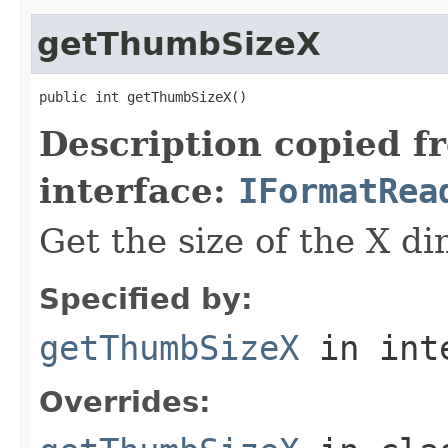
getThumbSizeX
public int getThumbSizeX()
Description copied f
interface:
IFormatRea
Get the size of the X d
Specified by:
getThumbSizeX
in int
Overrides: