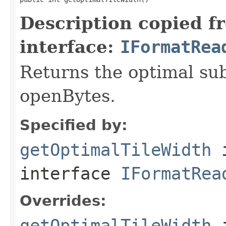
Description copied f
interface:
IFormatRea
Returns the optimal su
openBytes.
Specified by:
getOptimalTileWidth
interface
IFormatRea
Overrides:
getOptimalTileWidth