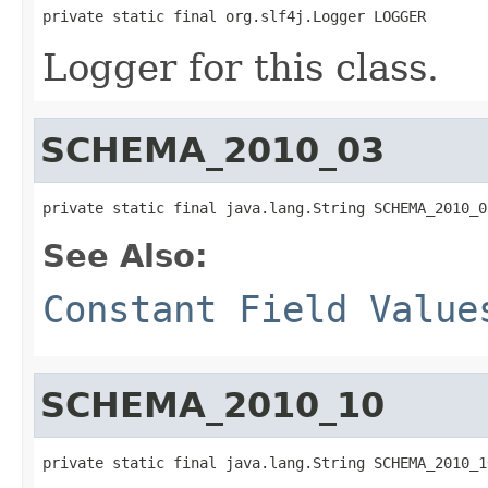
private static final org.slf4j.Logger LOGGER
Logger for this class.
SCHEMA_2010_03
private static final java.lang.String SCHEMA_2010_0
See Also:
Constant Field Value
SCHEMA_2010_10
private static final java.lang.String SCHEMA_2010_1