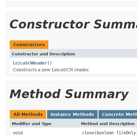
Constructor Summ
Constructors
Constructor and Description
LeicaSCNReader
()
Constructs a new LeicaSCN reader.
Method Summary
All Methods
Instance Methods
Concrete Met
Modifier and Type
Method and Description
void
close
(boolean fileOnly