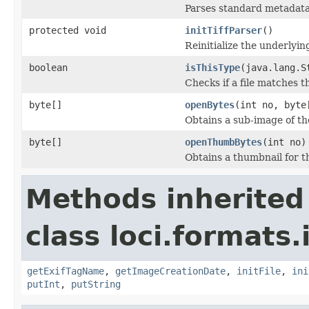
Parses standard metadata
protected void
initTiffParser
()
Reinitialize the underlying
boolean
isThisType
(java.lang.S
Checks if a file matches t
byte[]
openBytes
(int no, byte
Obtains a sub-image of the
byte[]
openThumbBytes
(int no)
Obtains a thumbnail for th
Methods inherited
class loci.formats.
getExifTagName
,
getImageCreationDate
,
initFile
,
ini
putInt
,
putString