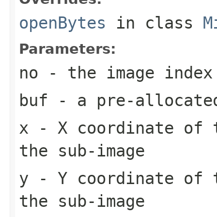
openBytes
in class
M
Parameters:
no
- the image index
buf
- a pre-allocate
x
- X coordinate of 
the sub-image
y
- Y coordinate of 
the sub-image