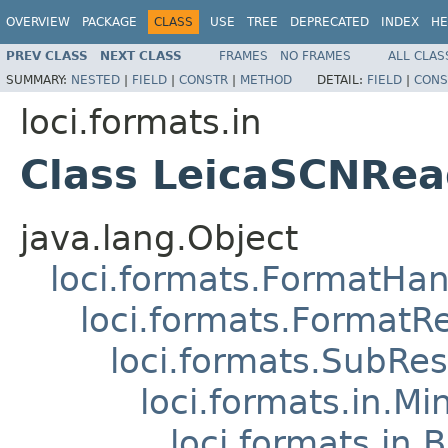
OVERVIEW
PACKAGE
CLASS
USE
TREE
DEPRECATED
INDEX
HE
PREV CLASS
NEXT CLASS
FRAMES
NO FRAMES
ALL CLAS
SUMMARY:
NESTED
|
FIELD
|
CONSTR
|
METHOD
DETAIL:
FIELD
|
CONS
loci.formats.in
Class LeicaSCNRea
java.lang.Object
loci.formats.FormatHan
loci.formats.FormatR
loci.formats.SubRe
loci.formats.in.Mi
loci.formats.in.