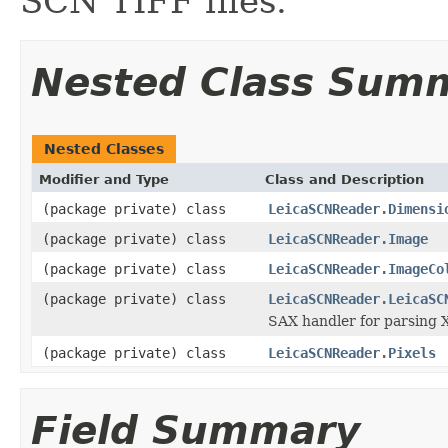
SCN TIFF files.
Nested Class Sum
Nested Classes
Modifier and Type
Class and Description
(package private) class
LeicaSCNReader.Dimensi
(package private) class
LeicaSCNReader.Image
(package private) class
LeicaSCNReader.ImageCo
(package private) class
LeicaSCNReader.LeicaSC
SAX handler for parsing X
(package private) class
LeicaSCNReader.Pixels
Field Summary