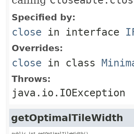
Specified by:
close
in interface
I
Overrides:
close
in class
Minim
Throws:
java.io.IOException
getOptimalTileWidth
public int getOptimalTileWidth()