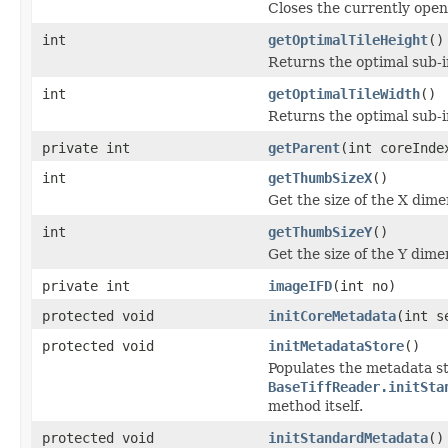
Closes the currently open 
int
getOptimalTileHeight
()
Returns the optimal sub-
int
getOptimalTileWidth
()
Returns the optimal sub-
private int
getParent
(int coreInde
int
getThumbSizeX
()
Get the size of the X dime
int
getThumbSizeY
()
Get the size of the Y dime
private int
imageIFD
(int no)
protected void
initCoreMetadata
(int s
protected void
initMetadataStore
()
Populates the metadata st
BaseTiffReader.initSta
method itself.
protected void
initStandardMetadata
()