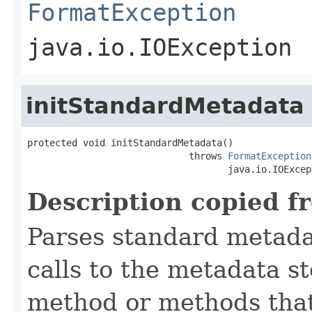
FormatException
java.io.IOException
initStandardMetadata
protected void initStandardMetadata()

                             throws 
FormatException
                                    java.io.IOExcep
Description copied f
Parses standard metad
calls to the metadata s
method or methods that