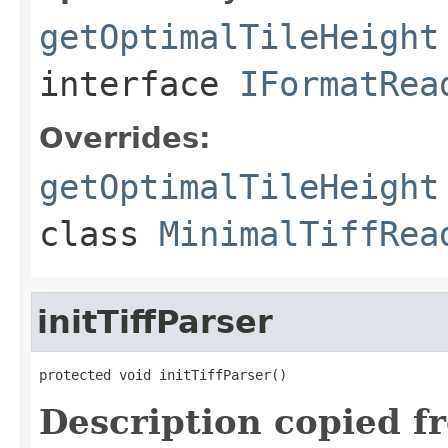
getOptimalTileHeight
interface
IFormatRea
Overrides:
getOptimalTileHeight
class
MinimalTiffRea
initTiffParser
protected void initTiffParser()
Description copied f