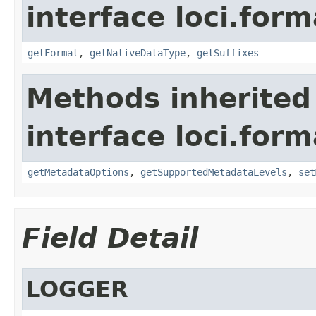
interface loci.form
getFormat
,
getNativeDataType
,
getSuffixes
Methods inherited
interface loci.form
getMetadataOptions
,
getSupportedMetadataLevels
,
set
Field Detail
LOGGER