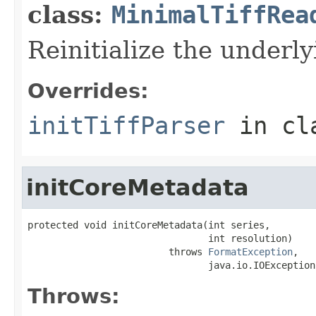
class:
MinimalTiffRea
Reinitialize the underly
Overrides:
initTiffParser
in cl
initCoreMetadata
protected void initCoreMetadata(int series,

                                int resolution)

                         throws 
FormatException
,

                                java.io.IOException
Throws: