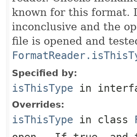
known for this format. I
inconclusive and the op
file is opened and teste
FormatReader.isThisT
Specified by:
isThisType
in inter
Overrides:
isThisType
in class
open
- If true, and t