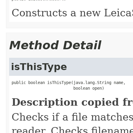
Constructs a new Leic
Method Detail
isThisType
public boolean isThisType(java.lang.String name,

                          boolean open)
Description copied f
Checks if a file matches
reader. Checks filename