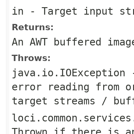
in
- Target input st
Returns:
An AWT buffered imag
Throws:
java.io.IOException
-
error reading from o
target streams / buf
loci.common.services
Thrown if there is a