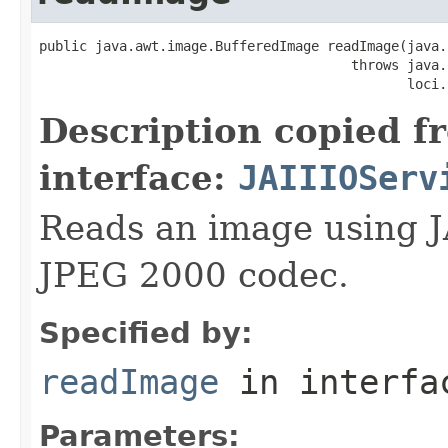
public java.awt.image.BufferedImage readImage(java.
                                       throws java.
                                              loci.
Description copied f
interface:
JAIIIOServ
Reads an image using J
JPEG 2000 codec.
Specified by:
readImage
in interf
Parameters: