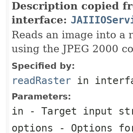
Description copied f
interface:
JAIIIOServ
Reads an image into a r
using the JPEG 2000 co
Specified by:
readRaster
in inter
Parameters:
in
- Target input st
options
- Options for