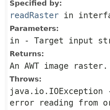
Specified by:
readRaster
in inter
Parameters:
in
- Target input st
Returns:
An AWT image raster.
Throws:
java.io.IOException
-
error reading from o