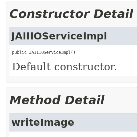
Constructor Detail
JAIIIOServiceImpl
public JAIIIOServiceImpl()
Default constructor.
Method Detail
writeImage