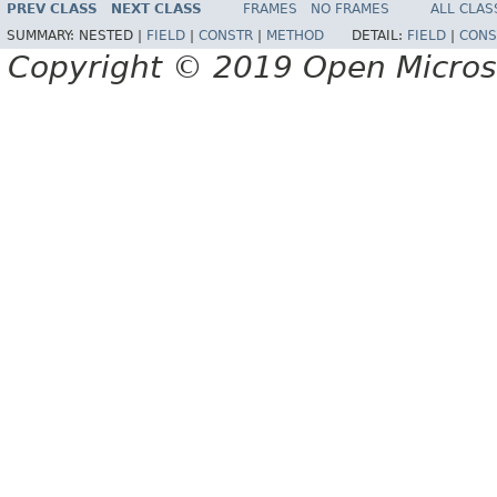
PREV CLASS
NEXT CLASS
FRAMES
NO FRAMES
ALL CLAS
SUMMARY:
NESTED |
FIELD
|
CONSTR
|
METHOD
DETAIL:
FIELD
|
CONS
Copyright © 2019 Open Micro