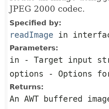
JPEG 2000 codec.
Specified by:
readImage
in interf
Parameters:
in
- Target input st
options
- Options for
Returns:
An AWT buffered imag