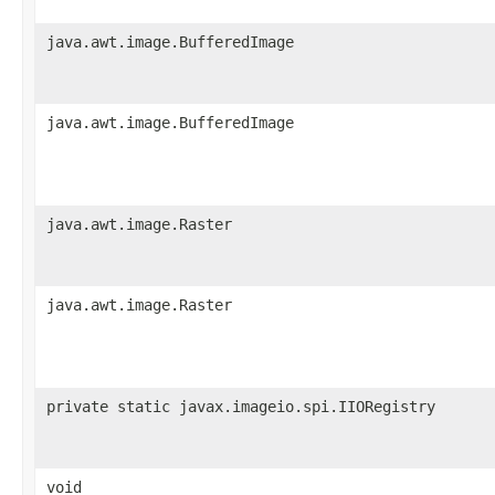
java.awt.image.BufferedImage
java.awt.image.BufferedImage
java.awt.image.Raster
java.awt.image.Raster
private static javax.imageio.spi.IIORegistry
void