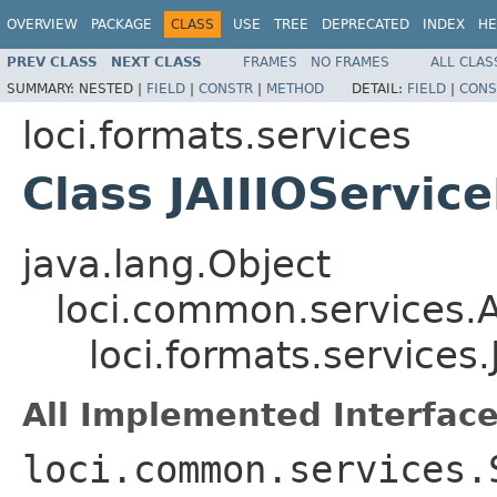
OVERVIEW
PACKAGE
CLASS
USE
TREE
DEPRECATED
INDEX
HE
PREV CLASS
NEXT CLASS
FRAMES
NO FRAMES
ALL CLAS
SUMMARY:
NESTED |
FIELD
|
CONSTR
|
METHOD
DETAIL:
FIELD
|
CONS
loci.formats.services
Class JAIIIOServic
java.lang.Object
loci.common.services.A
loci.formats.services.
All Implemented Interface
loci.common.services