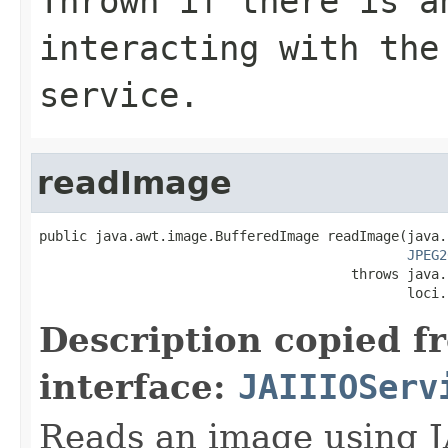
Thrown if there is a
interacting with the
service.
readImage
public java.awt.image.BufferedImage readImage(java.
JPEG2
                                       throws java.
                                              loci.
Description copied f
interface:
JAIIIOServ
Reads an image using J