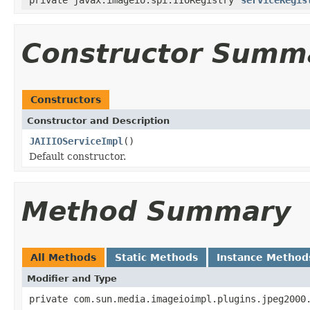
Constructor Summ
Constructors
Constructor and Description
JAIIIOServiceImpl
()
Default constructor.
Method Summary
All Methods
Static Methods
Instance Method
Modifier and Type
private com.sun.media.imageioimpl.plugins.jpeg2000