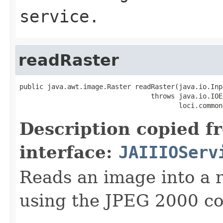
service.
readRaster
public java.awt.image.Raster readRaster(java.io.Inp
                                 throws java.io.IOE
                                        loci.common
Description copied f
interface:
JAIIIOServ
Reads an image into a r
using the JPEG 2000 co