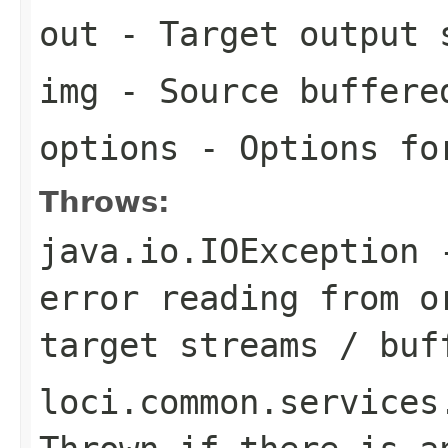
out
- Target output 
img
- Source buffere
options
- Options for
Throws:
java.io.IOException
-
error reading from o
target streams / buf
loci.common.services