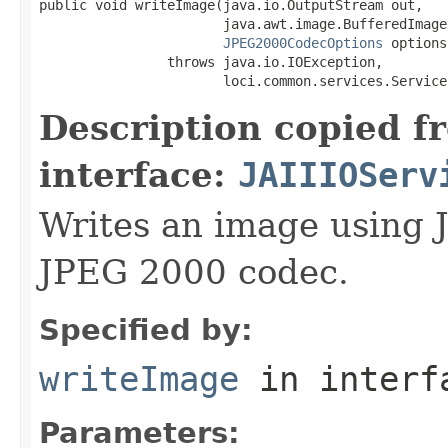
public void writeImage(java.io.OutputStream out,

                       java.awt.image.BufferedImage 
JPEG2000CodecOptions
 options)
                throws java.io.IOException,

                       loci.common.services.Service
Description copied f
interface:
JAIIIOServ
Writes an image using 
JPEG 2000 codec.
Specified by:
writeImage
in inter
Parameters: