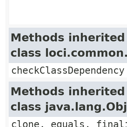
Methods inherited
class loci.common.
checkClassDependency
Methods inherited
class java.lang.Ob
clone, equals, final