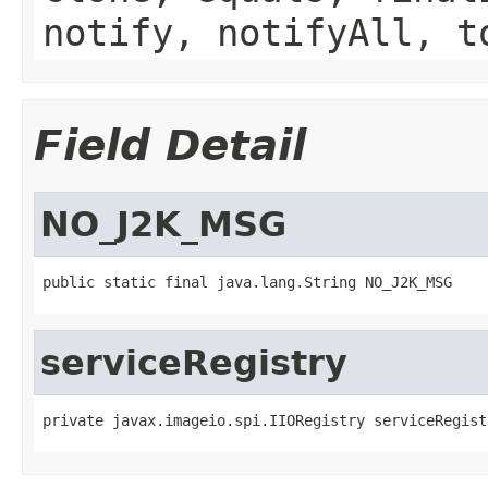
notify, notifyAll, t
Field Detail
NO_J2K_MSG
public static final java.lang.String NO_J2K_MSG
serviceRegistry
private javax.imageio.spi.IIORegistry serviceRegist