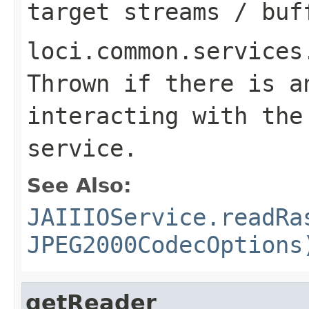
target streams / buf
loci.common.services
Thrown if there is a
interacting with the
service.
See Also:
JAIIIOService.readRa
JPEG2000CodecOptions
getReader