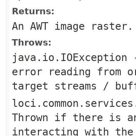
Returns:
An AWT image raster.
Throws:
java.io.IOException
-
error reading from o
target streams / buf
loci.common.services
Thrown if there is a
interacting with the