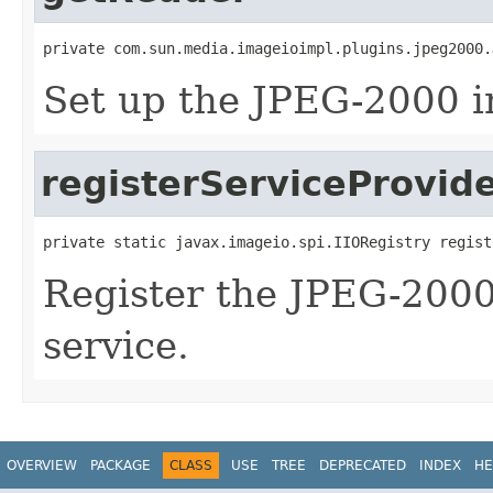
private com.sun.media.imageioimpl.plugins.jpeg2000.
Set up the JPEG-2000 i
registerServiceProvid
private static javax.imageio.spi.IIORegistry regist
Register the JPEG-2000
service.
OVERVIEW
PACKAGE
CLASS
USE
TREE
DEPRECATED
INDEX
HE