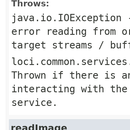
Throws:
java.io.IOException
-
error reading from o
target streams / buf
loci.common.services
Thrown if there is a
interacting with the
service.
readImage