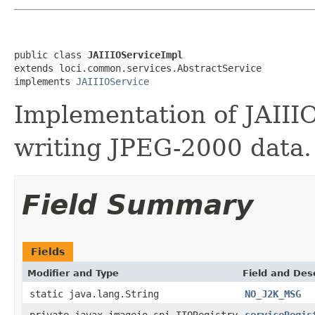
public class 
JAIIIOServiceImpl
extends loci.common.services.AbstractService

implements 
JAIIIOService
Implementation of JAIII
writing JPEG-2000 data.
Field Summary
Fields
Modifier and Type
Field and Des
static java.lang.String
NO_J2K_MSG
private javax.imageio.spi.IIORegistry
serviceRegis