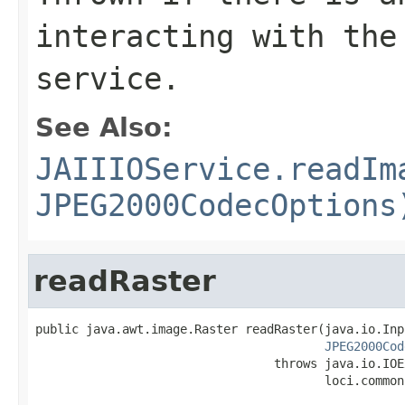
interacting with the
service.
See Also:
JAIIIOService.readIm
JPEG2000CodecOptions
readRaster
public java.awt.image.Raster readRaster(java.io.Inp
JPEG2000Cod
                                 throws java.io.IOE
                                        loci.common