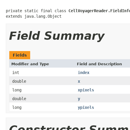
private static final class 
CellVoyagerReader.FieldInf
extends java.lang.Object
Field Summary
Fields
Modifier and Type
Field and Description
int
index
double
x
long
xpixels
double
y
long
ypixels
Constructor Summ