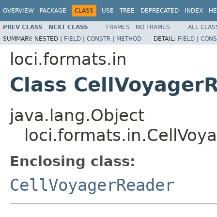
OVERVIEW
PACKAGE
CLASS
USE
TREE
DEPRECATED
INDEX
HE
PREV CLASS
NEXT CLASS
FRAMES
NO FRAMES
ALL CLAS
SUMMARY:
NESTED |
FIELD
|
CONSTR
|
METHOD
DETAIL:
FIELD
|
CONS
loci.formats.in
Class CellVoyagerR
java.lang.Object
loci.formats.in.CellVoy
Enclosing class:
CellVoyagerReader