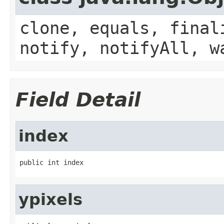
clone, equals, final
notify, notifyAll, w
Field Detail
index
public int index
ypixels