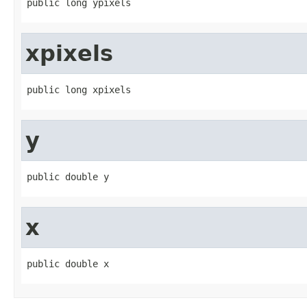
public long ypixels
xpixels
public long xpixels
y
public double y
x
public double x