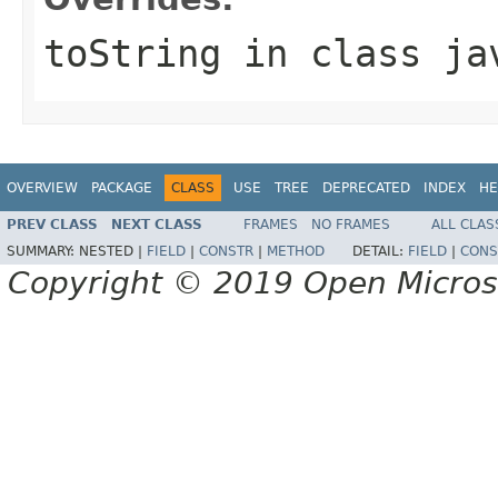
toString
in class
ja
OVERVIEW
PACKAGE
CLASS
USE
TREE
DEPRECATED
INDEX
HE
PREV CLASS
NEXT CLASS
FRAMES
NO FRAMES
ALL CLAS
SUMMARY:
NESTED |
FIELD
|
CONSTR
|
METHOD
DETAIL:
FIELD
|
CONS
Copyright © 2019 Open Micro