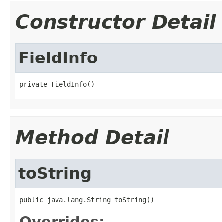
Constructor Detail
FieldInfo
private FieldInfo()
Method Detail
toString
public java.lang.String toString()
Overrides: