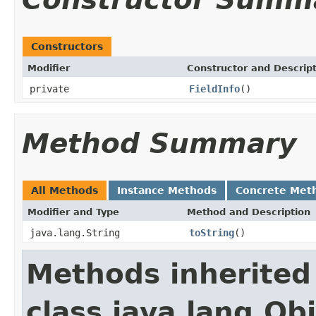
Constructors
Modifier
Constructor and Descrip
private
FieldInfo
()
Method Summary
All Methods
Instance Methods
Concrete Met
Modifier and Type
Method and Description
java.lang.String
toString
()
Methods inherited
class java.lang.Ob