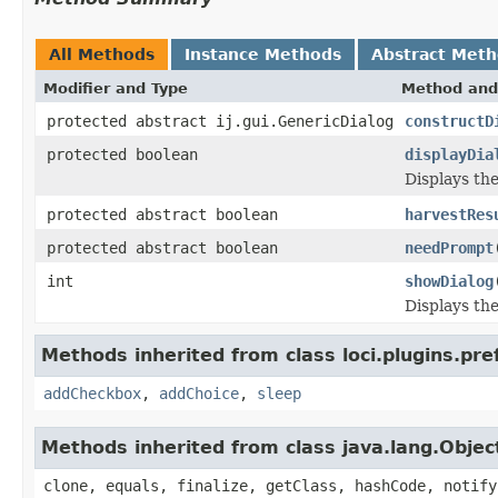
All Methods
Instance Methods
Abstract Met
Modifier and Type
Method and
protected abstract ij.gui.GenericDialog
constructD
protected boolean
displayDia
Displays the
protected abstract boolean
harvestRes
protected abstract boolean
needPrompt
int
showDialog
Displays the
Methods inherited from class loci.plugins.pre
addCheckbox
,
addChoice
,
sleep
Methods inherited from class java.lang.Objec
clone, equals, finalize, getClass, hashCode, notify