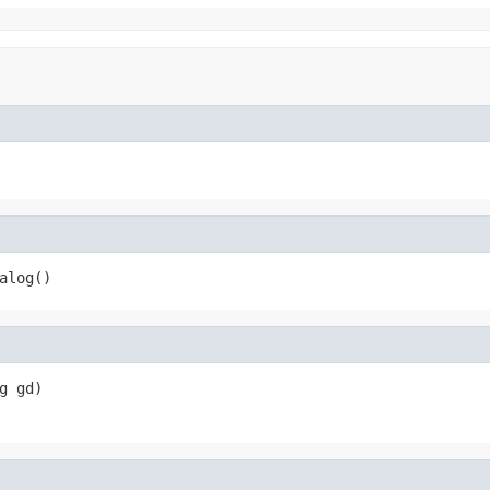
alog()
g gd)