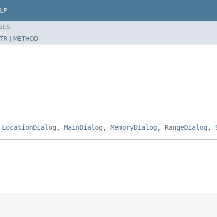
LP
SES
TR
|
METHOD
,
LocationDialog
,
MainDialog
,
MemoryDialog
,
RangeDialog
,