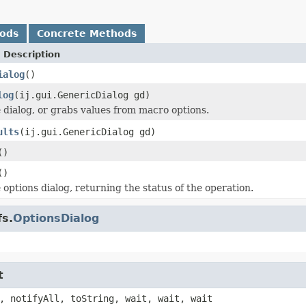
hods
Concrete Methods
 Description
ialog
()
log
(ij.gui.GenericDialog gd)
 dialog, or grabs values from macro options.
ults
(ij.gui.GenericDialog gd)
()
()
 options dialog, returning the status of the operation.
fs.
OptionsDialog
t
, notifyAll, toString, wait, wait, wait