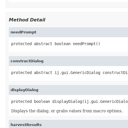
Method Detail
needPrompt
protected abstract boolean needPrompt()
constructDialog
protected abstract ij.gui.GenericDialog constructDi
displayDialog
protected boolean displayDialog(ij.gui.GenericDialo
Displays the dialog, or grabs values from macro options.
harvestResults