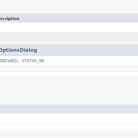
scription
OptionsDialog
INISHED
,
STATUS_OK