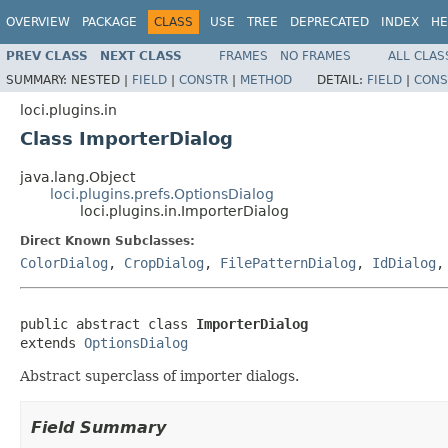
OVERVIEW
PACKAGE
CLASS
USE
TREE
DEPRECATED
INDEX
HE
PREV CLASS
NEXT CLASS
FRAMES
NO FRAMES
ALL CLAS
SUMMARY:
NESTED |
FIELD
|
CONSTR
|
METHOD
DETAIL:
FIELD
|
CONS
loci.plugins.in
Class ImporterDialog
java.lang.Object
loci.plugins.prefs.OptionsDialog
loci.plugins.in.ImporterDialog
Direct Known Subclasses:
ColorDialog
,
CropDialog
,
FilePatternDialog
,
IdDialog
public abstract class 
ImporterDialog
extends 
OptionsDialog
Abstract superclass of importer dialogs.
Field Summary