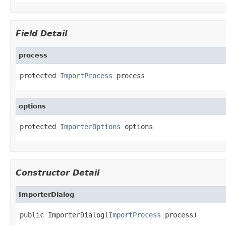
Field Detail
process
protected 
ImportProcess
 process
options
protected 
ImporterOptions
 options
Constructor Detail
ImporterDialog
public ImporterDialog(
ImportProcess
 process)