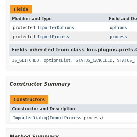
Fields
Modifier and Type
Field and De
protected
ImporterOptions
options
protected
ImportProcess
process
Fields inherited from class loci.plugins.prefs.
IS_GLITCHED
,
optionsList
,
STATUS_CANCELED
,
STATUS_F
Constructor Summary
Constructors
Constructor and Description
ImporterDialog
(
ImportProcess
process)
Method Summary