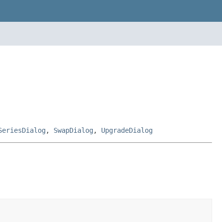
SeriesDialog
,
SwapDialog
,
UpgradeDialog