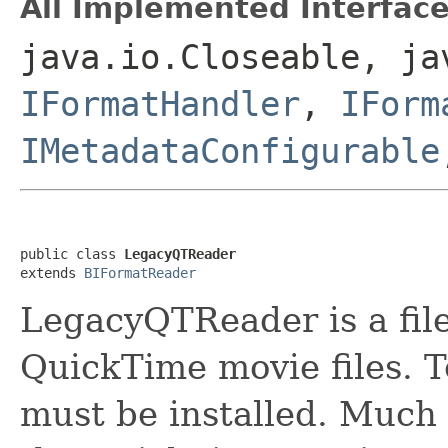
All Implemented Interface
java.io.Closeable, ja
IFormatHandler
,
IForm
IMetadataConfigurable
public class 
LegacyQTReader
extends 
BIFormatReader
LegacyQTReader is a file
QuickTime movie files. T
must be installed. Much 