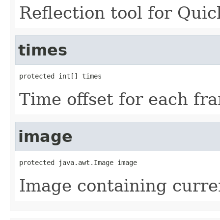
Reflection tool for Quic
times
protected int[] times
Time offset for each fr
image
protected java.awt.Image image
Image containing curre