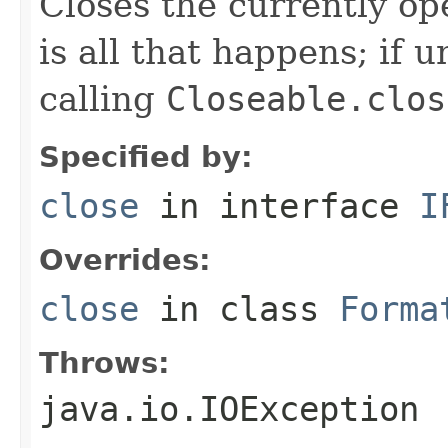
Closes the currently open
is all that happens; if u
calling
Closeable.clos
Specified by:
close
in interface
I
Overrides:
close
in class
Forma
Throws:
java.io.IOException