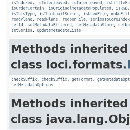
isIndexed
,
isInterleaved
,
isInterleaved
,
isLittleEn
isOrderCertain
,
isOriginalMetadataPopulated
,
isRGB
isThisType
,
isThumbnailSeries
,
isUsedFile
,
makeFilt
readPlane
,
readPlane
,
reopenFile
,
seriesToCoreIndex
setId
,
setMetadataFiltered
,
setMetadataStore
,
setNo
setSeries
,
updateMetadataLists
Methods inherited
class loci.formats.
checkSuffix
,
checkSuffix
,
getFormat
,
getMetadataOpt
setMetadataOptions
Methods inherited
class java.lang.Ob