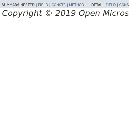
SUMMARY:
NESTED |
FIELD
|
CONSTR
|
METHOD
DETAIL:
FIELD
|
CONS
Copyright © 2019 Open Micro