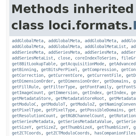
Methods inherited
class loci.formats.
addGlobalMeta
,
addGlobalMeta
,
addGlobalMeta
,
addGlo
addGlobalMeta
,
addGlobalMeta
,
addGlobalMetaList
,
ad
addSeriesMeta
,
addSeriesMeta
,
addSeriesMeta
,
addSer
addSeriesMetaList
,
close
,
coreIndexToSeries
,
fileGr
get8BitLookupTable
,
getAcquisitionMode
,
getAdvanced
getBinning
,
getBitsPerPixel
,
getCompression
,
getCon
getCorrection
,
getCurrentCore
,
getCurrentFile
,
getD
getDimensionOrder
,
getDimensionOrder
,
getDomains
,
g
getFillRule
,
getFilterType
,
getFontFamily
,
getFontS
getImageCount
,
getImmersion
,
getIndex
,
getIndex
,
ge
getMetadataStore
,
getMetadataStoreRoot
,
getMetadata
getModuloC
,
getModuloT
,
getModuloZ
,
getNamingConven
getPixelType
,
getPixelType
,
getPossibleDomains
,
get
getResolutionCount
,
getRGBChannelCount
,
getRotation
getSeriesMetadata
,
getSeriesMetadataValue
,
getSerie
getSizeY
,
getSizeZ
,
getThumbSizeX
,
getThumbSizeY
,
g
getZCTCoords
,
getZCTModuloCoords
,
hasCompanionFiles