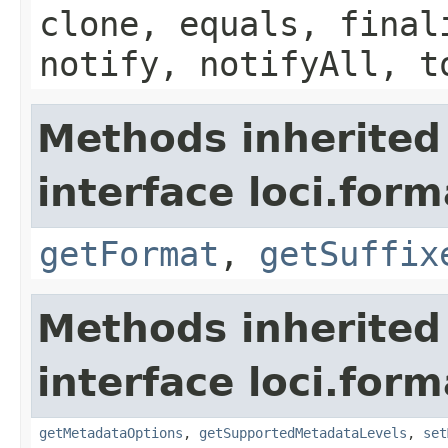
clone, equals, final
notify, notifyAll, t
Methods inherited
interface loci.form
getFormat
,
getSuffix
Methods inherited
interface loci.form
getMetadataOptions
,
getSupportedMetadataLevels
,
set