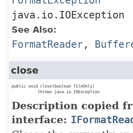
java.io.IOException
See Also:
FormatReader
,
Buffer
close
public void close(boolean fileOnly)

           throws java.io.IOException
Description copied f
interface:
IFormatRea