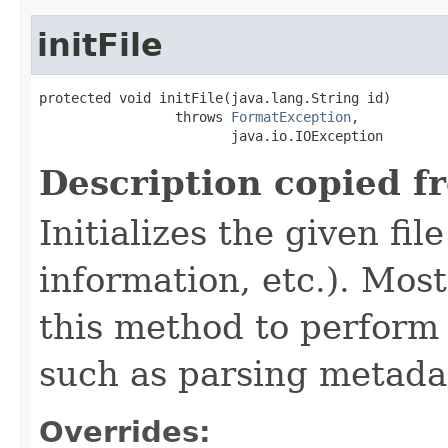
initFile
protected void initFile(java.lang.String id)

                 throws 
FormatException
,

                        java.io.IOException
Description copied f
Initializes the given fi
information, etc.). Mos
this method to perform 
such as parsing metada
Overrides: