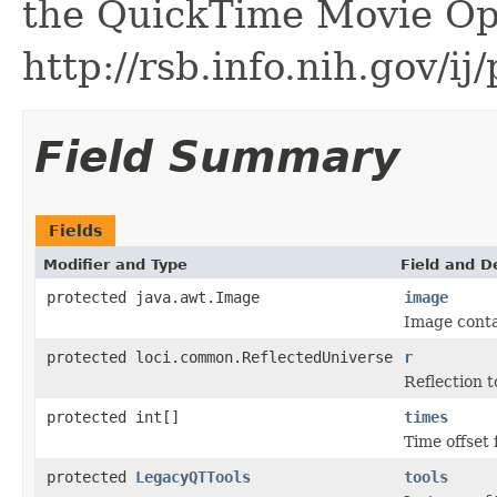
the QuickTime Movie Ope
http://rsb.info.nih.gov/i
Field Summary
Fields
Modifier and Type
Field and D
protected java.awt.Image
image
Image conta
protected loci.common.ReflectedUniverse
r
Reflection t
protected int[]
times
Time offset 
protected
LegacyQTTools
tools