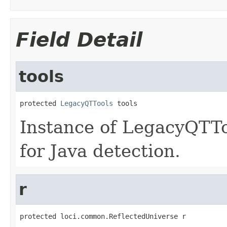
Field Detail
tools
protected 
LegacyQTTools
 tools
Instance of LegacyQTTo
for Java detection.
r
protected loci.common.ReflectedUniverse r