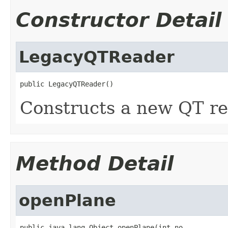
Constructor Detail
LegacyQTReader
public LegacyQTReader()
Constructs a new QT re
Method Detail
openPlane
public java.lang.Object openPlane(int no,
