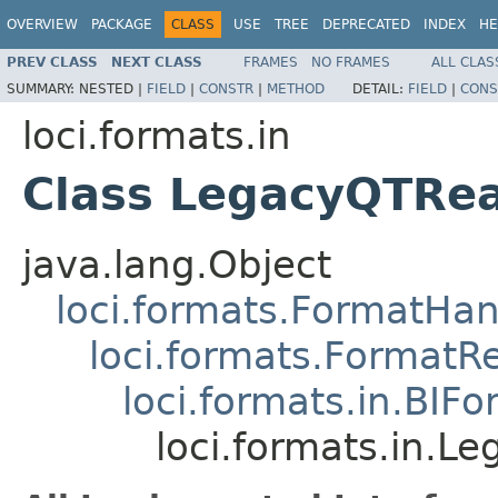
OVERVIEW
PACKAGE
CLASS
USE
TREE
DEPRECATED
INDEX
HE
PREV CLASS
NEXT CLASS
FRAMES
NO FRAMES
ALL CLAS
SUMMARY:
NESTED |
FIELD
|
CONSTR
|
METHOD
DETAIL:
FIELD
|
CONS
loci.formats.in
Class LegacyQTRe
java.lang.Object
loci.formats.FormatHan
loci.formats.FormatR
loci.formats.in.BIF
loci.formats.in.L