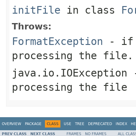
initFile
in class
Fo
Throws:
FormatException
- if 
processing the file.
java.io.IOException
-
processing the file
OVERVIEW
PACKAGE
CLASS
USE
TREE
DEPRECATED
INDEX
HE
PREV CLASS
NEXT CLASS
FRAMES
NO FRAMES
ALL CLAS