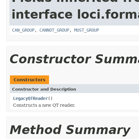
interface loci.form
CAN_GROUP
,
CANNOT_GROUP
,
MUST_GROUP
Constructor Summ
Constructors
Constructor and Description
LegacyQTReader
()
Constructs a new QT reader.
Method Summary