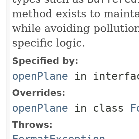
method exists to mainta
while avoiding pollutio
specific logic.
Specified by:
openPlane
in interf
Overrides:
openPlane
in class
F
Throws:
FormatException