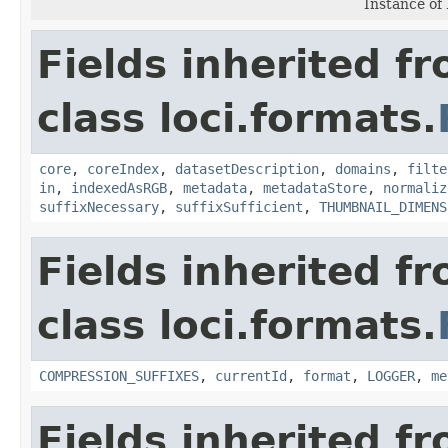
Instance of
Fields inherited f
class loci.formats.
core
,
coreIndex
,
datasetDescription
,
domains
,
filte
in
,
indexedAsRGB
,
metadata
,
metadataStore
,
normaliz
suffixNecessary
,
suffixSufficient
,
THUMBNAIL_DIMENS
Fields inherited f
class loci.formats.
COMPRESSION_SUFFIXES
,
currentId
,
format
,
LOGGER
,
me
Fields inherited f