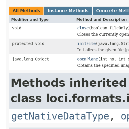
All Methods
Instance Methods
Concrete Met
Modifier and Type
Method and Description
void
close
(boolean fileOnly
Closes the currently open 
protected void
initFile
(java.lang.Str
Initializes the given file 
java.lang.Object
openPlane
(int no, int 
Obtains the specified ima
Methods inherited
class loci.formats.
getNativeDataType
,
o