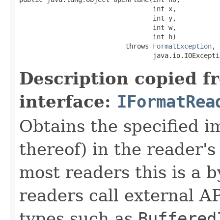
                                  int x,

                                  int y,

                                  int w,

                                  int h)

                           throws 
FormatException
,

                                  java.io.IOExcepti
Description copied f
interface:
IFormatRea
Obtains the specified 
thereof) in the reader's
most readers this is a 
readers call external A
types such as
Buffered