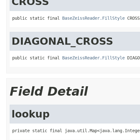
CROSS
public static final 
BaseZeissReader.FillStyle
 CROSS
DIAGONAL_CROSS
public static final 
BaseZeissReader.FillStyle
 DIAGO
Field Detail
lookup
private static final java.util.Map<java.lang.Intege