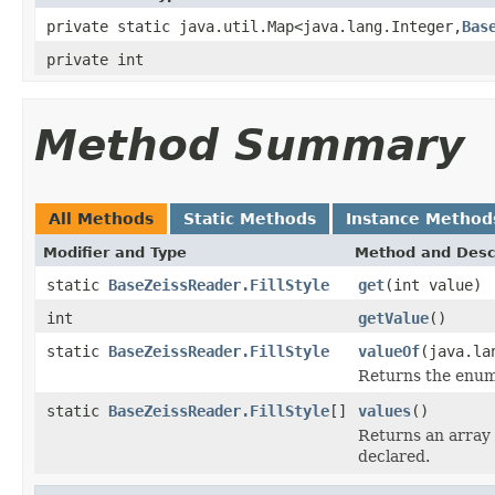
private static java.util.Map<java.lang.Integer,
Bas
private int
Method Summary
All Methods
Static Methods
Instance Method
Modifier and Type
Method and Desc
static
BaseZeissReader.FillStyle
get
(int value)
int
getValue
()
static
BaseZeissReader.FillStyle
valueOf
(java.la
Returns the enum 
static
BaseZeissReader.FillStyle
[]
values
()
Returns an array 
declared.