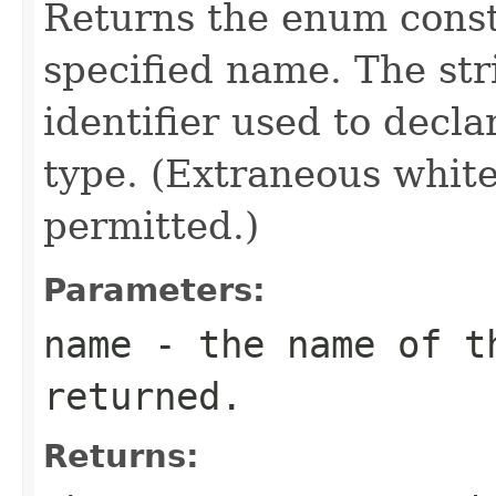
Returns the enum consta
specified name. The st
identifier used to decl
type. (Extraneous whit
permitted.)
Parameters:
name
- the name of th
returned.
Returns: