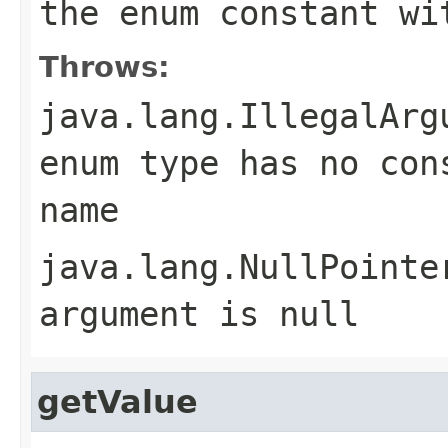
the enum constant wi
Throws:
java.lang.IllegalArg
enum type has no con
name
java.lang.NullPointe
argument is null
getValue