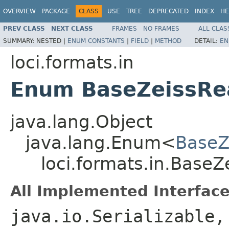
OVERVIEW
PACKAGE
CLASS
USE
TREE
DEPRECATED
INDEX
HE
PREV CLASS
NEXT CLASS
FRAMES
NO FRAMES
ALL CLAS
SUMMARY:
NESTED |
ENUM CONSTANTS
|
FIELD
|
METHOD
DETAIL:
EN
loci.formats.in
Enum BaseZeissRea
java.lang.Object
java.lang.Enum<
BaseZe
loci.formats.in.BaseZe
All Implemented Interface
java.io.Serializable,