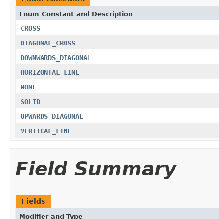
Enum Constant and Description
CROSS
DIAGONAL_CROSS
DOWNWARDS_DIAGONAL
HORIZONTAL_LINE
NONE
SOLID
UPWARDS_DIAGONAL
VERTICAL_LINE
Field Summary
Fields
Modifier and Type