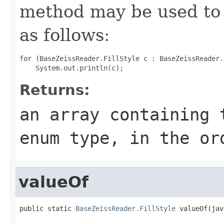
method may be used to 
as follows:
for (BaseZeissReader.FillStyle c : BaseZeissReader.
Returns:
an array containing 
enum type, in the or
valueOf
public static 
BaseZeissReader.FillStyle
 valueOf(jav