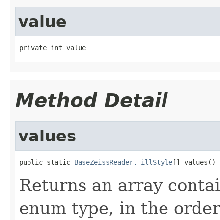
value
private int value
Method Detail
values
public static 
BaseZeissReader.FillStyle
[] values()
Returns an array contai
enum type, in the order