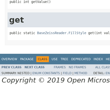
public int getValue()
get
public static 
BaseZeissReader.FillStyle
 get(int val
OVERVIEW
PACKAGE
CLASS
USE
TREE
DEPRECATED
INDEX
HE
PREV CLASS
NEXT CLASS
FRAMES
NO FRAMES
ALL CLAS
SUMMARY:
NESTED |
ENUM CONSTANTS
|
FIELD
|
METHOD
DETAIL:
EN
Copyright © 2019 Open Micro