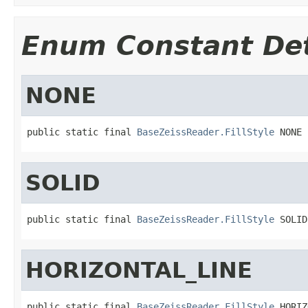
Enum Constant Det
NONE
public static final 
BaseZeissReader.FillStyle
 NONE
SOLID
public static final 
BaseZeissReader.FillStyle
 SOLID
HORIZONTAL_LINE
public static final 
BaseZeissReader.FillStyle
 HORIZ