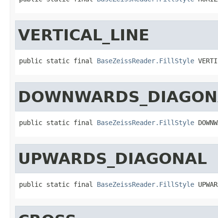
VERTICAL_LINE
public static final 
BaseZeissReader.FillStyle
 VERTI
DOWNWARDS_DIAGON
public static final 
BaseZeissReader.FillStyle
 DOWNW
UPWARDS_DIAGONAL
public static final 
BaseZeissReader.FillStyle
 UPWAR