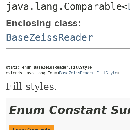
java.lang.Comparable<
Enclosing class:
BaseZeissReader
static enum 
BaseZeissReader.FillStyle
extends java.lang.Enum<
BaseZeissReader.FillStyle
>
Fill styles.
Enum Constant S
Enum Constants