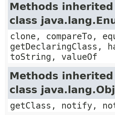
Methods inherited
class java.lang.E
clone, compareTo, eq
getDeclaringClass, h
toString, valueOf
Methods inherited
class java.lang.Ob
getClass, notify, no