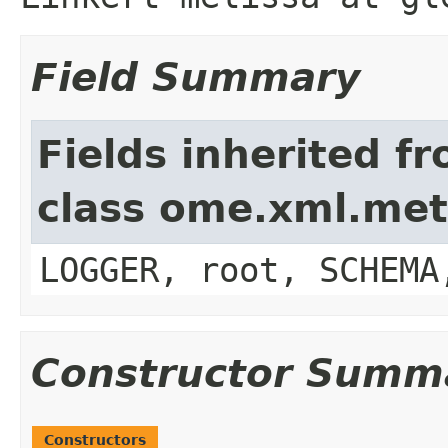
Field Summary
Fields inherited f
class ome.xml.me
LOGGER, root, SCHEMA
Constructor Summ
Constructors