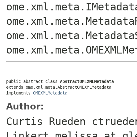
ome.xml.meta.IMetadat
ome.xml.meta.Metadata
ome.xml.meta.Metadata
ome.xml.meta.OMEXMLMe
public abstract class 
AbstractOMEXMLMetadata
extends ome.xml.meta.AbstractOMEXMLMetadata

implements 
OMEXMLMetadata
Author:
Curtis Rueden ctruede
Linkert melissa at gl