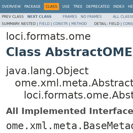
OVERVIEW
PACKAGE
CLASS
USE
TREE
DEPRECATED
INDEX
HE
PREV CLASS
NEXT CLASS
FRAMES
NO FRAMES
ALL CLASS
SUMMARY:
NESTED |
FIELD
|
CONSTR
|
METHOD
DETAIL:
FIELD |
CONS
loci.formats.ome
Class AbstractOM
java.lang.Object
ome.xml.meta.Abstra
loci.formats.ome.Ab
All Implemented Interface
ome.xml.meta.BaseMeta