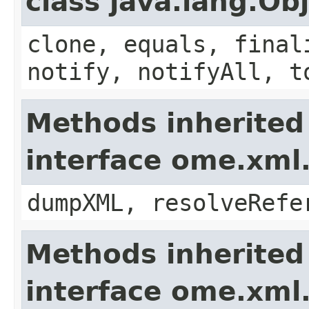
class java.lang.Ob
clone, equals, final
notify, notifyAll, t
Methods inherited
interface ome.xm
dumpXML, resolveRefe
Methods inherited
interface ome.xml