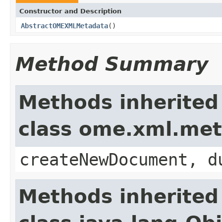
Constructor and Description
AbstractOMEXMLMetadata
()
Method Summary
Methods inherited
class ome.xml.me
createNewDocument, d
Methods inherited