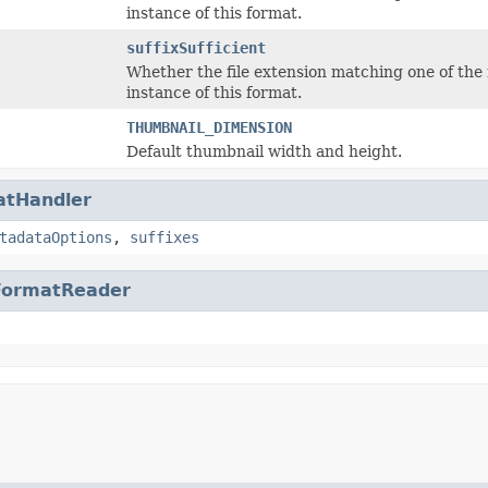
instance of this format.
suffixSufficient
Whether the file extension matching one of the rea
instance of this format.
THUMBNAIL_DIMENSION
Default thumbnail width and height.
atHandler
tadataOptions
,
suffixes
FormatReader