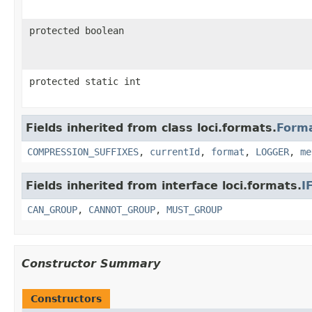
protected boolean
protected static int
Fields inherited from class loci.formats.
Form
COMPRESSION_SUFFIXES
,
currentId
,
format
,
LOGGER
,
me
Fields inherited from interface loci.formats.
I
CAN_GROUP
,
CANNOT_GROUP
,
MUST_GROUP
Constructor Summary
Constructors