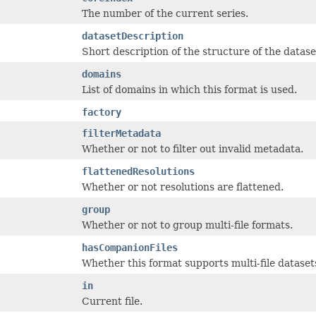
The number of the current series.
datasetDescription
Short description of the structure of the datase
domains
List of domains in which this format is used.
factory
filterMetadata
Whether or not to filter out invalid metadata.
flattenedResolutions
Whether or not resolutions are flattened.
group
Whether or not to group multi-file formats.
hasCompanionFiles
Whether this format supports multi-file dataset
in
Current file.