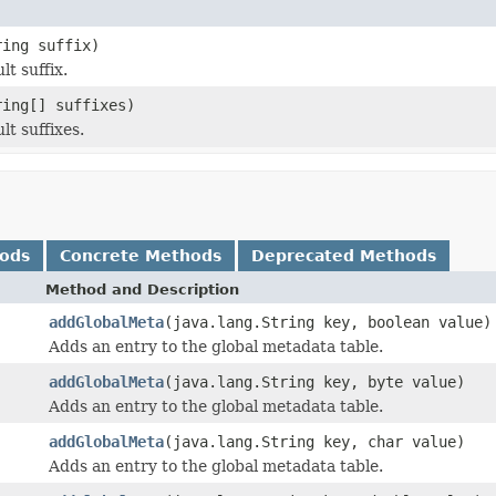
ring suffix)
t suffix.
ring[] suffixes)
t suffixes.
hods
Concrete Methods
Deprecated Methods
Method and Description
addGlobalMeta
(java.lang.String key, boolean value)
Adds an entry to the global metadata table.
addGlobalMeta
(java.lang.String key, byte value)
Adds an entry to the global metadata table.
addGlobalMeta
(java.lang.String key, char value)
Adds an entry to the global metadata table.