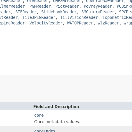
,
OBFReader
,
OIRReader
,
OMEXMLReader
,
OpenlabRawReader
,
O
ElmerReader
,
PGMReader
,
PictReader
,
PovrayReader
,
PQBinR
eader
,
SIFReader
,
SlidebookReader
,
SMCameraReader
,
SPCRe
xtReader
,
TileJPEGReader
,
TillVisionReader
,
TopometrixRe
ppingReader
,
VolocityReader
,
WATOPReader
,
WlzReader
,
Wra
Field and Description
core
Core metadata values.
coreIndex