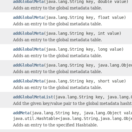
addGlobalMeta
(java.lang.String key, double value)
Adds an entry to the global metadata table.
addGlobalMeta
(java.lang.String key, float value)
Adds an entry to the global metadata table.
addGlobalMeta
(java.lang.String key, int value)
Adds an entry to the global metadata table.
addGlobalMeta
(java.lang.String key, long value)
Adds an entry to the global metadata table.
addGlobalMeta
(java.lang.String key, java.lang.Obje
Adds an entry to the global metadata table.
addGlobalMeta
(java.lang.String key, short value)
Adds an entry to the global metadata table.
addGlobalMetaList
(java.lang.String key, java.lang.
Add the given key/value pair to the global metadata hasht
addMeta
(java.lang.String key, java.lang.Object val
java.util.Hashtable<java.lang.String,java.lang.Obj
Adds an entry to the specified Hashtable.