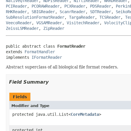
NativeQTReader
,
NDPISReader
,
NiftiReader
,
NRRDReader
PCIReader
,
PCORAWReader
,
PCXReader
,
PDSReader
,
Perkin
RHKReader
,
SBIGReader
,
ScanrReader
,
SDTReader
,
SeikoR
SubResolutionFormatReader
,
TargaReader
,
TCSReader
,
Te
VeecoReader
,
VGSAMReader
,
VisitechReader
,
VolocityCli
ZeissLSMReader
,
ZipReader
public abstract class 
FormatReader
extends 
FormatHandler
implements 
IFormatReader
Abstract superclass of all biological file format readers.
Field Summary
Fields
Modifier and Type
protected java.util.List<
CoreMetadata
>
protected int