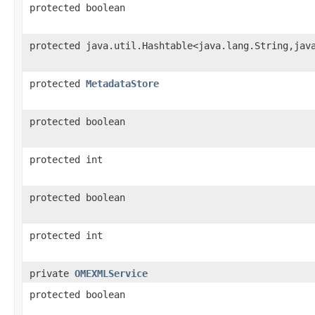
protected boolean
protected java.util.Hashtable<java.lang.String,jav
protected
MetadataStore
protected boolean
protected int
protected boolean
protected int
private
OMEXMLService
protected boolean