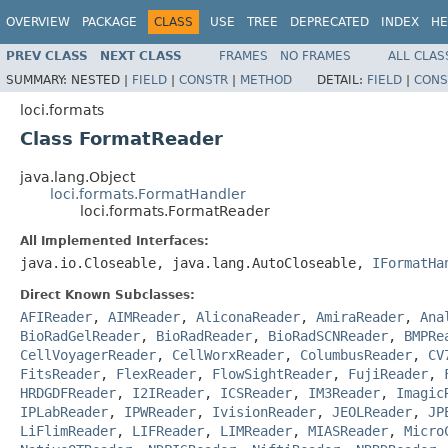
OVERVIEW
PACKAGE
CLASS
USE
TREE
DEPRECATED
INDEX
HE
PREV CLASS
NEXT CLASS
FRAMES
NO FRAMES
ALL CLAS
SUMMARY:
NESTED |
FIELD
|
CONSTR
|
METHOD
DETAIL:
FIELD
|
CONS
loci.formats
Class FormatReader
java.lang.Object
loci.formats.FormatHandler
loci.formats.FormatReader
All Implemented Interfaces:
java.io.Closeable, java.lang.AutoCloseable,
IFormatHa
Direct Known Subclasses:
AFIReader
,
AIMReader
,
AliconaReader
,
AmiraReader
,
Ana
BioRadGelReader
,
BioRadReader
,
BioRadSCNReader
,
BMPRe
CellVoyagerReader
,
CellWorxReader
,
ColumbusReader
,
CV
FitsReader
,
FlexReader
,
FlowSightReader
,
FujiReader
,
HRDGDFReader
,
I2IReader
,
ICSReader
,
IM3Reader
,
Imagic
IPLabReader
,
IPWReader
,
IvisionReader
,
JEOLReader
,
JP
LiFlimReader
,
LIFReader
,
LIMReader
,
MIASReader
,
Micro