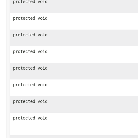
protected void
protected void
protected void
protected void
protected void
protected void
protected void
protected void