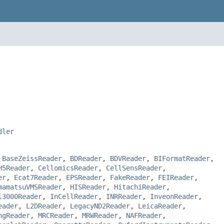
dler
,
BaseZeissReader
,
BDReader
,
BDVReader
,
BIFormatReader
,
H5Reader
,
CellomicsReader
,
CellSensReader
,
er
,
Ecat7Reader
,
EPSReader
,
FakeReader
,
FEIReader
,
mamatsuVMSReader
,
HISReader
,
HitachiReader
,
l3000Reader
,
InCellReader
,
INRReader
,
InveonReader
,
eader
,
L2DReader
,
LegacyND2Reader
,
LeicaReader
,
ngReader
,
MRCReader
,
MRWReader
,
NAFReader
,