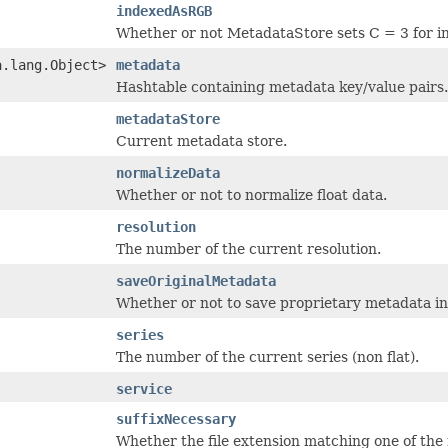
indexedAsRGB
Whether or not MetadataStore sets C = 3 for i
a.lang.Object>
metadata
Hashtable containing metadata key/value pairs.
metadataStore
Current metadata store.
normalizeData
Whether or not to normalize float data.
resolution
The number of the current resolution.
saveOriginalMetadata
Whether or not to save proprietary metadata i
series
The number of the current series (non flat).
service
suffixNecessary
Whether the file extension matching one of the re