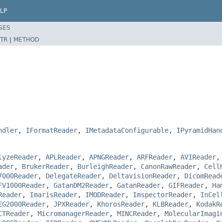
LP
SES
TR
|
METHOD
ndler
,
IFormatReader
,
IMetadataConfigurable
,
IPyramidHan
lyzeReader
,
APLReader
,
APNGReader
,
ARFReader
,
AVIReader
ader
,
BrukerReader
,
BurleighReader
,
CanonRawReader
,
Cell
7000Reader
,
DelegateReader
,
DeltavisionReader
,
DicomRead
FV1000Reader
,
GatanDM2Reader
,
GatanReader
,
GIFReader
,
Ha
Reader
,
ImarisReader
,
IMODReader
,
ImspectorReader
,
InCel
EG2000Reader
,
JPXReader
,
KhorosReader
,
KLBReader
,
KodakR
CTReader
,
MicromanagerReader
,
MINCReader
,
MolecularImagi