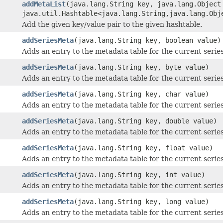
addMetaList
(java.lang.String key, java.lang.Object
java.util.Hashtable<java.lang.String,java.lang.Obj
Add the given key/value pair to the given hashtable.
addSeriesMeta
(java.lang.String key, boolean value)
Adds an entry to the metadata table for the current series
addSeriesMeta
(java.lang.String key, byte value)
Adds an entry to the metadata table for the current series
addSeriesMeta
(java.lang.String key, char value)
Adds an entry to the metadata table for the current series
addSeriesMeta
(java.lang.String key, double value)
Adds an entry to the metadata table for the current series
addSeriesMeta
(java.lang.String key, float value)
Adds an entry to the metadata table for the current series
addSeriesMeta
(java.lang.String key, int value)
Adds an entry to the metadata table for the current series
addSeriesMeta
(java.lang.String key, long value)
Adds an entry to the metadata table for the current series