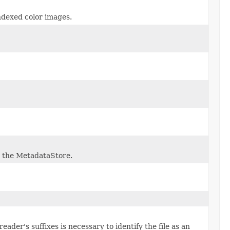
ndexed color images.
n the MetadataStore.
ader's suffixes is necessary to identify the file as an