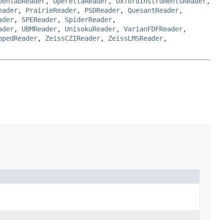
penlabReader
,
OperettaReader
,
OxfordInstrumentsReader
,
eader
,
PrairieReader
,
PSDReader
,
QuesantReader
,
ader
,
SPEReader
,
SpiderReader
,
ader
,
UBMReader
,
UnisokuReader
,
VarianFDFReader
,
ppedReader
,
ZeissCZIReader
,
ZeissLMSReader
,