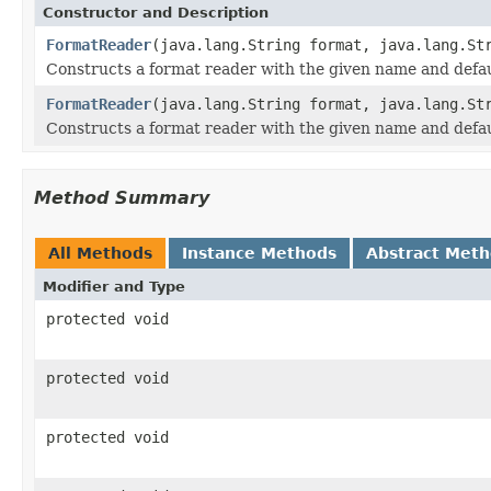
Constructor and Description
FormatReader
(java.lang.String format, java.lang.St
Constructs a format reader with the given name and defaul
FormatReader
(java.lang.String format, java.lang.St
Constructs a format reader with the given name and defaul
Method Summary
All Methods
Instance Methods
Abstract Met
Modifier and Type
protected void
protected void
protected void