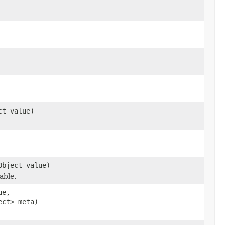
ct value)
Object value)
able.
ue,
ect> meta)