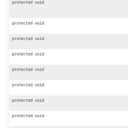
protected void
protected void
protected void
protected void
protected void
protected void
protected void
protected void