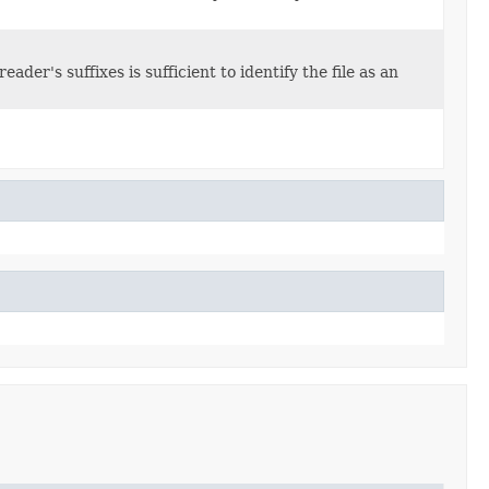
der's suffixes is sufficient to identify the file as an