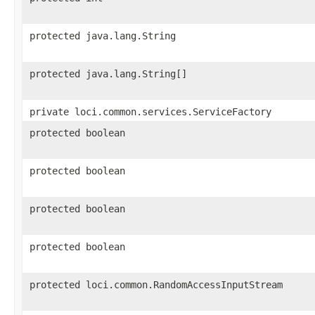
protected java.lang.String
protected java.lang.String[]
private loci.common.services.ServiceFactory
protected boolean
protected boolean
protected boolean
protected boolean
protected loci.common.RandomAccessInputStream