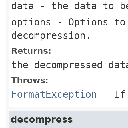
data
- the data to b
options
- Options to
decompression.
Returns:
the decompressed dat
Throws:
FormatException
- If 
decompress