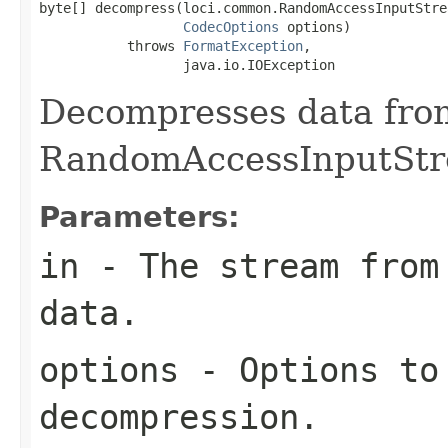
byte[] decompress(loci.common.RandomAccessInputStrea
CodecOptions
 options)

           throws 
FormatException
,

                  java.io.IOException
Decompresses data fro
RandomAccessInputStr
Parameters:
in
- The stream from 
data.
options
- Options to
decompression.