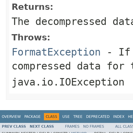
Returns:
The decompressed dat
Throws:
FormatException
- If 
compressed data for 
java.io.IOException
OVERVIEW
PACKAGE
CLASS
USE
TREE
DEPRECATED
INDEX
HE
PREV CLASS
NEXT CLASS
FRAMES
NO FRAMES
ALL CLAS