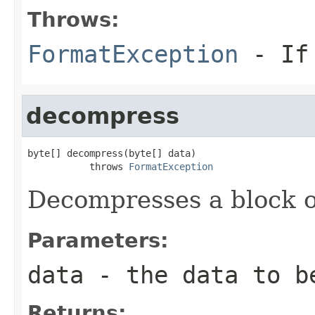
Throws:
FormatException
- If 
decompress
byte[] decompress(byte[] data)

           throws 
FormatException
Decompresses a block o
Parameters:
data
- the data to b
Returns: