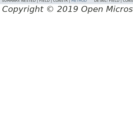
SUMMARY:
NESTED |
FIELD |
CONSTR |
METHOD
DETAIL:
FIELD |
CONS
Copyright © 2019 Open Micro