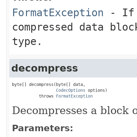
FormatException
- If 
compressed data bloc
type.
decompress
byte[] decompress(byte[] data,

CodecOptions
 options)

           throws 
FormatException
Decompresses a block o
Parameters: