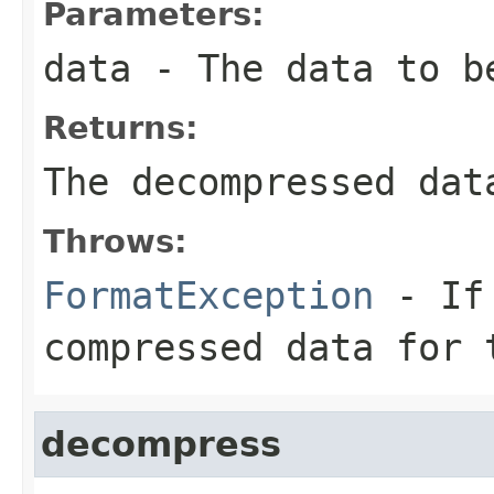
Parameters:
data
- The data to b
Returns:
The decompressed dat
Throws:
FormatException
- If 
compressed data for 
decompress