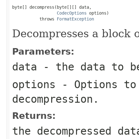
byte[] decompress(byte[][] data,

CodecOptions
 options)

           throws 
FormatException
Decompresses a block o
Parameters:
data
- the data to b
options
- Options to
decompression.
Returns:
the decompressed dat