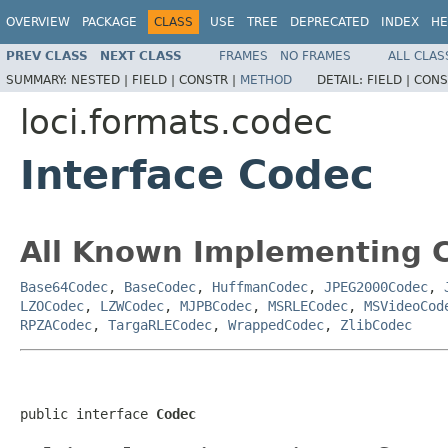
OVERVIEW
PACKAGE
CLASS
USE
TREE
DEPRECATED
INDEX
HE
PREV CLASS
NEXT CLASS
FRAMES
NO FRAMES
ALL CLAS
SUMMARY:
NESTED |
FIELD |
CONSTR |
METHOD
DETAIL:
FIELD |
CONS
loci.formats.codec
Interface Codec
All Known Implementing C
Base64Codec
,
BaseCodec
,
HuffmanCodec
,
JPEG2000Codec
,
LZOCodec
,
LZWCodec
,
MJPBCodec
,
MSRLECodec
,
MSVideoCod
RPZACodec
,
TargaRLECodec
,
WrappedCodec
,
ZlibCodec
public interface 
Codec