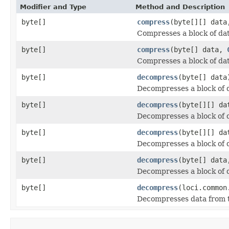
Modifier and Type
Method and Description
byte[]
compress
(byte[][] dat
Compresses a block of dat
byte[]
compress
(byte[] data,
Compresses a block of dat
byte[]
decompress
(byte[] data
Decompresses a block of 
byte[]
decompress
(byte[][] da
Decompresses a block of 
byte[]
decompress
(byte[][] d
Decompresses a block of 
byte[]
decompress
(byte[] dat
Decompresses a block of 
byte[]
decompress
(loci.common
Decompresses data from