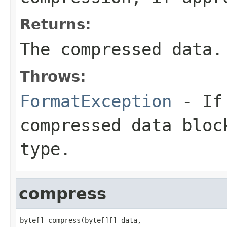
Returns:
The compressed data.
Throws:
FormatException
- If 
compressed data bloc
type.
compress
byte[] compress(byte[][] data,
