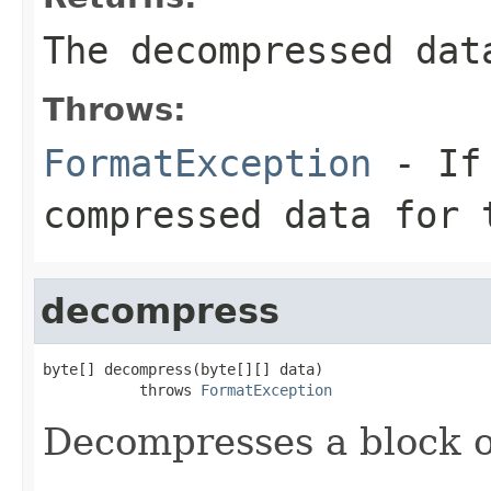
The decompressed dat
Throws:
FormatException
- If 
compressed data for 
decompress
byte[] decompress(byte[][] data)

           throws 
FormatException
Decompresses a block o