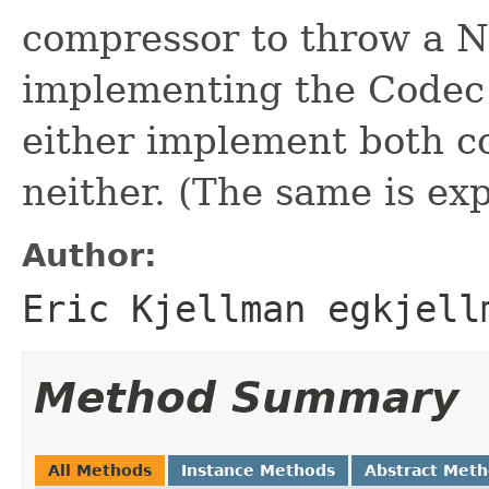
compressor to throw a N
implementing the Codec 
either implement both 
neither. (The same is ex
Author:
Eric Kjellman egkjell
Method Summary
All Methods
Instance Methods
Abstract Met