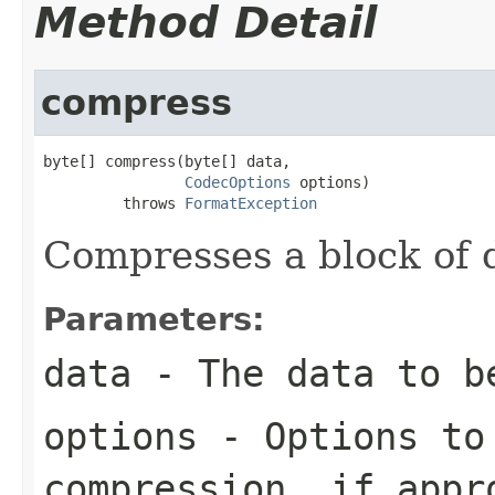
Method Detail
compress
byte[] compress(byte[] data,

CodecOptions
 options)

         throws 
FormatException
Compresses a block of 
Parameters:
data
- The data to b
options
- Options to
compression, if appr