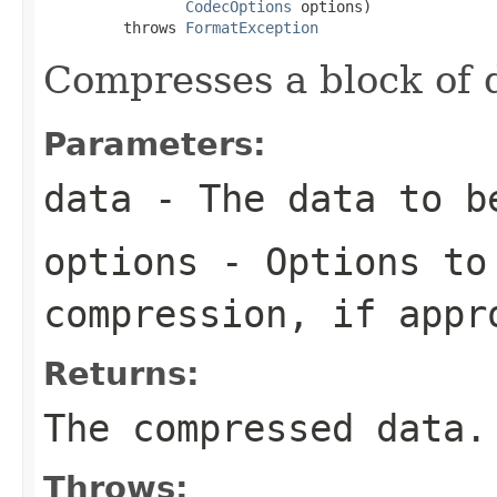
CodecOptions
 options)

         throws 
FormatException
Compresses a block of 
Parameters:
data
- The data to b
options
- Options to
compression, if appr
Returns:
The compressed data.
Throws: