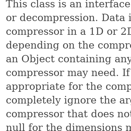
This class is an interfac
or decompression. Data i
compressor in a 1D or 2D 
depending on the compre
an Object containing any
compressor may need. If
appropriate for the compr
completely ignore the ar
compressor that does no
null for the dimensions 