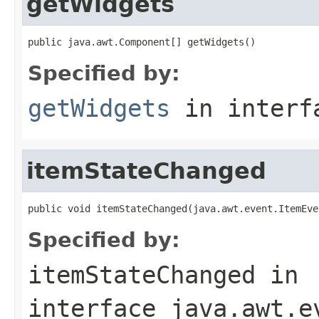
getWidgets
public java.awt.Component[] getWidgets()
Specified by:
getWidgets
in inter
itemStateChanged
public void itemStateChanged(java.awt.event.ItemEve
Specified by:
itemStateChanged
in
interface
java.awt.e