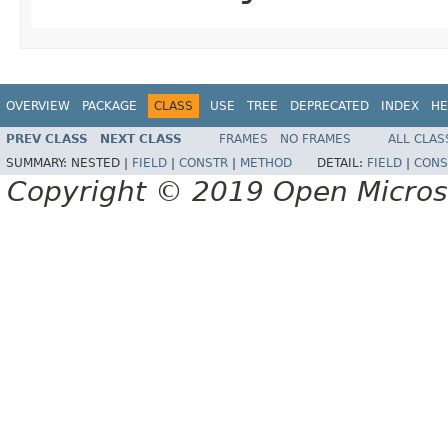
OVERVIEW
PACKAGE
CLASS
USE
TREE
DEPRECATED
INDEX
HE
PREV CLASS
NEXT CLASS
FRAMES
NO FRAMES
ALL CLAS
SUMMARY:
NESTED |
FIELD
|
CONSTR
|
METHOD
DETAIL:
FIELD
|
CONS
Copyright © 2019 Open Micro