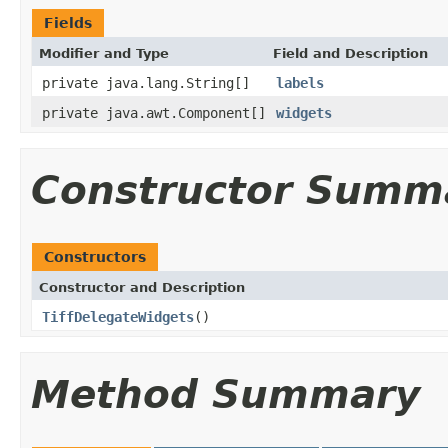
Fields
Modifier and Type
Field and Description
private java.lang.String[]
labels
private java.awt.Component[]
widgets
Constructor Summ
Constructors
Constructor and Description
TiffDelegateWidgets
()
Method Summary