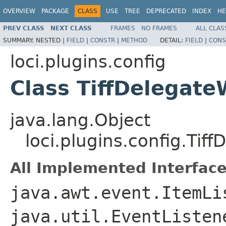
OVERVIEW
PACKAGE
CLASS
USE
TREE
DEPRECATED
INDEX
HE
PREV CLASS
NEXT CLASS
FRAMES
NO FRAMES
ALL CLAS
SUMMARY:
NESTED |
FIELD
|
CONSTR
|
METHOD
DETAIL:
FIELD
|
CONS
loci.plugins.config
Class TiffDelegate
java.lang.Object
loci.plugins.config.Tif
All Implemented Interface
java.awt.event.ItemLi
java.util.EventListe