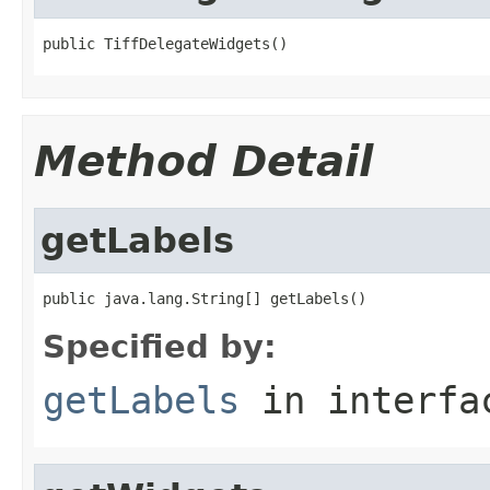
public TiffDelegateWidgets()
Method Detail
getLabels
public java.lang.String[] getLabels()
Specified by:
getLabels
in interf