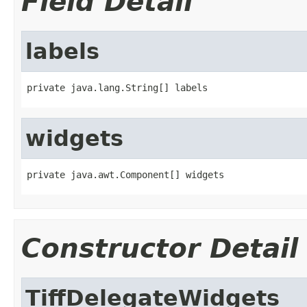
Field Detail
labels
private java.lang.String[] labels
widgets
private java.awt.Component[] widgets
Constructor Detail
TiffDelegateWidgets