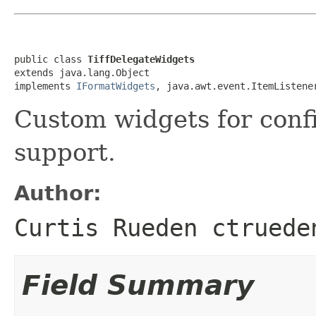
public class 
TiffDelegateWidgets
extends java.lang.Object

implements 
IFormatWidgets
, java.awt.event.ItemListene
Custom widgets for conf
support.
Author:
Curtis Rueden ctruede
Field Summary