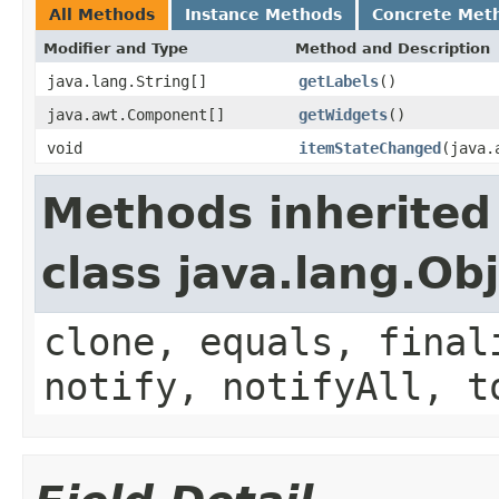
All Methods
Instance Methods
Concrete Met
Modifier and Type
Method and Description
java.lang.String[]
getLabels
()
java.awt.Component[]
getWidgets
()
void
itemStateChanged
(java.
Methods inherited
class java.lang.Ob
clone, equals, final
notify, notifyAll, t