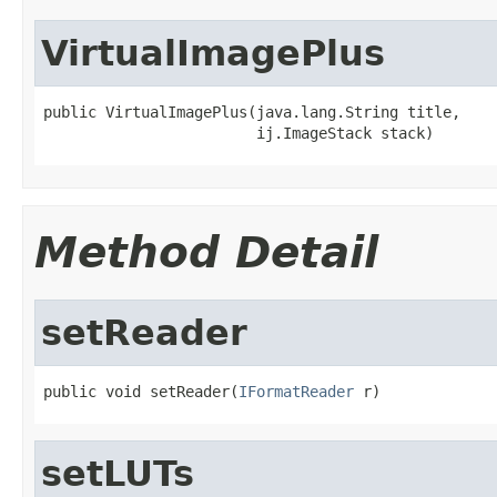
VirtualImagePlus
public VirtualImagePlus(java.lang.String title,

                        ij.ImageStack stack)
Method Detail
setReader
public void setReader(
IFormatReader
 r)
setLUTs