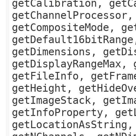
getCalibration, getC
getChannelProcessor,
getCompositeMode, ge
getDefault16bitRange
getDimensions, getDi
getDisplayRangeMax, 
getFileInfo, getFram
getHeight, getHideOv
getImageStack, getIm
getInfoProperty, get
getLocationAsString,