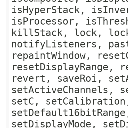
isHyperStack, isInve
isProcessor, isThres
killStack, lock, loc
notifyListeners, pas
repaintWindow, reset
resetDisplayRange, r
revert, saveRoi, set
setActiveChannels, s
setC, setCalibration
setDefault16bitRange
setDisplayMode, setD