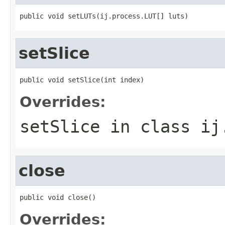
public void setLUTs(ij.process.LUT[] luts)
setSlice
public void setSlice(int index)
Overrides:
setSlice
in class
ij
close
public void close()
Overrides: