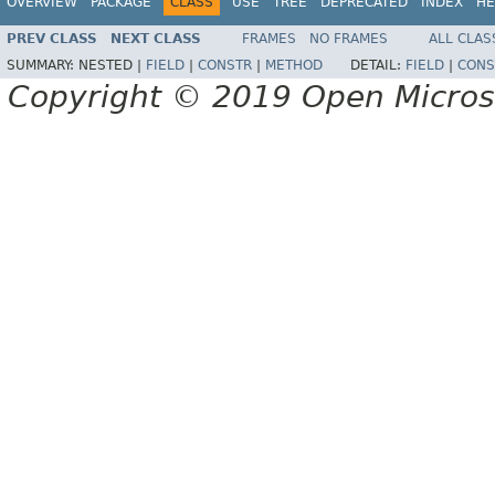
OVERVIEW
PACKAGE
CLASS
USE
TREE
DEPRECATED
INDEX
HE
PREV CLASS
NEXT CLASS
FRAMES
NO FRAMES
ALL CLAS
SUMMARY:
NESTED |
FIELD
|
CONSTR
|
METHOD
DETAIL:
FIELD
|
CONS
Copyright © 2019 Open Micro