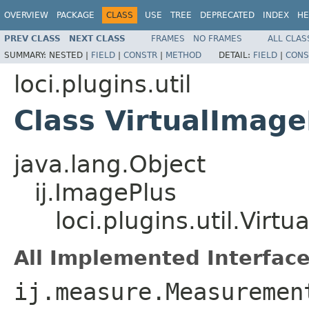
OVERVIEW
PACKAGE
CLASS
USE
TREE
DEPRECATED
INDEX
HE
PREV CLASS
NEXT CLASS
FRAMES
NO FRAMES
ALL CLAS
SUMMARY:
NESTED |
FIELD
|
CONSTR
|
METHOD
DETAIL:
FIELD
|
CONS
loci.plugins.util
Class VirtualImage
java.lang.Object
ij.ImagePlus
loci.plugins.util.Virt
All Implemented Interface
ij.measure.Measuremen