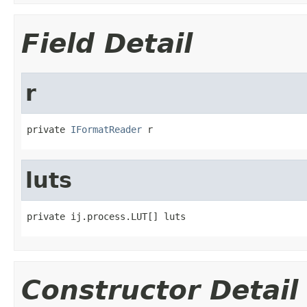
Field Detail
r
private 
IFormatReader
 r
luts
private ij.process.LUT[] luts
Constructor Detail