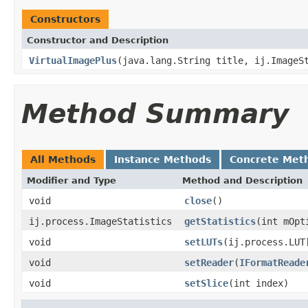
Constructors
Constructor and Description
VirtualImagePlus
(java.lang.String title, ij.ImageS
Method Summary
All Methods
Instance Methods
Concrete Met
Modifier and Type
Method and Description
void
close
()
ij.process.ImageStatistics
getStatistics
(int mOpt
void
setLUTs
(ij.process.LUT
void
setReader
(
IFormatReade
void
setSlice
(int index)