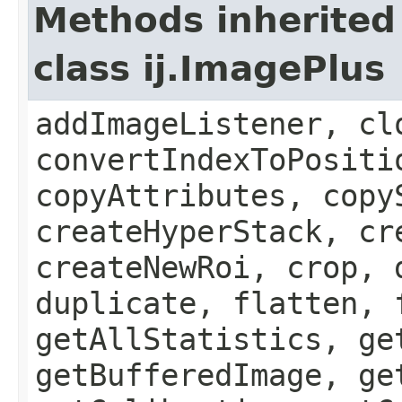
Methods inherited
class ij.ImagePlus
addImageListener, cl
convertIndexToPositi
copyAttributes, copy
createHyperStack, cr
createNewRoi, crop, 
duplicate, flatten, 
getAllStatistics, ge
getBufferedImage, ge