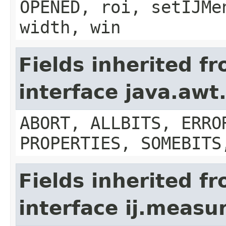
OPENED, roi, setIJMe
width, win
Fields inherited f
interface java.aw
ABORT, ALLBITS, ERRO
PROPERTIES, SOMEBITS
Fields inherited f
interface ij.meas