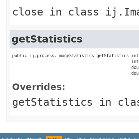
close
in class
ij.Im
getStatistics
public ij.process.ImageStatistics getStatistics(int
                                                int 
                                                dou
                                                dou
Overrides:
getStatistics
in cl