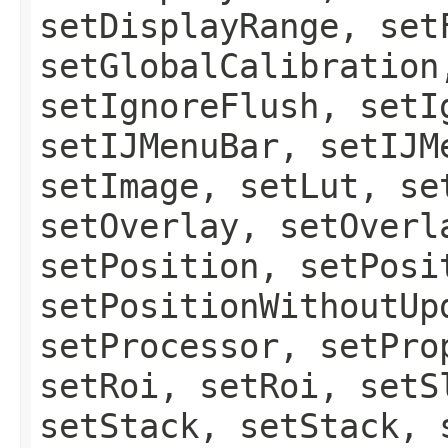
setDisplayRange, set
setGlobalCalibration
setIgnoreFlush, setI
setIJMenuBar, setIJM
setImage, setLut, se
setOverlay, setOverl
setPosition, setPosi
setPositionWithoutUp
setProcessor, setPro
setRoi, setRoi, setS
setStack, setStack, 