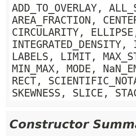
ADD_TO_OVERLAY, ALL_
AREA_FRACTION, CENTE
CIRCULARITY, ELLIPSE
INTEGRATED_DENSITY, 
LABELS, LIMIT, MAX_S
MIN_MAX, MODE, NaN_E
RECT, SCIENTIFIC_NOT
SKEWNESS, SLICE, STA
Constructor Summ