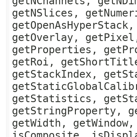
getNChannels, getNDi
getNSlices, getNumer
getOpenAsHyperStack,
getOverlay, getPixel
getProperties, getPr
getRoi, getShortTitl
getStackIndex, getSt
getStaticGlobalCalib
getStatistics, getSt
getStringProperty, g
getWidth, getWindow,
isComposite, isDispl