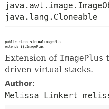
java.awt.image.ImageO
java.lang.Cloneable
public class 
VirtualImagePlus
extends ij.ImagePlus
Extension of
ImagePlus
t
driven virtual stacks.
Author:
Melissa Linkert melis