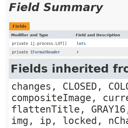
Field Summary
Fields
Modifier and Type
Field and Description
private ij.process.LUT[]
luts
private
IFormatReader
r
Fields inherited f
changes, CLOSED, COL
compositeImage, curr
flattenTitle, GRAY16
img, ip, locked, nCh