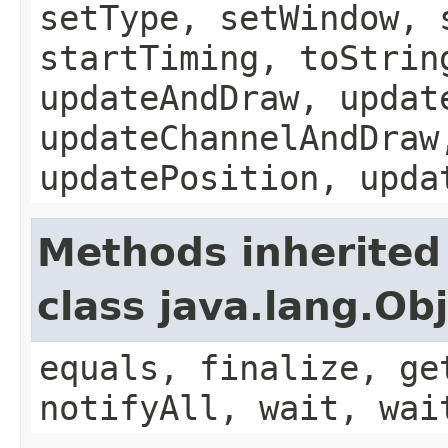
setType, setWindow, 
startTiming, toStrin
updateAndDraw, updat
updateChannelAndDraw
updatePosition, upda
Methods inherited
class java.lang.Ob
equals, finalize, ge
notifyAll, wait, wai