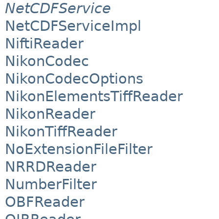
NetCDFService
NetCDFServiceImpl
NiftiReader
NikonCodec
NikonCodecOptions
NikonElementsTiffReader
NikonReader
NikonTiffReader
NoExtensionFileFilter
NRRDReader
NumberFilter
OBFReader