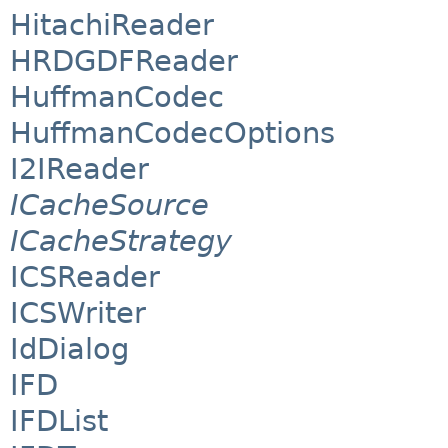
HitachiReader
HRDGDFReader
HuffmanCodec
HuffmanCodecOptions
I2IReader
ICacheSource
ICacheStrategy
ICSReader
ICSWriter
IdDialog
IFD
IFDList