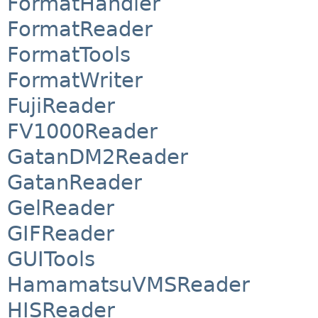
FormatHandler
FormatReader
FormatTools
FormatWriter
FujiReader
FV1000Reader
GatanDM2Reader
GatanReader
GelReader
GIFReader
GUITools
HamamatsuVMSReader
HISReader