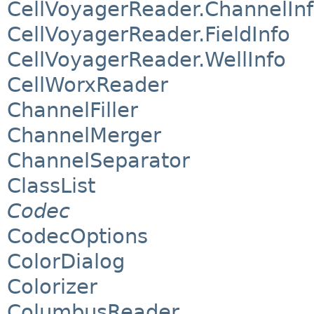
CellVoyagerReader.ChannelIn
CellVoyagerReader.FieldInfo
CellVoyagerReader.WellInfo
CellWorxReader
ChannelFiller
ChannelMerger
ChannelSeparator
ClassList
Codec
CodecOptions
ColorDialog
Colorizer
ColumbusReader