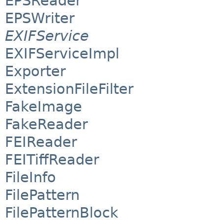
EPSReader
EPSWriter
EXIFService
EXIFServiceImpl
Exporter
ExtensionFileFilter
FakeImage
FakeReader
FEIReader
FEITiffReader
FileInfo
FilePattern
FilePatternBlock