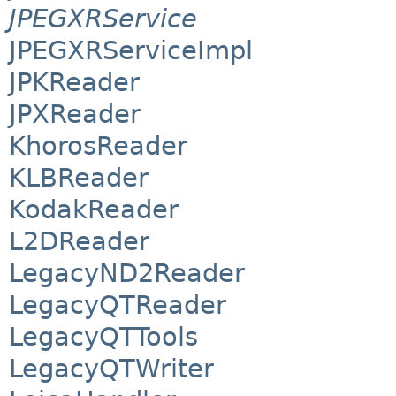
JPEGXRService
JPEGXRServiceImpl
JPKReader
JPXReader
KhorosReader
KLBReader
KodakReader
L2DReader
LegacyND2Reader
LegacyQTReader
LegacyQTTools
LegacyQTWriter