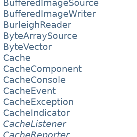
BufferedImageSource
BufferedImageWriter
BurleighReader
ByteArraySource
ByteVector
Cache
CacheComponent
CacheConsole
CacheEvent
CacheException
CacheIndicator
CacheListener
CacheReporter