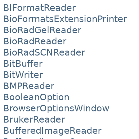
BIFormatReader
BioFormatsExtensionPrinter
BioRadGelReader
BioRadReader
BioRadSCNReader
BitBuffer
BitWriter
BMPReader
BooleanOption
BrowserOptionsWindow
BrukerReader
BufferedImageReader