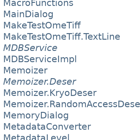
MacroFunctions
MainDialog
MakeTestOmeTiff
MakeTestOmeTiff.TextLine
MDBService
MDBServiceImpl
Memoizer
Memoizer.Deser
Memoizer.KryoDeser
Memoizer.RandomAccessDese
MemoryDialog
MetadataConverter
MetadataLevel