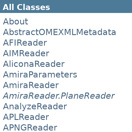
All Classes
About
AbstractOMEXMLMetadata
AFIReader
AIMReader
AliconaReader
AmiraParameters
AmiraReader
AmiraReader.PlaneReader
AnalyzeReader
APLReader
APNGReader