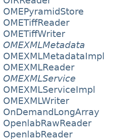
OIRReader
OMEPyramidStore
OMETiffReader
OMETiffWriter
OMEXMLMetadata
OMEXMLMetadataImpl
OMEXMLReader
OMEXMLService
OMEXMLServiceImpl
OMEXMLWriter
OnDemandLongArray
OpenlabRawReader
OpenlabReader