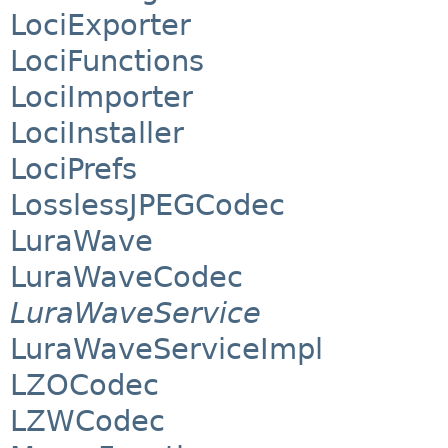
LociExporter
LociFunctions
LociImporter
LociInstaller
LociPrefs
LosslessJPEGCodec
LuraWave
LuraWaveCodec
LuraWaveService
LuraWaveServiceImpl
LZOCodec
LZWCodec