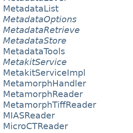
MetadataList
MetadataOptions
MetadataRetrieve
MetadataStore
MetadataTools
MetakitService
MetakitServiceImpl
MetamorphHandler
MetamorphReader
MetamorphTiffReader
MIASReader
MicroCTReader