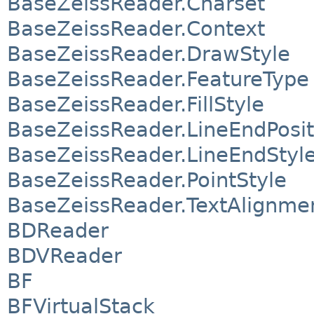
BaseZeissReader.Charset
BaseZeissReader.Context
BaseZeissReader.DrawStyle
BaseZeissReader.FeatureType
BaseZeissReader.FillStyle
BaseZeissReader.LineEndPosit
BaseZeissReader.LineEndStyl
BaseZeissReader.PointStyle
BaseZeissReader.TextAlignme
BDReader
BDVReader
BF
BFVirtualStack