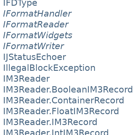
IFDType
IFormatHandler
IFormatReader
IFormatWidgets
IFormatWriter
IJStatusEchoer
IllegalBlockException
IM3Reader
IM3Reader.BooleanIM3Record
IM3Reader.ContainerRecord
IM3Reader.FloatIM3Record
IM3Reader.IM3Record
IM3Reader.IntIM3Record