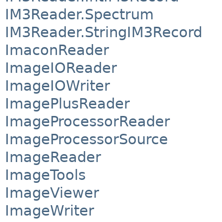
IM3Reader.Spectrum
IM3Reader.StringIM3Record
ImaconReader
ImageIOReader
ImageIOWriter
ImagePlusReader
ImageProcessorReader
ImageProcessorSource
ImageReader
ImageTools
ImageViewer
ImageWriter