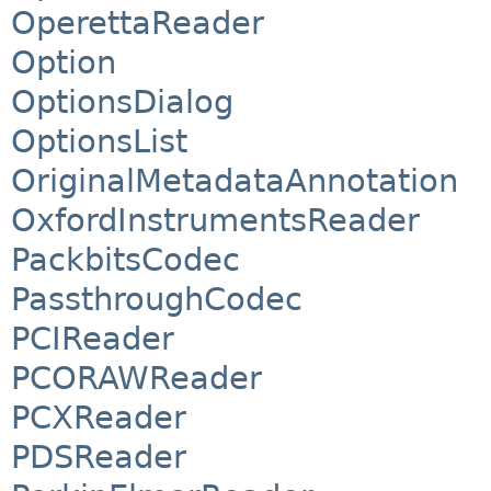
OperettaReader
Option
OptionsDialog
OptionsList
OriginalMetadataAnnotation
OxfordInstrumentsReader
PackbitsCodec
PassthroughCodec
PCIReader
PCORAWReader
PCXReader
PDSReader