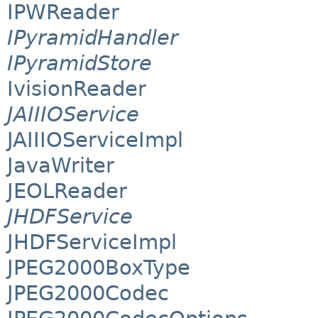
IPWReader
IPyramidHandler
IPyramidStore
IvisionReader
JAIIIOService
JAIIIOServiceImpl
JavaWriter
JEOLReader
JHDFService
JHDFServiceImpl
JPEG2000BoxType
JPEG2000Codec