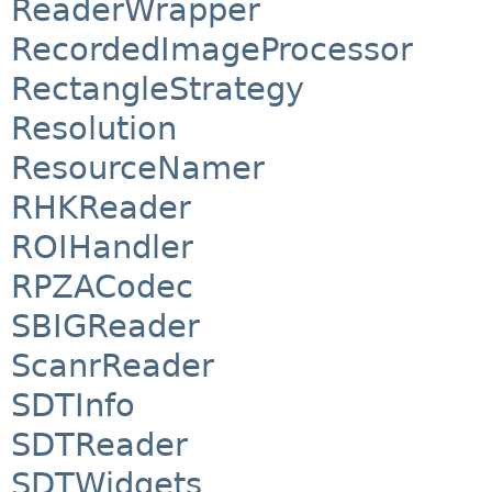
ReaderWrapper
RecordedImageProcessor
RectangleStrategy
Resolution
ResourceNamer
RHKReader
ROIHandler
RPZACodec
SBIGReader
ScanrReader
SDTInfo
SDTReader
SDTWidgets