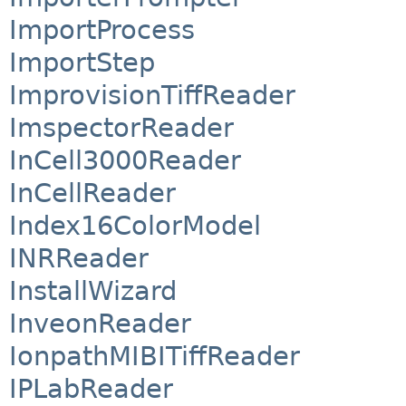
ImportProcess
ImportStep
ImprovisionTiffReader
ImspectorReader
InCell3000Reader
InCellReader
Index16ColorModel
INRReader
InstallWizard
InveonReader
IonpathMIBITiffReader
IPLabReader