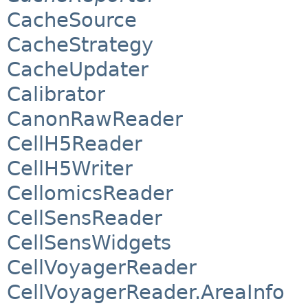
CacheSource
CacheStrategy
CacheUpdater
Calibrator
CanonRawReader
CellH5Reader
CellH5Writer
CellomicsReader
CellSensReader
CellSensWidgets
CellVoyagerReader
CellVoyagerReader.AreaInfo