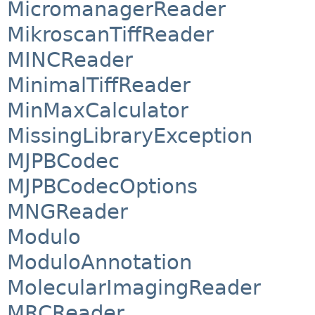
MicromanagerReader
MikroscanTiffReader
MINCReader
MinimalTiffReader
MinMaxCalculator
MissingLibraryException
MJPBCodec
MJPBCodecOptions
MNGReader
Modulo
ModuloAnnotation
MolecularImagingReader
MRCReader