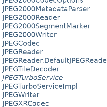
JPEG2000CodecOptions
JPEG2000MetadataParser
JPEG2000Reader
JPEG2000SegmentMarker
JPEG2000Writer
JPEGCodec
JPEGReader
JPEGReader.DefaultJPEGReade
JPEGTileDecoder
JPEGTurboService
JPEGTurboServiceImpl
JPEGWriter
JPEGXRCodec