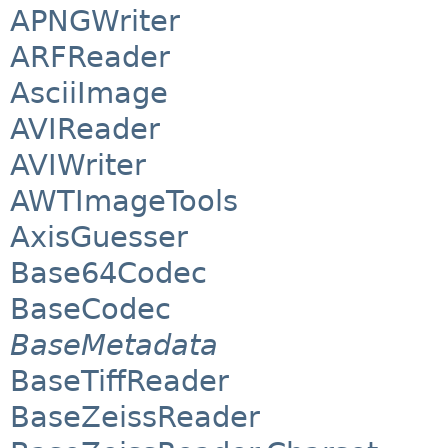
APNGWriter
ARFReader
AsciiImage
AVIReader
AVIWriter
AWTImageTools
AxisGuesser
Base64Codec
BaseCodec
BaseMetadata
BaseTiffReader
BaseZeissReader