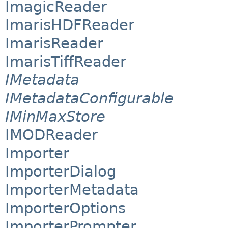
ImagicReader
ImarisHDFReader
ImarisReader
ImarisTiffReader
IMetadata
IMetadataConfigurable
IMinMaxStore
IMODReader
Importer
ImporterDialog
ImporterMetadata
ImporterOptions
ImporterPrompter