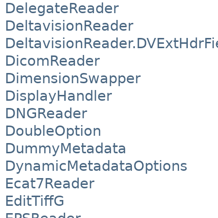
DelegateReader
DeltavisionReader
DeltavisionReader.DVExtHdrFi
DicomReader
DimensionSwapper
DisplayHandler
DNGReader
DoubleOption
DummyMetadata
DynamicMetadataOptions
Ecat7Reader
EditTiffG