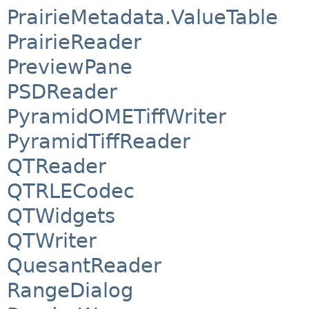
PrairieMetadata.ValueTable
PrairieReader
PreviewPane
PSDReader
PyramidOMETiffWriter
PyramidTiffReader
QTReader
QTRLECodec
QTWidgets
QTWriter
QuesantReader
RangeDialog