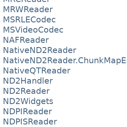
MRWReader
MSRLECodec
MSVideoCodec
NAFReader
NativeND2Reader
NativeND2Reader.ChunkMapE
NativeQTReader
ND2Handler
ND2Reader
ND2Widgets
NDPIReader
NDPISReader