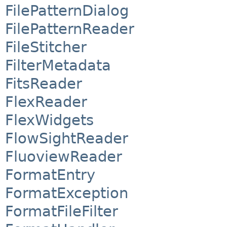
FilePatternDialog
FilePatternReader
FileStitcher
FilterMetadata
FitsReader
FlexReader
FlexWidgets
FlowSightReader
FluoviewReader
FormatEntry
FormatException
FormatFileFilter