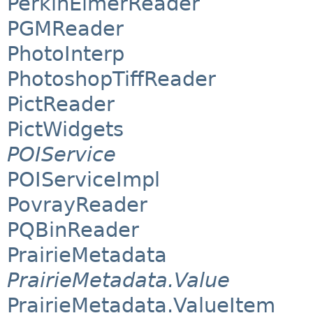
PerkinElmerReader
PGMReader
PhotoInterp
PhotoshopTiffReader
PictReader
PictWidgets
POIService
POIServiceImpl
PovrayReader
PQBinReader
PrairieMetadata
PrairieMetadata.Value
PrairieMetadata.ValueItem