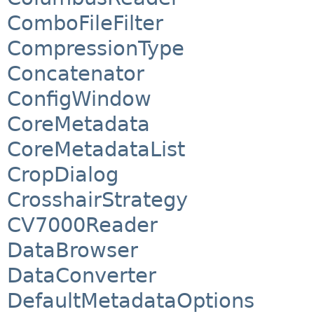
ComboFileFilter
CompressionType
Concatenator
ConfigWindow
CoreMetadata
CoreMetadataList
CropDialog
CrosshairStrategy
CV7000Reader
DataBrowser
DataConverter
DefaultMetadataOptions