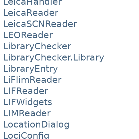
LeicaHandler
LeicaReader
LeicaSCNReader
LEOReader
LibraryChecker
LibraryChecker.Library
LibraryEntry
LiFlimReader
LIFReader
LIFWidgets
LIMReader
LocationDialog
LociConfig