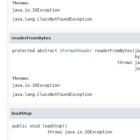
Throws:
java.io.IOException
java.lang.ClassNotFoundException
readerFromBytes
protected abstract 
IFormatReader
 readerFromBytes(ja
                                                 by
                                          throws ja
                                                 ja
Throws:
java.io.IOException
java.lang.ClassNotFoundException
loadStop
public void loadStop()

              throws java.io.IOException