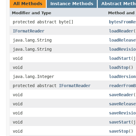
All Methods
Instance Methods
Abstract Met
Modifier and Type
Method and 
protected abstract byte[]
bytesFromRe
IFormatReader
loadReader
(
java.lang.String
loadRelease
java.lang.String
loadRevisio
void
loadStart
(j
void
loadStop
()
java.lang.Integer
loadVersion
protected abstract
IFormatReader
readerFromB
void
saveReader
(
void
saveRelease
void
saveRevisio
void
saveStart
(j
void
saveStop
()