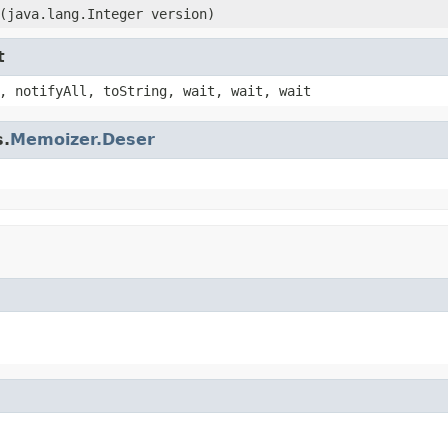
(java.lang.Integer version)
t
, notifyAll, toString, wait, wait, wait
s.
Memoizer.Deser