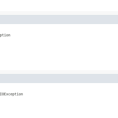
ption
IOException