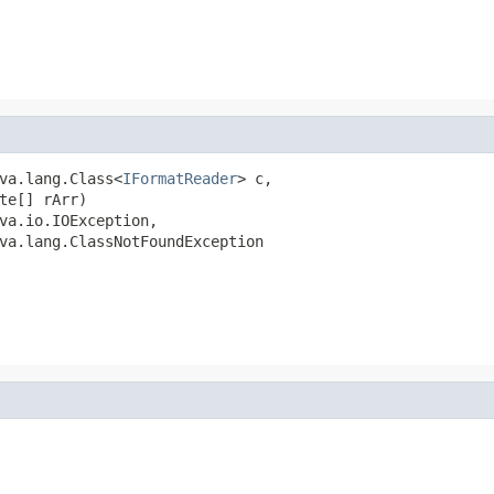
va.lang.Class<
IFormatReader
> c,

te[] rArr)

va.io.IOException,

va.lang.ClassNotFoundException