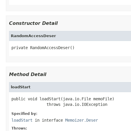
Constructor Detail
RandomAccessDeser
private RandomAccessDeser()
Method Detail
loadStart
public void loadStart(java.io.File memoFile)

               throws java.io.IOException
Specified by:
loadStart
in interface
Memoizer.Deser
Throws: