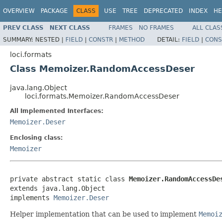
OVERVIEW
PACKAGE
CLASS
USE
TREE
DEPRECATED
INDEX
HE
PREV CLASS
NEXT CLASS
FRAMES
NO FRAMES
ALL CLAS
SUMMARY:
NESTED |
FIELD
|
CONSTR
|
METHOD
DETAIL:
FIELD
|
CONS
loci.formats
Class Memoizer.RandomAccessDeser
java.lang.Object
loci.formats.Memoizer.RandomAccessDeser
All Implemented Interfaces:
Memoizer.Deser
Enclosing class:
Memoizer
private abstract static class 
Memoizer.RandomAccessDe
extends java.lang.Object

implements 
Memoizer.Deser
Helper implementation that can be used to implement
Memoi