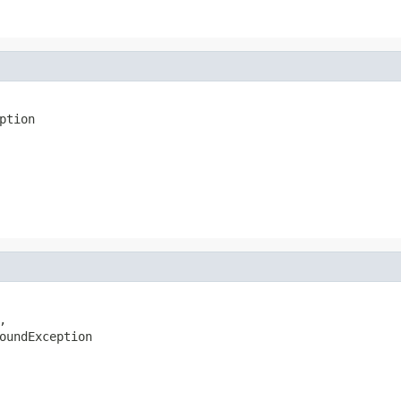
ption


oundException