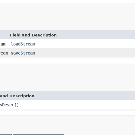
Field and Description
eam
loadStream
ream
saveStream
and Description
sDeser
()