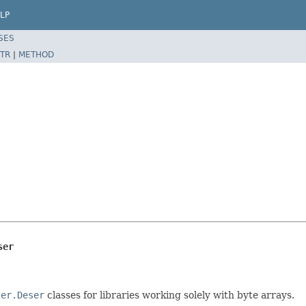
LP
SES
TR
|
METHOD
ser
zer.Deser
classes for libraries working solely with byte arrays.