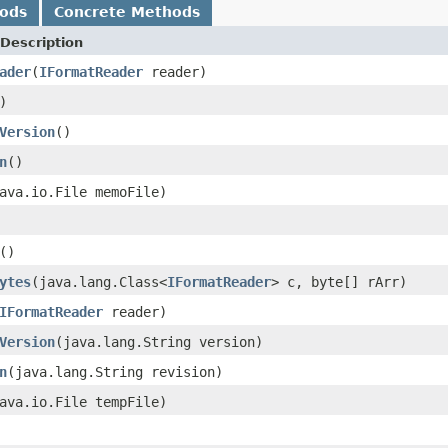
hods
Concrete Methods
Description
ader
(
IFormatReader
reader)
)
Version
()
n
()
ava.io.File memoFile)
()
ytes
(java.lang.Class<
IFormatReader
> c, byte[] rArr)
IFormatReader
reader)
Version
(java.lang.String version)
n
(java.lang.String revision)
ava.io.File tempFile)