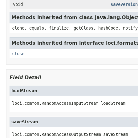
void
saveVersion
Methods inherited from class java.lang.Objec
clone, equals, finalize, getClass, hashCode, notify
Methods inherited from interface loci.format
close
Field Detail
loadStream
loci.common.RandomAccessInputStream loadStream
saveStream
loci.common.RandomAccessOutputStream saveStream