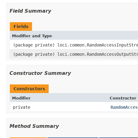
Field Summary
Fields
Modifier and Type
(package private) loci.common.RandomAccessInputStr
(package private) loci.common.RandomAccessOutputSt
Constructor Summary
Constructors
Modifier
Constructor 
private
RandomAcces
Method Summary