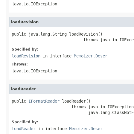
java.io.IOException
loadRevision
public java.lang.String loadRevision()

                              throws java.io.IOExce
Specified by:
loadRevision
in interface
Memoizer.Deser
Throws:
java.io.IOException
loadReader
public 
IFormatReader
 loadReader()

                         throws java.io.IOException,
                                java.lang.ClassNotF
Specified by:
loadReader
in interface
Memoizer.Deser