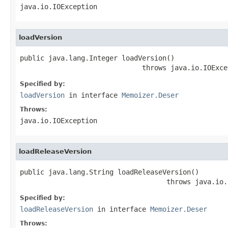
java.io.IOException
loadVersion
public java.lang.Integer loadVersion()

                              throws java.io.IOExce
Specified by:
loadVersion
in interface
Memoizer.Deser
Throws:
java.io.IOException
loadReleaseVersion
public java.lang.String loadReleaseVersion()

                                    throws java.io.
Specified by:
loadReleaseVersion
in interface
Memoizer.Deser
Throws: