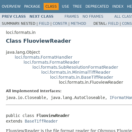
OVERVIEW
PACKAGE
CLASS
USE
TREE
DEPRECATED
INDEX
HE
PREV CLASS
NEXT CLASS
FRAMES
NO FRAMES
ALL CLAS
SUMMARY:
NESTED |
FIELD
|
CONSTR
|
METHOD
DETAIL:
FIELD
|
CONS
loci.formats.in
Class FluoviewReader
java.lang.Object
loci.formats.FormatHandler
loci.formats.FormatReader
loci.formats.SubResolutionFormatReader
loci.formats.in.MinimalTiffReader
loci.formats.in.BaseTiffReader
loci.formats.in.FluoviewReader
All Implemented Interfaces:
java.io.Closeable, java.lang.AutoCloseable,
IFormatHa
public class 
FluoviewReader
extends 
BaseTiffReader
FluoviewReader is the file format reader for Olympus Fluovie