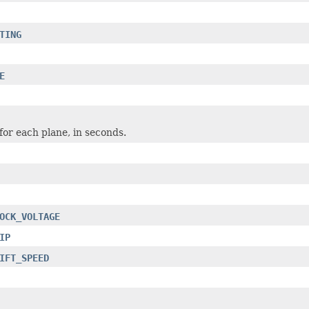
TING
E
or each plane, in seconds.
OCK_VOLTAGE
IP
IFT_SPEED