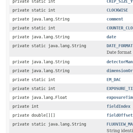
private static int
CHIP_SIZE_Y
private static int
CLOCKWISE
private java.lang.String
comment
private static int
COUNTER_CLO
private java.lang.String
date
private static java.lang.String
DATE_FORMAT
Date format
private java.lang.String
detectorMan
private java.lang.String
dimensionOr
private static int
EM_DAC
private static int
EXPOSURE_TI
private java.lang.Float
exposureTim
private int
fieldIndex
private double[][]
fieldOffset
private static java.lang.String
FLUOVIEW_MA
String identi