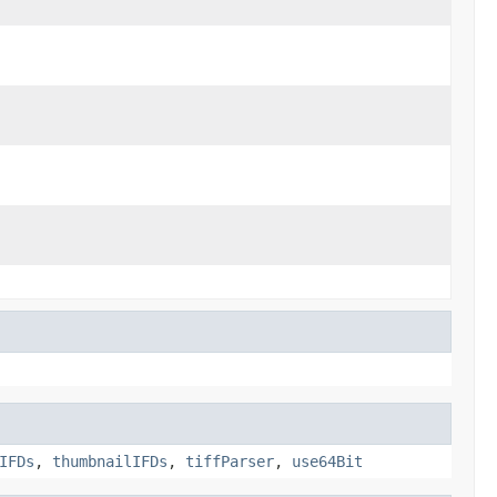
IFDs
,
thumbnailIFDs
,
tiffParser
,
use64Bit