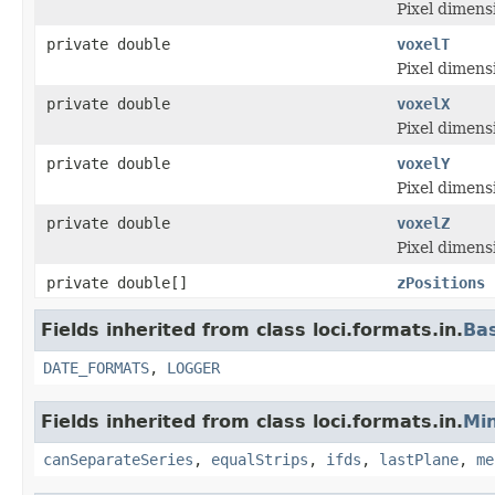
Pixel dimensi
private double
voxelT
Pixel dimensi
private double
voxelX
Pixel dimensi
private double
voxelY
Pixel dimensi
private double
voxelZ
Pixel dimensi
private double[]
zPositions
Fields inherited from class loci.formats.in.
Ba
DATE_FORMATS
,
LOGGER
Fields inherited from class loci.formats.in.
Min
canSeparateSeries
,
equalStrips
,
ifds
,
lastPlane
,
me