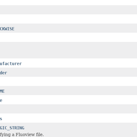
CKWISE
ufacturer
der
ME
e
s
GIC_STRING
fying a Fluoview file.