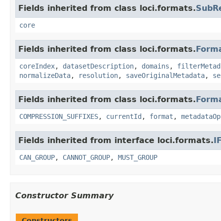
Fields inherited from class loci.formats.
SubR
core
Fields inherited from class loci.formats.
Form
coreIndex
,
datasetDescription
,
domains
,
filterMetad
normalizeData
,
resolution
,
saveOriginalMetadata
,
se
Fields inherited from class loci.formats.
Form
COMPRESSION_SUFFIXES
,
currentId
,
format
,
metadataOp
Fields inherited from interface loci.formats.
I
CAN_GROUP
,
CANNOT_GROUP
,
MUST_GROUP
Constructor Summary
Constructors