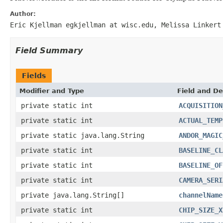
Author:
Eric Kjellman egkjellman at wisc.edu, Melissa Linkert
Field Summary
Fields
Modifier and Type
Field and De
private static int
ACQUISITION
private static int
ACTUAL_TEMP
private static java.lang.String
ANDOR_MAGIC
private static int
BASELINE_CL
private static int
BASELINE_OF
private static int
CAMERA_SERI
private java.lang.String[]
channelName
private static int
CHIP_SIZE_X