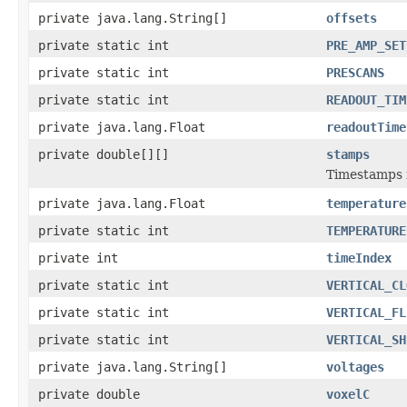
private java.lang.String[]
offsets
private static int
PRE_AMP_SET
private static int
PRESCANS
private static int
READOUT_TIM
private java.lang.Float
readoutTime
private double[][]
stamps
Timestamps f
private java.lang.Float
temperature
private static int
TEMPERATURE
private int
timeIndex
private static int
VERTICAL_CL
private static int
VERTICAL_FL
private static int
VERTICAL_SH
private java.lang.String[]
voltages
private double
voxelC