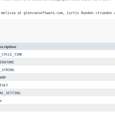
 melissa at glencoesoftware.com, Curtis Rueden ctrueden 
scription
_CYCLE_TIME
ERATURE
_STRING
AMP
FSET
AL_SETTING
s