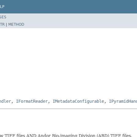
LP
SES
TR
|
METHOD
ndler
,
IFormatReader
,
IMetadataConfigurable
,
IPyramidHan
w TIFF files AND Andor Bio-imaging Division (ABD) TIFF files.