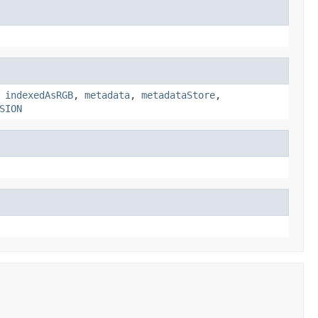
,
indexedAsRGB
,
metadata
,
metadataStore
,
SION