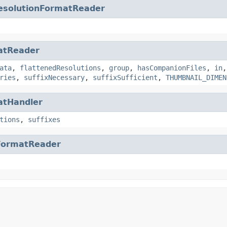
esolutionFormatReader
atReader
ata
,
flattenedResolutions
,
group
,
hasCompanionFiles
,
in
ries
,
suffixNecessary
,
suffixSufficient
,
THUMBNAIL_DIMEN
atHandler
tions
,
suffixes
FormatReader