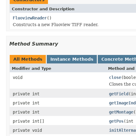
Constructor and Description
FluoviewReader
()
Constructs a new Fluoview TIFF reader.
Method Summary
All Methods
Instance Methods
Concrete Met
Modifier and Type
Method and 
void
close
(boole
Closes the cu
private int
getField
(in
private int
getImageInd
private int
getMontage
(
private int[]
getPos
(int 
private void
initAlterna