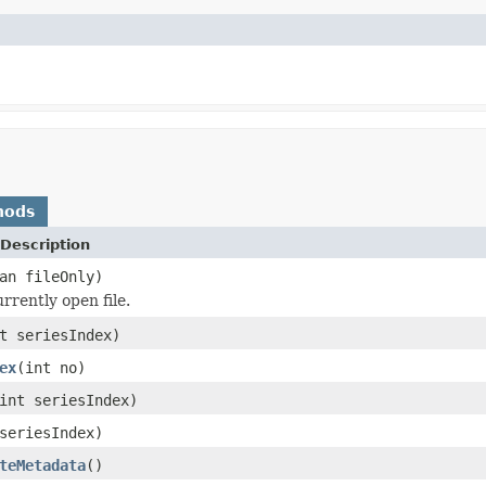
hods
Description
an fileOnly)
rrently open file.
t seriesIndex)
ex
(int no)
int seriesIndex)
seriesIndex)
teMetadata
()