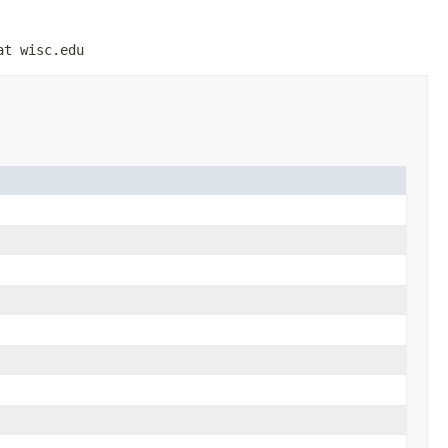
at wisc.edu