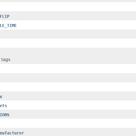
FLIP
LE_TIME
 tags
x
ets
IONS
nufacturer