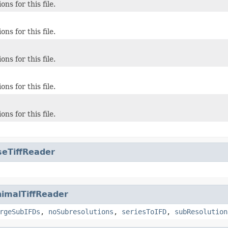
ons for this file.
ons for this file.
ons for this file.
ons for this file.
ons for this file.
seTiffReader
imalTiffReader
rgeSubIFDs
,
noSubresolutions
,
seriesToIFD
,
subResolution