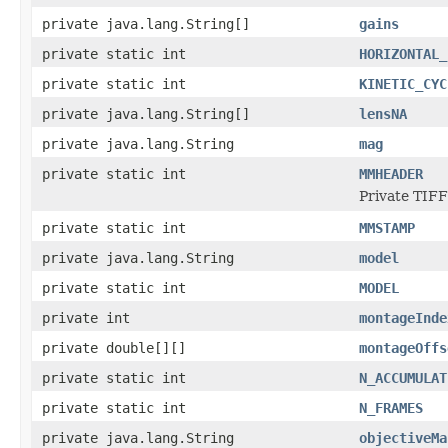
private java.lang.String[]
gains
private static int
HORIZONTAL_
private static int
KINETIC_CYC
private java.lang.String[]
lensNA
private java.lang.String
mag
private static int
MMHEADER
Private TIFF
private static int
MMSTAMP
private java.lang.String
model
private static int
MODEL
private int
montageInde
private double[][]
montageOffs
private static int
N_ACCUMULAT
private static int
N_FRAMES
private java.lang.String
objectiveMa