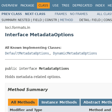
OVERVIEW
PACKAGE
CLASS
USE
TREE
DEPRECATED
INDEX
HE
PREV CLASS
NEXT CLASS
FRAMES
NO FRAMES
ALL CLAS
SUMMARY:
NESTED |
FIELD |
CONSTR |
METHOD
DETAIL:
FIELD |
CONS
loci.formats.in
Interface MetadataOptions
All Known Implementing Classes:
DefaultMetadataOptions
,
DynamicMetadataOptions
public interface 
MetadataOptions
Holds metadata-related options.
Method Summary
All Methods
Instance Methods
Abstract Met
Modifier and Type
Method and 