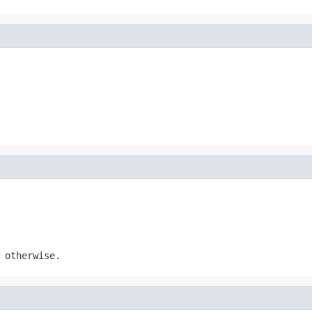
otherwise.