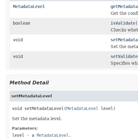
MetadataLevel
getMetadata
Get the conf
boolean
isValidate
(
Checks wheth
void
setMetadata
Set the meta
void
setValidate
Specifies wh
Method Detail
setMetadataLevel
void setMetadataLevel(
MetadataLevel
 level)
Set the metadata level.
Parameters:
level
- a
MetadataLevel
.