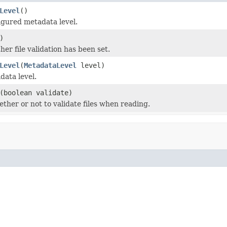
Level
()
igured metadata level.
)
er file validation has been set.
Level
(
MetadataLevel
level)
data level.
(boolean validate)
ether or not to validate files when reading.