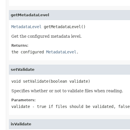
getMetadataLevel
MetadataLevel
 getMetadataLevel()
Get the configured metadata level.
Returns:
the configured
MetadataLevel
.
setValidate
void setValidate(boolean validate)
Specifies whether or not to validate files when reading.
Parameters:
validate
-
true
if files should be validated,
false
isValidate