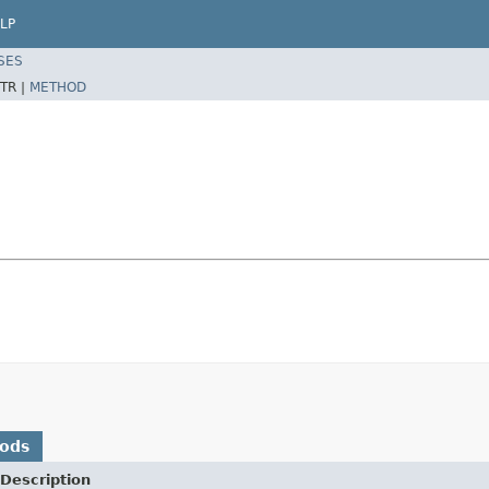
LP
SES
TR |
METHOD
hods
Description