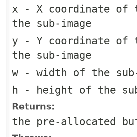
x
- X coordinate of 
the sub-image
y
- Y coordinate of 
the sub-image
w
- width of the sub
h
- height of the su
Returns:
the pre-allocated b