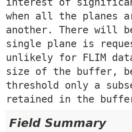
interest of significa
when all the planes a
another. There will b
single plane is reque
unlikely for FLIM dat
size of the buffer, b
threshold only a subs
retained in the buffe
Field Summary