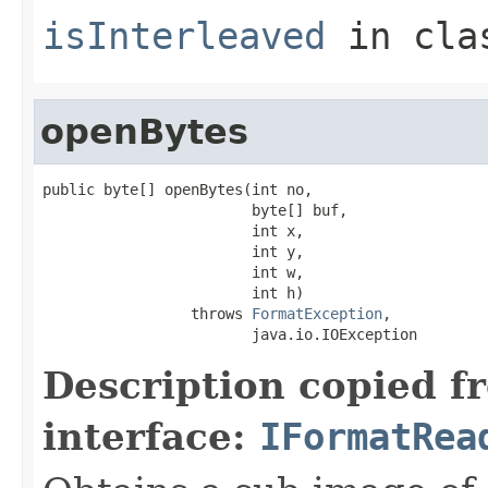
isInterleaved
in cl
openBytes
public byte[] openBytes(int no,

                        byte[] buf,

                        int x,

                        int y,

                        int w,

                        int h)

                 throws 
FormatException
,

                        java.io.IOException
Description copied f
interface:
IFormatRea