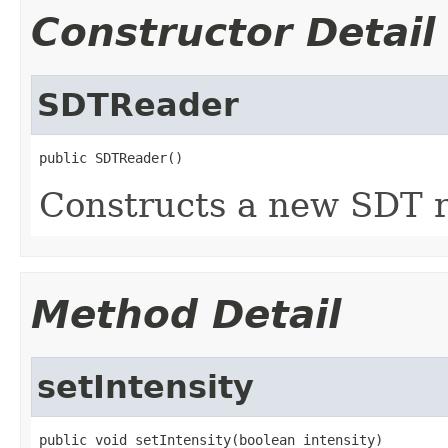
Constructor Detail
SDTReader
public SDTReader()
Constructs a new SDT r
Method Detail
setIntensity
public void setIntensity(boolean intensity)