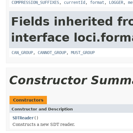
COMPRESSION_SUFFIXES
,
currentId
,
format
,
LOGGER
,
me
Fields inherited f
interface loci.form
CAN_GROUP
,
CANNOT_GROUP
,
MUST_GROUP
Constructor Summ
Constructors
Constructor and Description
SDTReader
()
Constructs a new SDT reader.