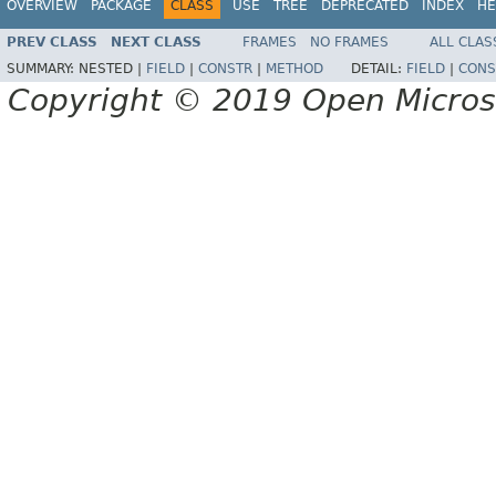
OVERVIEW
PACKAGE
CLASS
USE
TREE
DEPRECATED
INDEX
HE
PREV CLASS
NEXT CLASS
FRAMES
NO FRAMES
ALL CLAS
SUMMARY:
NESTED |
FIELD
|
CONSTR
|
METHOD
DETAIL:
FIELD
|
CONS
Copyright © 2019 Open Micro