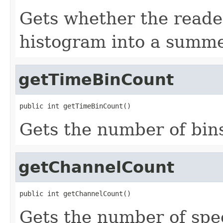
Gets whether the reade
histogram into a summe
getTimeBinCount
public int getTimeBinCount()
Gets the number of bins
getChannelCount
public int getChannelCount()
Gets the number of spe