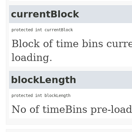
currentBlock
protected int currentBlock
Block of time bins curre
loading.
blockLength
protected int blockLength
No of timeBins pre-load