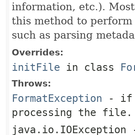
information, etc.). Mos
this method to perform 
such as parsing metada
Overrides:
initFile
in class
Fo
Throws:
FormatException
- if 
processing the file.
java.io.IOException
-