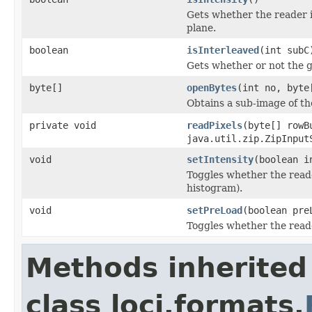
Gets whether the reader 
plane.
boolean
isInterleaved
(int subC
Gets whether or not the g
byte[]
openBytes
(int no, byte
Obtains a sub-image of the
private void
readPixels
(byte[] rowB
java.util.zip.ZipInput
void
setIntensity
(boolean i
Toggles whether the reade
histogram).
void
setPreLoad
(boolean pre
Toggles whether the read
Methods inherited
class loci.formats.