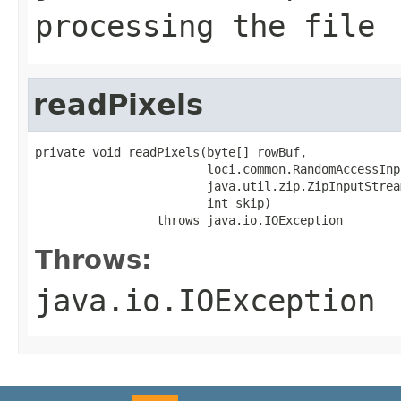
processing the file
readPixels
private void readPixels(byte[] rowBuf,

                        loci.common.RandomAccessInp
                        java.util.zip.ZipInputStrea
                        int skip)

                 throws java.io.IOException
Throws:
java.io.IOException