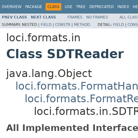
OVERVIEW
PACKAGE
CLASS
USE
TREE
DEPRECATED
INDEX
HE
PREV CLASS
NEXT CLASS
FRAMES
NO FRAMES
ALL CLAS
SUMMARY:
NESTED |
FIELD
|
CONSTR
|
METHOD
DETAIL:
FIELD
|
CONS
loci.formats.in
Class SDTReader
java.lang.Object
loci.formats.FormatHan
loci.formats.FormatR
loci.formats.in.SDT
All Implemented Interface