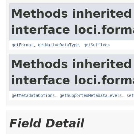
Methods inherited
interface loci.form
getFormat
,
getNativeDataType
,
getSuffixes
Methods inherited
interface loci.form
getMetadataOptions
,
getSupportedMetadataLevels
,
set
Field Detail