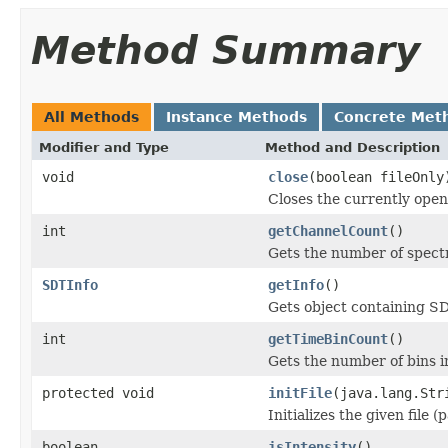
Method Summary
All Methods
Instance Methods
Concrete Met
Modifier and Type
Method and Description
void
close
(boolean fileOnly
Closes the currently open 
int
getChannelCount
()
Gets the number of spectr
SDTInfo
getInfo
()
Gets object containing S
int
getTimeBinCount
()
Gets the number of bins i
protected void
initFile
(java.lang.Str
Initializes the given file 
boolean
isIntensity
()