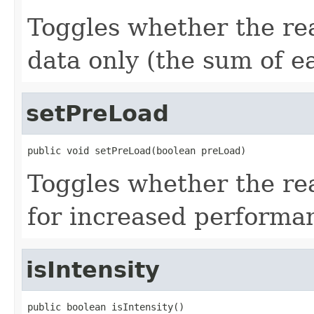
Toggles whether the rea
data only (the sum of e
setPreLoad
public void setPreLoad(boolean preLoad)
Toggles whether the re
for increased performa
isIntensity
public boolean isIntensity()