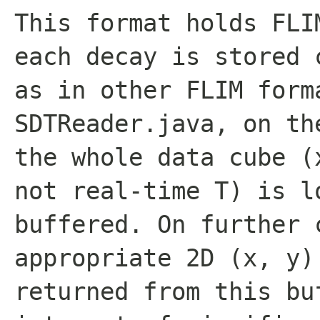
This format holds FLI
each decay is stored 
as in other FLIM form
SDTReader.java, on th
the whole data cube (
not real-time T) is l
buffered. On further 
appropriate 2D (x, y)
returned from this bu