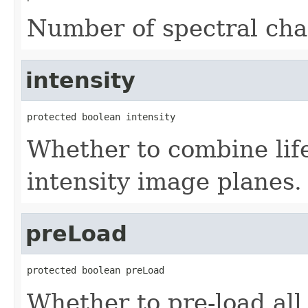
Number of spectral cha
intensity
protected boolean intensity
Whether to combine life
intensity image planes.
preLoad
protected boolean preLoad
Whether to pre-load all 