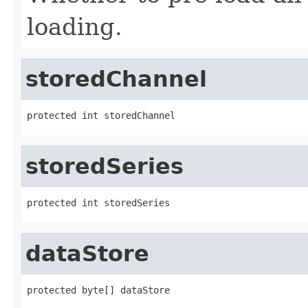
loading.
storedChannel
protected int storedChannel
storedSeries
protected int storedSeries
dataStore
protected byte[] dataStore