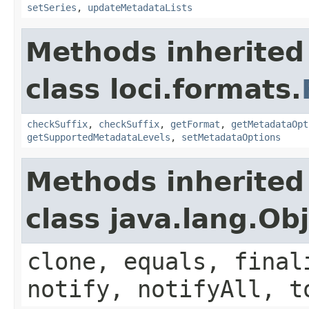
setSeries
,
updateMetadataLists
Methods inherited
class loci.formats.
checkSuffix
,
checkSuffix
,
getFormat
,
getMetadataOpt
getSupportedMetadataLevels
,
setMetadataOptions
Methods inherited
class java.lang.Ob
clone, equals, final
notify, notifyAll, t