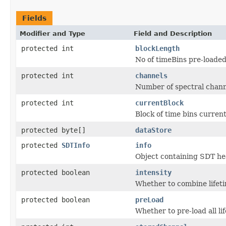
Fields
Modifier and Type
Field and Description
protected int
blockLength
No of timeBins pre-loaded
protected int
channels
Number of spectral chann
protected int
currentBlock
Block of time bins current
protected byte[]
dataStore
protected
SDTInfo
info
Object containing SDT he
protected boolean
intensity
Whether to combine lifeti
protected boolean
preLoad
Whether to pre-load all lif