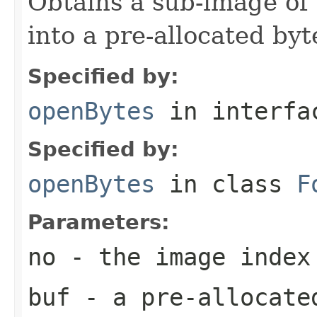
Obtains a sub-image of 
into a pre-allocated byt
Specified by:
openBytes
in interf
Specified by:
openBytes
in class
F
Parameters:
no
- the image index
buf
- a pre-allocate