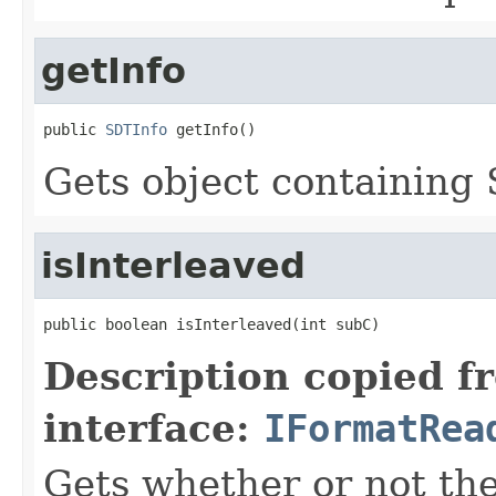
getInfo
public 
SDTInfo
 getInfo()
Gets object containing
isInterleaved
public boolean isInterleaved(int subC)
Description copied f
interface:
IFormatRea
Gets whether or not the