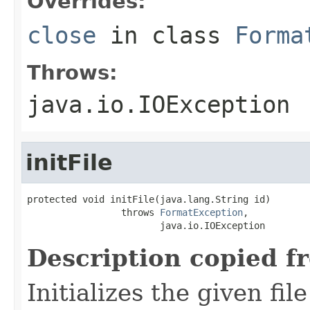
Overrides:
close
in class
Forma
Throws:
java.io.IOException
initFile
protected void initFile(java.lang.String id)

                 throws 
FormatException
,

                        java.io.IOException
Description copied f
Initializes the given fi