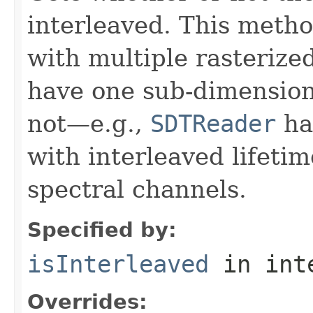
interleaved. This meth
with multiple rasterize
have one sub-dimension
not—e.g.,
SDTReader
han
with interleaved lifeti
spectral channels.
Specified by:
isInterleaved
in int
Overrides: