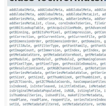
addGlobalMeta
,
addGlobalMeta
,
addGlobalMeta
,
addGlo
addGlobalMeta
,
addGlobalMeta
,
addGlobalMetaList
,
ad
addSeriesMeta
,
addSeriesMeta
,
addSeriesMeta
,
addSer
addSeriesMetaList
,
close
,
coreIndexToSeries
,
fileGr
get8BitLookupTable
,
getAcquisitionMode
,
getAdvanced
getBinning
,
getBitsPerPixel
,
getCompression
,
getCon
getCorrection
,
getCurrentCore
,
getCurrentFile
,
getD
getDimensionOrder
,
getDimensionOrder
,
getDomains
,
g
getFillRule
,
getFilterType
,
getFontFamily
,
getFontS
getImageCount
,
getImmersion
,
getIndex
,
getIndex
,
ge
getMetadataStore
,
getMetadataStoreRoot
,
getMetadata
getModuloC
,
getModuloT
,
getModuloZ
,
getNamingConven
getPixelType
,
getPixelType
,
getPossibleDomains
,
get
getResolutionCount
,
getRGBChannelCount
,
getRotation
getSeriesMetadata
,
getSeriesMetadataValue
,
getSerie
getSizeY
,
getSizeZ
,
getThumbSizeX
,
getThumbSizeY
,
g
getZCTCoords
,
getZCTModuloCoords
,
hasCompanionFiles
isIndexed
,
isInterleaved
,
isLittleEndian
,
isMetadat
isOriginalMetadataPopulated
,
isRGB
,
isSingleFile
,
i
isThumbnailSeries
,
isUsedFile
,
makeFilterMetadata
,
readPlane
,
readPlane
,
reopenFile
,
seriesToCoreIndex
setId
,
setMetadataFiltered
,
setMetadataStore
,
setNo