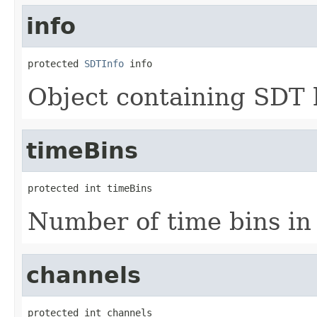
info
protected 
SDTInfo
 info
Object containing SDT 
timeBins
protected int timeBins
Number of time bins in 
channels
protected int channels