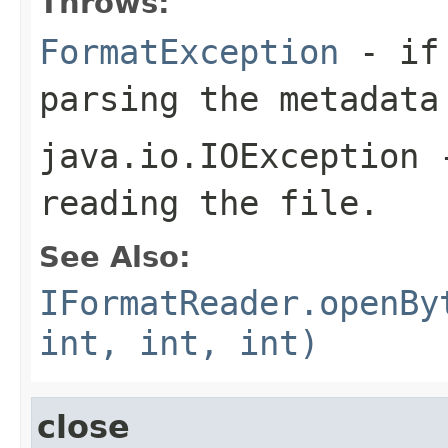
Throws:
FormatException
- if 
parsing the metadata
java.io.IOException
-
reading the file.
See Also:
IFormatReader.openBy
int, int, int)
close