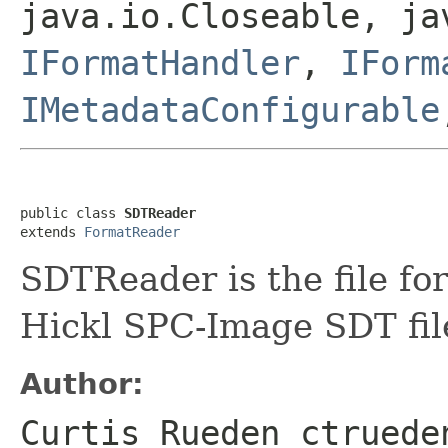
java.io.Closeable, ja
IFormatHandler
,
IForm
IMetadataConfigurable
public class 
SDTReader
extends 
FormatReader
SDTReader is the file fo
Hickl SPC-Image SDT fil
Author:
Curtis Rueden ctruede