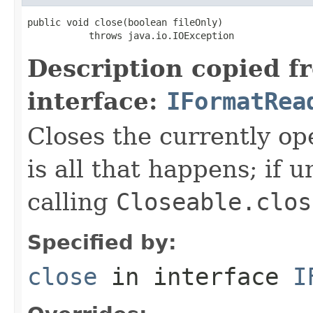
public void close(boolean fileOnly)

           throws java.io.IOException
Description copied f
interface:
IFormatRea
Closes the currently open
is all that happens; if u
calling
Closeable.clos
Specified by:
close
in interface
I