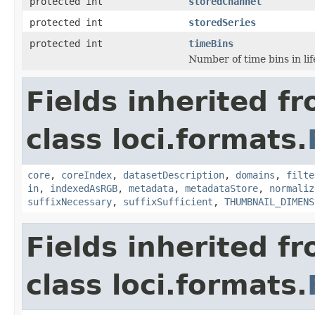
protected int
storedChannel
protected int
storedSeries
protected int
timeBins
Number of time bins in li
Fields inherited f
class loci.formats.
core
,
coreIndex
,
datasetDescription
,
domains
,
filte
in
,
indexedAsRGB
,
metadata
,
metadataStore
,
normaliz
suffixNecessary
,
suffixSufficient
,
THUMBNAIL_DIMENS
Fields inherited f
class loci.formats.