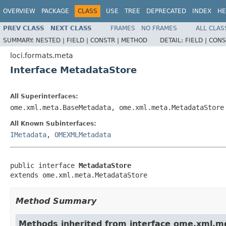
OVERVIEW
PACKAGE
CLASS
USE
TREE
DEPRECATED
INDEX
HE
PREV CLASS
NEXT CLASS
FRAMES
NO FRAMES
ALL CLAS
SUMMARY:
NESTED |
FIELD |
CONSTR |
METHOD
DETAIL:
FIELD |
CONS
loci.formats.meta
Interface MetadataStore
All Superinterfaces:
ome.xml.meta.BaseMetadata, ome.xml.meta.MetadataStore
All Known Subinterfaces:
IMetadata
,
OMEXMLMetadata
public interface 
MetadataStore
extends ome.xml.meta.MetadataStore
Method Summary
Methods inherited from interface ome.xml.