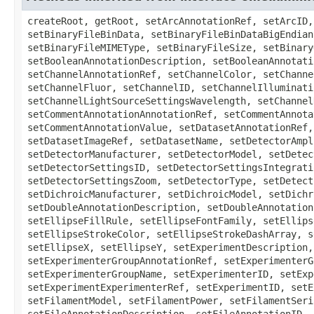
createRoot, getRoot, setArcAnnotationRef, setArcID, setArcLotNumber, setArcManufacturer, setArcModel, setArcPower, setArcSerialNumber, setArcType, setBinaryFileBinData, setBinaryFileBinDataBigEndian, setBinaryFileBinDataCompression, setBinaryFileBinDataLength, setBinaryFileFileName, setBinaryFileMIMEType, setBinaryFileSize, setBinaryOnlyMetadataFile, setBinaryOnlyUUID, setBooleanAnnotationAnnotationRef, setBooleanAnnotationAnnotator, setBooleanAnnotationDescription, setBooleanAnnotationID, setBooleanAnnotationNamespace, setBooleanAnnotationValue, setChannelAcquisitionMode, setChannelAnnotationRef, setChannelColor, setChannelContrastMethod, setChannelEmissionWavelength, setChannelExcitationWavelength, setChannelFilterSetRef, setChannelFluor, setChannelID, setChannelIlluminationType, setChannelLightSourceSettingsAttenuation, setChannelLightSourceSettingsID, setChannelLightSourceSettingsWavelength, setChannelName, setChannelNDFilter, setChannelPinholeSize, setChannelPockelCellSetting, setChannelSamplesPerPixel, setCommentAnnotationAnnotationRef, setCommentAnnotationAnnotator, setCommentAnnotationDescription, setCommentAnnotationID, setCommentAnnotationNamespace, setCommentAnnotationValue, setDatasetAnnotationRef, setDatasetDescription, setDatasetExperimenterGroupRef, setDatasetExperimenterRef, setDatasetID, setDatasetImageRef, setDatasetName, setDetectorAmplificationGain, setDetectorAnnotationRef, setDetectorGain, setDetectorID, setDetectorLotNumber, setDetectorManufacturer, setDetectorModel, setDetectorOffset, setDetectorSerialNumber, setDetectorSettingsBinning, setDetectorSettingsGain, setDetectorSettingsID, setDetectorSettingsIntegration, setDetectorSettingsOffset, setDetectorSettingsReadOutRate, setDetectorSettingsVoltage, setDetectorSettingsZoom, setDetectorType, setDetectorVoltage, setDetectorZoom, setDichroicAnnotationRef, setDichroicID, setDichroicLotNumber, setDichroicManufacturer, setDichroicModel, setDichroicSerialNumber, setDoubleAnnotationAnnotationRef, setDoubleAnnotationAnnotator, setDoubleAnnotationDescription, setDoubleAnnotationID, setDoubleAnnotationNamespace, setDoubleAnnotationValue, setEllipseAnnotationRef, setEllipseFillColor, setEllipseFillRule, setEllipseFontFamily, setEllipseFontSize, setEllipseFontStyle, setEllipseID, setEllipseLocked, setEllipseRadiusX, setEllipseRadiusY, setEllipseStrokeColor, setEllipseStrokeDashArray, setEllipseStrokeWidth, setEllipseText, setEllipseTheC, setEllipseTheT, setEllipseTheZ, setEllipseTransform, setEllipseX, setEllipseY, setExperimentDescription, setExperimenterAnnotationRef, setExperimenterEmail, setExperimenterFirstName, setExperimenterGroupAnnotationRef, setExperimenterGroupDescription, setExperimenterGroupExperimenterRef, setExperimenterGroupID, setExperimenterGroupLeader, setExperimenterGroupName, setExperimenterID, setExperimenterInstitution, setExperimenterLastName, setExperimenterMiddleName, setExperimenterUserName, setExperimentExperimenterRef, setExperimentID, setExperimentType, setFilamentAnnotationRef, setFilamentID, setFilamentLotNumber, setFilamentManufacturer, setFilamentModel, setFilamentPower, setFilamentSerialNumber, setFilamentType, setFileAnnotationAnnotationRef, setFileAnnotationAnnotator, setFileAnnotationDescription, setFileAnnotationID, setFileAnnotationNamespace, setFilterAnnotationRef, setFilterFilterWheel, setFilterID, setFilterLotNumber, setFilterManufacturer, setFilterModel, setFilterSerialNumber, setFilterSetDichroicRef, setFilterSetEmissionFilterRef, 