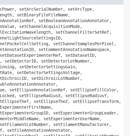
veManufacturer, setObjectiveModel, setObjectiveNominalMagnification, setObjectiveSerialNumber, setObjectiveSettingsCorrectionCollar, setObjectiveSettingsID, setObjectiveSettingsMedium, setObjectiveSettingsRefractiveIndex, setObjectiveWorkingDistance, setPixelsBigEndian, setPixelsBinData, setPixelsBinDataBigEndian, setPixelsBinDataCompression, setPixelsBinDataLength, setPixelsDimensionOrder, setPixelsID, setPixelsInterleaved, setPixelsPhysicalSizeX, setPixelsPhysicalSizeY, setPixelsPhysicalSizeZ, setPixelsSignificantBits, setPixelsSizeC, setPixelsSizeT, setPixelsSizeX, setPixelsSizeY, setPixelsSizeZ, setPixelsTimeIncrement, setPixelsType, setPlaneAnnotationRef, setPlaneDeltaT, setPlaneExposureTime, setPlaneHashSHA1, setPlanePositionX, setPlanePositionY, setPlanePositionZ, setPlaneTheC, setPlaneTheT, setPlaneTheZ, setPlateAcquisitionAnnotationRef, setPlateAcquisitionDescription, setPlateAcquisitionEndTime, setPlateAcquisitionID, setPlateAcquisitionMaximumFieldCount, setPlateAcquisitionName, setPlateAcquisitionStartTime, setPlateAcquisitionWellSampleRef, setPlateAnnotationRef, setPlateColumnNamingConvention, setPlateColumns, setPlateDescription, setPlateExternalIdentifier, setPlateFieldIndex, setPlateID, setPlateName, setPlateRowNamingConvention, setPlateRows, setPlateStatus, setPlateWellOriginX, setPlateWellOriginY, setPointAnnotationRef, setPointFillColor, setPointFillRule, setPointFontFamily, setPointFontSize, setPointFontStyle, setPointID, setPointLocked, setPointStrokeColor, setPointStrokeDashArray, setPointStrokeWidth, setPointText, setPointTheC, setPointTheT, setPointTheZ, setPointTransform, setPointX, setPointY, setPolygonAnnotationRef, setPolygonFillColor, setPolygonFillRule, setPolygonFontFamily, setPolygonFontSize, setPolygonFontStyle, setPolygonID, setPolygonLocked, setPolygonPoints, setPolygonStrokeColor, setPolygonStrokeDashArray, setPolygonStrokeWidth, setPolygonText, setPolygonTheC, setPolygonTheT, setPolygonTheZ, setPolygonTransform, setPolylineAnnotationRef, setPolylineFillColor, setPolylineFillRule, setPolylineFontFamily, setPolylineFontSize, setPolylineFontStyle, setPolylineID, setPolylineLocked, setPolylineMarkerEnd, setPolylineMarkerStart, setPolylinePoints, setPolylineStrokeColor, setPolylineStrokeDashArray, setPolylineStrokeWidth, setPolylineText, setPolylineTheC, setPolylineTheT, setPolylineTheZ, setPolylineTransform, setProjectAnnotationRef, setProjectDatasetRef, setProjectDescription, setProjectExperimenterGroupRef, setProjectExperimenterRef, setProjectID, setProjectName, setReagentAnnotationRef, setReagentDescription, setReagentID, setReagentName, setReagentReagentIdentifier, setRectangleAnn