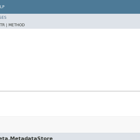
LP
SES
TR |
METHOD
meta.MetadataStore