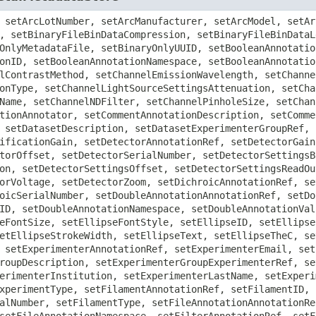
setFilterSetExcitationFilterRef, setFilterSetID, setFilterSetLotNumber, setFilterSetManufacturer, setFilterSetModel, setFilterSetSerialNumber, setFilterType, setFolderAnnotationRef, setFolderDescription, setFolderFolderRef, setFolderID, setFolderImageRef, setFolderName, setFolderROIRef, setGenericExcitationSourceAnnotationRef, setGenericExcitationSourceID, setGenericExcitationSourceLotNumber, setGenericExcitationSourceManufacturer, setGenericExcitationSourceMap, setGenericExcitationSourceModel, setGenericExcitationSourcePower, setGenericExcitationSourceSerialNumber, setImageAcquisitionDate, setImageAnnotationRef, setImageDescription, setImageExperimenterGroupRef, setImageExperimenterRef, setImageExperimentRef, setImageID, setImageInstrumentRef, setImageMicrobeamManipulationRef, setImageName, setImageROIRef, setImagingEnvironmentAirPressure, setImagingEnvironmentCO2Percent, setImagingEnvironmentHumidity, setImagingEnvironmentMap, setImagingEnvironmentTemperature, setInstrumentAnnotationRef, setInstrumentID, setLabelAnnotationRef, setLabelFillColor, setLabelFillRule, setLabelFontFamily, setLabelFontSize, setLabelFontStyle, setLabelID, setLabelLocked, setLabelStrokeColor, setLabelStrokeDashArray, setLabelStrokeWidth, setLabelText, setLabelTheC, setLabelTheT, setLabelTheZ, setLabelTransform, setLabelX, setLabelY, setLaserAnnotationRef, setLaserFrequencyMultiplication, setLaserID, setLaserLaserMedium, setLaserLotNumber, setLaserManufacturer, setLaserModel, setLaserPockelCell, setLaserPower, setLaserPulse, setLaserPump, setLaserRepetitionRate, setLaserSerialNumber, setLaserTuneable, setLaserType, setLaserWavelength, setLightEmittingDiodeAnnotationRef, setLightEmittingDiodeID, setLightEmittingDiodeLotNumber, setLightEmittingDiodeManufacturer, setLightEmittingDiodeModel, setLightEmittingDiodePower, setLightEmittingDiodeSerialNumber, setLightPathAnnotationRef, setLightPathDichroicRef, setLightPathEmissionFilterRef, setLightPathExcitationFilterRef, setLineAnnotationRef, setLineFillColor, setLineFillRule, setLineFontFamily, setLineFontSize, setLineFontStyle, setLineID, setLineLocked, setLineMarkerEnd, setLineMarkerStart, setLineStrokeColor, setLineStrokeDashArray, setLineStrokeWidth, setLineText, setLineTheC, setLineTheT, setLineTheZ, setLineTransform, setLineX1, setLineX2, setLineY1, setLineY2, setListAnnotationAnnotationRef, setListAnnotationAnnotator, setListAnnotationDescription, setListAnnotationID, setListAnnotationNamespace, setLongAnnotationAnnotationRef, setLongAnnotationAnnotator, setLongAnnotationDescription, setLongAnnotationID, setLongAnnotationNamespace, setLongAnnotationValue, setMapAnnotationAnnotationRef, setMapAnnotationAnnotator, setMapAnnotationDescription, setMapAnnotationID, setMapAnnotationNamespace, setMapAnnotationValue, setMaskAnnotationRef, setMaskBinData, setMaskBinDataBigEndian, setMaskBinDataCompression, setMaskBinDataLength, setMaskFillColor, setMaskFillRule, setMaskFontFamily, setMaskFontSize, setMaskFontStyle, setMaskHeight, setMaskID, setMaskLocked, setMaskStrokeColor, setMaskStrokeDashArray, setMaskStrokeWidth, setMaskText, setMaskTheC, setMaskTheT, setMaskTheZ, setMaskTransform, setMaskWidth, setMaskX, setMaskY, setMicrobeamManipulationDescription, setMicrobeamManipulationExperimenterRef, setMicrobeamManipulationID, setMicrobeamManipulationLightSourceSettingsAttenuation, setMicrobeamManipulationLightSourceSettingsID, setMicrobeamManipulationLightSourceSettingsWavelength, setMicrobeamManipulationROIRef, setMicrobeamManipulationType, setMicroscopeLotNumber, setMicroscopeManufacturer, setMicroscopeModel, setMicroscopeSerialNumber, setMicroscopeType, setObjectiveAnnotationRef, setObjectiveCalibratedMagnification, setObjectiveCorrection, setObjectiveID, setObjectiveImmersion, setObjectiveIris, setObjectiveLensNA, setObjectiveLotNumber, setObjecti