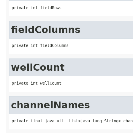
private int fieldRows
fieldColumns
private int fieldColumns
wellCount
private int wellCount
channelNames
private final java.util.List<java.lang.String> chan