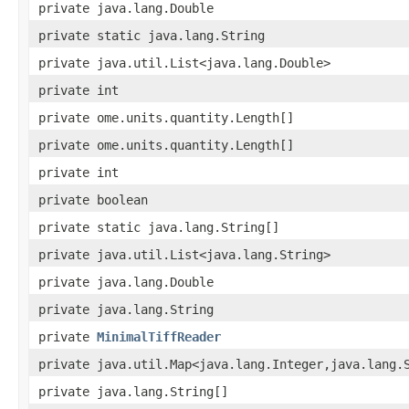
private java.lang.Double
private static java.lang.String
private java.util.List<java.lang.Double>
private int
private ome.units.quantity.Length[]
private ome.units.quantity.Length[]
private int
private boolean
private static java.lang.String[]
private java.util.List<java.lang.String>
private java.lang.Double
private java.lang.String
private
MinimalTiffReader
private java.util.Map<java.lang.Integer,java.lang.
private java.lang.String[]