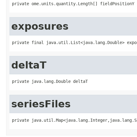
private ome.units.quantity.Length[] fieldPositionY
exposures
private final java.util.List<java.lang.Double> expo
deltaT
private java.lang.Double deltaT
seriesFiles
private java.util.Map<java.lang.Integer,java.lang.S