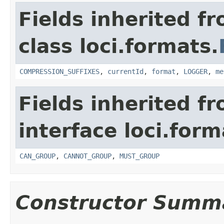
Fields inherited f
class loci.formats.
COMPRESSION_SUFFIXES
,
currentId
,
format
,
LOGGER
,
me
Fields inherited f
interface loci.form
CAN_GROUP
,
CANNOT_GROUP
,
MUST_GROUP
Constructor Summ