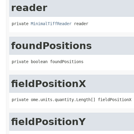
reader
private 
MinimalTiffReader
 reader
foundPositions
private boolean foundPositions
fieldPositionX
private ome.units.quantity.Length[] fieldPositionX
fieldPositionY