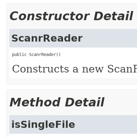
Constructor Detail
ScanrReader
public ScanrReader()
Constructs a new ScanR
Method Detail
isSingleFile