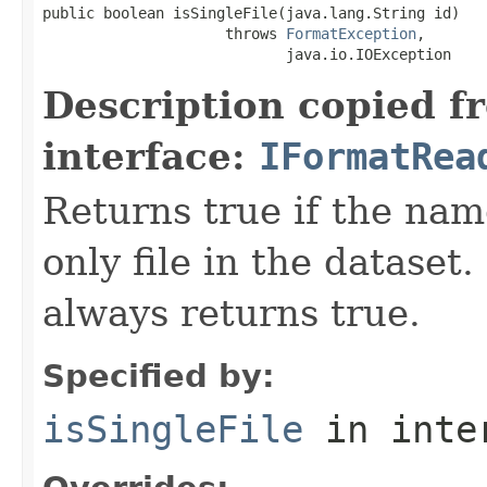
public boolean isSingleFile(java.lang.String id)

                     throws 
FormatException
,

                            java.io.IOException
Description copied f
interface:
IFormatRea
Returns true if the name
only file in the dataset.
always returns true.
Specified by:
isSingleFile
in inte