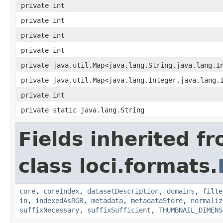
private int
private int
private int
private int
private java.util.Map<java.lang.String,java.lang.I
private java.util.Map<java.lang.Integer,java.lang.
private int
private static java.lang.String
Fields inherited f
class loci.formats.
core
,
coreIndex
,
datasetDescription
,
domains
,
filte
in
,
indexedAsRGB
,
metadata
,
metadataStore
,
normaliz
suffixNecessary
,
suffixSufficient
,
THUMBNAIL_DIMENS