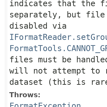
indicates that the f
separately, but file
disabled via
IFormatReader.setGro
FormatTools.CANNOT_G
files must be handle
will not attempt to 
dataset (this is rar
Throws:
FormatException