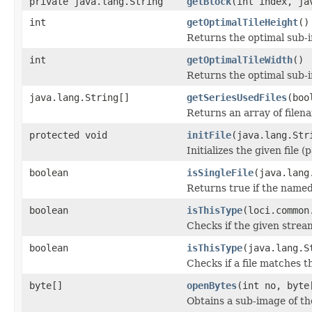
private java.lang.String
getBlock
(int index, ja
int
getOptimalTileHeight
()
Returns the optimal sub-
int
getOptimalTileWidth
()
Returns the optimal sub-
java.lang.String[]
getSeriesUsedFiles
(boo
Returns an array of filen
protected void
initFile
(java.lang.Str
Initializes the given file 
boolean
isSingleFile
(java.lang
Returns true if the named f
boolean
isThisType
(loci.common
Checks if the given stream 
boolean
isThisType
(java.lang.S
Checks if a file matches t
byte[]
openBytes
(int no, byte
Obtains a sub-image of the