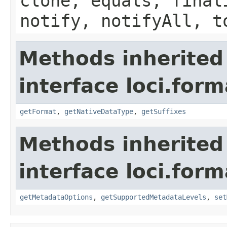
clone, equals, final
notify, notifyAll, t
Methods inherited
interface loci.form
getFormat
,
getNativeDataType
,
getSuffixes
Methods inherited
interface loci.form
getMetadataOptions
,
getSupportedMetadataLevels
,
set