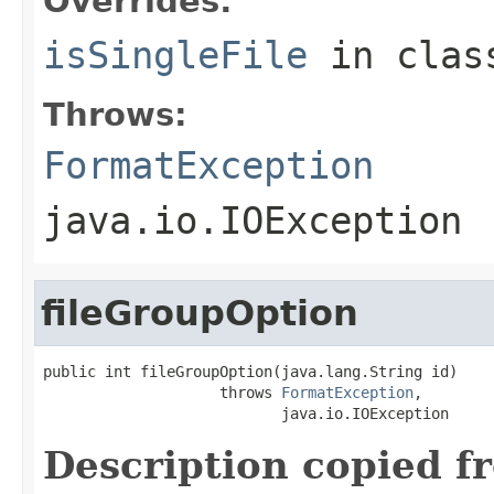
Overrides:
isSingleFile
in cla
Throws:
FormatException
java.io.IOException
fileGroupOption
public int fileGroupOption(java.lang.String id)

                    throws 
FormatException
,

                           java.io.IOException
Description copied f