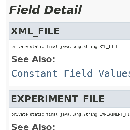
Field Detail
XML_FILE
private static final java.lang.String XML_FILE
See Also:
Constant Field Value
EXPERIMENT_FILE
private static final java.lang.String EXPERIMENT_FI
See Also: