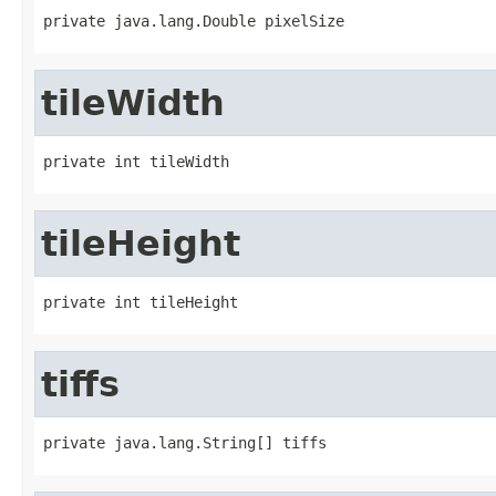
private java.lang.Double pixelSize
tileWidth
private int tileWidth
tileHeight
private int tileHeight
tiffs
private java.lang.String[] tiffs