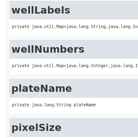
wellLabels
private java.util.Map<java.lang.String,java.lang.In
wellNumbers
private java.util.Map<java.lang.Integer,java.lang.I
plateName
private java.lang.String plateName
pixelSize