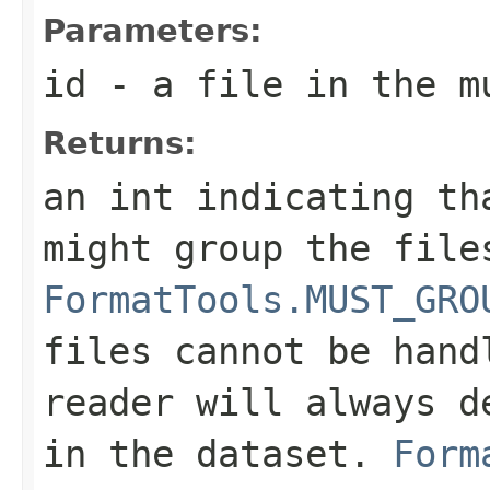
Parameters:
id
- a file in the m
Returns:
an int indicating th
might group the file
FormatTools.MUST_GRO
files cannot be hand
reader will always d
in the dataset.
Form