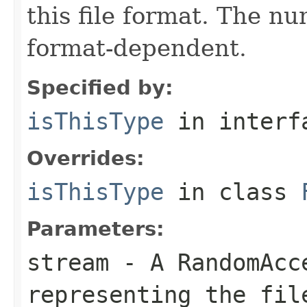
this file format. The nu
format-dependent.
Specified by:
isThisType
in inter
Overrides:
isThisType
in class
Parameters:
stream
- A RandomAcc
representing the fil