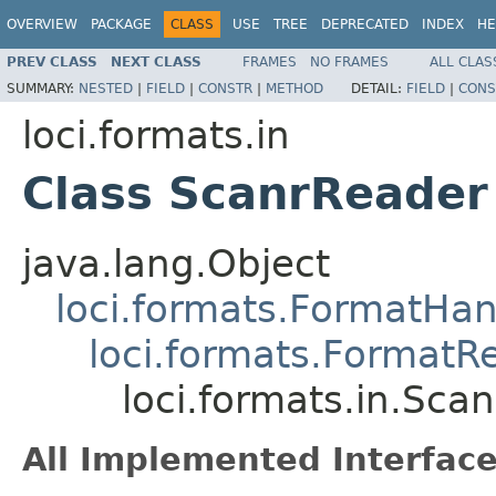
OVERVIEW
PACKAGE
CLASS
USE
TREE
DEPRECATED
INDEX
HE
PREV CLASS
NEXT CLASS
FRAMES
NO FRAMES
ALL CLAS
SUMMARY:
NESTED
|
FIELD
|
CONSTR
|
METHOD
DETAIL:
FIELD
|
CONS
loci.formats.in
Class ScanrReader
java.lang.Object
loci.formats.FormatHan
loci.formats.FormatR
loci.formats.in.Sca
All Implemented Interface