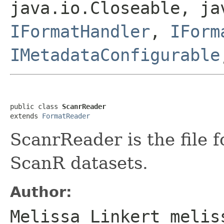
java.io.Closeable, ja
IFormatHandler
,
IForm
IMetadataConfigurable
public class 
ScanrReader
extends 
FormatReader
ScanrReader is the file 
ScanR datasets.
Author:
Melissa Linkert melis