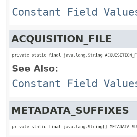
Constant Field Value
ACQUISITION_FILE
private static final java.lang.String ACQUISITION_F
See Also:
Constant Field Value
METADATA_SUFFIXES
private static final java.lang.String[] METADATA_SU