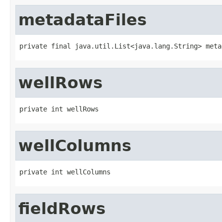
metadataFiles
private final java.util.List<java.lang.String> meta
wellRows
private int wellRows
wellColumns
private int wellColumns
fieldRows