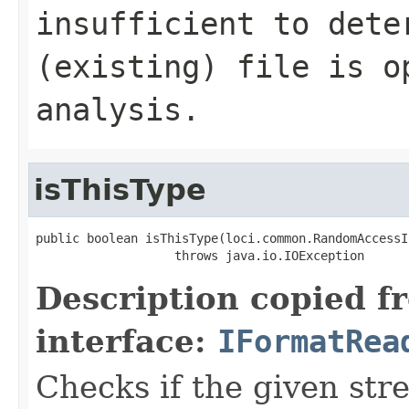
insufficient to dete
(existing) file is o
analysis.
isThisType
public boolean isThisType(loci.common.RandomAccessI
                   throws java.io.IOException
Description copied f
interface:
IFormatRea
Checks if the given stre