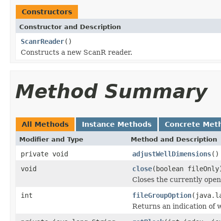
Constructors
Constructor and Description
ScanrReader
()
Constructs a new ScanR reader.
Method Summary
All Methods
Instance Methods
Concrete Met
Modifier and Type
Method and Description
private void
adjustWellDimensions
()
void
close
(boolean fileOnly
Closes the currently open 
int
fileGroupOption
(java.l
Returns an indication of w