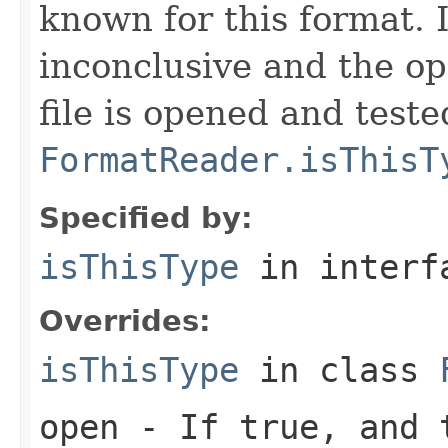
known for this format. I
inconclusive and the op
file is opened and teste
FormatReader.isThisT
Specified by:
isThisType
in inter
Overrides:
isThisType
in class
open
- If true, and t