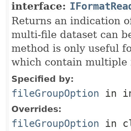
interface:
IFormatRea
Returns an indication of
multi-file dataset can b
method is only useful f
which contain multiple f
Specified by:
fileGroupOption
in i
Overrides:
fileGroupOption
in c