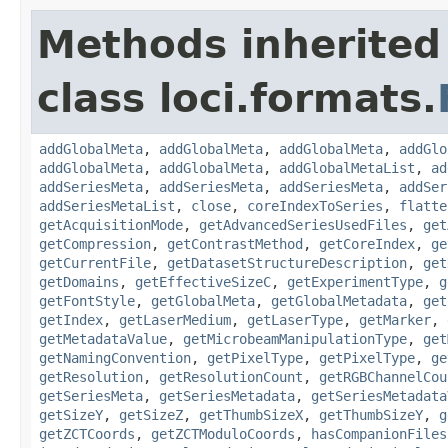
Methods inherited
class loci.formats.
addGlobalMeta
,
addGlobalMeta
,
addGlobalMeta
,
addGlo
addGlobalMeta
,
addGlobalMeta
,
addGlobalMetaList
,
ad
addSeriesMeta
,
addSeriesMeta
,
addSeriesMeta
,
addSer
addSeriesMetaList
,
close
,
coreIndexToSeries
,
flatte
getAcquisitionMode
,
getAdvancedSeriesUsedFiles
,
get
getCompression
,
getContrastMethod
,
getCoreIndex
,
ge
getCurrentFile
,
getDatasetStructureDescription
,
get
getDomains
,
getEffectiveSizeC
,
getExperimentType
,
g
getFontStyle
,
getGlobalMeta
,
getGlobalMetadata
,
get
getIndex
,
getLaserMedium
,
getLaserType
,
getMarker
,
getMetadataValue
,
getMicrobeamManipulationType
,
get
getNamingConvention
,
getPixelType
,
getPixelType
,
ge
getResolution
,
getResolutionCount
,
getRGBChannelCou
getSeriesMeta
,
getSeriesMetadata
,
getSeriesMetadata
getSizeY
,
getSizeZ
,
getThumbSizeX
,
getThumbSizeY
,
g
getZCTCoords
,
getZCTModuloCoords
,
hasCompanionFiles