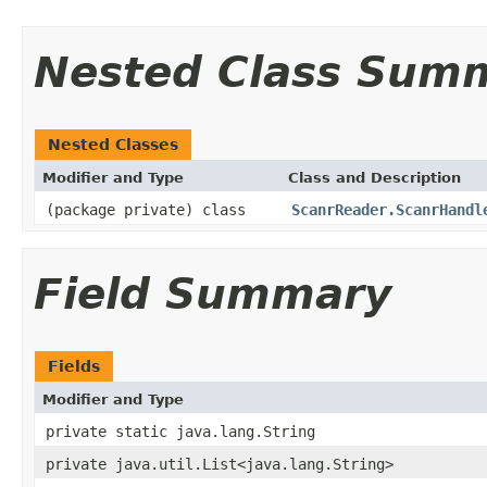
Nested Class Sum
Nested Classes
Modifier and Type
Class and Description
(package private) class
ScanrReader.ScanrHandl
Field Summary
Fields
Modifier and Type
private static java.lang.String
private java.util.List<java.lang.String>