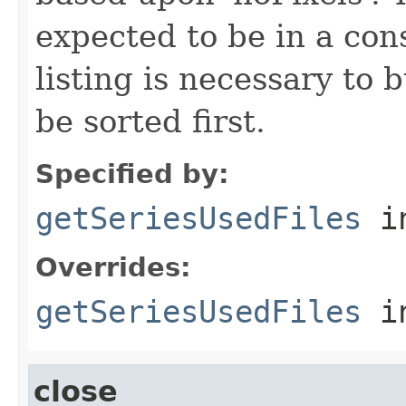
expected to be in a cons
listing is necessary to b
be sorted first.
Specified by:
getSeriesUsedFiles
in
Overrides:
getSeriesUsedFiles
i
close