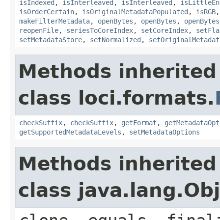
isIndexed
,
isInterleaved
,
isInterleaved
,
isLittleEn
isOrderCertain
,
isOriginalMetadataPopulated
,
isRGB
makeFilterMetadata
,
openBytes
,
openBytes
,
openBytes
reopenFile
,
seriesToCoreIndex
,
setCoreIndex
,
setFla
setMetadataStore
,
setNormalized
,
setOriginalMetadat
Methods inherited
class loci.formats.
checkSuffix
,
checkSuffix
,
getFormat
,
getMetadataOpt
getSupportedMetadataLevels
,
setMetadataOptions
Methods inherited
class java.lang.Ob