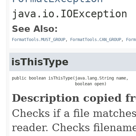
java.io.IOException
See Also:
FormatTools.MUST_GROUP
,
FormatTools.CAN_GROUP
,
Form
isThisType
public boolean isThisType(java.lang.String name,

                          boolean open)
Description copied f
Checks if a file matches
reader. Checks filename