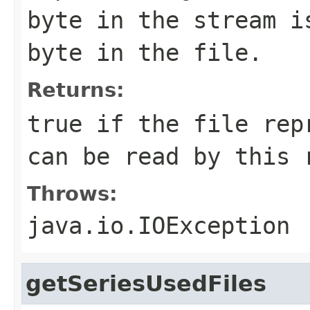
byte in the stream i
byte in the file.
Returns:
true if the file rep
can be read by this 
Throws:
java.io.IOException
getSeriesUsedFiles