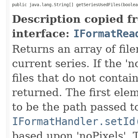
public java.lang.String[] getSeriesUsedFiles(boolea
Description copied f
interface:
IFormatRea
Returns an array of fi
current series. If the 'n
files that do not contain
returned. The first ele
to be the path passed t
IFormatHandler.setId
based upon 'noPixels'.