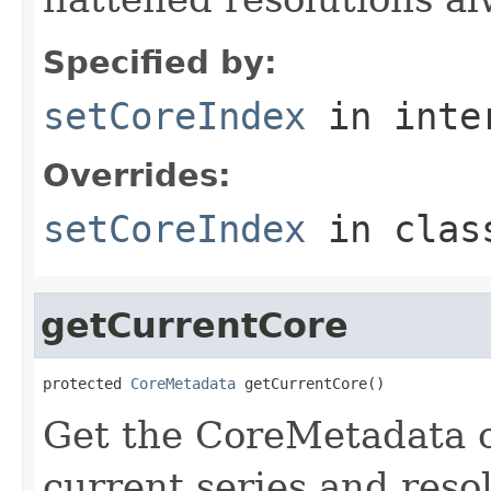
Specified by:
setCoreIndex
in inte
Overrides:
setCoreIndex
in cla
getCurrentCore
protected 
CoreMetadata
 getCurrentCore()
Get the CoreMetadata c
current series and reso