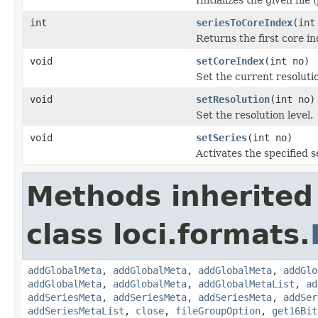
int
seriesToCoreIndex
(int
Returns the first core in
void
setCoreIndex
(int no)
Set the current resolutio
void
setResolution
(int no)
Set the resolution level.
void
setSeries
(int no)
Activates the specified s
Methods inherited
class loci.formats.
addGlobalMeta
,
addGlobalMeta
,
addGlobalMeta
,
addGlo
addGlobalMeta
,
addGlobalMeta
,
addGlobalMetaList
,
ad
addSeriesMeta
,
addSeriesMeta
,
addSeriesMeta
,
addSer
addSeriesMetaList
,
close
,
fileGroupOption
,
get16Bit