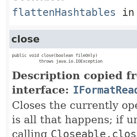
flattenHashtables
in
close
public void close(boolean fileOnly)

           throws java.io.IOException
Description copied f
interface:
IFormatRea
Closes the currently open
is all that happens; if u
calling
Closeable.clos