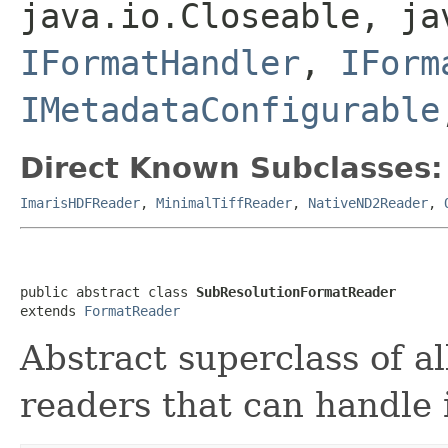
java.io.Closeable, ja
IFormatHandler
,
IForm
IMetadataConfigurable
Direct Known Subclasses:
ImarisHDFReader
,
MinimalTiffReader
,
NativeND2Reader
,
public abstract class 
SubResolutionFormatReader
extends 
FormatReader
Abstract superclass of all
readers that can handle