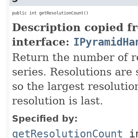
public int getResolutionCount()
Description copied f
interface:
IPyramidHa
Return the number of re
series. Resolutions are
so the largest resolution
resolution is last.
Specified by:
getResolutionCount
i