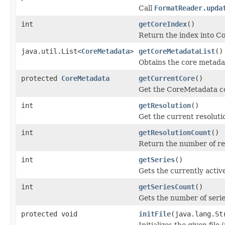
Call
FormatReader.upda
int
getCoreIndex
()
Return the index into Co
java.util.List<
CoreMetadata
>
getCoreMetadataList
()
Obtains the core metadat
protected
CoreMetadata
getCurrentCore
()
Get the CoreMetadata co
int
getResolution
()
Get the current resolutio
int
getResolutionCount
()
Return the number of res
int
getSeries
()
Gets the currently active
int
getSeriesCount
()
Gets the number of series 
protected void
initFile
(java.lang.St
Initializes the given file