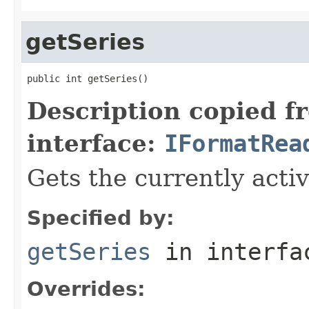
getSeries
public int getSeries()
Description copied f
interface:
IFormatRea
Gets the currently activ
Specified by:
getSeries
in interf
Overrides: