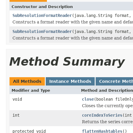
Constructor and Description
SubResolutionFormatReader
(java.lang.String format,
Constructs a format reader with the given name and defaul
SubResolutionFormatReader
(java.lang.String format,
Constructs a format reader with the given name and defaul
Method Summary
All Methods
Instance Methods
Concrete Met
Modifier and Type
Method and Description
void
close
(boolean fileOnl
Closes the currently open
int
coreIndexToSeries
(int
Returns the series corre
protected void
flattenHashtables
()