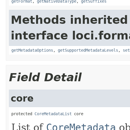
getFormat
,
getNativeDataType
,
getSuffixes
Methods inherited
interface loci.form
getMetadataOptions
,
getSupportedMetadataLevels
,
set
Field Detail
core
protected 
CoreMetadataList
 core
List of
CoreMetadata
ob