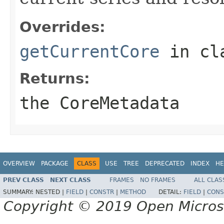
Overrides:
getCurrentCore
in cl
Returns:
the CoreMetadata
OVERVIEW
PACKAGE
CLASS
USE
TREE
DEPRECATED
INDEX
HE
PREV CLASS
NEXT CLASS
FRAMES
NO FRAMES
ALL CLAS
SUMMARY:
NESTED |
FIELD
|
CONSTR
|
METHOD
DETAIL:
FIELD
|
CONS
Copyright © 2019 Open Micro