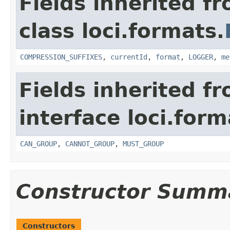
Fields inherited f
class loci.formats.
COMPRESSION_SUFFIXES
,
currentId
,
format
,
LOGGER
,
me
Fields inherited f
interface loci.form
CAN_GROUP
,
CANNOT_GROUP
,
MUST_GROUP
Constructor Summ
Constructors