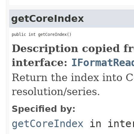
getCoreIndex
public int getCoreIndex()
Description copied f
interface:
IFormatRea
Return the index into 
resolution/series.
Specified by:
getCoreIndex
in inte