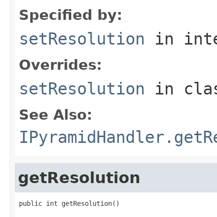
Specified by:
setResolution
in int
Overrides:
setResolution
in cl
See Also:
IPyramidHandler.getR
getResolution
public int getResolution()