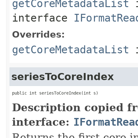
getCoreMetadataList
interface
IFormatRea
Overrides:
getCoreMetadataList
i
seriesToCoreIndex
public int seriesToCoreIndex(int s)
Description copied f
interface:
IFormatRea
Returns the first core 