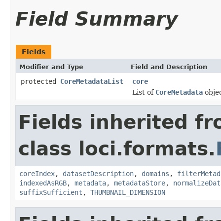
Field Summary
Fields
Modifier and Type
Field and Description
protected
CoreMetadataList
core
List of
CoreMetadata
objec
Fields inherited f
class loci.formats.
coreIndex
,
datasetDescription
,
domains
,
filterMetad
indexedAsRGB
,
metadata
,
metadataStore
,
normalizeDat
suffixSufficient
,
THUMBNAIL_DIMENSION