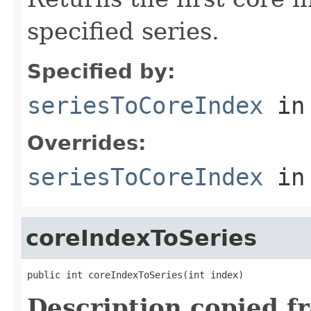
specified series.
Specified by:
seriesToCoreIndex
in
Overrides:
seriesToCoreIndex
in
coreIndexToSeries
public int coreIndexToSeries(int index)
Description copied f