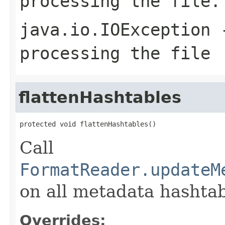
processing the file.
java.io.IOException
-
processing the file
flattenHashtables
protected void flattenHashtables()
Call
FormatReader.updateM
on all metadata hashtab
Overrides: