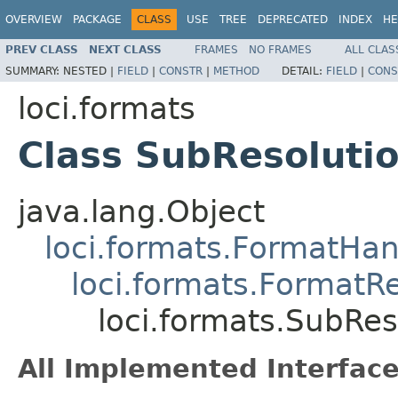
OVERVIEW
PACKAGE
CLASS
USE
TREE
DEPRECATED
INDEX
HE
PREV CLASS
NEXT CLASS
FRAMES
NO FRAMES
ALL CLAS
SUMMARY:
NESTED |
FIELD
|
CONSTR
|
METHOD
DETAIL:
FIELD
|
CONS
loci.formats
Class SubResoluti
java.lang.Object
loci.formats.FormatHan
loci.formats.FormatR
loci.formats.SubRe
All Implemented Interface