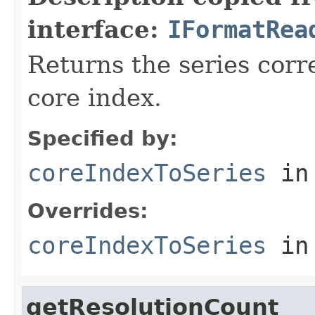
interface:
IFormatRea
Returns the series corr
core index.
Specified by:
coreIndexToSeries
in
Overrides:
coreIndexToSeries
in
getResolutionCount