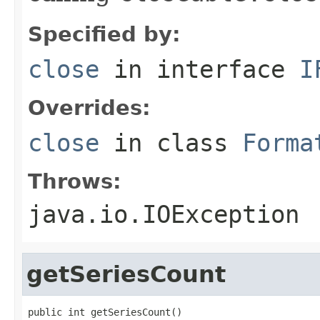
Specified by:
close
in interface
I
Overrides:
close
in class
Forma
Throws:
java.io.IOException
getSeriesCount
public int getSeriesCount()