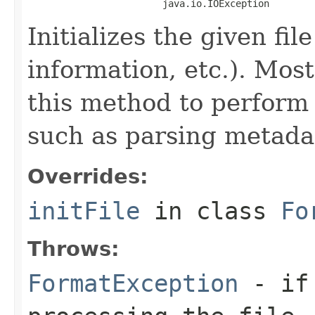
                        java.io.IOException
Initializes the given fi
information, etc.). Mos
this method to perform 
such as parsing metada
Overrides:
initFile
in class
Fo
Throws:
FormatException
- if 