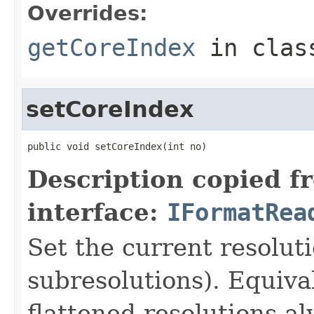
Overrides:
getCoreIndex
in cla
setCoreIndex
public void setCoreIndex(int no)
Description copied f
interface:
IFormatRea
Set the current resoluti
subresolutions). Equiva
flattened resolutions al