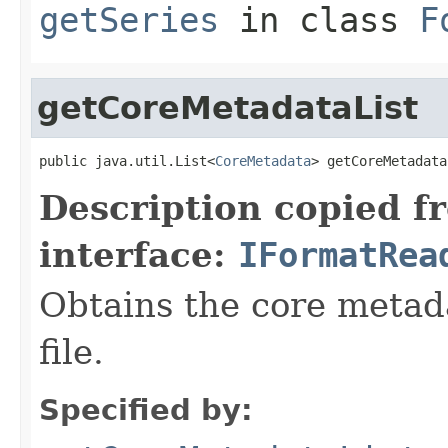
getSeries
in class
F
getCoreMetadataList
public java.util.List<
CoreMetadata
> getCoreMetadata
Description copied f
interface:
IFormatRea
Obtains the core metada
file.
Specified by: