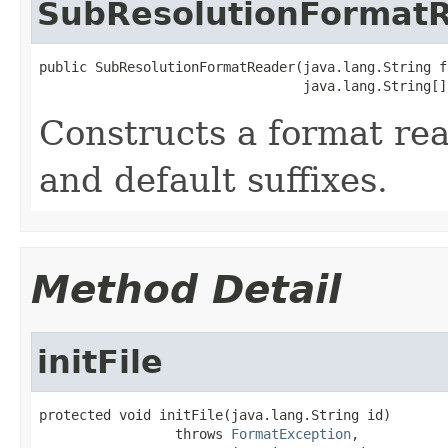
SubResolutionFormat
public SubResolutionFormatReader(java.lang.String fo
                                 java.lang.String[]
Constructs a format re
and default suffixes.
Method Detail
initFile
protected void initFile(java.lang.String id)

                 throws 
FormatException
,
