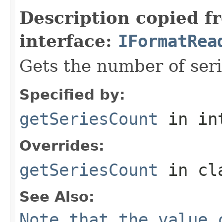
Description copied f
interface:
IFormatRea
Gets the number of serie
Specified by:
getSeriesCount
in in
Overrides:
getSeriesCount
in cl
See Also:
Note that the value 