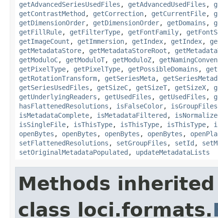
getAdvancedSeriesUsedFiles
,
getAdvancedUsedFiles
,
g
getContrastMethod
,
getCorrection
,
getCurrentFile
,
g
getDimensionOrder
,
getDimensionOrder
,
getDomains
,
g
getFillRule
,
getFilterType
,
getFontFamily
,
getFontS
getImageCount
,
getImmersion
,
getIndex
,
getIndex
,
ge
getMetadataStore
,
getMetadataStoreRoot
,
getMetadata
getModuloC
,
getModuloT
,
getModuloZ
,
getNamingConven
getPixelType
,
getPixelType
,
getPossibleDomains
,
get
getRotationTransform
,
getSeriesMeta
,
getSeriesMetad
getSeriesUsedFiles
,
getSizeC
,
getSizeT
,
getSizeX
,
g
getUnderlyingReaders
,
getUsedFiles
,
getUsedFiles
,
g
hasFlattenedResolutions
,
isFalseColor
,
isGroupFiles
isMetadataComplete
,
isMetadataFiltered
,
isNormalize
isSingleFile
,
isThisType
,
isThisType
,
isThisType
,
i
openBytes
,
openBytes
,
openBytes
,
openBytes
,
openPla
setFlattenedResolutions
,
setGroupFiles
,
setId
,
setM
setOriginalMetadataPopulated
,
updateMetadataLists
Methods inherited
class loci.formats.