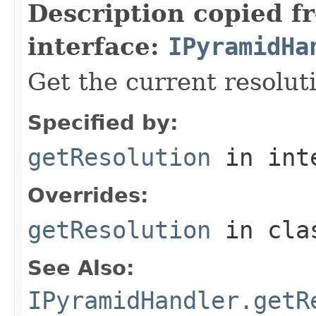
Description copied f
interface:
IPyramidHa
Get the current resoluti
Specified by:
getResolution
in int
Overrides:
getResolution
in cl
See Also:
IPyramidHandler.getR