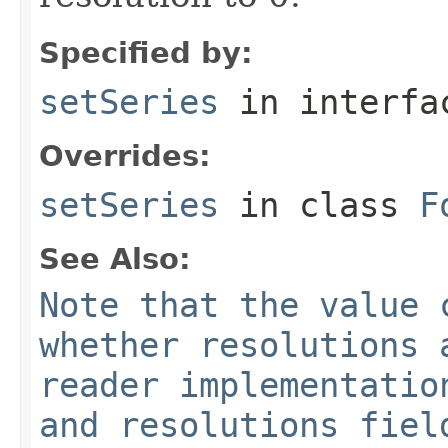
Specified by:
setSeries
in interf
Overrides:
setSeries
in class
F
See Also:
Note that the value 
whether resolutions 
reader implementatio
and resolutions fiel