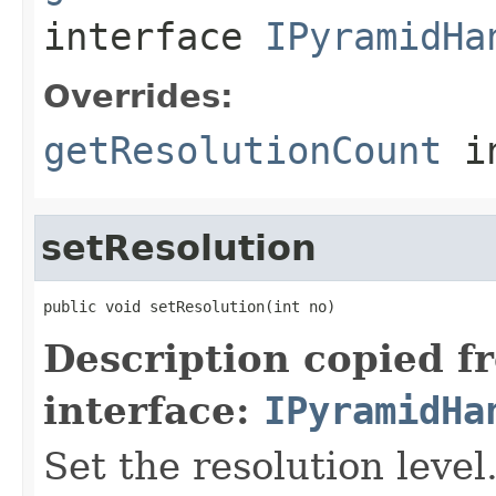
interface
IPyramidHa
Overrides:
getResolutionCount
i
setResolution
public void setResolution(int no)
Description copied f
interface:
IPyramidHa
Set the resolution level