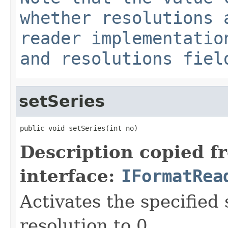
whether resolutions 
reader implementatio
and resolutions fiel
setSeries
public void setSeries(int no)
Description copied f
interface:
IFormatRea
Activates the specified 
resolution to 0.