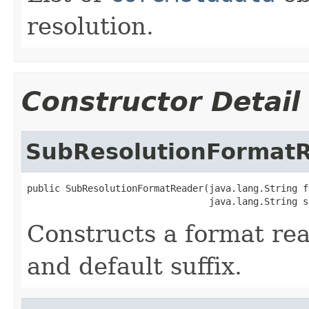
resolution.
Constructor Detail
SubResolutionFormat
public SubResolutionFormatReader(java.lang.String fo
                                 java.lang.String s
Constructs a format re
and default suffix.