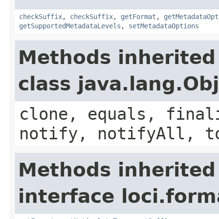
checkSuffix
,
checkSuffix
,
getFormat
,
getMetadataOpt
getSupportedMetadataLevels
,
setMetadataOptions
Methods inherited
class java.lang.Ob
clone, equals, final
notify, notifyAll, t
Methods inherited
interface loci.form