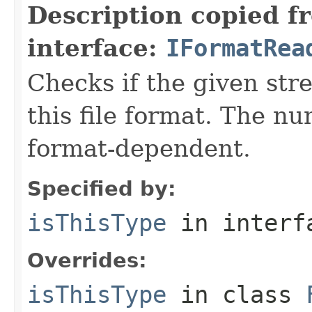
Description copied f
interface:
IFormatRea
Checks if the given stre
this file format. The nu
format-dependent.
Specified by:
isThisType
in inter
Overrides:
isThisType
in class