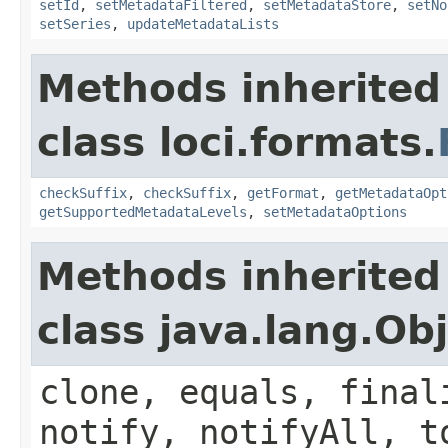
setId
,
setMetadataFiltered
,
setMetadataStore
,
setNo
setSeries
,
updateMetadataLists
Methods inherited
class loci.formats.
checkSuffix
,
checkSuffix
,
getFormat
,
getMetadataOpt
getSupportedMetadataLevels
,
setMetadataOptions
Methods inherited
class java.lang.Ob
clone, equals, final
notify, notifyAll, t