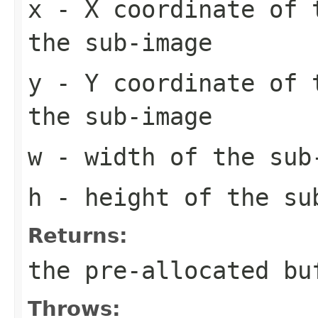
x
- X coordinate of 
the sub-image
y
- Y coordinate of 
the sub-image
w
- width of the sub
h
- height of the su
Returns:
the pre-allocated b
Throws: