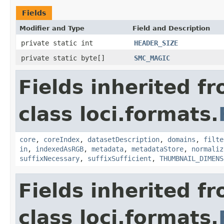
Fields
Modifier and Type
Field and Description
private static int
HEADER_SIZE
private static byte[]
SMC_MAGIC
Fields inherited f
class loci.formats.
core
,
coreIndex
,
datasetDescription
,
domains
,
filte
in
,
indexedAsRGB
,
metadata
,
metadataStore
,
normaliz
suffixNecessary
,
suffixSufficient
,
THUMBNAIL_DIMENS
Fields inherited f
class loci.formats.