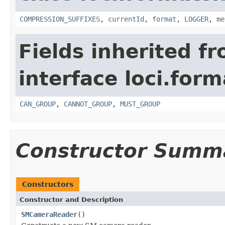
COMPRESSION_SUFFIXES
,
currentId
,
format
,
LOGGER
,
me
Fields inherited f
interface loci.form
CAN_GROUP
,
CANNOT_GROUP
,
MUST_GROUP
Constructor Summ
Constructors
Constructor and Description
SMCameraReader
()