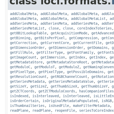
class loci.formats.
addGlobalMeta
,
addGlobalMeta
,
addGlobalMeta
,
addGlo
addGlobalMeta
,
addGlobalMeta
,
addGlobalMetaList
,
ad
addSeriesMeta
,
addSeriesMeta
,
addSeriesMeta
,
addSer
addSeriesMetaList
,
close
,
close
,
coreIndexToSeries
get8BitLookupTable
,
getAcquisitionMode
,
getAdvanced
getBinning
,
getBitsPerPixel
,
getCompression
,
getCon
getCorrection
,
getCurrentCore
,
getCurrentFile
,
getD
getDimensionOrder
,
getDimensionOrder
,
getDomains
,
g
getFillRule
,
getFilterType
,
getFontFamily
,
getFontS
getImageCount
,
getImmersion
,
getIndex
,
getIndex
,
ge
getMetadataStore
,
getMetadataStoreRoot
,
getMetadata
getModuloC
,
getModuloT
,
getModuloZ
,
getNamingConven
getPixelType
,
getPixelType
,
getPossibleDomains
,
get
getResolutionCount
,
getRGBChannelCount
,
getRotation
getSeriesMetadata
,
getSeriesMetadataValue
,
getSerie
getSizeY
,
getSizeZ
,
getThumbSizeX
,
getThumbSizeY
,
g
getZCTCoords
,
getZCTModuloCoords
,
hasCompanionFiles
isIndexed
,
isInterleaved
,
isInterleaved
,
isLittleEn
isOrderCertain
,
isOriginalMetadataPopulated
,
isRGB
isThumbnailSeries
,
isUsedFile
,
makeFilterMetadata
,
readPlane
,
readPlane
,
reopenFile
,
seriesToCoreIndex