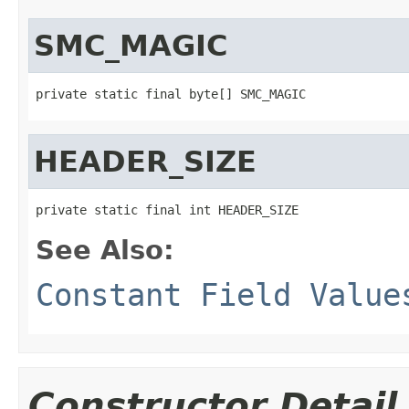
SMC_MAGIC
private static final byte[] SMC_MAGIC
HEADER_SIZE
private static final int HEADER_SIZE
See Also:
Constant Field Value
Constructor Detail