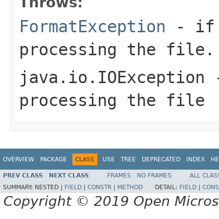
Throws:
FormatException
- if 
processing the file.
java.io.IOException
-
processing the file
OVERVIEW
PACKAGE
CLASS
USE
TREE
DEPRECATED
INDEX
HE
PREV CLASS
NEXT CLASS
FRAMES
NO FRAMES
ALL CLAS
SUMMARY:
NESTED |
FIELD
|
CONSTR
|
METHOD
DETAIL:
FIELD
|
CONS
Copyright © 2019 Open Micro