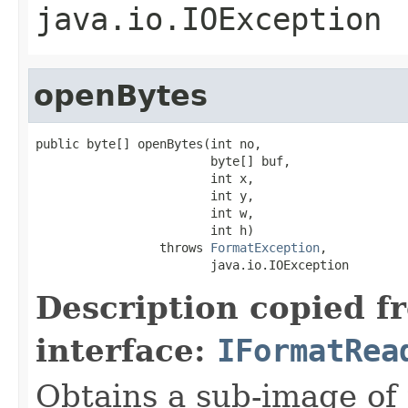
java.io.IOException
openBytes
public byte[] openBytes(int no,

                        byte[] buf,

                        int x,

                        int y,

                        int w,

                        int h)

                 throws 
FormatException
,

                        java.io.IOException
Description copied f
interface:
IFormatRea
Obtains a sub-image of 