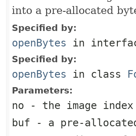
into a pre-allocated byt
Specified by:
openBytes
in interf
Specified by:
openBytes
in class
F
Parameters:
no
- the image index
buf
- a pre-allocate