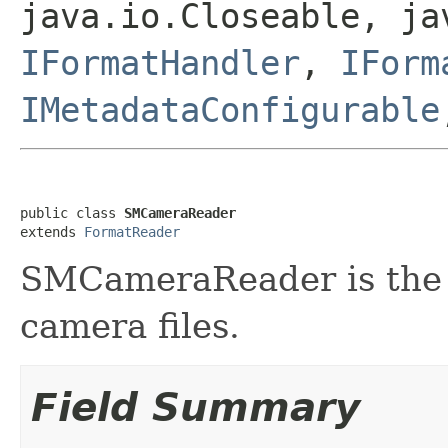
java.io.Closeable, ja
IFormatHandler
,
IForm
IMetadataConfigurable
public class 
SMCameraReader
extends 
FormatReader
SMCameraReader is the f
camera files.
Field Summary