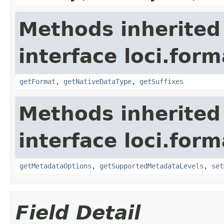
Methods inherited
interface loci.form
getFormat
,
getNativeDataType
,
getSuffixes
Methods inherited
interface loci.form
getMetadataOptions
,
getSupportedMetadataLevels
,
set
Field Detail