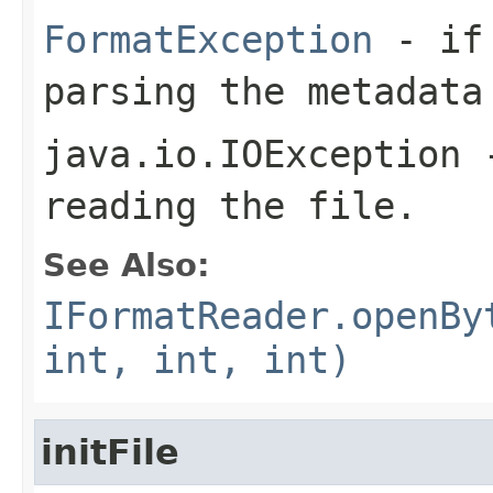
FormatException
- if 
parsing the metadata
java.io.IOException
-
reading the file.
See Also:
IFormatReader.openBy
int, int, int)
initFile