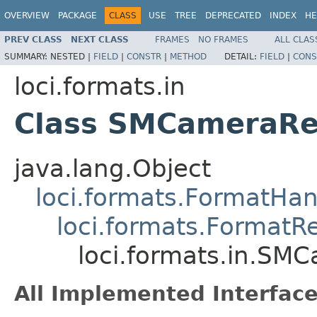
OVERVIEW
PACKAGE
CLASS
USE
TREE
DEPRECATED
INDEX
HE
PREV CLASS
NEXT CLASS
FRAMES
NO FRAMES
ALL CLAS
SUMMARY:
NESTED |
FIELD
|
CONSTR
|
METHOD
DETAIL:
FIELD
|
CONS
loci.formats.in
Class SMCameraRe
java.lang.Object
loci.formats.FormatHan
loci.formats.FormatR
loci.formats.in.SM
All Implemented Interface