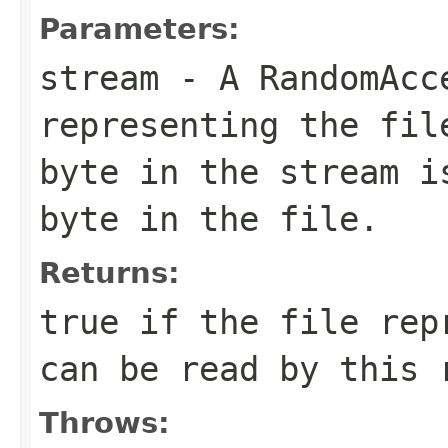
Parameters:
stream
- A RandomAcc
representing the fil
byte in the stream i
byte in the file.
Returns:
true if the file rep
can be read by this 
Throws: