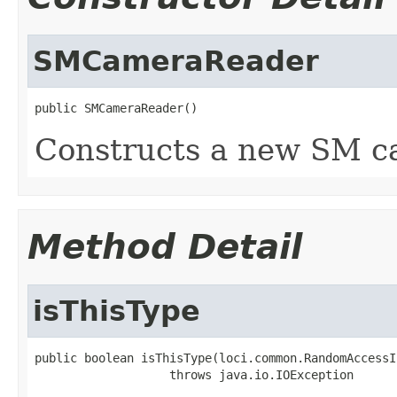
SMCameraReader
public SMCameraReader()
Constructs a new SM c
Method Detail
isThisType
public boolean isThisType(loci.common.RandomAccessI
                   throws java.io.IOException