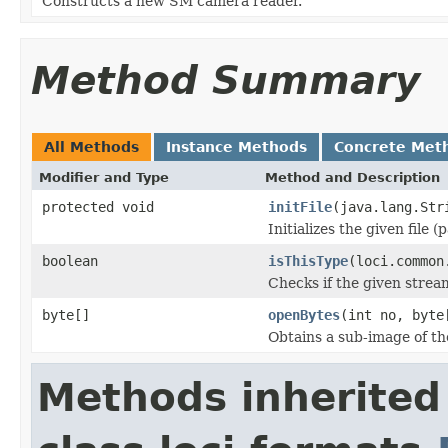
Constructs a new SM camera reader.
Method Summary
All Methods
Instance Methods
Concrete Met
Modifier and Type
Method and Description
protected void
initFile
(java.lang.Str
Initializes the given file 
boolean
isThisType
(loci.common
Checks if the given stream 
byte[]
openBytes
(int no, byte
Obtains a sub-image of the
Methods inherited