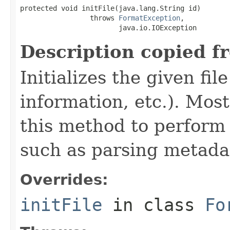
protected void initFile(java.lang.String id)

                 throws 
FormatException
,

                        java.io.IOException
Description copied f
Initializes the given fi
information, etc.). Mos
this method to perform 
such as parsing metada
Overrides:
initFile
in class
Fo