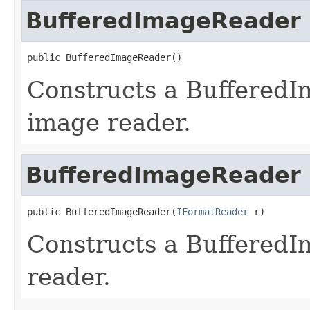
BufferedImageReader
public BufferedImageReader()
Constructs a Buffered
image reader.
BufferedImageReader
public BufferedImageReader(
IFormatReader
 r)
Constructs a BufferedI
reader.