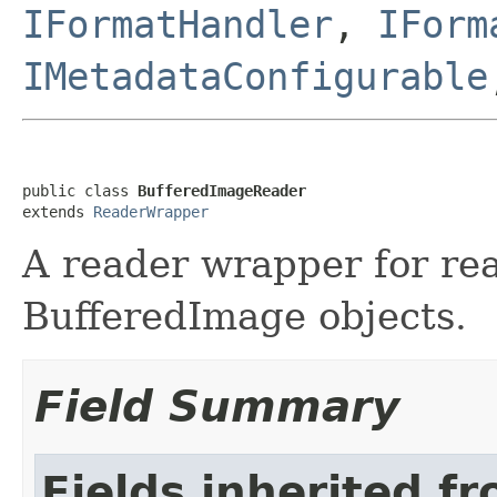
IFormatHandler
,
IForm
IMetadataConfigurable
public class 
BufferedImageReader
extends 
ReaderWrapper
A reader wrapper for re
BufferedImage objects.
Field Summary
Fields inherited f