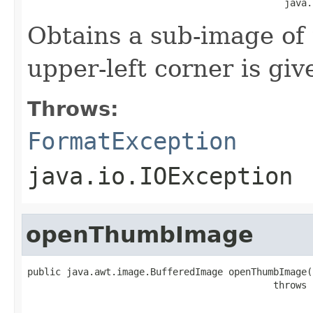
                                              java.
Obtains a sub-image of
upper-left corner is give
Throws:
FormatException
java.io.IOException
openThumbImage
public java.awt.image.BufferedImage openThumbImage(i
                                            throws 
                                                   