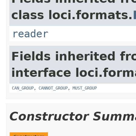
class loci.formats.
reader
Fields inherited f
interface loci.form
CAN_GROUP
,
CANNOT_GROUP
,
MUST_GROUP
Constructor Summ