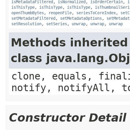
isMetadataFiltered
,
isNormalized
,
isOrderCertain
,
i
isThisType
,
isThisType
,
isThisType
,
isThumbnailSeri
openThumbBytes
,
reopenFile
,
seriesToCoreIndex
,
setC
setMetadataFiltered
,
setMetadataOptions
,
setMetadat
setResolution
,
setSeries
,
unwrap
,
unwrap
,
unwrap
Methods inherited
class java.lang.Ob
clone, equals, final
notify, notifyAll, t
Constructor Detail