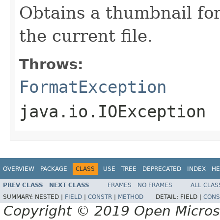
Obtains a thumbnail for
the current file.
Throws:
FormatException
java.io.IOException
OVERVIEW
PACKAGE
CLASS
USE
TREE
DEPRECATED
INDEX
HE
PREV CLASS
NEXT CLASS
FRAMES
NO FRAMES
ALL CLAS
SUMMARY:
NESTED |
FIELD
|
CONSTR
|
METHOD
DETAIL:
FIELD |
CONS
Copyright © 2019 Open Micro