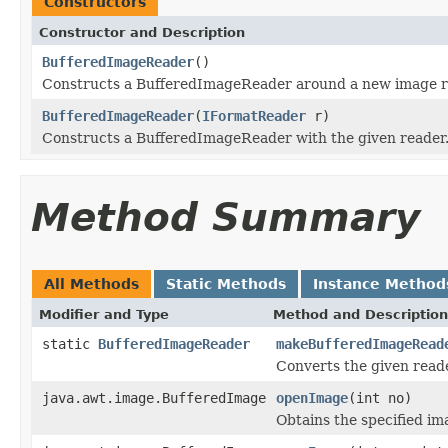
Constructors
Constructor and Description
BufferedImageReader
()
Constructs a BufferedImageReader around a new image r
BufferedImageReader
(
IFormatReader
r)
Constructs a BufferedImageReader with the given reader
Method Summary
All Methods
Static Methods
Instance Method
Modifier and Type
Method and Description
static
BufferedImageReader
makeBufferedImageRead
Converts the given read
java.awt.image.BufferedImage
openImage
(int no)
Obtains the specified ima