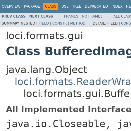
OVERVIEW
PACKAGE
CLASS
USE
TREE
DEPRECATED
INDEX
HE
PREV CLASS
NEXT CLASS
FRAMES
NO FRAMES
ALL CLAS
SUMMARY:
NESTED |
FIELD
|
CONSTR
|
METHOD
DETAIL:
FIELD |
CONS
loci.formats.gui
Class BufferedIma
java.lang.Object
loci.formats.ReaderWr
loci.formats.gui.Buf
All Implemented Interface
java.io.Closeable, ja