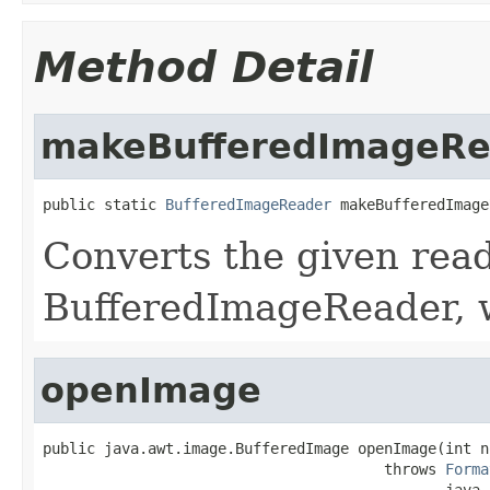
Method Detail
makeBufferedImageRe
public static 
BufferedImageReader
 makeBufferedImage
Converts the given read
BufferedImageReader, 
openImage
public java.awt.image.BufferedImage openImage(int no
                                       throws 
Forma
                                              java.