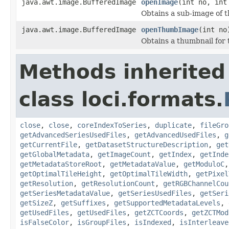
java.awt.image.BufferedImage
openImage
(int no, int
Obtains a sub-image of th
java.awt.image.BufferedImage
openThumbImage
(int no
Obtains a thumbnail for 
Methods inherited
class loci.formats.
close
,
close
,
coreIndexToSeries
,
duplicate
,
fileGro
getAdvancedSeriesUsedFiles
,
getAdvancedUsedFiles
,
g
getCurrentFile
,
getDatasetStructureDescription
,
get
getGlobalMetadata
,
getImageCount
,
getIndex
,
getInde
getMetadataStoreRoot
,
getMetadataValue
,
getModuloC
getOptimalTileHeight
,
getOptimalTileWidth
,
getPixel
getResolution
,
getResolutionCount
,
getRGBChannelCou
getSeriesMetadataValue
,
getSeriesUsedFiles
,
getSeri
getSizeZ
,
getSuffixes
,
getSupportedMetadataLevels
,
getUsedFiles
,
getUsedFiles
,
getZCTCoords
,
getZCTMod
isFalseColor
,
isGroupFiles
,
isIndexed
,
isInterleave