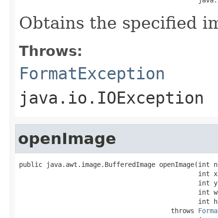
Obtains the specified i
Throws:
FormatException
java.io.IOException
openImage
public java.awt.image.BufferedImage openImage(int no
                                              int x,
                                              int y,
                                              int w,
                                              int h)
                                       throws 
Forma