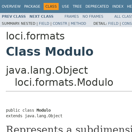
OVERVIEW
PACKAGE
CLASS
USE
TREE
DEPRECATED
INDEX
HE
PREV CLASS
NEXT CLASS
FRAMES
NO FRAMES
ALL CLAS
SUMMARY:
NESTED |
FIELD
|
CONSTR
|
METHOD
DETAIL:
FIELD
|
CONS
loci.formats
Class Modulo
java.lang.Object
loci.formats.Modulo
public class 
Modulo
extends java.lang.Object
Represents a subdimensi