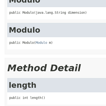
public Modulo(java.lang.String dimension)
Modulo
public Modulo(
Modulo
 m)
Method Detail
length
public int length()