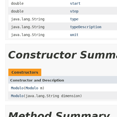
double
start
double
step
java.lang.String
type
java.lang.String
typeDescription
java.lang.String
unit
Constructor Summ
Constructors
Constructor and Description
Modulo
(
Modulo
m)
Modulo
(java.lang.String dimension)
Method Summary