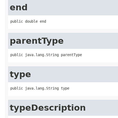
end
public double end
parentType
public java.lang.String parentType
type
public java.lang.String type
typeDescription