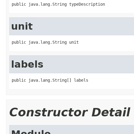
public java.lang.String typeDescription
unit
public java.lang.String unit
labels
public java.lang.String[] labels
Constructor Detail
Modulo