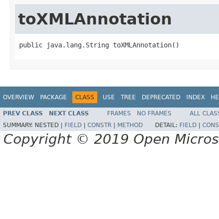
toXMLAnnotation
public java.lang.String toXMLAnnotation()
OVERVIEW
PACKAGE
CLASS
USE
TREE
DEPRECATED
INDEX
HE
PREV CLASS
NEXT CLASS
FRAMES
NO FRAMES
ALL CLAS
SUMMARY:
NESTED |
FIELD
|
CONSTR
|
METHOD
DETAIL:
FIELD
|
CONS
Copyright © 2019 Open Micro