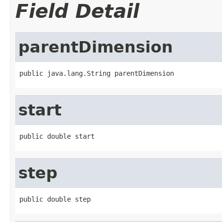
Field Detail
parentDimension
public java.lang.String parentDimension
start
public double start
step
public double step