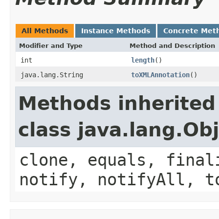
All Methods
Instance Methods
Concrete Met
Modifier and Type
Method and Description
int
length
()
java.lang.String
toXMLAnnotation
()
Methods inherited
class java.lang.Ob
clone, equals, final
notify, notifyAll, t