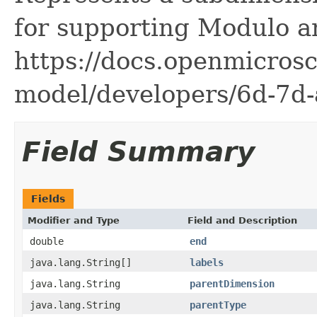
for supporting Modulo a
https://docs.openmicrosc
model/developers/6d-7d-
Field Summary
Fields
Modifier and Type
Field and Description
double
end
java.lang.String[]
labels
java.lang.String
parentDimension
java.lang.String
parentType