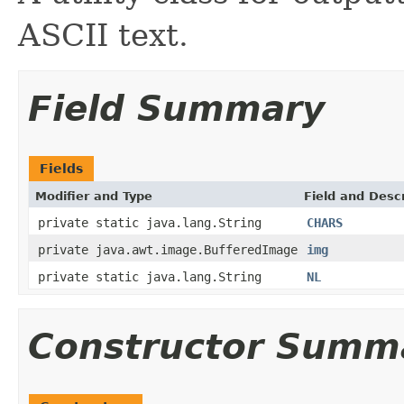
ASCII text.
Field Summary
Fields
Modifier and Type
Field and Descr
private static java.lang.String
CHARS
private java.awt.image.BufferedImage
img
private static java.lang.String
NL
Constructor Summ