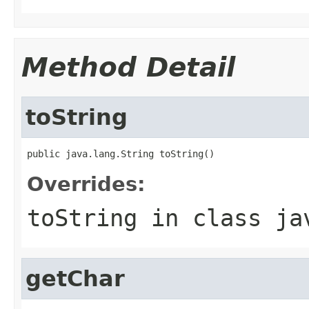
Method Detail
toString
public java.lang.String toString()
Overrides:
toString
in class
ja
getChar