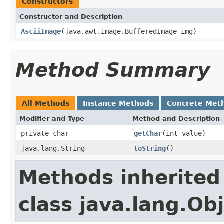
Constructors
Constructor and Description
AsciiImage
(java.awt.image.BufferedImage img)
Method Summary
All Methods
Instance Methods
Concrete Met
Modifier and Type
Method and Description
private char
getChar
(int value)
java.lang.String
toString
()
Methods inherited
class java.lang.Ob