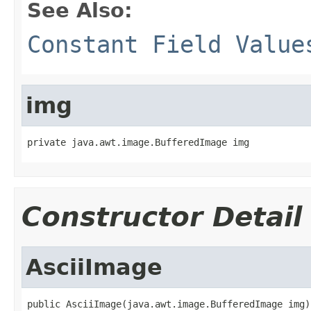
See Also:
Constant Field Value
img
private java.awt.image.BufferedImage img
Constructor Detail
AsciiImage
public AsciiImage(java.awt.image.BufferedImage img)