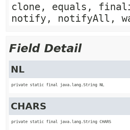
clone, equals, final
notify, notifyAll, w
Field Detail
NL
private static final java.lang.String NL
CHARS
private static final java.lang.String CHARS