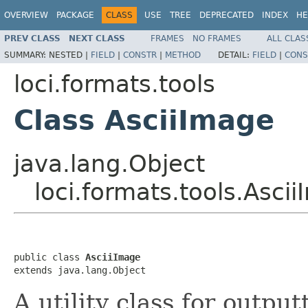
OVERVIEW
PACKAGE
CLASS
USE
TREE
DEPRECATED
INDEX
HE
PREV CLASS
NEXT CLASS
FRAMES
NO FRAMES
ALL CLAS
SUMMARY:
NESTED |
FIELD
|
CONSTR
|
METHOD
DETAIL:
FIELD
|
CONS
loci.formats.tools
Class AsciiImage
java.lang.Object
loci.formats.tools.Asci
public class 
AsciiImage
extends java.lang.Object
A utility class for outpu