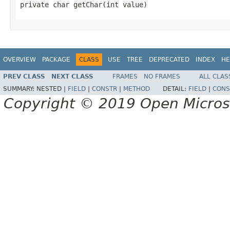
private char getChar(int value)
OVERVIEW
PACKAGE
CLASS
USE
TREE
DEPRECATED
INDEX
HE
PREV CLASS
NEXT CLASS
FRAMES
NO FRAMES
ALL CLAS
SUMMARY:
NESTED |
FIELD
|
CONSTR
|
METHOD
DETAIL:
FIELD
|
CONS
Copyright © 2019 Open Micro