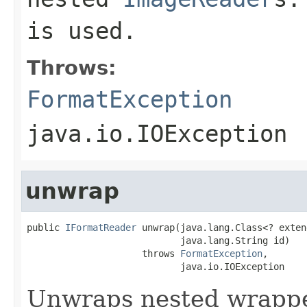
is used.
Throws:
FormatException
java.io.IOException
unwrap
public 
IFormatReader
 unwrap(java.lang.Class<? exten
                            java.lang.String id)

                     throws 
FormatException
,

                            java.io.IOException
Unwraps nested wrapped