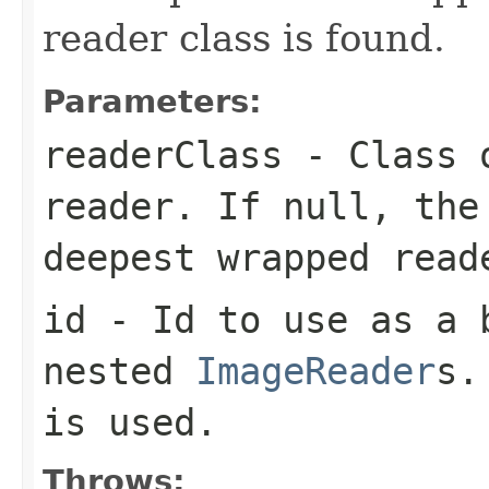
reader class is found.
Parameters:
readerClass
- Class o
reader. If null, the
deepest wrapped read
id
- Id to use as a b
nested
ImageReader
s.
is used.
Throws: