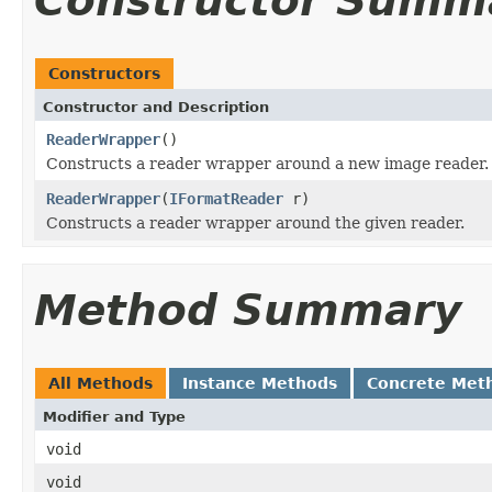
Constructor Summ
Constructors
Constructor and Description
ReaderWrapper
()
Constructs a reader wrapper around a new image reader.
ReaderWrapper
(
IFormatReader
r)
Constructs a reader wrapper around the given reader.
Method Summary
All Methods
Instance Methods
Concrete Met
Modifier and Type
void
void