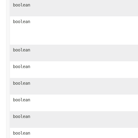
boolean
boolean
boolean
boolean
boolean
boolean
boolean
boolean