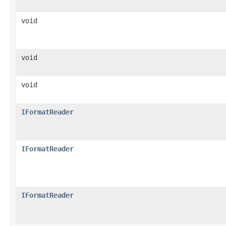
void
void
void
IFormatReader
IFormatReader
IFormatReader