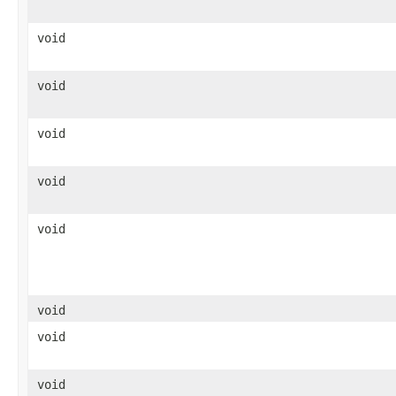
void
void
void
void
void
void
void
void