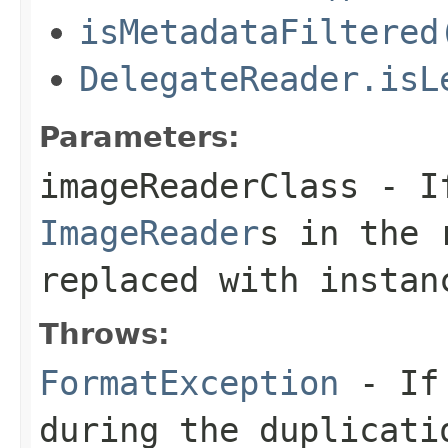
isMetadataFiltered
DelegateReader.isL
Parameters:
imageReaderClass
- If
ImageReader
s in the 
replaced with instan
Throws:
FormatException
- If 
during the duplicati