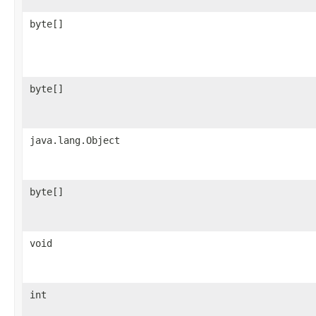
byte[]
byte[]
java.lang.Object
byte[]
void
int