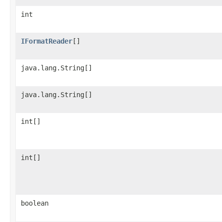
int
IFormatReader
[]
java.lang.String[]
java.lang.String[]
int[]
int[]
boolean