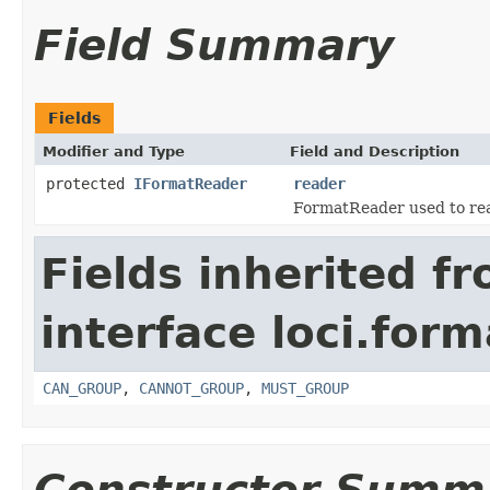
Field Summary
Fields
Modifier and Type
Field and Description
protected
IFormatReader
reader
FormatReader used to read
Fields inherited f
interface loci.form
CAN_GROUP
,
CANNOT_GROUP
,
MUST_GROUP