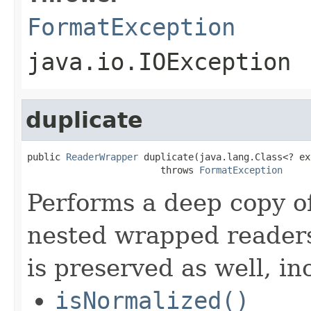
FormatException
java.io.IOException
duplicate
public 
ReaderWrapper
 duplicate(java.lang.Class<? ex
                        throws 
FormatException
Performs a deep copy of
nested wrapped readers
is preserved as well, in
isNormalized()