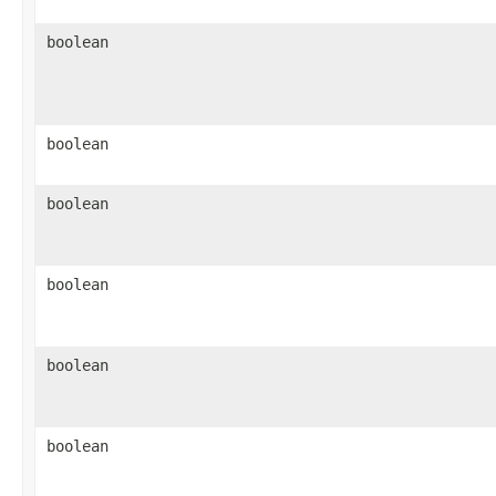
boolean
boolean
boolean
boolean
boolean
boolean