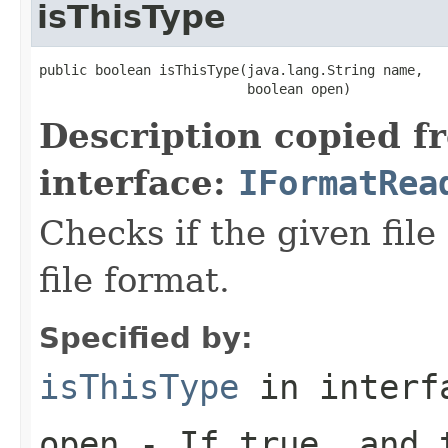
isThisType
public boolean isThisType(java.lang.String name,

                          boolean open)
Description copied f
interface:
IFormatRea
Checks if the given file 
file format.
Specified by:
isThisType
in inter
open
- If true, and t