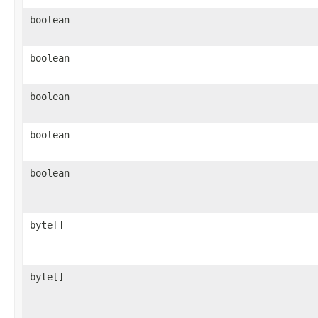
boolean
boolean
boolean
boolean
boolean
byte[]
byte[]