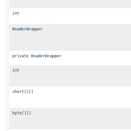
int
ReaderWrapper
private
ReaderWrapper
int
short[][]
byte[][]