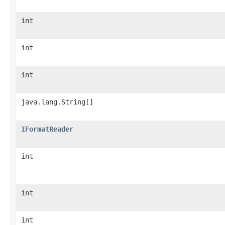
int
int
int
java.lang.String[]
IFormatReader
int
int
int