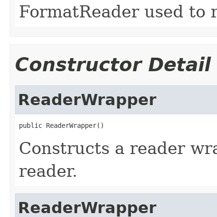
FormatReader used to re
Constructor Detail
ReaderWrapper
public ReaderWrapper()
Constructs a reader w
reader.
ReaderWrapper