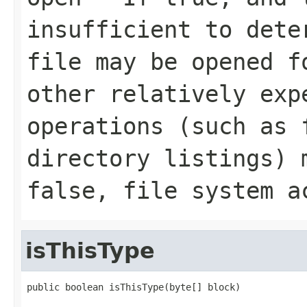
insufficient to dete
file may be opened f
other relatively exp
operations (such as 
directory listings) 
false, file system a
isThisType
public boolean isThisType(byte[] block)