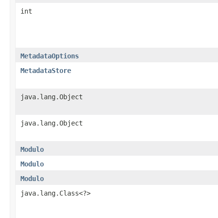
int
MetadataOptions
MetadataStore
java.lang.Object
java.lang.Object
Modulo
Modulo
Modulo
java.lang.Class<?>