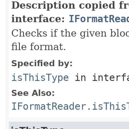
Description copied f
interface:
IFormatRea
Checks if the given bloc
file format.
Specified by:
isThisType
in inter
See Also:
IFormatReader.isThis