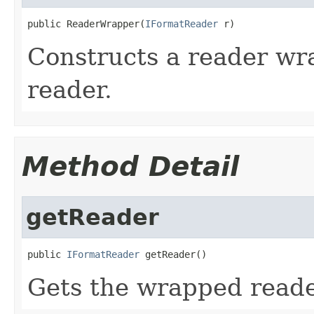
public ReaderWrapper(
IFormatReader
 r)
Constructs a reader wr
reader.
Method Detail
getReader
public 
IFormatReader
 getReader()
Gets the wrapped reade