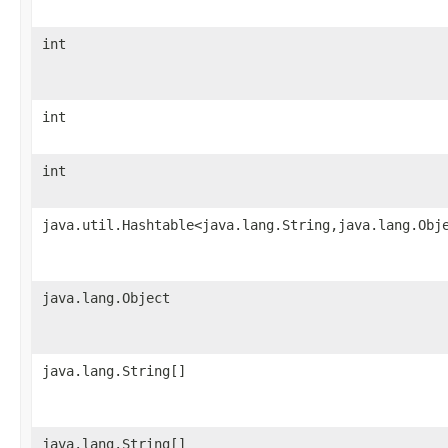
int
int
int
java.util.Hashtable<java.lang.String,java.lang.Obj
java.lang.Object
java.lang.String[]
java.lang.String[]