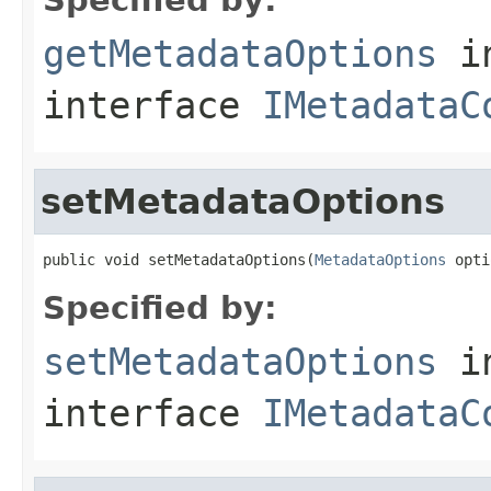
getMetadataOptions
i
interface
IMetadataC
setMetadataOptions
public void setMetadataOptions(
MetadataOptions
 opti
Specified by:
setMetadataOptions
i
interface
IMetadataC