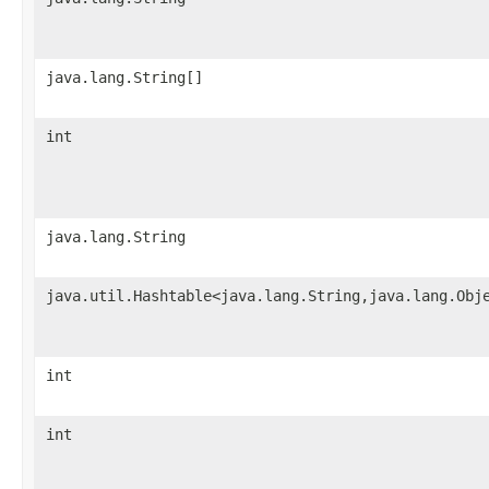
java.lang.String[]
int
java.lang.String
java.util.Hashtable<java.lang.String,java.lang.Obj
int
int