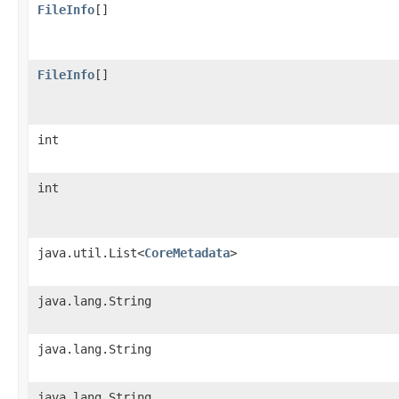
FileInfo
[]
FileInfo
[]
int
int
java.util.List<
CoreMetadata
>
java.lang.String
java.lang.String
java.lang.String