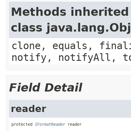
Methods inherited
class java.lang.Ob
clone, equals, final
notify, notifyAll, t
Field Detail
reader
protected 
IFormatReader
 reader