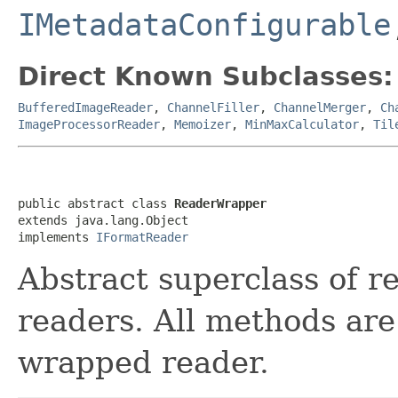
IMetadataConfigurable
Direct Known Subclasses:
BufferedImageReader
,
ChannelFiller
,
ChannelMerger
,
Ch
ImageProcessorReader
,
Memoizer
,
MinMaxCalculator
,
Til
public abstract class 
ReaderWrapper
extends java.lang.Object

implements 
IFormatReader
Abstract superclass of r
readers. All methods are
wrapped reader.