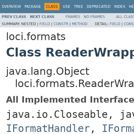
OVERVIEW
PACKAGE
CLASS
USE
TREE
DEPRECATED
INDEX
HE
PREV CLASS
NEXT CLASS
FRAMES
NO FRAMES
ALL CLAS
SUMMARY:
NESTED |
FIELD
|
CONSTR
|
METHOD
DETAIL:
FIELD
|
CONS
loci.formats
Class ReaderWrap
java.lang.Object
loci.formats.ReaderWr
All Implemented Interface
java.io.Closeable, ja
IFormatHandler
,
IForm