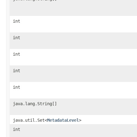
int
int
int
int
int
java.lang.String[]
java.util.Set<
MetadataLevel
>
int