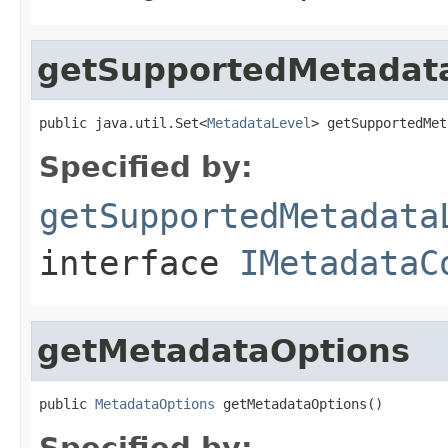
getSupportedMetadat
public java.util.Set<
MetadataLevel
> getSupportedMet
Specified by:
getSupportedMetadata
interface
IMetadataC
getMetadataOptions
public 
MetadataOptions
 getMetadataOptions()
Specified by: