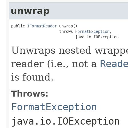
unwrap
public 
IFormatReader
 unwrap()

                     throws 
FormatException
,

                            java.io.IOException
Unwraps nested wrapped
reader (i.e., not a
Read
is found.
Throws:
FormatException
java.io.IOException