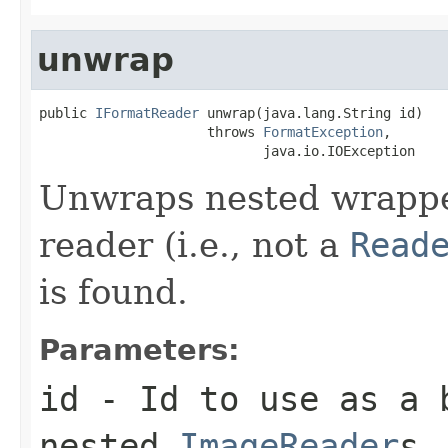
unwrap
public 
IFormatReader
 unwrap(java.lang.String id)

                     throws 
FormatException
,

                            java.io.IOException
Unwraps nested wrapped
reader (i.e., not a
Read
is found.
Parameters:
id
- Id to use as a b
nested
ImageReader
s.