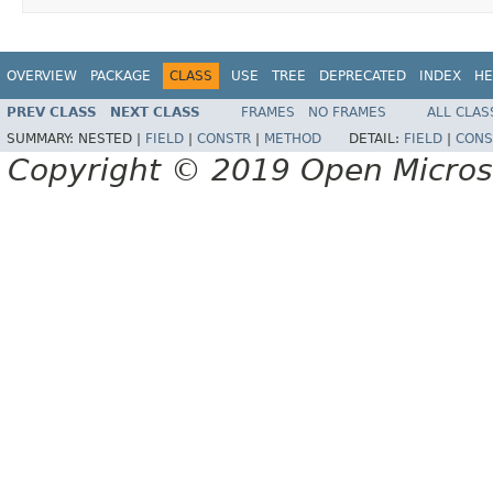
OVERVIEW
PACKAGE
CLASS
USE
TREE
DEPRECATED
INDEX
HE
PREV CLASS
NEXT CLASS
FRAMES
NO FRAMES
ALL CLAS
SUMMARY:
NESTED |
FIELD
|
CONSTR
|
METHOD
DETAIL:
FIELD
|
CONS
Copyright © 2019 Open Micro