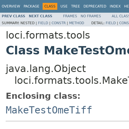
OVERVIEW
PACKAGE
CLASS
USE
TREE
DEPRECATED
INDEX
HE
PREV CLASS
NEXT CLASS
FRAMES
NO FRAMES
ALL CLAS
SUMMARY:
NESTED |
FIELD
|
CONSTR
|
METHOD
DETAIL:
FIELD
|
CONS
loci.formats.tools
Class MakeTestOme
java.lang.Object
loci.formats.tools.Make
Enclosing class:
MakeTestOmeTiff