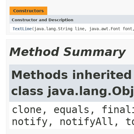
Constructors
Constructor and Description
TextLine
(java.lang.String line, java.awt.Font font
Method Summary
Methods inherited
class java.lang.Ob
clone, equals, final
notify, notifyAll, t