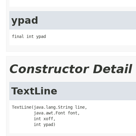
ypad
final int ypad
Constructor Detail
TextLine
TextLine(java.lang.String line,

         java.awt.Font font,

         int xoff,

         int ypad)