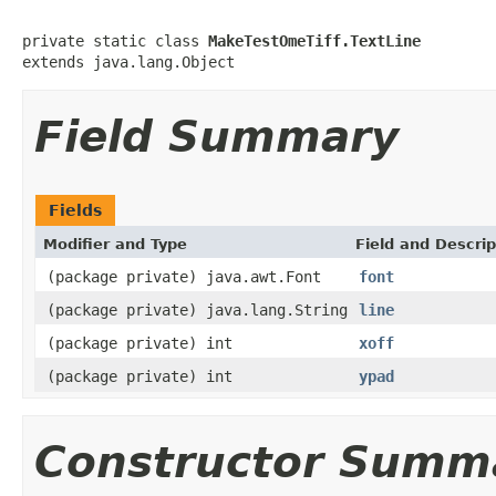
private static class 
MakeTestOmeTiff.TextLine
extends java.lang.Object
Field Summary
Fields
Modifier and Type
Field and Descrip
(package private) java.awt.Font
font
(package private) java.lang.String
line
(package private) int
xoff
(package private) int
ypad
Constructor Summ