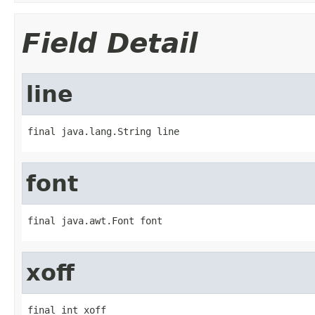
Field Detail
line
final java.lang.String line
font
final java.awt.Font font
xoff
final int xoff