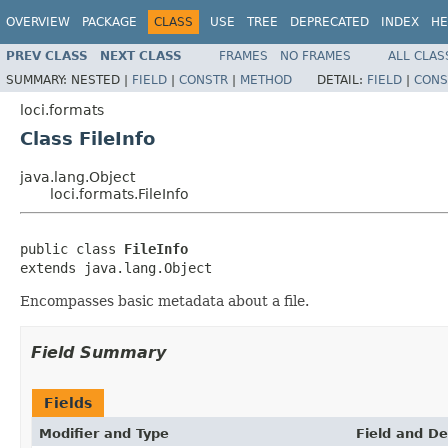
OVERVIEW
PACKAGE
CLASS
USE
TREE
DEPRECATED
INDEX
HE
PREV CLASS
NEXT CLASS
FRAMES
NO FRAMES
ALL CLAS
SUMMARY:
NESTED |
FIELD
|
CONSTR
|
METHOD
DETAIL:
FIELD
|
CONS
loci.formats
Class FileInfo
java.lang.Object
loci.formats.FileInfo
public class 
FileInfo
extends java.lang.Object
Encompasses basic metadata about a file.
Field Summary
Fields
Modifier and Type
Field and De