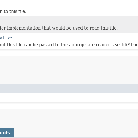
 to this file.
r implementation that would be used to read this file.
alize
ot this file can be passed to the appropriate reader's setId(Str
hods