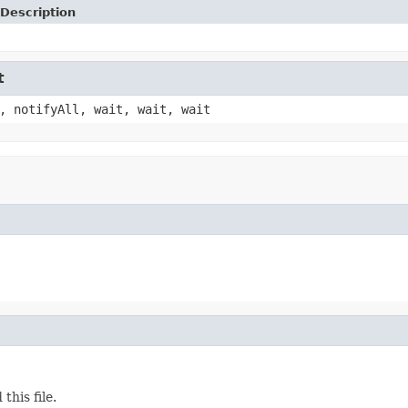
Description
t
, notifyAll, wait, wait, wait
his file.