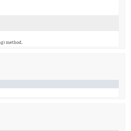
ing) method.