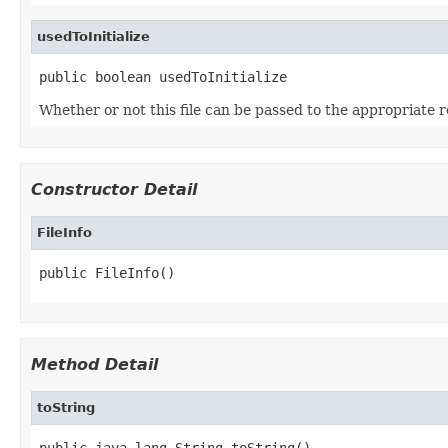
usedToInitialize
public boolean usedToInitialize
Whether or not this file can be passed to the appropriate 
Constructor Detail
FileInfo
public FileInfo()
Method Detail
toString
public java.lang.String toString()