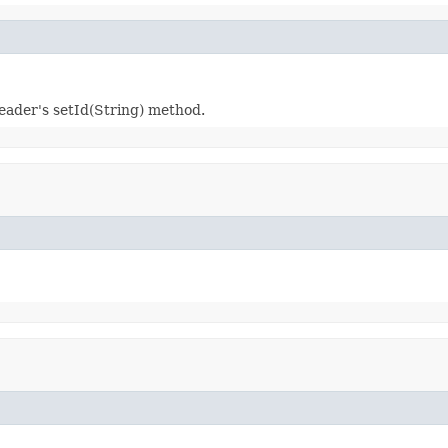
reader's setId(String) method.