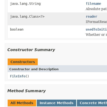
java.lang.String
filename
Absolute path
java.lang.Class<?>
reader
IFormatReade
boolean
usedToIniti
Whether or n
Constructor Summary
Constructors
Constructor and Description
FileInfo
()
Method Summary
All Methods
Instance Methods
Concrete Met