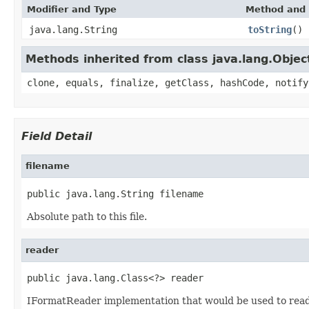
Modifier and Type
Method and 
java.lang.String
toString
()
Methods inherited from class java.lang.Objec
clone, equals, finalize, getClass, hashCode, notify
Field Detail
filename
public java.lang.String filename
Absolute path to this file.
reader
public java.lang.Class<?> reader
IFormatReader implementation that would be used to read t