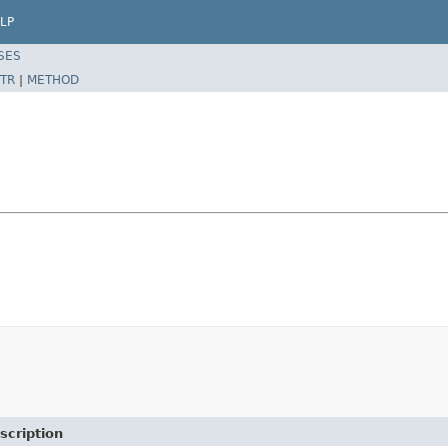
LP
SES
TR
|
METHOD
scription