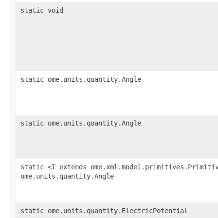
static void
static ome.units.quantity.Angle
static ome.units.quantity.Angle
static <T extends ome.xml.model.primitives.Primiti
ome.units.quantity.Angle
static ome.units.quantity.ElectricPotential