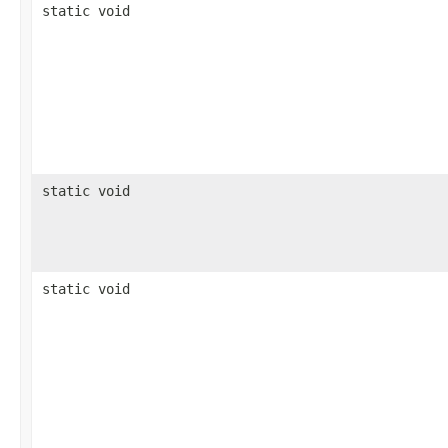
static void
static void
static void