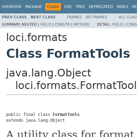
OVERVIEW
PACKAGE
CLASS
USE
TREE
DEPRECATED
INDEX
HE
PREV CLASS
NEXT CLASS
FRAMES
NO FRAMES
ALL CLAS
SUMMARY:
NESTED |
FIELD
|
CONSTR
|
METHOD
DETAIL:
FIELD
|
CONS
loci.formats
Class FormatTools
java.lang.Object
loci.formats.FormatTool
public final class 
FormatTools
extends java.lang.Object
A utility class for forma