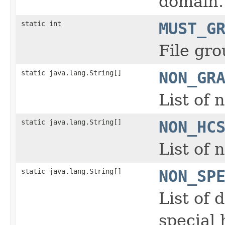
domain.
static int
MUST_G
File gro
static java.lang.String[]
NON_GR
List of 
static java.lang.String[]
NON_HC
List of
static java.lang.String[]
NON_SP
List of 
special 