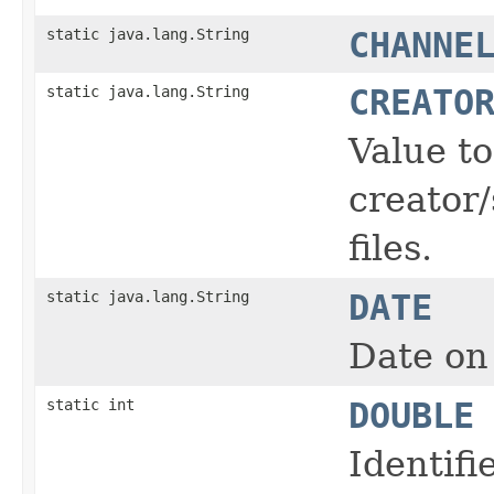
static java.lang.String
CHANNE
static java.lang.String
CREATO
Value t
creator/
files.
static java.lang.String
DATE
Date on 
static int
DOUBLE
Identifi