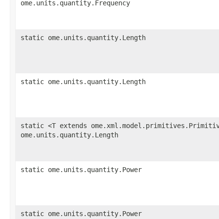
ome.units.quantity.Frequency
static ome.units.quantity.Length
static ome.units.quantity.Length
static <T extends ome.xml.model.primitives.Primiti
ome.units.quantity.Length
static ome.units.quantity.Power
static ome.units.quantity.Power