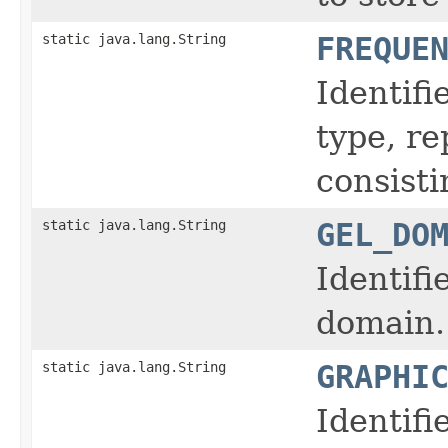
static java.lang.String
FREQUE
Identifi
type, r
consisti
static java.lang.String
GEL_DO
Identifi
domain.
static java.lang.String
GRAPHI
Identifi