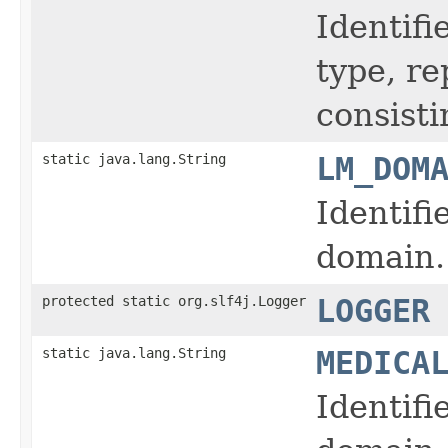
Identifi
type, r
consisti
static java.lang.String
LM_DOM
Identifi
domain.
protected static org.slf4j.Logger
LOGGER
static java.lang.String
MEDICA
Identifi