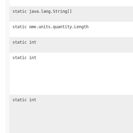
static java.lang.String[]
static ome.units.quantity.Length
static int
static int
static int