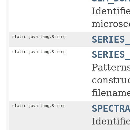
Identifi
microsc
static java.lang.String
SERIES
static java.lang.String
SERIES
Pattern
construc
filename
static java.lang.String
SPECTR
Identifi