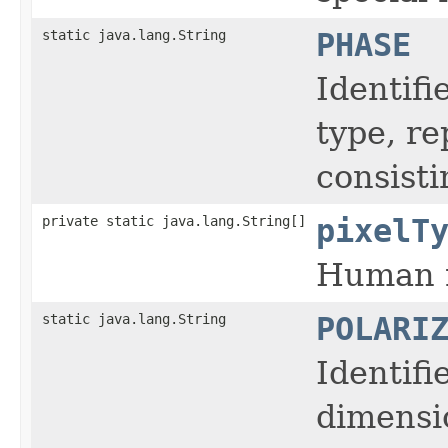
static java.lang.String
PHASE
Identifi
type, r
consisti
private static java.lang.String[]
pixelT
Human r
static java.lang.String
POLARI
Identifi
dimensi