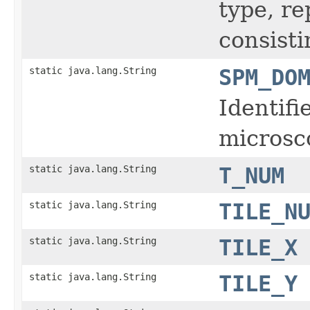
type, r
consisti
static java.lang.String
SPM_DO
Identifi
microsc
static java.lang.String
T_NUM
static java.lang.String
TILE_N
static java.lang.String
TILE_X
static java.lang.String
TILE_Y