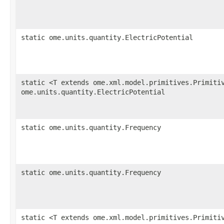
static ome.units.quantity.ElectricPotential
static <T extends ome.xml.model.primitives.Primiti
ome.units.quantity.ElectricPotential
static ome.units.quantity.Frequency
static ome.units.quantity.Frequency
static <T extends ome.xml.model.primitives.Primiti