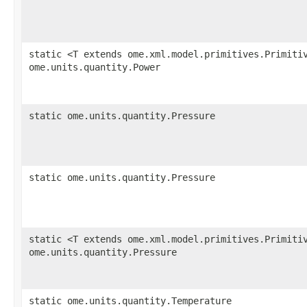
static <T extends ome.xml.model.primitives.Primiti
ome.units.quantity.Power
static ome.units.quantity.Pressure
static ome.units.quantity.Pressure
static <T extends ome.xml.model.primitives.Primiti
ome.units.quantity.Pressure
static ome.units.quantity.Temperature