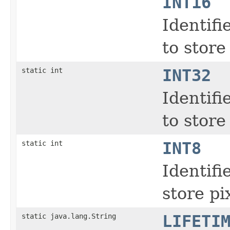
INT16
Identifi
to store
static int
INT32
Identifi
to store
static int
INT8
Identifi
store pi
static java.lang.String
LIFETI