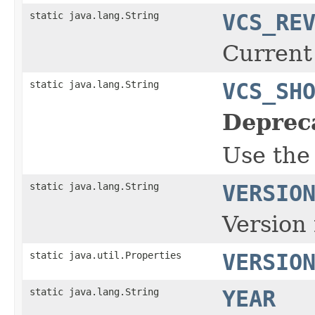
static java.lang.String
VCS_RE
Current
static java.lang.String
VCS_SH
Deprec
Use the
static java.lang.String
VERSIO
Version 
static java.util.Properties
VERSIO
static java.lang.String
YEAR