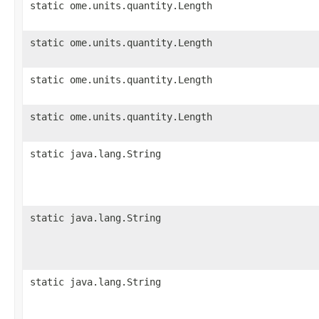
static ome.units.quantity.Length
static ome.units.quantity.Length
static ome.units.quantity.Length
static ome.units.quantity.Length
static java.lang.String
static java.lang.String
static java.lang.String