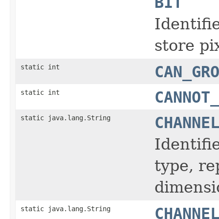
BIT
Identifi
store pi
static int
CAN_GR
static int
CANNOT
static java.lang.String
CHANNE
Identifi
type, r
dimensi
static java.lang.String
CHANNE