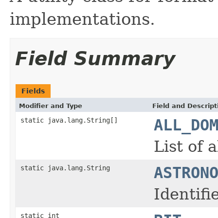
implementations.
Field Summary
Fields
Modifier and Type
Field and Descript
static java.lang.String[]
ALL_DO
List of 
static java.lang.String
ASTRON
Identif
static int