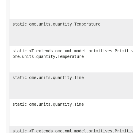
static ome.units.quantity.Temperature
static <T extends ome.xml.model.primitives.Primiti
ome.units.quantity.Temperature
static ome.units.quantity.Time
static ome.units.quantity.Time
static <T extends ome.xml.model.primitives.Primiti