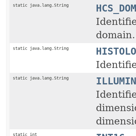
static java.lang.String
HCS_DO
Identifi
domain.
static java.lang.String
HISTOL
Identifi
static java.lang.String
ILLUMI
Identifi
dimensi
dimensio
static int