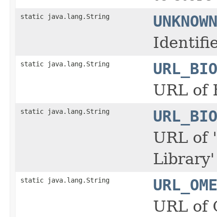
static java.lang.String
UNKNOW
Identif
static java.lang.String
URL_BI
URL of 
static java.lang.String
URL_BI
URL of 
Library
static java.lang.String
URL_OM
URL of 