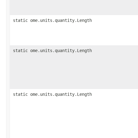
static ome.units.quantity.Length
static ome.units.quantity.Length
static ome.units.quantity.Length