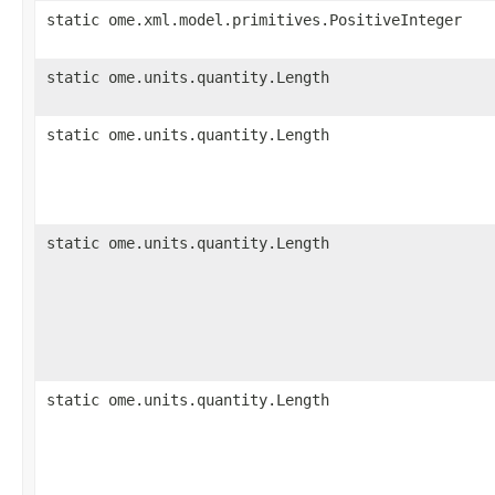
static ome.xml.model.primitives.PositiveInteger
static ome.units.quantity.Length
static ome.units.quantity.Length
static ome.units.quantity.Length
static ome.units.quantity.Length