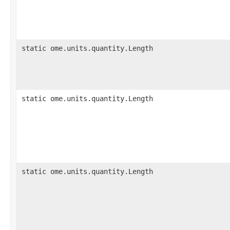
static ome.units.quantity.Length
static ome.units.quantity.Length
static ome.units.quantity.Length