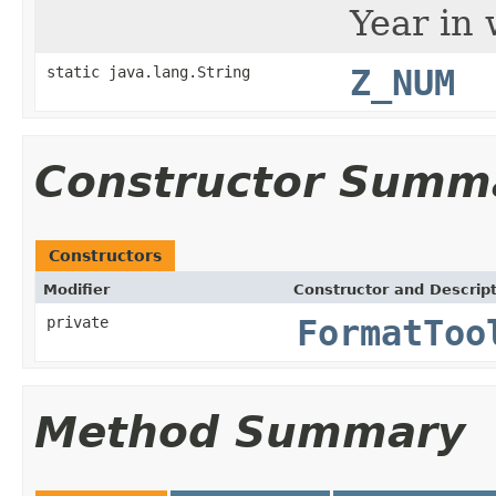
Year in 
static java.lang.String
Z_NUM
Constructor Summ
Constructors
Modifier
Constructor and Descrip
private
FormatToo
Method Summary