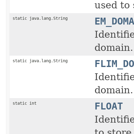
used to 
static java.lang.String
EM_DOM
Identifi
domain.
static java.lang.String
FLIM_D
Identifi
domain.
static int
FLOAT
Identifi
to store