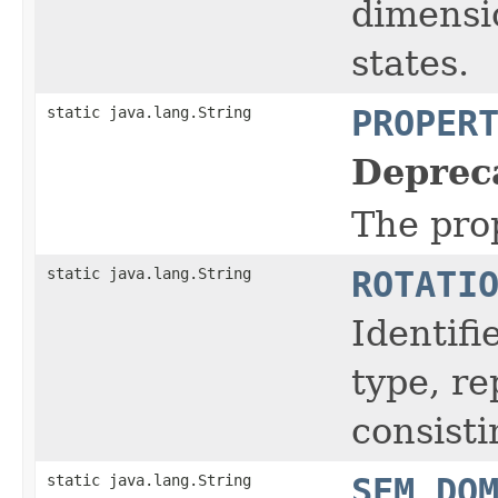
dimensio
states.
static java.lang.String
PROPER
Deprec
The prop
static java.lang.String
ROTATI
Identifi
type, r
consisti
static java.lang.String
SEM_DO