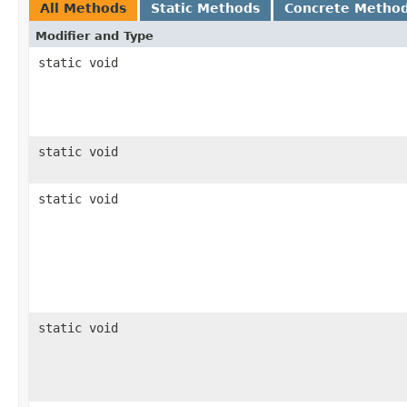
All Methods
Static Methods
Concrete Metho
Modifier and Type
static void
static void
static void
static void