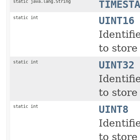
static java.lang.String
TIMEST
static int
UINT16
Identifi
to store
static int
UINT32
Identifi
to store
static int
UINT8
Identifi
to store