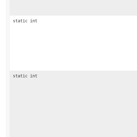
static int
static int