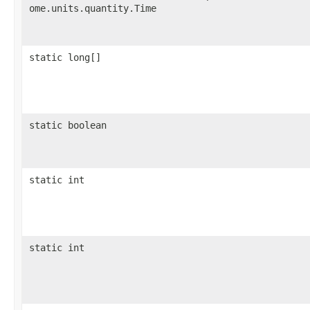
ome.units.quantity.Time
static long[]
static boolean
static int
static int