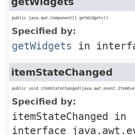
getWidgets
public java.awt.Component[] getWidgets()
Specified by:
getWidgets
in inter
itemStateChanged
public void itemStateChanged(java.awt.event.ItemEve
Specified by:
itemStateChanged
in
interface
java.awt.e