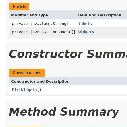
Fields
Modifier and Type
Field and Description
private java.lang.String[]
labels
private java.awt.Component[]
widgets
Constructor Summ
Constructors
Constructor and Description
PictWidgets
()
Method Summary