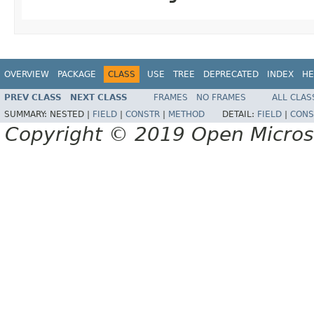
OVERVIEW
PACKAGE
CLASS
USE
TREE
DEPRECATED
INDEX
HE
PREV CLASS
NEXT CLASS
FRAMES
NO FRAMES
ALL CLAS
SUMMARY:
NESTED |
FIELD
|
CONSTR
|
METHOD
DETAIL:
FIELD
|
CONS
Copyright © 2019 Open Micro