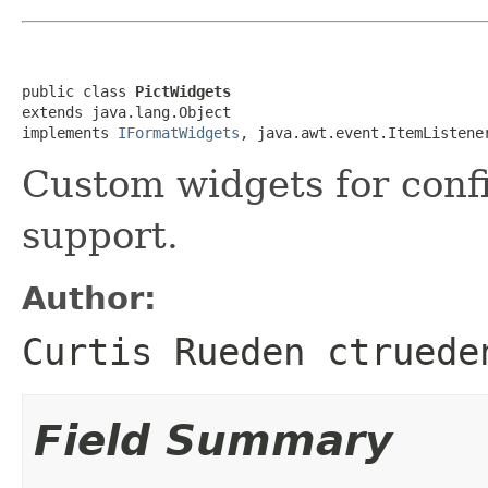
public class 
PictWidgets
extends java.lang.Object

implements 
IFormatWidgets
, java.awt.event.ItemListene
Custom widgets for conf
support.
Author:
Curtis Rueden ctruede
Field Summary