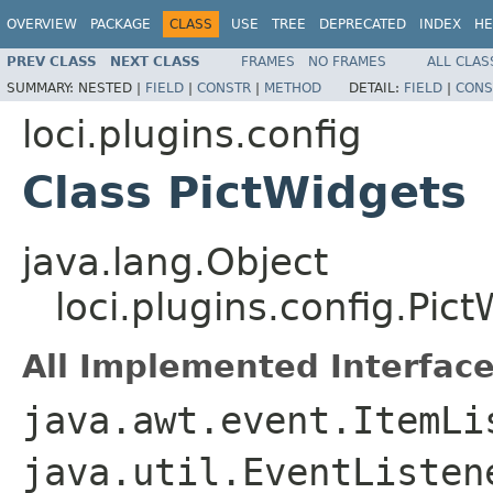
OVERVIEW
PACKAGE
CLASS
USE
TREE
DEPRECATED
INDEX
HE
PREV CLASS
NEXT CLASS
FRAMES
NO FRAMES
ALL CLAS
SUMMARY:
NESTED |
FIELD
|
CONSTR
|
METHOD
DETAIL:
FIELD
|
CONS
loci.plugins.config
Class PictWidgets
java.lang.Object
loci.plugins.config.Pic
All Implemented Interface
java.awt.event.ItemLi
java.util.EventListe