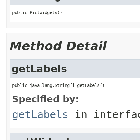
public PictWidgets()
Method Detail
getLabels
public java.lang.String[] getLabels()
Specified by:
getLabels
in interf