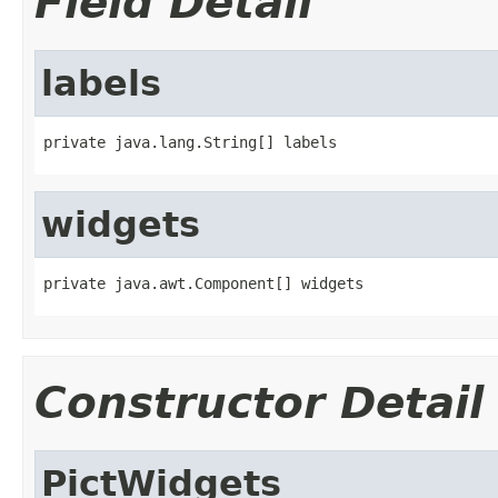
Field Detail
labels
private java.lang.String[] labels
widgets
private java.awt.Component[] widgets
Constructor Detail
PictWidgets