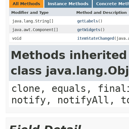
All Methods
Instance Methods
Concrete Met
Modifier and Type
Method and Description
java.lang.String[]
getLabels
()
java.awt.Component[]
getWidgets
()
void
itemStateChanged
(java.
Methods inherited
class java.lang.Ob
clone, equals, final
notify, notifyAll, t