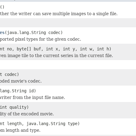
()
her the writer can save multiple images to a single file.
es
(java.lang.String codec)
ported pixel types for the given codec.
nt no, byte[] buf, int x, int y, int w, int h)
en image tile to the current series in the current file.
t codec)
oded movie's codec.
lang.String id)
 writer from the input file name.
int quality)
lity of the encoded movie.
nt length, java.lang.String type)
om length and type.