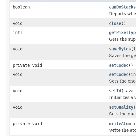
boolean
canDoStacks
Reports whet
void
close
()
int[]
getPixelTyp
Gets the sup
void
saveBytes
(i
Saves the giv
private void
setCodec
()
void
setCodec
(in
Sets the enc
void
setId
(java.
Initializes a
void
setQuality
(
Sets the qua
private void
writeAtom
(i
Write the at