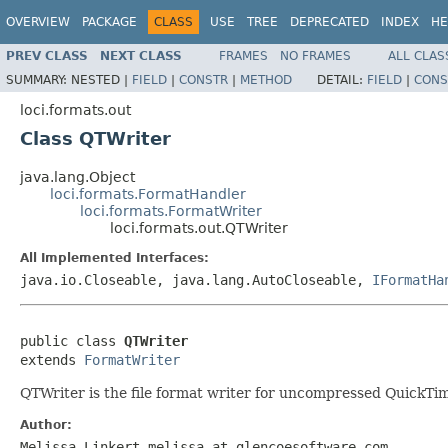
OVERVIEW
PACKAGE
CLASS
USE
TREE
DEPRECATED
INDEX
HE
PREV CLASS
NEXT CLASS
FRAMES
NO FRAMES
ALL CLAS
SUMMARY:
NESTED |
FIELD
|
CONSTR
|
METHOD
DETAIL:
FIELD
|
CONS
loci.formats.out
Class QTWriter
java.lang.Object
loci.formats.FormatHandler
loci.formats.FormatWriter
loci.formats.out.QTWriter
All Implemented Interfaces:
java.io.Closeable, java.lang.AutoCloseable,
IFormatHa
public class 
QTWriter
extends 
FormatWriter
QTWriter is the file format writer for uncompressed QuickTim
Author:
Melissa Linkert melissa at glencoesoftware.com