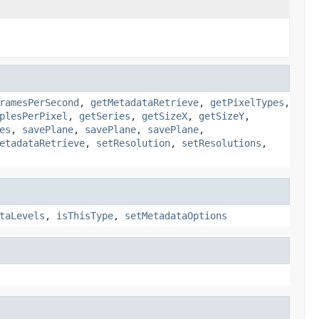
ramesPerSecond
,
getMetadataRetrieve
,
getPixelTypes
,
plesPerPixel
,
getSeries
,
getSizeX
,
getSizeY
,
es
,
savePlane
,
savePlane
,
savePlane
,
etadataRetrieve
,
setResolution
,
setResolutions
,
taLevels
,
isThisType
,
setMetadataOptions