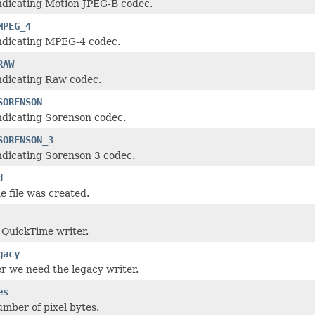
ndicating Motion JPEG-B codec.
MPEG_4
indicating MPEG-4 codec.
RAW
ndicating Raw codec.
SORENSON
ndicating Sorenson codec.
SORENSON_3
ndicating Sorenson 3 codec.
d
e file was created.
QuickTime writer.
gacy
 we need the legacy writer.
es
umber of pixel bytes.