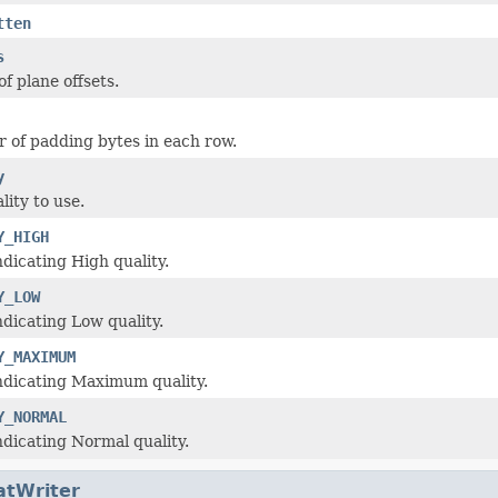
tten
s
of plane offsets.
of padding bytes in each row.
y
lity to use.
Y_HIGH
ndicating High quality.
Y_LOW
ndicating Low quality.
Y_MAXIMUM
ndicating Maximum quality.
Y_NORMAL
ndicating Normal quality.
atWriter