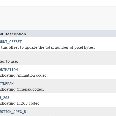
nd Description
OUNT_OFFSET
 this offset to update the total number of pixel bytes.
ec to use.
ANIMATION
ndicating Animation codec.
CINEPAK
ndicating Cinepak codec.
H_263
ndicating H.263 codec.
MOTION_JPEG_B