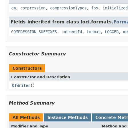
cm
,
compression
,
compressionTypes
,
fps
,
initialized
Fields inherited from class loci.formats.
Form
COMPRESSION_SUFFIXES
,
currentId
,
format
,
LOGGER
,
me
Constructor Summary
Constructors
Constructor and Description
QTWriter
()
Method Summary
All Methods
Instance Methods
Concrete Met
Modifier and Type
Method and 