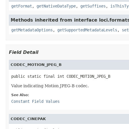
getFormat
,
getNativeDataType
,
getSuffixes
,
isThisTy
Methods inherited from interface loci.format
getMetadataOptions
,
getSupportedMetadataLevels
,
set
Field Detail
CODEC_MOTION_JPEG_B
public static final int CODEC_MOTION_JPEG_B
Value indicating Motion JPEG-B codec.
See Also:
Constant Field Values
CODEC_CINEPAK