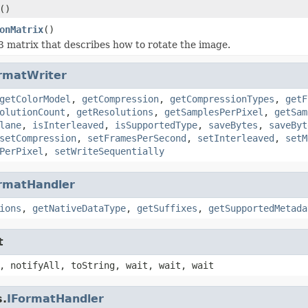
()
onMatrix
()
3 matrix that describes how to rotate the image.
rmatWriter
getColorModel
,
getCompression
,
getCompressionTypes
,
getF
olutionCount
,
getResolutions
,
getSamplesPerPixel
,
getSam
lane
,
isInterleaved
,
isSupportedType
,
saveBytes
,
saveByt
setCompression
,
setFramesPerSecond
,
setInterleaved
,
setM
PerPixel
,
setWriteSequentially
rmatHandler
ions
,
getNativeDataType
,
getSuffixes
,
getSupportedMetada
t
, notifyAll, toString, wait, wait, wait
s.
IFormatHandler