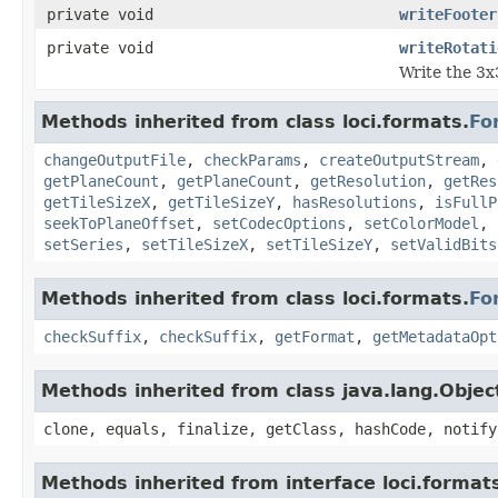
private void
writeFooter
private void
writeRotati
Write the 3x
Methods inherited from class loci.formats.
Fo
changeOutputFile
,
checkParams
,
createOutputStream
,
getPlaneCount
,
getPlaneCount
,
getResolution
,
getRes
getTileSizeX
,
getTileSizeY
,
hasResolutions
,
isFullP
seekToPlaneOffset
,
setCodecOptions
,
setColorModel
,
setSeries
,
setTileSizeX
,
setTileSizeY
,
setValidBits
Methods inherited from class loci.formats.
Fo
checkSuffix
,
checkSuffix
,
getFormat
,
getMetadataOpt
Methods inherited from class java.lang.Objec
clone, equals, finalize, getClass, hashCode, notify
Methods inherited from interface loci.format