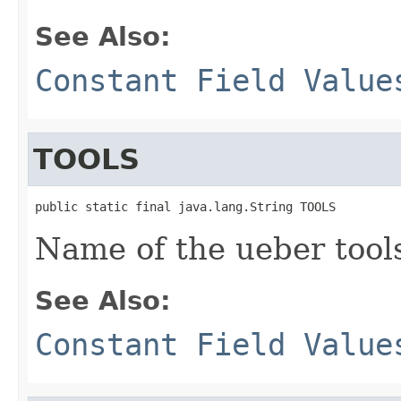
See Also:
Constant Field Value
TOOLS
public static final java.lang.String TOOLS
Name of the ueber tool
See Also:
Constant Field Value