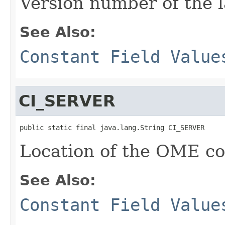
Version number of the l
See Also:
Constant Field Value
CI_SERVER
public static final java.lang.String CI_SERVER
Location of the OME con
See Also:
Constant Field Value