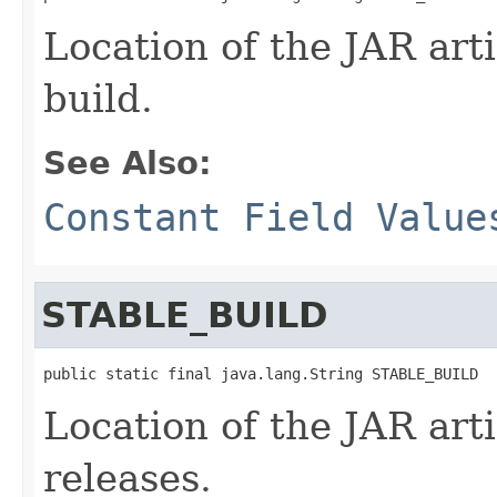
Location of the JAR arti
build.
See Also:
Constant Field Value
STABLE_BUILD
public static final java.lang.String STABLE_BUILD
Location of the JAR arti
releases.