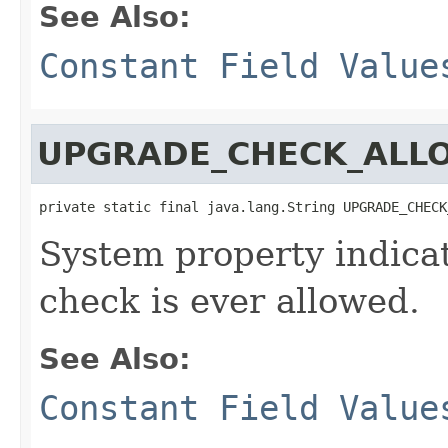
See Also:
Constant Field Value
UPGRADE_CHECK_ALL
private static final java.lang.String UPGRADE_CHECK
System property indica
check is ever allowed.
See Also:
Constant Field Value