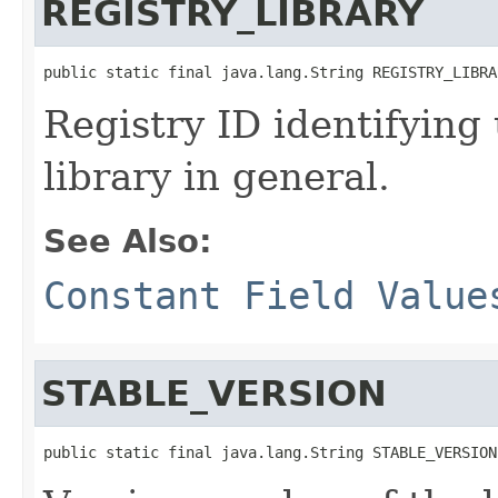
REGISTRY_LIBRARY
public static final java.lang.String REGISTRY_LIBRA
Registry ID identifying
library in general.
See Also:
Constant Field Value
STABLE_VERSION
public static final java.lang.String STABLE_VERSION