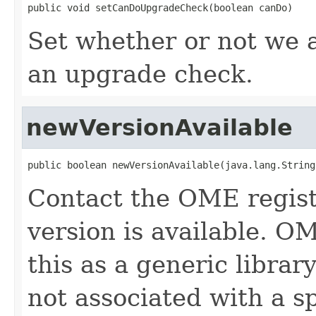
public void setCanDoUpgradeCheck(boolean canDo)
Set whether or not we 
an upgrade check.
newVersionAvailable
public boolean newVersionAvailable(java.lang.String
Contact the OME regist
version is available. O
this as a generic librar
not associated with a sp