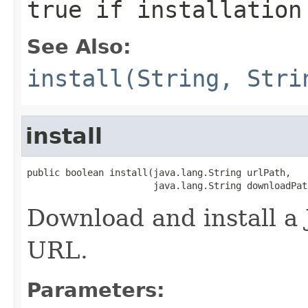
true if installation
See Also:
install(String, Stri
install
public boolean install(java.lang.String urlPath,

                       java.lang.String downloadPat
Download and install a 
URL.
Parameters: