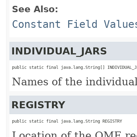
See Also:
Constant Field Value
INDIVIDUAL_JARS
public static final java.lang.String[] INDIVIDUAL_J
Names of the individua
REGISTRY
public static final java.lang.String REGISTRY
Location of the OME reg