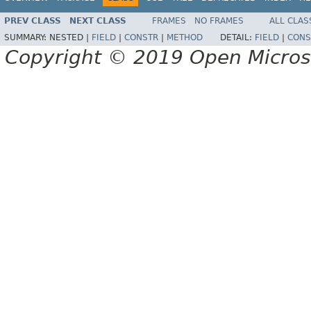
PREV CLASS
NEXT CLASS
FRAMES
NO FRAMES
ALL CLAS
SUMMARY:
NESTED |
FIELD
|
CONSTR
|
METHOD
DETAIL:
FIELD
|
CONS
Copyright © 2019 Open Micro