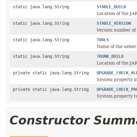
static java.lang.String
STABLE_BUILD
Location of the JAR
static java.lang.String
STABLE_VERSION
Version number of t
static java.lang.String
TOOLS
Name of the ueber 
static java.lang.String
TRUNK_BUILD
Location of the JAR
private static java.lang.String
UPGRADE_CHECK_AL
System property in
private static java.lang.String
UPGRADE_CHECK_PR
System property to
Constructor Summ