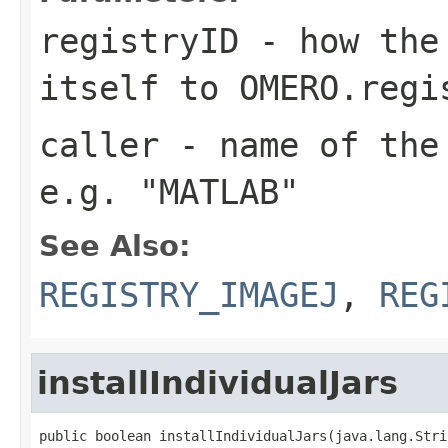
registryID
- how the 
itself to OMERO.regi
caller
- name of the 
e.g. "MATLAB"
See Also:
REGISTRY_IMAGEJ
,
REG
installIndividualJars
public boolean installIndividualJars(java.lang.Stri