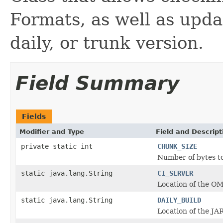
Formats, as well as updat
daily, or trunk version.
Field Summary
Fields
Modifier and Type
Field and Descript
private static int
CHUNK_SIZE
Number of bytes to
static java.lang.String
CI_SERVER
Location of the OM
static java.lang.String
DAILY_BUILD
Location of the JAR