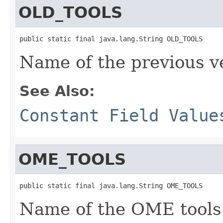
OLD_TOOLS
public static final java.lang.String OLD_TOOLS
Name of the previous ve
See Also:
Constant Field Value
OME_TOOLS
public static final java.lang.String OME_TOOLS
Name of the OME tools