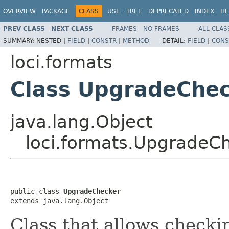
OVERVIEW
PACKAGE
CLASS
USE
TREE
DEPRECATED
INDEX
HE
PREV CLASS
NEXT CLASS
FRAMES
NO FRAMES
ALL CLAS
SUMMARY:
NESTED |
FIELD
|
CONSTR
|
METHOD
DETAIL:
FIELD
|
CONS
loci.formats
Class UpgradeChe
java.lang.Object
loci.formats.UpgradeC
public class 
UpgradeChecker
extends java.lang.Object
Class that allows checki