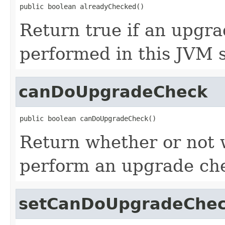
public boolean alreadyChecked()
Return true if an upgr
performed in this JVM s
canDoUpgradeCheck
public boolean canDoUpgradeCheck()
Return whether or not 
perform an upgrade ch
setCanDoUpgradeChe