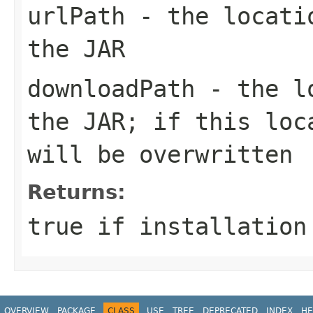
urlPath
- the locatio
the JAR
downloadPath
- the lo
the JAR; if this loc
will be overwritten
Returns:
true if installation
OVERVIEW
PACKAGE
CLASS
USE
TREE
DEPRECATED
INDEX
HE