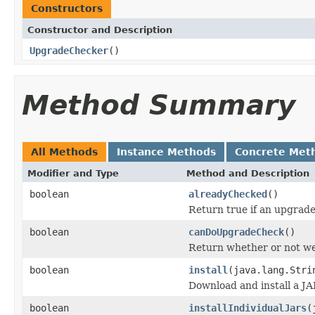
Constructors
Constructor and Description
UpgradeChecker
()
Method Summary
All Methods
Instance Methods
Concrete Met
Modifier and Type
Method and Description
boolean
alreadyChecked
()
Return true if an upgrade
boolean
canDoUpgradeCheck
()
Return whether or not we
boolean
install
(java.lang.Stri
Download and install a JA
boolean
installIndividualJars
(