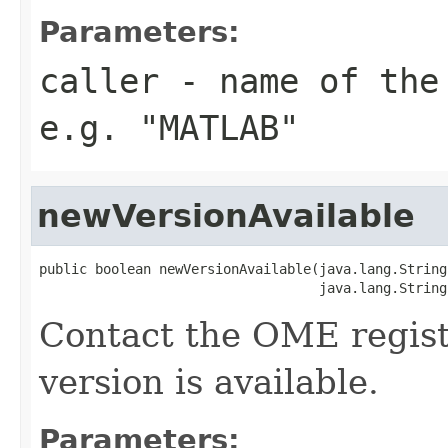
Parameters:
caller
- name of the 
e.g. "MATLAB"
newVersionAvailable
public boolean newVersionAvailable(java.lang.String
                                   java.lang.String
Contact the OME regist
version is available.
Parameters: