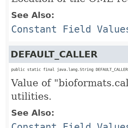
See Also:
Constant Field Value
DEFAULT_CALLER
public static final java.lang.String DEFAULT_CALLER
Value of "bioformats.ca
utilities.
See Also:
Constant Field Value