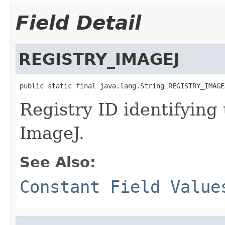
Field Detail
REGISTRY_IMAGEJ
public static final java.lang.String REGISTRY_IMAGE
Registry ID identifying
ImageJ.
See Also:
Constant Field Value