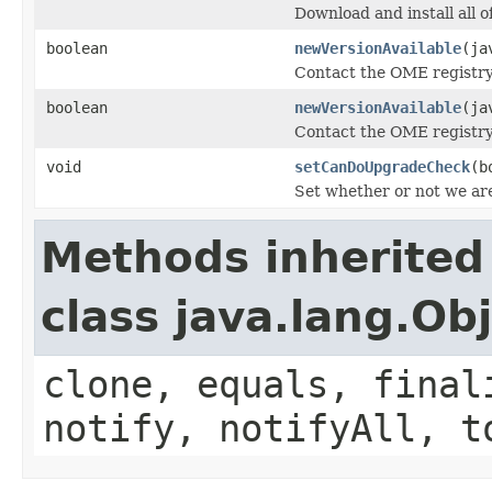
Download and install all of
boolean
newVersionAvailable
(ja
Contact the OME registry 
boolean
newVersionAvailable
(ja
Contact the OME registry 
void
setCanDoUpgradeCheck
(b
Set whether or not we ar
Methods inherited
class java.lang.Ob
clone, equals, final
notify, notifyAll, t