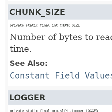
CHUNK_SIZE
private static final int CHUNK_SIZE
Number of bytes to read
time.
See Also:
Constant Field Value
LOGGER
private static final org.slf4j.Logger LOGGER