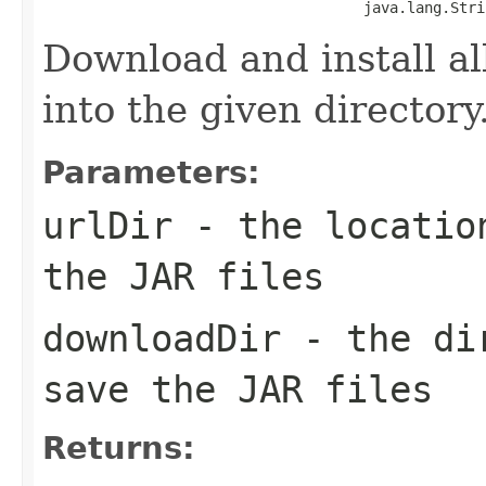
                                     java.lang.Stri
Download and install all
into the given directory
Parameters:
urlDir
- the location
the JAR files
downloadDir
- the dir
save the JAR files
Returns: