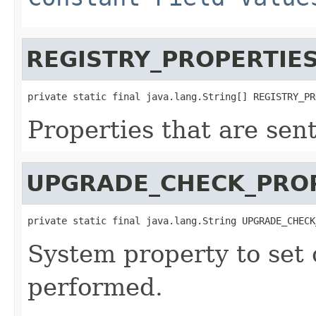
REGISTRY_PROPERTIE
private static final java.lang.String[] REGISTRY_PR
Properties that are sen
UPGRADE_CHECK_PRO
private static final java.lang.String UPGRADE_CHECK
System property to set
performed.