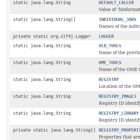
static java.lang.String
DEFAULT_CALLER
Value of "bioformats
static java.lang.String[]
INDIVIDUAL_JARS
Names of the indiv
private static org.slf4j.Logger
LOGGER
static java.lang.String
OLD_TOOLS
Name of the previo
static java.lang.String
OME_TOOLS
Name of the OME t
static java.lang.String
REGISTRY
Location of the OM
static java.lang.String
REGISTRY_IMAGEJ
Registry ID identi
static java.lang.String
REGISTRY_LIBRARY
Registry ID identif
private static java.lang.String[]
REGISTRY_PROPERT
Properties that ar