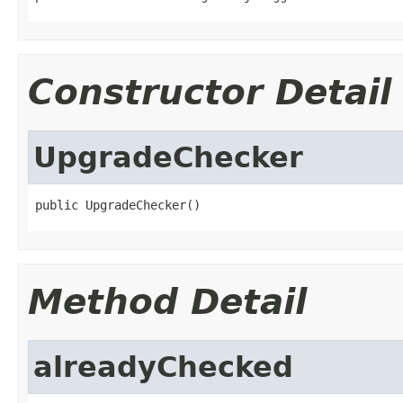
Constructor Detail
UpgradeChecker
public UpgradeChecker()
Method Detail
alreadyChecked