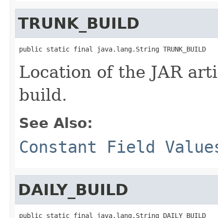
TRUNK_BUILD
public static final java.lang.String TRUNK_BUILD
Location of the JAR arti
build.
See Also:
Constant Field Value
DAILY_BUILD
public static final java.lang.String DAILY_BUILD