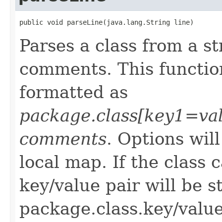
public void parseLine(java.lang.String line)
Parses a class from a s
comments. This function
formatted as
package.class[key1=va
comments
. Options wil
local map. If the class
key/value pair will be s
package.class.key/value