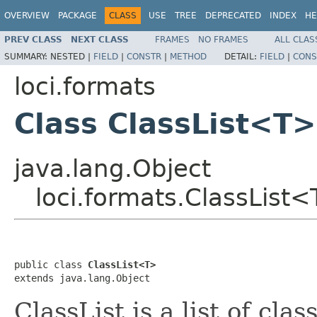
OVERVIEW
PACKAGE
CLASS
USE
TREE
DEPRECATED
INDEX
HE
PREV CLASS
NEXT CLASS
FRAMES
NO FRAMES
ALL CLAS
SUMMARY:
NESTED |
FIELD
|
CONSTR
|
METHOD
DETAIL:
FIELD
|
CONS
loci.formats
Class ClassList<T>
java.lang.Object
loci.formats.ClassList
public class 
ClassList<T>
extends java.lang.Object
ClassList is a list of cla