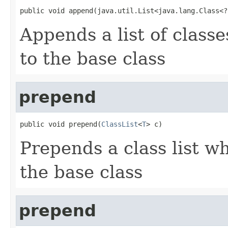
public void append(java.util.List<java.lang.Class<?
Appends a list of class
to the base class
prepend
public void prepend(
ClassList
<
T
> c)
Prepends a class list w
the base class
prepend