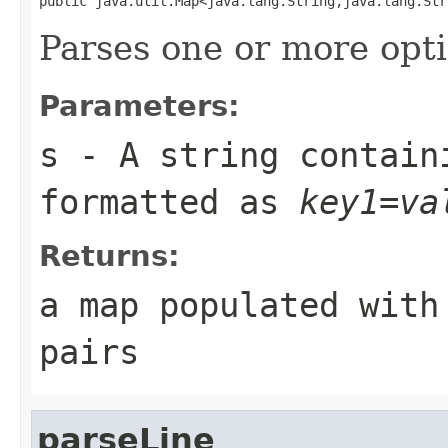
public java.util.Map<java.lang.String,java.lang.Str
Parses one or more opti
Parameters:
s
- A string contain
formatted as
key1=va
Returns:
a map populated with
pairs
parseLine