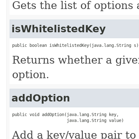
Gets the list of options
isWhitelistedKey
public boolean isWhitelistedKey(java.lang.String s)
Returns whether a given
option.
addOption
public void addOption(java.lang.String key,

                      java.lang.String value)
Add a key/value pair to 