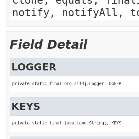
notify, notifyAll, t
Field Detail
LOGGER
private static final org.slf4j.Logger LOGGER
KEYS
private static final java.lang.String[] KEYS