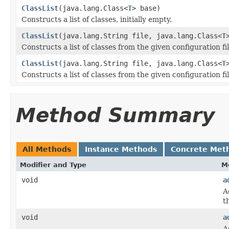
ClassList
(java.lang.Class<
T
> base)
Constructs a list of classes, initially empty.
ClassList
(java.lang.String file, java.lang.Class<
T
Constructs a list of classes from the given configuration fil
ClassList
(java.lang.String file, java.lang.Class<
T
Constructs a list of classes from the given configuration fil
Method Summary
All Methods
Instance Methods
Concrete Met
Modifier and Type
M
void
a
A
th
void
a
A