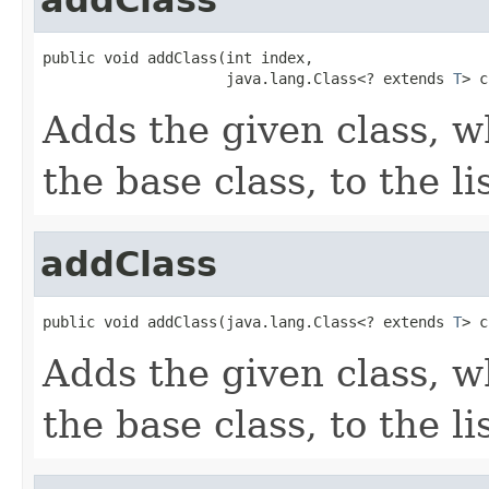
public void addClass(int index,

                     java.lang.Class<? extends 
T
> c
Adds the given class, w
the base class, to the lis
addClass
public void addClass(java.lang.Class<? extends 
T
> c
Adds the given class, w
the base class, to the lis