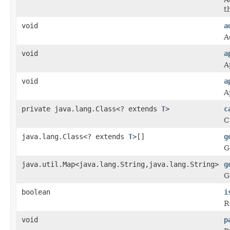
th
void
a
A
void
a
A
void
a
A
private java.lang.Class<? extends
T
>
c
C
java.lang.Class<? extends
T
>[]
g
G
java.util.Map<java.lang.String,java.lang.String>
g
G
boolean
i
R
void
p