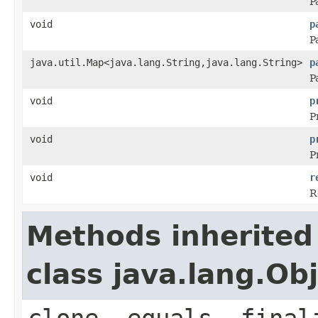
P
void
p
P
java.util.Map<java.lang.String,java.lang.String>
p
P
void
p
P
void
p
P
void
r
R
Methods inherited
class java.lang.Ob
clone, equals, final