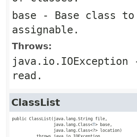
base
- Base class to 
assignable.
Throws:
java.io.IOException
-
read.
ClassList
public ClassList(java.lang.String file,

                 java.lang.Class<
T
> base,

                 java.lang.Class<?> location)

          throws java.io.IOException