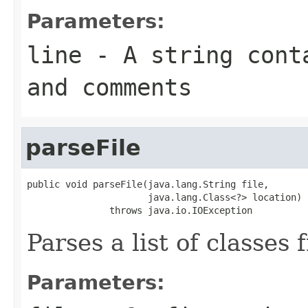
Parameters:
line
- A string conta
and comments
parseFile
public void parseFile(java.lang.String file,

                      java.lang.Class<?> location)

               throws java.io.IOException
Parses a list of classes 
Parameters: