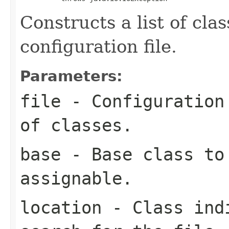
Constructs a list of cla
configuration file.
Parameters:
file
- Configuration 
of classes.
base
- Base class to 
assignable.
location
- Class indi