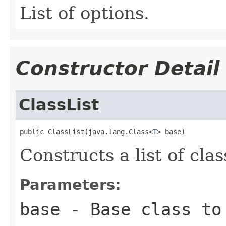
List of options.
Constructor Detail
ClassList
public ClassList(java.lang.Class<
T
> base)
Constructs a list of clas
Parameters:
base
- Base class to 