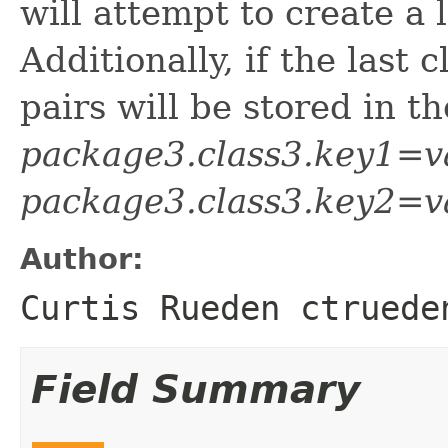
will attempt to create a l
Additionally, if the last 
pairs will be stored in t
package3.class3.key1=v
package3.class3.key2=v
Author:
Curtis Rueden ctruede
Field Summary