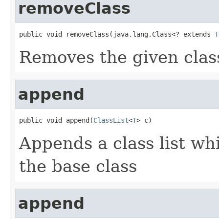
removeClass
public void removeClass(java.lang.Class<? extends 
T
Removes the given class
append
public void append(
ClassList
<
T
> c)
Appends a class list wh
the base class
append