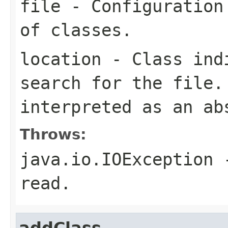
file
- Configuration 
of classes.
location
- Class indi
search for the file
interpreted as an ab
Throws:
java.io.IOException
-
read.
addClass