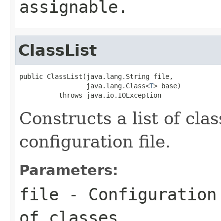
assignable.
ClassList
public ClassList(java.lang.String file,

                 java.lang.Class<
T
> base)

          throws java.io.IOException
Constructs a list of cla
configuration file.
Parameters:
file
- Configuration 
of classes.