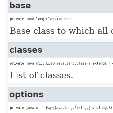
base
private java.lang.Class<
T
> base
Base class to which all 
classes
private java.util.List<java.lang.Class<? extends 
T
>
List of classes.
options
private java.util.Map<java.lang.String,java.lang.St