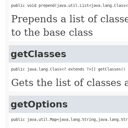
public void prepend(java.util.List<java.lang.Class<
Prepends a list of clas
to the base class
getClasses
public java.lang.Class<? extends 
T
>[] getClasses()
Gets the list of classes 
getOptions
public java.util.Map<java.lang.String,java.lang.Str