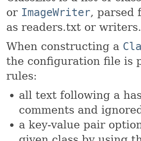
or
ImageWriter
, parsed 
as readers.txt or writers.
When constructing a
Cl
the configuration file is
rules:
all text following a h
comments and ignore
a key-value pair option
given class by using 