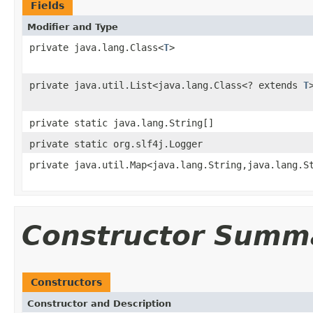
Fields
Modifier and Type
private java.lang.Class<
T
>
private java.util.List<java.lang.Class<? extends
T
private static java.lang.String[]
private static org.slf4j.Logger
private java.util.Map<java.lang.String,java.lang.S
Constructor Summ
Constructors
Constructor and Description