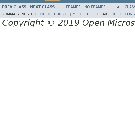
PREV CLASS
NEXT CLASS
FRAMES
NO FRAMES
ALL CLAS
SUMMARY:
NESTED |
FIELD
|
CONSTR
|
METHOD
DETAIL:
FIELD
|
CONS
Copyright © 2019 Open Micro