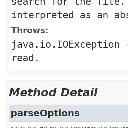
search for the file
interpreted as an ab
Throws:
java.io.IOException
-
read.
Method Detail
parseOptions