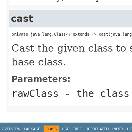
cast
private java.lang.Class<? extends 
T
> cast(java.lang
Cast the given class to
base class.
Parameters:
rawClass
- the class
OVERVIEW
PACKAGE
CLASS
USE
TREE
DEPRECATED
INDEX
HE