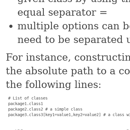
equal separator
=
multiple options can b
need to be separated
For instance, constructi
the absolute path to a co
the following lines:
 # List of classes

 package1.class1

 package2.class2 # a simple class

 package3.class3[key1=value1,key2=value2] # a class wi