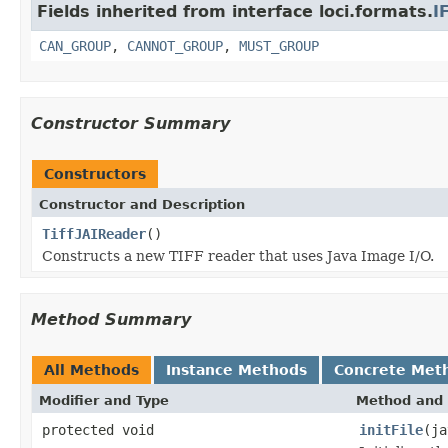
Fields inherited from interface loci.formats.
I
CAN_GROUP
,
CANNOT_GROUP
,
MUST_GROUP
Constructor Summary
Constructors
Constructor and Description
TiffJAIReader
()
Constructs a new TIFF reader that uses Java Image I/O.
Method Summary
All Methods
Instance Methods
Concrete Met
Modifier and Type
Method and 
protected void
initFile
(ja