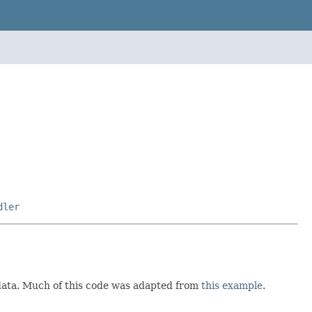
dler
e data. Much of this code was adapted from
this example
.