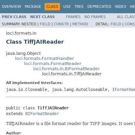
OVERVIEW
PACKAGE
CLASS
USE
TREE
DEPRECATED
INDEX
HE
PREV CLASS
NEXT CLASS
FRAMES
NO FRAMES
ALL CLAS
SUMMARY:
NESTED |
FIELD
|
CONSTR
|
METHOD
DETAIL:
FIELD
|
CONS
loci.formats.in
Class TiffJAIReader
java.lang.Object
loci.formats.FormatHandler
loci.formats.FormatReader
loci.formats.in.BIFormatReader
loci.formats.in.TiffJAIReader
All Implemented Interfaces:
java.io.Closeable, java.lang.AutoCloseable,
IFormatHa
public class 
TiffJAIReader
extends 
BIFormatReader
TiffJAIReader is a file format reader for TIFF images. It use
Author: