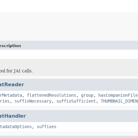
escription
ol for JAI calls.
atReader
rMetadata
,
flattenedResolutions
,
group
,
hasCompanionFile
ries
,
suffixNecessary
,
suffixSufficient
,
THUMBNAIL_DIMEN
atHandler
tadataOptions
,
suffixes