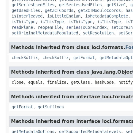
getSeriesUsedFiles
,
getSeriesUsedFiles
,
getSizeC
,
g
getUsedFiles
,
getZCTCoords
,
getZCTModuloCoords
,
has
isInterleaved
,
isLittleEndian
,
isMetadataComplete
,
isThisType
,
isThisType
,
isThisType
,
isThisType
,
isT
readPlane
,
reopenFile
,
seriesToCoreIndex
,
setCoreIn
setOriginalMetadataPopulated
,
setResolution
,
setSer
Methods inherited from class loci.formats.
Fo
checkSuffix
,
checkSuffix
,
getFormat
,
getMetadataOpt
Methods inherited from class java.lang.Objec
clone, equals, finalize, getClass, hashCode, notify
Methods inherited from interface loci.format
getFormat
,
getSuffixes
Methods inherited from interface loci.format
getMetadataOptions
,
getSupportedMetadataLevels
,
set