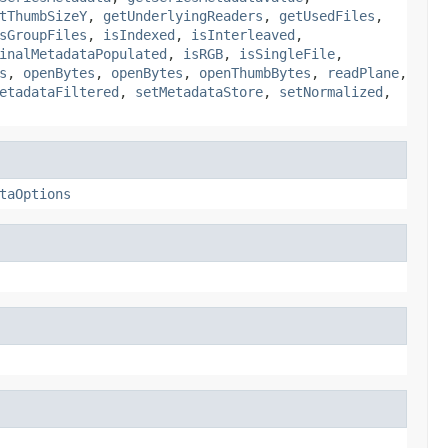
tThumbSizeY
,
getUnderlyingReaders
,
getUsedFiles
,
sGroupFiles
,
isIndexed
,
isInterleaved
,
inalMetadataPopulated
,
isRGB
,
isSingleFile
,
s
,
openBytes
,
openBytes
,
openThumbBytes
,
readPlane
,
etadataFiltered
,
setMetadataStore
,
setNormalized
,
taOptions