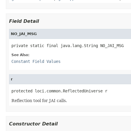
Field Detail
NO_JAI_MSG
private static final java.lang.String NO_JAI_MSG
See Also:
Constant Field Values
r
protected loci.common.ReflectedUniverse r
Reflection tool for JAI calls.
Constructor Detail