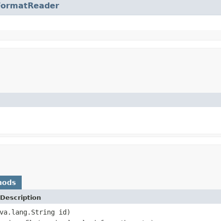
FormatReader
hods
Description
va.lang.String id)