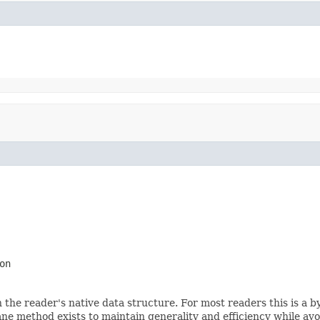
on
 the reader's native data structure. For most readers this is a b
ne method exists to maintain generality and efficiency while avoi