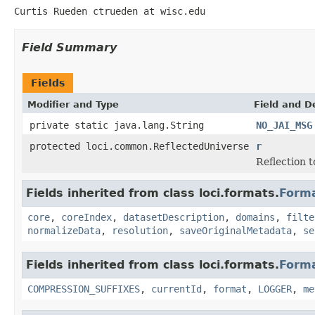
Curtis Rueden ctrueden at wisc.edu
Field Summary
Fields
Modifier and Type
Field and D
private static java.lang.String
NO_JAI_MSG
protected loci.common.ReflectedUniverse
r
Reflection to
Fields inherited from class loci.formats.
Form
core
,
coreIndex
,
datasetDescription
,
domains
,
filte
normalizeData
,
resolution
,
saveOriginalMetadata
,
se
Fields inherited from class loci.formats.
Form
COMPRESSION_SUFFIXES
,
currentId
,
format
,
LOGGER
,
me