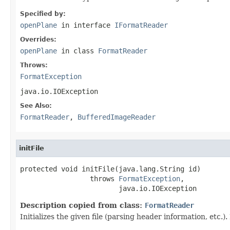
Specified by:
openPlane
in interface
IFormatReader
Overrides:
openPlane
in class
FormatReader
Throws:
FormatException
java.io.IOException
See Also:
FormatReader
,
BufferedImageReader
initFile
protected void initFile(java.lang.String id)

                 throws 
FormatException
,

                        java.io.IOException
Description copied from class:
FormatReader
Initializes the given file (parsing header information, etc