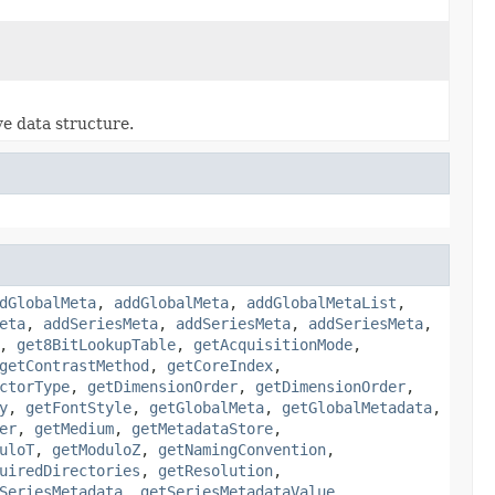
ve data structure.
dGlobalMeta
,
addGlobalMeta
,
addGlobalMetaList
,
eta
,
addSeriesMeta
,
addSeriesMeta
,
addSeriesMeta
,
,
get8BitLookupTable
,
getAcquisitionMode
,
getContrastMethod
,
getCoreIndex
,
ctorType
,
getDimensionOrder
,
getDimensionOrder
,
y
,
getFontStyle
,
getGlobalMeta
,
getGlobalMetadata
,
er
,
getMedium
,
getMetadataStore
,
uloT
,
getModuloZ
,
getNamingConvention
,
uiredDirectories
,
getResolution
,
SeriesMetadata
,
getSeriesMetadataValue
,