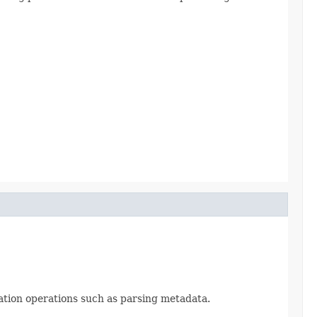
ization operations such as parsing metadata.