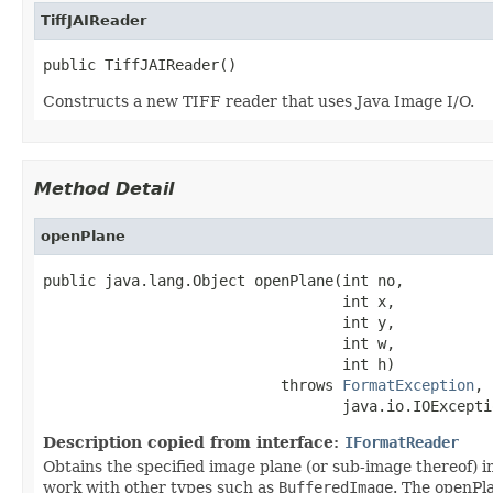
TiffJAIReader
public TiffJAIReader()
Constructs a new TIFF reader that uses Java Image I/O.
Method Detail
openPlane
public java.lang.Object openPlane(int no,

                                  int x,

                                  int y,

                                  int w,

                                  int h)

                           throws 
FormatException
,

                                  java.io.IOExcepti
Description copied from interface:
IFormatReader
Obtains the specified image plane (or sub-image thereof) in
work with other types such as
BufferedImage
. The openPla