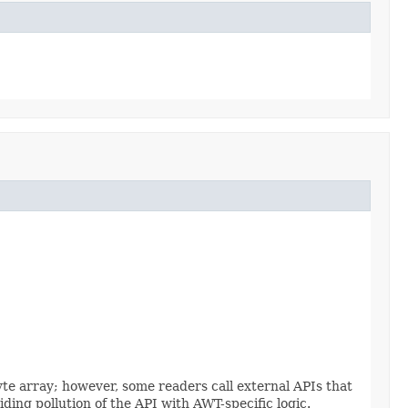
yte array; however, some readers call external APIs that
ding pollution of the API with AWT-specific logic.