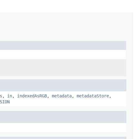
s
,
in
,
indexedAsRGB
,
metadata
,
metadataStore
,
SION