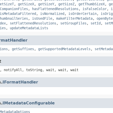
etSizeT
,
getSizeX
,
getSizeY
,
getSizeZ
,
getThumbSizeX
,
ge
CompanionFiles
,
hasFlattenedResolutions
,
isFalseColor
,
i
isMetadataFiltered
,
isNormalized
,
isOrderCertain
,
isOrig
humbnailSeries
,
isUsedFile
,
makeFilterMetadata
,
openByte
dex
,
setFlattenedResolutions
,
setGroupFiles
,
setId
,
setM
ies
,
updateMetadataLists
rmatHandler
ions
,
getSuffixes
,
getSupportedMetadataLevels
,
setMetada
t
, notifyAll, toString, wait, wait, wait
s.
IFormatHandler
s.
IMetadataConfigurable
MetadataOptions