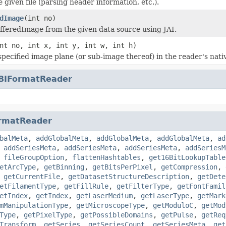
he given file (parsing header information, etc.).
dImage
(int no)
fferedImage from the given data source using JAI.
nt no, int x, int y, int w, int h)
specified image plane (or sub-image thereof) in the reader's nati
BIFormatReader
rmatReader
balMeta
,
addGlobalMeta
,
addGlobalMeta
,
addGlobalMeta
,
ad
,
addSeriesMeta
,
addSeriesMeta
,
addSeriesMeta
,
addSeriesM
,
fileGroupOption
,
flattenHashtables
,
get16BitLookupTable
etArcType
,
getBinning
,
getBitsPerPixel
,
getCompression
,
,
getCurrentFile
,
getDatasetStructureDescription
,
getDete
etFilamentType
,
getFillRule
,
getFilterType
,
getFontFamil
etIndex
,
getIndex
,
getLaserMedium
,
getLaserType
,
getMark
mManipulationType
,
getMicroscopeType
,
getModuloC
,
getMod
Type
,
getPixelType
,
getPossibleDomains
,
getPulse
,
getReq
Transform
,
getSeries
,
getSeriesCount
,
getSeriesMeta
,
get