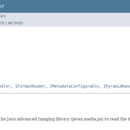
LP
SES
TR
|
METHOD
ndler
,
IFormatReader
,
IMetadataConfigurable
,
IPyramidHan
s the Java Advanced Imaging library (javax.media.jai) to read th