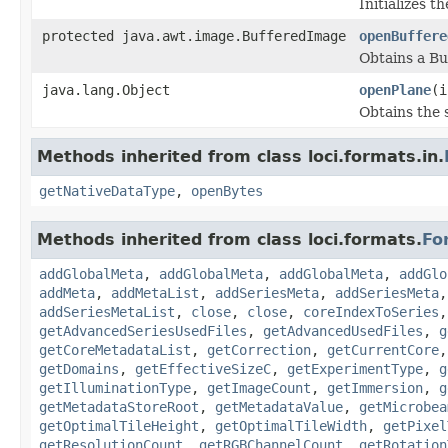
Initializes t
protected java.awt.image.BufferedImage
openBuffere
Obtains a Bu
java.lang.Object
openPlane
(i
Obtains the 
Methods inherited from class loci.formats.in.
getNativeDataType
,
openBytes
Methods inherited from class loci.formats.
Fo
addGlobalMeta
,
addGlobalMeta
,
addGlobalMeta
,
addGlo
addMeta
,
addMetaList
,
addSeriesMeta
,
addSeriesMeta
addSeriesMetaList
,
close
,
close
,
coreIndexToSeries
getAdvancedSeriesUsedFiles
,
getAdvancedUsedFiles
,
g
getCoreMetadataList
,
getCorrection
,
getCurrentCore
getDomains
,
getEffectiveSizeC
,
getExperimentType
,
g
getIlluminationType
,
getImageCount
,
getImmersion
,
g
getMetadataStoreRoot
,
getMetadataValue
,
getMicrobea
getOptimalTileHeight
,
getOptimalTileWidth
,
getPixel
getResolutionCount
,
getRGBChannelCount
,
getRotation