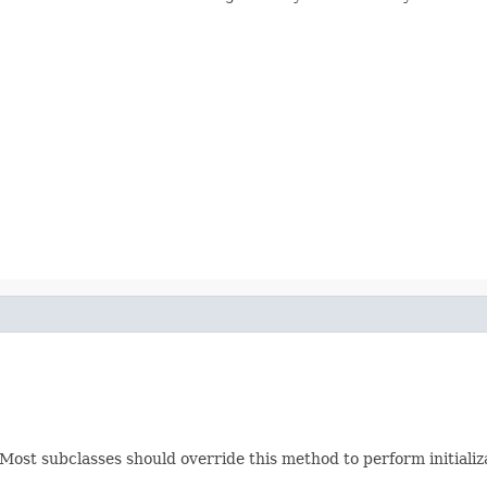
.). Most subclasses should override this method to perform initial