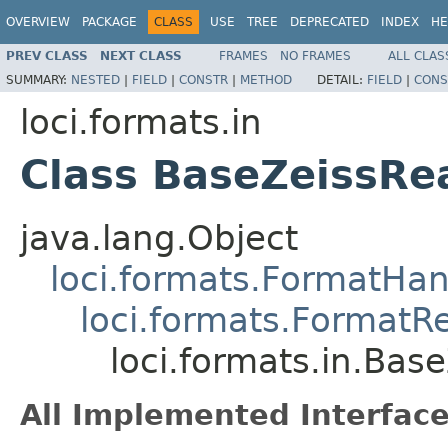
OVERVIEW
PACKAGE
CLASS
USE
TREE
DEPRECATED
INDEX
HE
PREV CLASS
NEXT CLASS
FRAMES
NO FRAMES
ALL CLAS
SUMMARY:
NESTED
|
FIELD
|
CONSTR
|
METHOD
DETAIL:
FIELD
|
CONS
loci.formats.in
Class BaseZeissRe
java.lang.Object
loci.formats.FormatHan
loci.formats.FormatR
loci.formats.in.Bas
All Implemented Interface