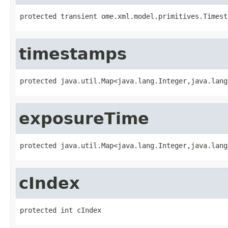
protected transient ome.xml.model.primitives.Timest
timestamps
protected java.util.Map<java.lang.Integer,java.lang
exposureTime
protected java.util.Map<java.lang.Integer,java.lang
cIndex
protected int cIndex