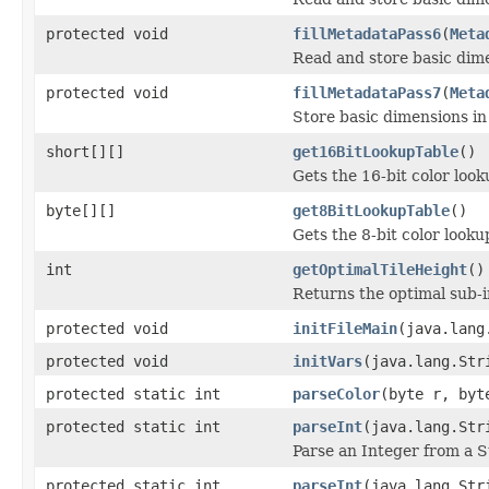
protected void
fillMetadataPass6
(
Meta
Read and store basic dim
protected void
fillMetadataPass7
(
Meta
Store basic dimensions i
short[][]
get16BitLookupTable
()
Gets the 16-bit color loo
byte[][]
get8BitLookupTable
()
Gets the 8-bit color look
int
getOptimalTileHeight
()
Returns the optimal sub-
protected void
initFileMain
(java.lang
protected void
initVars
(java.lang.Str
protected static int
parseColor
(byte r, byt
protected static int
parseInt
(java.lang.Str
Parse an Integer from a S
protected static int
parseInt
(java.lang.Str