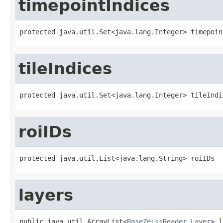
timepointIndices
protected java.util.Set<java.lang.Integer> timepoin
tileIndices
protected java.util.Set<java.lang.Integer> tileIndi
roiIDs
protected java.util.List<java.lang.String> roiIDs
layers
public java.util.ArrayList<
BaseZeissReader.Layer
> l