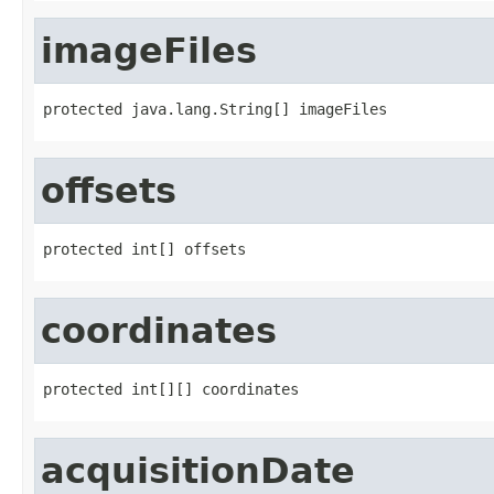
imageFiles
protected java.lang.String[] imageFiles
offsets
protected int[] offsets
coordinates
protected int[][] coordinates
acquisitionDate