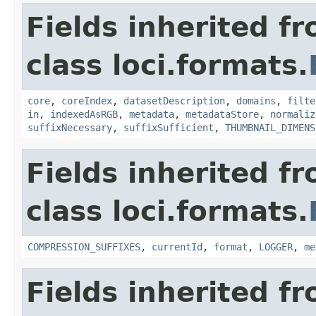
Fields inherited f
class loci.formats.
core
,
coreIndex
,
datasetDescription
,
domains
,
filte
in
,
indexedAsRGB
,
metadata
,
metadataStore
,
normaliz
suffixNecessary
,
suffixSufficient
,
THUMBNAIL_DIMENS
Fields inherited f
class loci.formats.
COMPRESSION_SUFFIXES
,
currentId
,
format
,
LOGGER
,
me
Fields inherited f