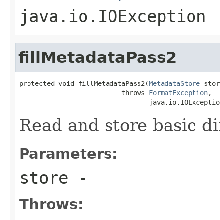
java.io.IOException
fillMetadataPass2
protected void fillMetadataPass2(
MetadataStore
 stor
                          throws 
FormatException
,

                                 java.io.IOExceptio
Read and store basic d
Parameters:
store
-
Throws: