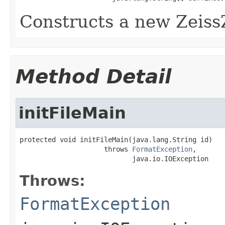
Constructs a new Zeiss
Method Detail
initFileMain
protected void initFileMain(java.lang.String id)

                     throws 
FormatException
,

                            java.io.IOException
Throws:
FormatException