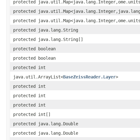
protected java.util.Map<java.lang.Integer,ome.unit
protected java.util.Map<java.lang.Integer,java.lan
protected java.util.Map<java.lang.Integer,ome.unit
protected java.lang.String
protected java.lang.String[]
protected boolean
protected boolean
protected int
java.util.ArrayList<
BaseZeissReader.Layer
>
protected int
protected int
protected int
protected int[]
protected java.lang.Double
protected java.lang.Double