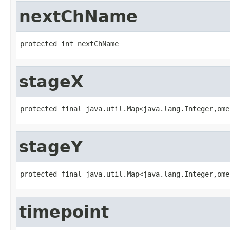
nextChName
protected int nextChName
stageX
protected final java.util.Map<java.lang.Integer,ome
stageY
protected final java.util.Map<java.lang.Integer,ome
timepoint