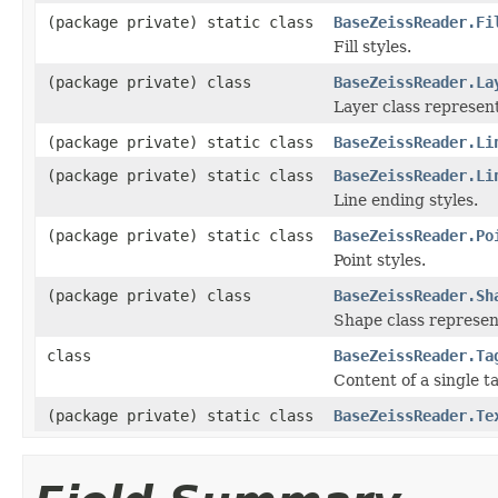
(package private) static class
BaseZeissReader.Fi
Fill styles.
(package private) class
BaseZeissReader.La
Layer class represent
(package private) static class
BaseZeissReader.Li
(package private) static class
BaseZeissReader.Li
Line ending styles.
(package private) static class
BaseZeissReader.Po
Point styles.
(package private) class
BaseZeissReader.Sh
Shape class represen
class
BaseZeissReader.Ta
Content of a single t
(package private) static class
BaseZeissReader.Te