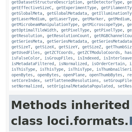
getDatasetStructureDescription
,
getDetectorType
,
ge
getEffectiveSizeC
,
getExperimentType
,
getFilamentTy
getGlobalMeta
,
getGlobalMetadata
,
getIlluminationTy
getLaserMedium
,
getLaserType
,
getMarker
,
getMedium
getMicrobeamManipulationType
,
getMicroscopeType
,
ge
getOptimalTileWidth
,
getPixelType
,
getPixelType
,
ge
getResolution
,
getResolutionCount
,
getRGBChannelCou
getSeriesMeta
,
getSeriesMetadata
,
getSeriesMetadata
getSizeT
,
getSizeX
,
getSizeY
,
getSizeZ
,
getThumbSiz
getUsedFiles
,
getZCTCoords
,
getZCTModuloCoords
,
has
isFalseColor
,
isGroupFiles
,
isIndexed
,
isInterleave
isMetadataFiltered
,
isNormalized
,
isOrderCertain
,
i
isThisType
,
isThisType
,
isThisType
,
isThumbnailSeri
openBytes
,
openBytes
,
openPlane
,
openThumbBytes
,
re
setCoreIndex
,
setFlattenedResolutions
,
setGroupFile
setNormalized
,
setOriginalMetadataPopulated
,
setRes
Methods inherited
class loci.formats.