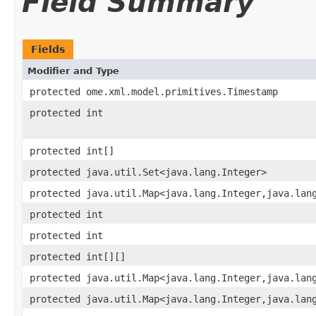
Field Summary
Fields
Modifier and Type
protected ome.xml.model.primitives.Timestamp
protected int
protected int[]
protected java.util.Set<java.lang.Integer>
protected java.util.Map<java.lang.Integer,java.lan
protected int
protected int
protected int[][]
protected java.util.Map<java.lang.Integer,java.lan
protected java.util.Map<java.lang.Integer,java.lan