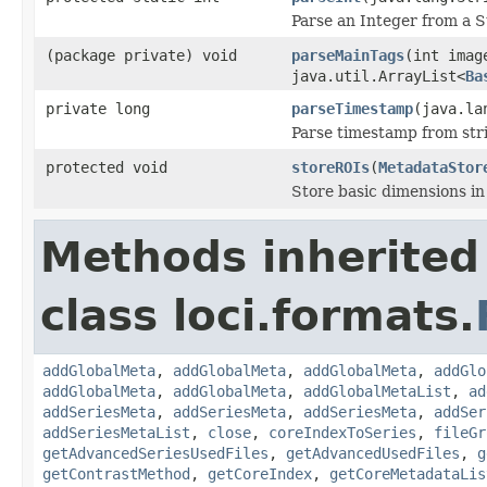
Parse an Integer from a S
(package private) void
parseMainTags
(int ima
java.util.ArrayList<
Ba
private long
parseTimestamp
(java.la
Parse timestamp from str
protected void
storeROIs
(
MetadataStor
Store basic dimensions i
Methods inherited
class loci.formats.
addGlobalMeta
,
addGlobalMeta
,
addGlobalMeta
,
addGlo
addGlobalMeta
,
addGlobalMeta
,
addGlobalMetaList
,
ad
addSeriesMeta
,
addSeriesMeta
,
addSeriesMeta
,
addSer
addSeriesMetaList
,
close
,
coreIndexToSeries
,
fileGr
getAdvancedSeriesUsedFiles
,
getAdvancedUsedFiles
,
g
getContrastMethod
,
getCoreIndex
,
getCoreMetadataLis