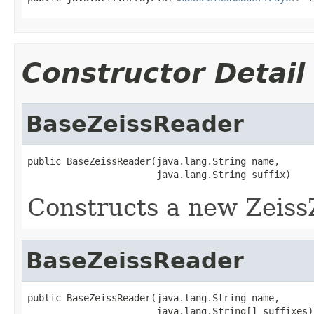
Constructor Detail
BaseZeissReader
public BaseZeissReader(java.lang.String name,

                       java.lang.String suffix)
Constructs a new Zeiss
BaseZeissReader
public BaseZeissReader(java.lang.String name,

                       java.lang.String[] suffixes)