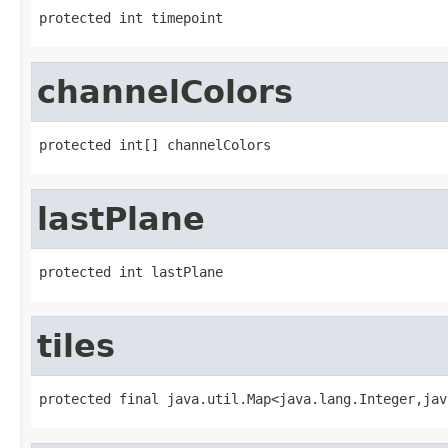
protected int timepoint
channelColors
protected int[] channelColors
lastPlane
protected int lastPlane
tiles
protected final java.util.Map<java.lang.Integer,jav