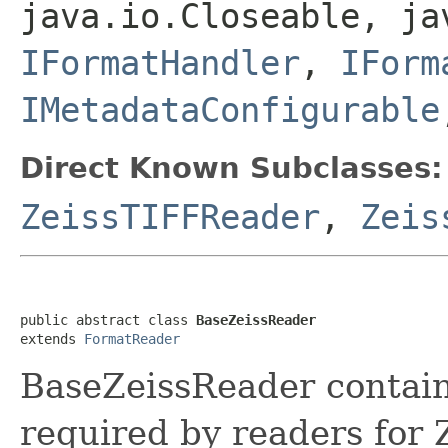
java.io.Closeable, ja
IFormatHandler
,
IForm
IMetadataConfigurable
Direct Known Subclasses:
ZeissTIFFReader
,
Zeis
public abstract class 
BaseZeissReader
extends 
FormatReader
BaseZeissReader contain
required by readers for 