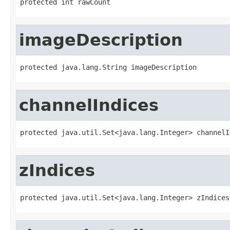
protected int rawCount
imageDescription
protected java.lang.String imageDescription
channelIndices
protected java.util.Set<java.lang.Integer> channelI
zIndices
protected java.util.Set<java.lang.Integer> zIndices