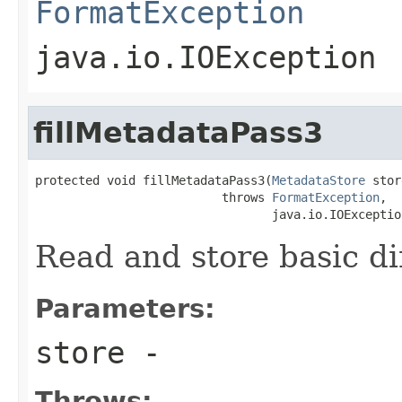
FormatException
java.io.IOException
fillMetadataPass3
protected void fillMetadataPass3(
MetadataStore
 stor
                          throws 
FormatException
,

                                 java.io.IOExceptio
Read and store basic d
Parameters:
store
-
Throws: