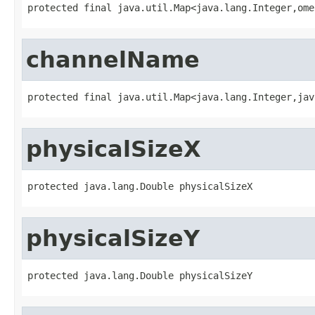
protected final java.util.Map<java.lang.Integer,ome
channelName
protected final java.util.Map<java.lang.Integer,jav
physicalSizeX
protected java.lang.Double physicalSizeX
physicalSizeY
protected java.lang.Double physicalSizeY