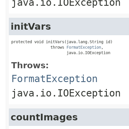
java.io.IOException
initVars
protected void initVars(java.lang.String id)

                 throws 
FormatException
,

                        java.io.IOException
Throws:
FormatException
java.io.IOException
countImages