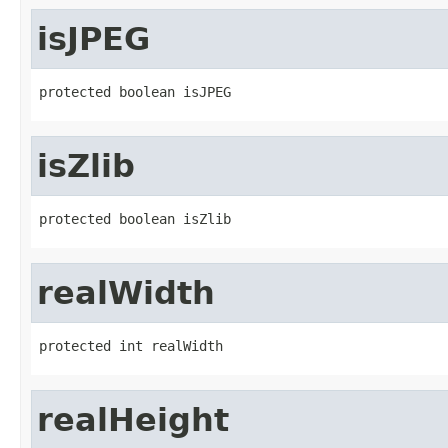
isJPEG
protected boolean isJPEG
isZlib
protected boolean isZlib
realWidth
protected int realWidth
realHeight