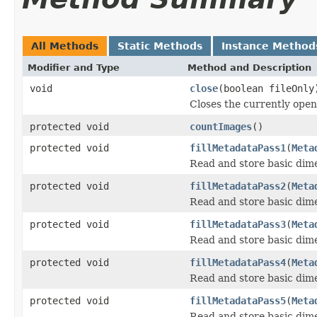
All Methods
Static Methods
Instance Method
Modifier and Type
Method and Description
void
close
(boolean fileOnly
Closes the currently open 
protected void
countImages
()
protected void
fillMetadataPass1
(
Meta
Read and store basic dim
protected void
fillMetadataPass2
(
Meta
Read and store basic dim
protected void
fillMetadataPass3
(
Meta
Read and store basic dim
protected void
fillMetadataPass4
(
Meta
Read and store basic dim
protected void
fillMetadataPass5
(
Meta
Read and store basic dim