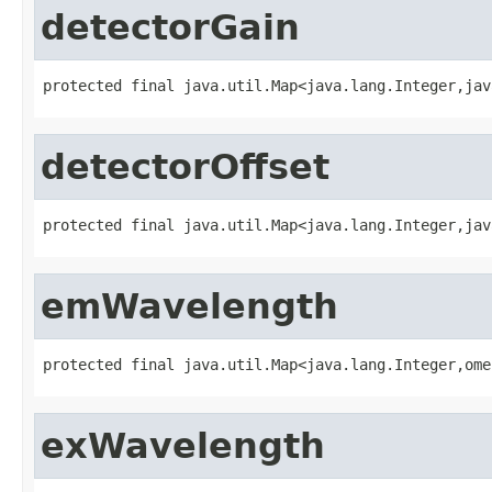
detectorGain
protected final java.util.Map<java.lang.Integer,jav
detectorOffset
protected final java.util.Map<java.lang.Integer,jav
emWavelength
protected final java.util.Map<java.lang.Integer,ome
exWavelength