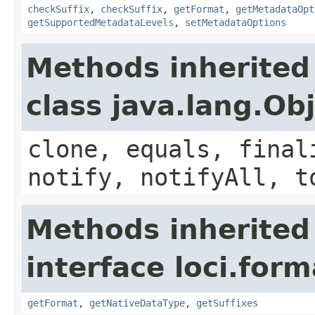
checkSuffix
,
checkSuffix
,
getFormat
,
getMetadataOpt
getSupportedMetadataLevels
,
setMetadataOptions
Methods inherited
class java.lang.Ob
clone, equals, final
notify, notifyAll, t
Methods inherited
interface loci.form
getFormat
,
getNativeDataType
,
getSuffixes