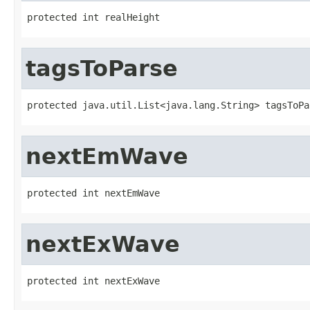
protected int realHeight
tagsToParse
protected java.util.List<java.lang.String> tagsToPa
nextEmWave
protected int nextEmWave
nextExWave
protected int nextExWave