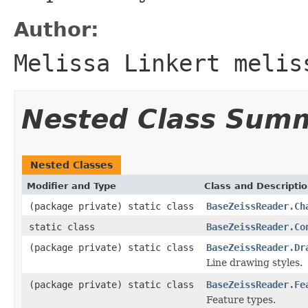
Author:
Melissa Linkert melis
Nested Class Sum
Nested Classes
Modifier and Type
Class and Descripti
(package private) static class
BaseZeissReader.Ch
static class
BaseZeissReader.Co
(package private) static class
BaseZeissReader.Dr
Line drawing styles.
(package private) static class
BaseZeissReader.Fe
Feature types.