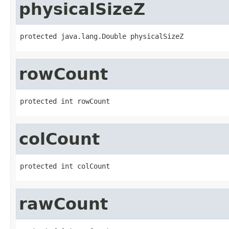
physicalSizeZ
protected java.lang.Double physicalSizeZ
rowCount
protected int rowCount
colCount
protected int colCount
rawCount