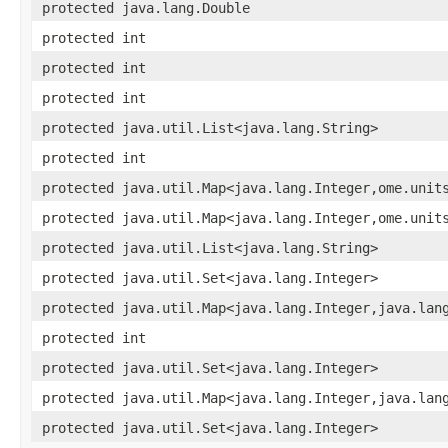
protected java.lang.Double
protected int
protected int
protected int
protected java.util.List<java.lang.String>
protected int
protected java.util.Map<java.lang.Integer,ome.unit
protected java.util.Map<java.lang.Integer,ome.unit
protected java.util.List<java.lang.String>
protected java.util.Set<java.lang.Integer>
protected java.util.Map<java.lang.Integer,java.lan
protected int
protected java.util.Set<java.lang.Integer>
protected java.util.Map<java.lang.Integer,java.lan
protected java.util.Set<java.lang.Integer>