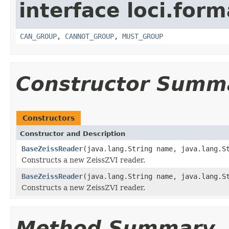
interface loci.form
CAN_GROUP
,
CANNOT_GROUP
,
MUST_GROUP
Constructor Summ
Constructors
Constructor and Description
BaseZeissReader
(java.lang.String name, java.lang.S
Constructs a new ZeissZVI reader.
BaseZeissReader
(java.lang.String name, java.lang.S
Constructs a new ZeissZVI reader.
Method Summary