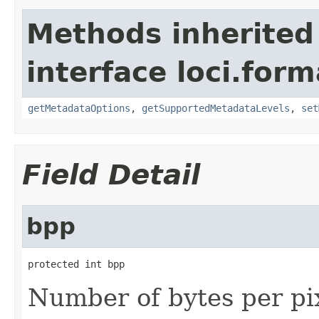
Methods inherited
interface loci.form
getMetadataOptions
,
getSupportedMetadataLevels
,
set
Field Detail
bpp
protected int bpp
Number of bytes per pi