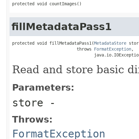
protected void countImages()
fillMetadataPass1
protected void fillMetadataPass1(
MetadataStore
 stor
                          throws 
FormatException
,

                                 java.io.IOExceptio
Read and store basic d
Parameters:
store
-
Throws:
FormatException